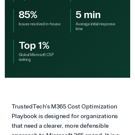
85%
5 min
Issues resolved in-house
Average initial response
time
Top 1%
Global Microsoft CSP
ranking
TrustedTech’s M365 Cost Optimization
Playbook is designed for organizations
that need a clearer, more defensible