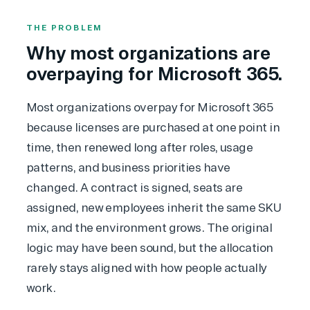
THE PROBLEM
Why most organizations are
overpaying for Microsoft 365.
Most organizations overpay for Microsoft 365
because licenses are purchased at one point in
time, then renewed long after roles, usage
patterns, and business priorities have
changed. A contract is signed, seats are
assigned, new employees inherit the same SKU
mix, and the environment grows. The original
logic may have been sound, but the allocation
rarely stays aligned with how people actually
work.