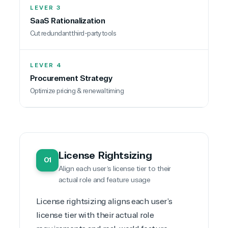
LEVER 3
SaaS Rationalization
TrustedTech
Cut redundant third-party tools
Irvine, California, United
States
LEVER 4
Procurement Strategy
Optimize pricing & renewal timing
Overview
TrustedTech is dedicated to being a reliable
resource for all software and technology support
needs. Our relationship to the Microsoft Partner
License Rightsizing
01
Network allows us to provide competitive pricing
Align each user’s license tier to their
and authentic software and support, all with a
actual role and feature usage
much-needed human element.
TrustedTech delivers unbeatable customer service,
License rightsizing
aligns each user’s
with experts in licensing and high-level technicians
license tier with their actual role
always on-call to answer your tech issues in-depth.