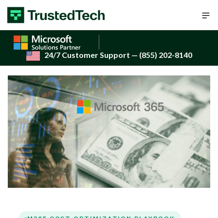
Skip to content
24/7 Customer Support
— (855) 202-8140