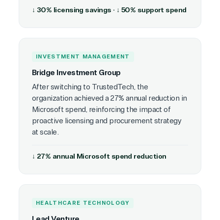
↓ 30% licensing savings · ↓ 50% support spend
INVESTMENT MANAGEMENT
Bridge Investment Group
After switching to TrustedTech, the
organization achieved a 27% annual reduction in
Microsoft spend, reinforcing the impact of
proactive licensing and procurement strategy
at scale.
↓ 27% annual Microsoft spend reduction
HEALTHCARE TECHNOLOGY
Lead Venture