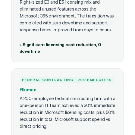
Right-sized E3 and E5 licensing mix and
eliminated unused features across the
Microsoft 365 environment. The transition was
completed with zero downtime and support
response times improved from days to hours.
↓ Significant licensing cost reduction, 0
downtime
FEDERAL CONTRACTING · 200 EMPLOYEES
Ellumen
A 200-employee federal contracting firm with a
one-person IT team achieved a 30% immediate
reduction in Microsoft licensing costs, plus 50%
reduction in total Microsoft support spend vs.
direct pricing.