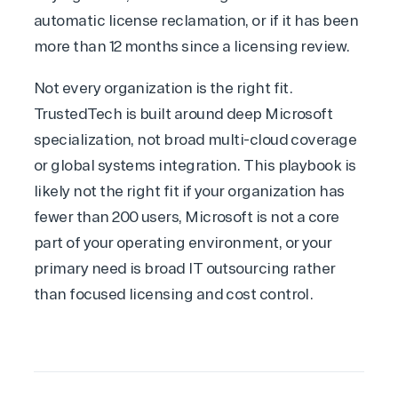
automatic license reclamation, or if it has been
more than 12 months since a licensing review.
Not every organization is the right fit.
TrustedTech is built around deep Microsoft
specialization, not broad multi-cloud coverage
or global systems integration. This playbook is
likely not the right fit if your organization has
fewer than 200 users, Microsoft is not a core
part of your operating environment, or your
primary need is broad IT outsourcing rather
than focused licensing and cost control.