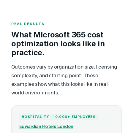
REAL RESULTS
What Microsoft 365 cost
optimization looks like in
practice.
Outcomes vary by organization size, licensing
complexity, and starting point. These
examples show what this looks like in real-
world environments.
HOSPITALITY · 10,000+ EMPLOYEES
Edwardian Hotels London