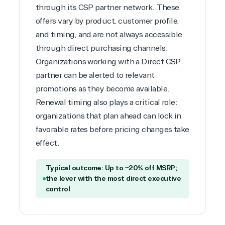
through its CSP partner network. These
offers vary by product, customer profile,
and timing, and are not always accessible
through direct purchasing channels.
Organizations working with a Direct CSP
partner can be alerted to relevant
promotions as they become available.
Renewal timing also plays a critical role:
organizations that plan ahead can lock in
favorable rates before pricing changes take
effect.
Typical outcome: Up to ~20% off MSRP;
the lever with the most direct executive
control