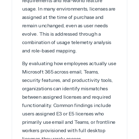
requirements and real-world feature
Hate waiting? So do we. Our Account Managers
and Distribution Team fulfills orders quickly and
usage. In many environments, licenses are
efficiently, giving our customers digital downloads
assigned at the time of purchase and
in record time so they can move on to their next big
remain unchanged, even as user needs
project.
evolve. This is addressed through a
We go above and beyond the average software
combination of usage telemetry analysis
reseller because we built our business on trust. As
active members in the IT community, we work to
and role-based mapping.
support our clients’ businesses and provide them
By evaluating how employees actually use
with peace of mind. After all, we tech things
seriously.
Microsoft 365 across email, Teams,
security features, and productivity tools,
Solutions Partner
organizations can identify mismatches
between assigned licenses and required
designation
functionality. Common findings include
users assigned E3 or E5 licenses who
TrustedTech is a Microsoft solutions Partner in the
primarily use email and Teams, or frontline
following areas.
workers provisioned with full desktop
Digital & App Innovation(Azure)