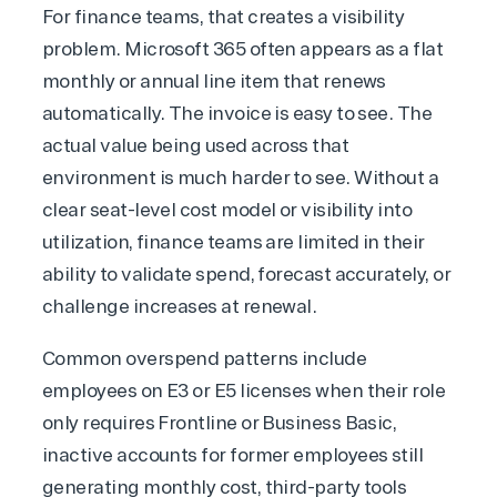
For finance teams, that creates a visibility
problem.
Microsoft 365
often appears as a flat
monthly or annual line item that renews
automatically. The invoice is easy to see. The
actual value being used across that
environment is much harder to see. Without a
clear seat-level cost model or visibility into
utilization, finance teams are limited in their
ability to validate spend, forecast accurately, or
challenge increases at renewal.
Common overspend patterns include
employees on E3 or E5 licenses when their role
only requires Frontline or Business Basic,
inactive accounts for former employees still
generating monthly cost, third-party tools