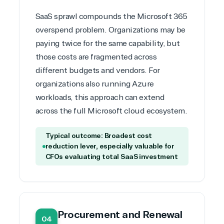
SaaS sprawl compounds the Microsoft 365
overspend problem. Organizations may be
paying twice for the same capability, but
those costs are fragmented across
different budgets and vendors. For
organizations also running
Azure
workloads
, this approach can extend
across the full Microsoft cloud ecosystem.
Typical outcome: Broadest cost
reduction lever, especially valuable for
CFOs evaluating total SaaS investment
Procurement and Renewal
04