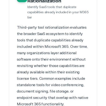
Rationalization
Identify SaaS tools that duplicate
capabilities already included in your M365
tier
Third-party tool rationalization evaluates
the broader
SaaS ecosystem
to identify
tools that duplicate capabilities already
included within Microsoft 365. Over time,
many organizations layer additional
software onto their environment without
revisiting whether those capabilities are
already available within their existing
license tiers. Common examples include
standalone tools for video conferencing,
document signing, file storage, or
endpoint security that overlap with native
Microsoft 365 functionality
.