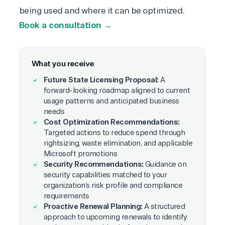
being used and where it can be optimized.
Book a consultation →
What you receive
Future State Licensing Proposal:
A
forward-looking roadmap aligned to current
usage patterns and anticipated business
needs
Cost Optimization Recommendations:
Targeted actions to reduce spend through
rightsizing, waste elimination, and applicable
Microsoft promotions
Security Recommendations:
Guidance on
security capabilities matched to your
organization’s risk profile and compliance
requirements
Proactive Renewal Planning:
A structured
approach to upcoming renewals to identify