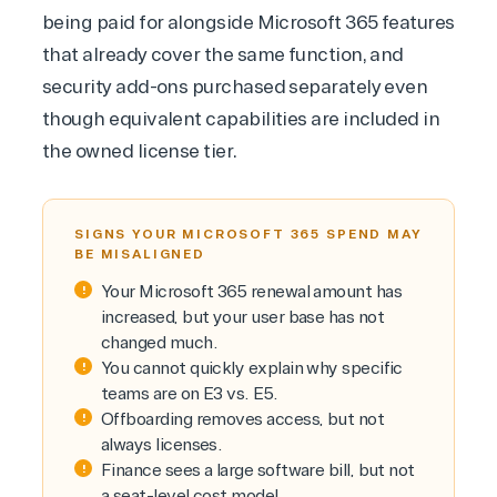
being paid for alongside Microsoft 365 features
that already cover the same function, and
security add-ons purchased separately even
though equivalent capabilities are included in
the owned license tier.
SIGNS YOUR MICROSOFT 365 SPEND MAY
BE MISALIGNED
Your Microsoft 365 renewal amount has
increased, but your user base has not
changed much.
You cannot quickly explain why specific
teams are on E3 vs. E5.
Offboarding removes access, but not
always licenses.
Finance sees a large software bill, but not
a seat-level cost model.