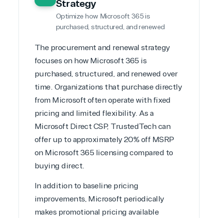
Strategy
Optimize how Microsoft 365 is
purchased, structured, and renewed
The procurement and renewal strategy
focuses on how Microsoft 365 is
purchased, structured, and renewed over
time. Organizations that purchase directly
from Microsoft often operate with fixed
pricing and limited flexibility. As a
Microsoft Direct CSP
, TrustedTech can
offer up to approximately 20% off MSRP
on Microsoft 365 licensing compared to
buying direct.
In addition to baseline pricing
improvements, Microsoft periodically
makes promotional pricing available