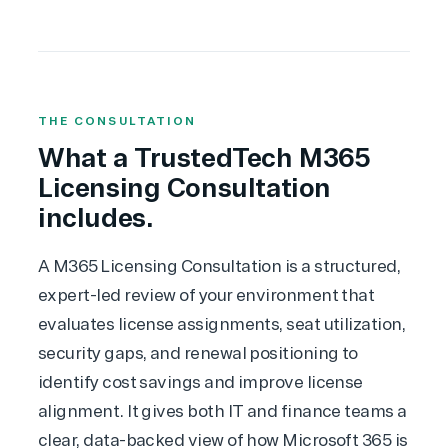
THE CONSULTATION
What a TrustedTech M365
Licensing Consultation
includes.
A
M365 Licensing Consultation
is a structured,
expert-led review of your environment that
evaluates license assignments, seat utilization,
security gaps, and renewal positioning to
identify cost savings and improve license
alignment. It gives both IT and finance teams a
clear, data-backed view of how Microsoft 365 is