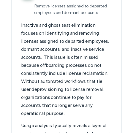
or Migration
Migration
Healthcare
Remove licenses assigned to departed
Hardware
Cloud
Hospitality
employees and dormant accounts
Voice
Travel
Intellectual
Data
Inactive and ghost seat elimination
property
Warehouse
Manufacturin
focuses on identifying and removing
(ISV)
Identity &
& Resources
Licensing
Access
Media &
licenses assigned to departed employees,
Managed
Management
Communicatio
dormant accounts, and inactive service
Services
Internet
Nonprofit &
accounts. This issue is often missed
(MSP)
of Things
IGO
because offboarding processes do not
Project
SQL
Professiona
management
Server
Services
consistently include license reclamation.
System
Upgrade
Public Safe
Without automated workflows that tie
integration
Serverless
& National
user deprovisioning to license removal,
Computing
Security
organizations continue to pay for
Retail &
accounts that no longer serve any
Sharepoint
Consumer Goo
on Azure
operational purpose.
Threat
Transportatio
Protection
Usage analysis typically reveals a layer of
Web