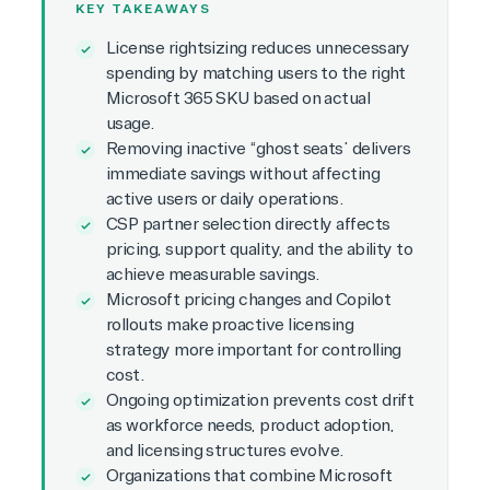
KEY TAKEAWAYS
License rightsizing reduces unnecessary
spending by matching users to the right
Microsoft 365 SKU based on actual
usage.
Removing inactive “ghost seats” delivers
immediate savings without affecting
active users or daily operations.
CSP partner selection directly affects
pricing, support quality, and the ability to
achieve measurable savings.
Microsoft pricing changes and Copilot
rollouts make proactive licensing
strategy more important for controlling
cost.
Ongoing optimization prevents cost drift
as workforce needs, product adoption,
and licensing structures evolve.
Organizations that combine Microsoft