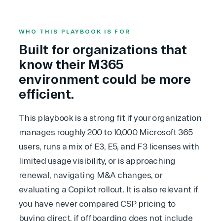
WHO THIS PLAYBOOK IS FOR
Built for organizations that
know their M365
environment could be more
efficient.
This playbook is a strong fit if your organization
manages roughly 200 to 10,000 Microsoft 365
users, runs a mix of E3, E5, and F3 licenses with
limited usage visibility, or is approaching
renewal, navigating M&A changes, or
evaluating a
Copilot
rollout. It is also relevant if
you have never compared CSP pricing to
buying direct, if offboarding does not include