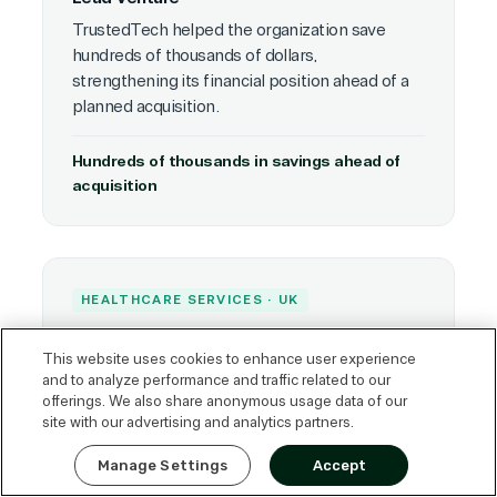
TrustedTech helped the organization save
hundreds of thousands of dollars,
strengthening its financial position ahead of a
planned acquisition.
Hundreds of thousands in savings ahead of
acquisition
HEALTHCARE SERVICES · UK
Optegra
This website uses cookies to enhance user experience
The organization realized approximately
and to analyze performance and traffic related to our
£180,000 GBP in overall savings through
offerings. We also share anonymous usage data of our
licensing optimization and improved
site with our advertising and analytics partners.
Express Quote
procurement strategy.
Manage Settings
Accept