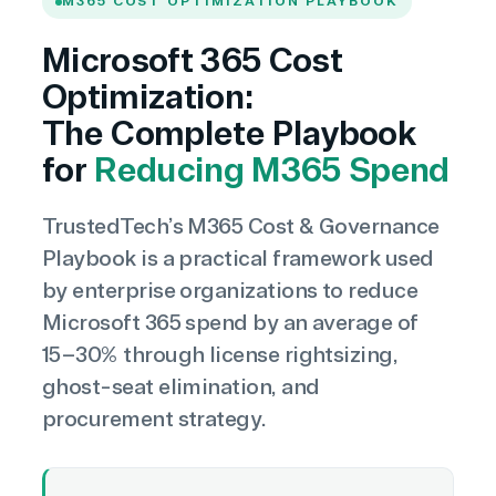
M365 COST OPTIMIZATION PLAYBOOK
Microsoft 365 Cost
Optimization:
The Complete Playbook
for
Reducing M365 Spend
TrustedTech’s M365 Cost & Governance
Playbook is a practical framework used
by enterprise organizations to reduce
Microsoft 365 spend by an average of
15–30% through license rightsizing,
ghost-seat elimination, and
procurement strategy.