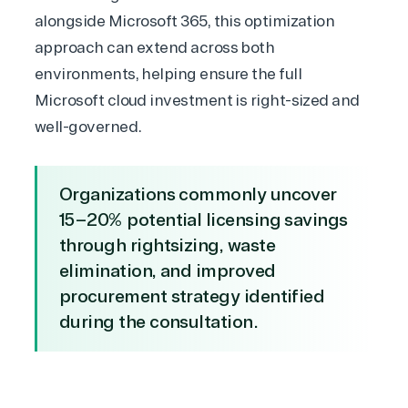
alongside Microsoft 365
, this optimization
approach can extend across both
environments, helping ensure the full
Microsoft cloud investment is right-sized and
well-governed.
Organizations commonly uncover
15–20% potential licensing savings
through rightsizing, waste
elimination, and improved
procurement strategy identified
during the consultation.