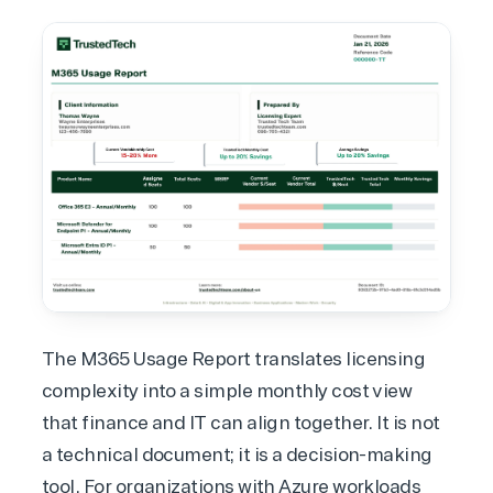
The M365 Usage Report translates licensing
complexity into a simple monthly cost view
that finance and IT can align together. It is not
a technical document; it is a decision-making
tool. For organizations with
Azure workloads