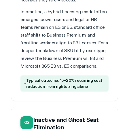
licenses they rarely access.
Infrastructure (Azure)
Modern Work
In practice, a hybrid licensing model often
Business Applications
emerges: power users and legal or HR
Data & AI Azure
teams remain on E3 or E5, standard office
Security
staff shift to Business Premium, and
frontline workers align to F3 licenses. For a
deeper breakdown of SKU fit by user type,
Partner Expertise
review the
Business Premium vs. E3
and
Microsoft 365 E3 vs. E5 comparisons
.
Solution
Services
Industries
category
Typical outcome: 15–20% recurring cost
reduction from rightsizing alone
Azure
Agriculture
Consulting
Stack
Distributio
Custom
Backup &
Education
solution
Disaster
Financial
Recovery
Services
Inactive and Ghost Seat
02
Deployment
Cloud
Governmen
Elimination