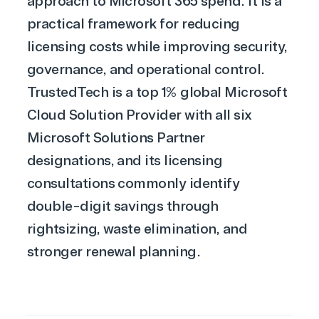
approach to Microsoft 365 spend. It is a
practical framework for reducing
licensing costs while improving security,
governance, and operational control.
TrustedTech is a top 1% global
Microsoft
Cloud Solution Provider
with all six
Microsoft Solutions Partner
designations, and its
licensing
consultations
commonly identify
double-digit savings through
rightsizing, waste elimination, and
stronger renewal planning.