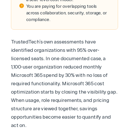
You are paying for overlapping tools
across collaboration, security, storage, or
compliance.
TrustedTech’s own assessments have
identified organizations with 95% over-
licensed seats. In one documented case, a
1,100-user organization reduced monthly
Microsoft 365 spend by 30% with no loss of
required functionality.
Microsoft 365 cost
optimization
starts by closing the visibility gap.
When usage, role requirements, and pricing
structure are viewed together, savings
opportunities become easier to quantify and
act on.