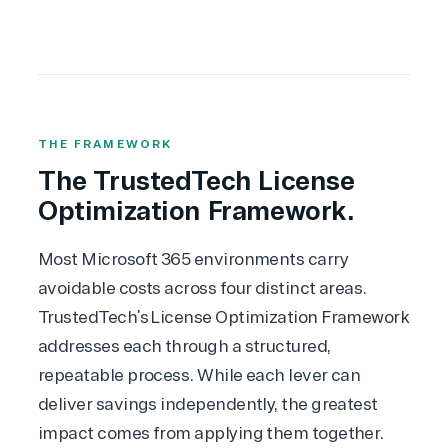
THE FRAMEWORK
The TrustedTech License
Optimization Framework.
Most Microsoft 365 environments carry
avoidable costs across four distinct areas.
TrustedTech’s License Optimization Framework
addresses each through a structured,
repeatable process. While each lever can
deliver savings independently, the greatest
impact comes from applying them together.