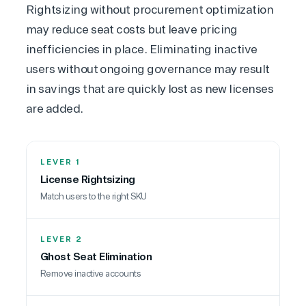
Rightsizing without procurement optimization
may reduce seat costs but leave pricing
inefficiencies in place. Eliminating inactive
users without ongoing governance may result
in savings that are quickly lost as new licenses
are added.
LEVER 1
License Rightsizing
Match users to the right SKU
View on Microsoft
Commercial
LEVER 2
Marketplace
Ghost Seat Elimination
Remove inactive accounts