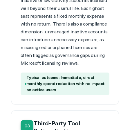
inactive or low-activity accounts licensed
Development
well beyond their useful life. Each ghost
seat represents a fixed monthly expense
with no return. There is also a compliance
dimension: unmanaged inactive accounts
can introduce unnecessary exposure, as
misassigned or orphaned licenses are
often flagged as governance gaps during
Microsoft licensing reviews
.
Typical outcome: Immediate, direct
monthly spend reduction with no impact
on active users
Third-Party Tool
03