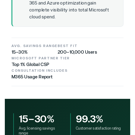
365 and Azure optimization gain
complete visibility into total Microsoft
cloud spend.
AVG. SAVINGS RANGE
BEST FIT
15–30%
200–10,000 Users
MICROSOFT PARTNER TIER
Top 1% Global CSP
CONSULTATION INCLUDES
M365 Usage Report
15–30%
99.3%
Avg. licensing savings
Customer satisfaction rating
range