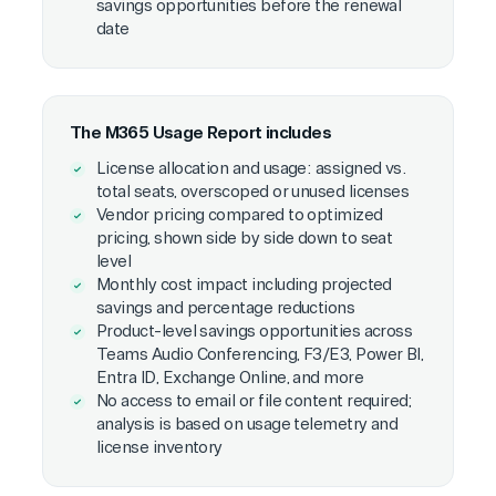
savings opportunities before the renewal
date
The M365 Usage Report includes
License allocation and usage: assigned vs.
total seats, overscoped or unused licenses
Vendor pricing compared to optimized
pricing, shown side by side down to seat
level
Monthly cost impact including projected
savings and percentage reductions
Product-level savings opportunities across
Teams Audio Conferencing, F3/E3, Power BI,
Entra ID, Exchange Online, and more
No access to email or file content required;
analysis is based on usage telemetry and
license inventory