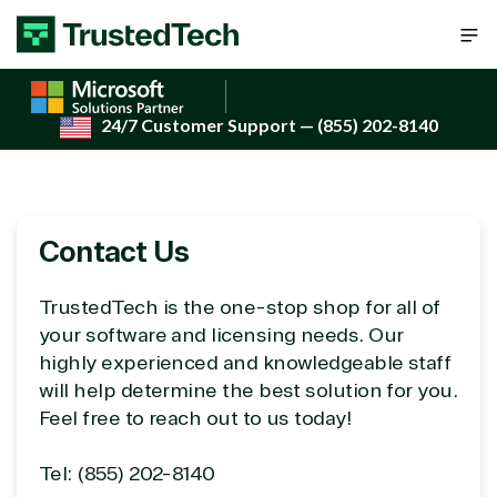
Skip to content
24/7 Customer Support
— (855) 202-8140
Contact Us
TrustedTech is the one-stop shop for all of
your software and licensing needs. Our
highly experienced and knowledgeable staff
will help determine the best solution for you.
Feel free to reach out to us today!
Tel: (855) 202-8140