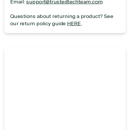
Email:
support@trustedtechteam.com
Overview
Questions about returning a product? See
our return policy guide
HERE
.
TrustedTech is dedicated to being a reliable
resource for all software and technology support
needs. Our relationship to the Microsoft Partner
Network allows us to provide competitive pricing
and authentic software and support, all with a
much-needed human element.
TrustedTech delivers unbeatable customer service,
with experts in licensing and high-level technicians
always on-call to answer your tech issues in-depth.
Hate waiting? So do we. Our Account Managers
and Distribution Team fulfills orders quickly and
efficiently, giving our customers digital downloads
in record time so they can move on to their next big
project.
We go above and beyond the average software
reseller because we built our business on trust. As