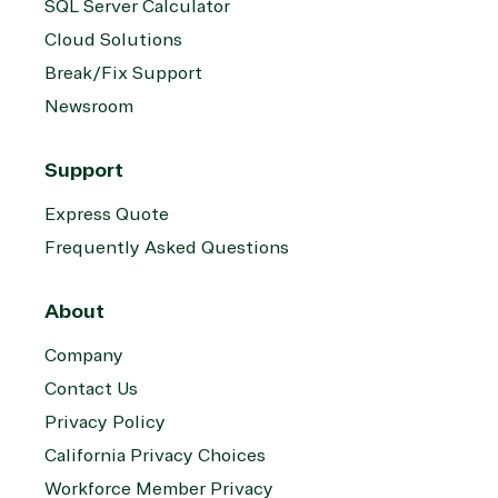
SQL Server Calculator
Services
Internet
Nonprofit &
Cloud Solutions
(MSP)
of Things
IGO
Project
SQL
Professiona
Break/Fix Support
management
Server
Services
Newsroom
System
Upgrade
Public Safe
integration
Serverless
& National
Computing
Security
Support
Retail &
Express Quote
Sharepoint
Consumer Goo
on Azure
Frequently Asked Questions
Threat
Transportatio
Protection
About
Web
Development
Company
Contact Us
Privacy Policy
California Privacy Choices
Workforce Member Privacy