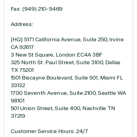
Fax: (949) 210-9469
Address:
[HQ] 5171 California Avenue, Suite 250, Irvine
CA 92617
View on Microsoft
Commercial
3 New St Square, London EC4A 3BF
Marketplace
325 North St. Paul Street, Suite 3100, Dallas
TX 75201
1501 Biscayne Boulevard, Suite 501, Miami FL
33132
1700 Seventh Avenue, Suite 2100, Seattle WA
98101
TrustedTech
501 Union Street, Suite 400, Nashville TN
Irvine, California, United
37219
States
Customer Service Hours: 24/7