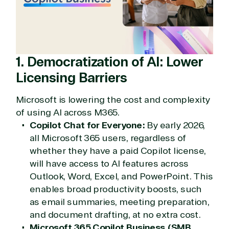
1. Democratization of AI: Lower
Licensing Barriers
Microsoft is lowering the cost and complexity
of using AI across M365.
Copilot Chat for Everyone:
By early 2026,
all Microsoft 365 users, regardless of
whether they have a paid Copilot license,
will have access to AI features across
Outlook, Word, Excel, and PowerPoint. This
enables broad productivity boosts, such
as email summaries, meeting preparation,
and document drafting, at no extra cost.
Microsoft 365 Copilot Business (SMB