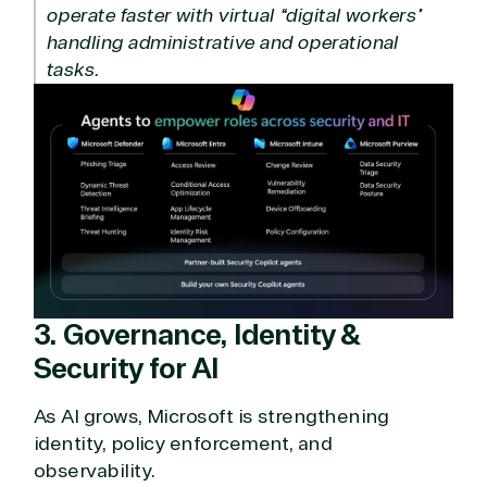
operate faster with virtual “digital workers”
handling administrative and operational
tasks.
3. Governance, Identity &
Security for AI
As AI grows, Microsoft is strengthening
identity, policy enforcement, and
observability.