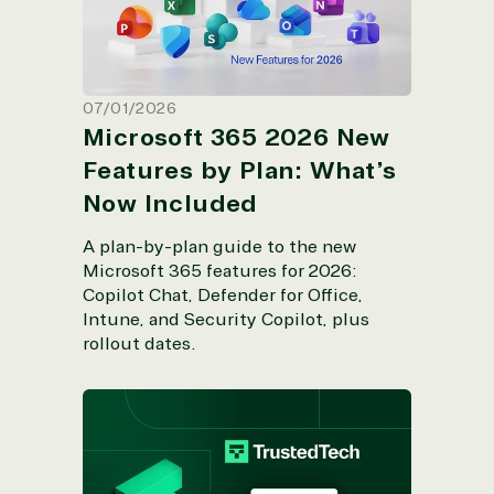
07/01/2026
Microsoft 365 2026 New
Features by Plan: What’s
Now Included
A plan-by-plan guide to the new
Microsoft 365 features for 2026:
Copilot Chat, Defender for Office,
Intune, and Security Copilot, plus
rollout dates.
TrustedTech Earns Microsoft's Copilot
Specialization