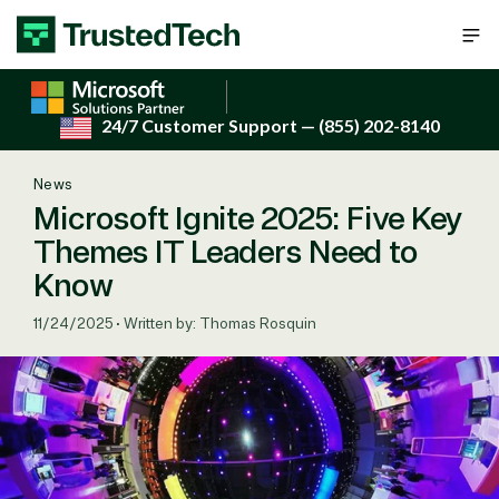
Skip to content
24/7 Customer Support
— (855) 202-8140
News
Microsoft Ignite 2025: Five Key
Themes IT Leaders Need to
Know
11/24/2025
•
Written by: Thomas Rosquin