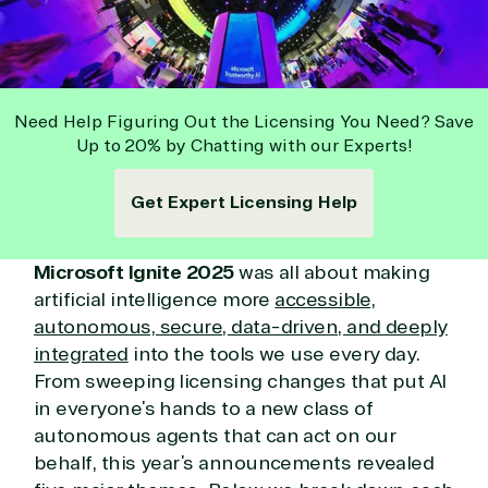
Need Help Figuring Out the Licensing You Need? Save
Up to 20% by Chatting with our Experts!
Get Expert Licensing Help
Microsoft Ignite 2025
was all about making
artificial intelligence more
accessible,
autonomous, secure, data-driven, and deeply
integrated
into the tools we use every day.
From sweeping licensing changes that put AI
in everyone’s hands to a new class of
autonomous agents that can act on our
behalf, this year’s announcements revealed