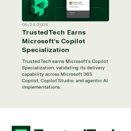
06/24/2026
TrustedTech Earns
Microsoft's Copilot
Specialization
TrustedTech earns Microsoft's Copilot
Specialization, validating its delivery
capability across Microsoft 365
Copilot, Copilot Studio, and agentic AI
implementations.