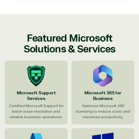
Featured Microsoft
Solutions & Services
Microsoft Support
Microsoft 365 for
Services
Business
Certified Microsoft Support for
Optimize Microsoft 365
faster issue resolution and
licensing to reduce costs and
reliable business operations.
maximize productivity.