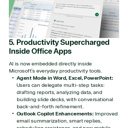
and Distribution Team fulfills orders quickly and
efficiently, giving our customers digital downloads
in record time so they can move on to their next big
project.
We go above and beyond the average software
reseller because we built our business on trust. As
active members in the IT community, we work to
5. Productivity Supercharged
support our clients’ businesses and provide them
Inside Office Apps
with peace of mind. After all, we tech things
seriously.
AI is now embedded directly inside
Microsoft’s everyday productivity tools.
Solutions Partner
Agent Mode in Word, Excel, PowerPoint:
designation
Users can delegate multi-step tasks:
drafting reports, analyzing data, and
building slide decks, with conversational
TrustedTech is a Microsoft solutions Partner in the
back-and-forth refinement.
following areas.
Outlook Copilot Enhancements:
Improved
Digital & App Innovation(Azure)
email summarization, smart replies,
Infrastructure (Azure)
scheduling assistance, and new mobile