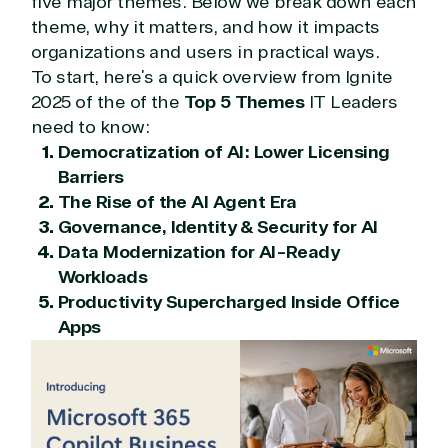
five major themes. Below we break down each
theme, why it matters, and how it impacts
organizations and users in practical ways.
To start, here’s a quick overview from Ignite
2025 of the of the
Top 5 Themes
IT Leaders
need to know:
Democratization of AI: Lower Licensing
Barriers
The Rise of the AI Agent Era
Governance, Identity & Security for AI
Data Modernization for AI-Ready
Workloads
Productivity Supercharged Inside Office
Apps