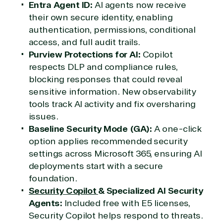
Entra Agent ID:
AI agents now receive
their own secure identity, enabling
authentication, permissions, conditional
access, and full audit trails.
Purview Protections for AI:
Copilot
respects DLP and compliance rules,
blocking responses that could reveal
sensitive information. New observability
tools track AI activity and fix oversharing
issues.
Baseline Security Mode (GA):
A one-click
option applies recommended security
settings across Microsoft 365, ensuring AI
deployments start with a secure
foundation.
Security Copilot
& Specialized AI Security
Agents:
Included free with E5 licenses,
Security Copilot helps respond to threats.