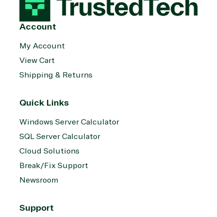
Account
My Account
View Cart
Shipping & Returns
Quick Links
Windows Server Calculator
SQL Server Calculator
Cloud Solutions
Break/Fix Support
Newsroom
Support