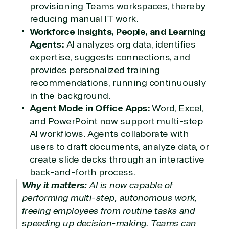
provisioning Teams workspaces, thereby
reducing manual IT work.
Workforce Insights, People, and Learning
Agents:
AI analyzes org data, identifies
expertise, suggests connections, and
provides personalized training
recommendations, running continuously
in the background.
Agent Mode in Office Apps:
Word, Excel,
and PowerPoint now support multi-step
AI workflows. Agents collaborate with
users to draft documents, analyze data, or
create slide decks through an interactive
back-and-forth process.
Why it matters:
AI is now capable of
performing multi-step, autonomous work,
freeing employees from routine tasks and
speeding up decision-making. Teams can