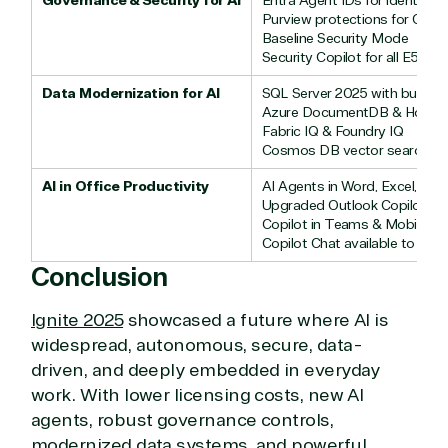
Governance & Security for AI
Entra Agent IDs for identity &
Purview protections for Copi
Baseline Security Mode
Security Copilot for all E5 use
Data Modernization for AI
SQL Server 2025 with built-in 
Azure DocumentDB & Horiz
Fabric IQ & Foundry IQ
Cosmos DB vector search
AI in Office Productivity
AI Agents in Word, Excel, Po
Upgraded Outlook Copilot
Copilot in Teams & Mobile
Copilot Chat available to all u
Conclusion
Ignite 2025
showcased a future where AI is
widespread, autonomous, secure, data-
driven, and deeply embedded in everyday
work. With lower licensing costs, new AI
agents, robust governance controls,
modernized data systems, and powerful