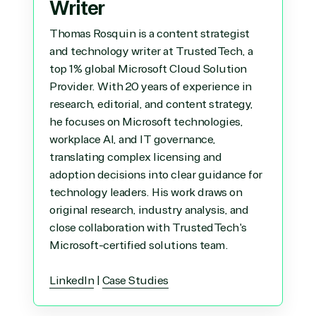
Writer
Thomas Rosquin is a content strategist
and technology writer at TrustedTech, a
top 1% global Microsoft Cloud Solution
Provider. With 20 years of experience in
research, editorial, and content strategy,
he focuses on Microsoft technologies,
workplace AI, and IT governance,
translating complex licensing and
adoption decisions into clear guidance for
technology leaders. His work draws on
original research, industry analysis, and
close collaboration with TrustedTech's
Microsoft-certified solutions team.
LinkedIn
|
Case Studies