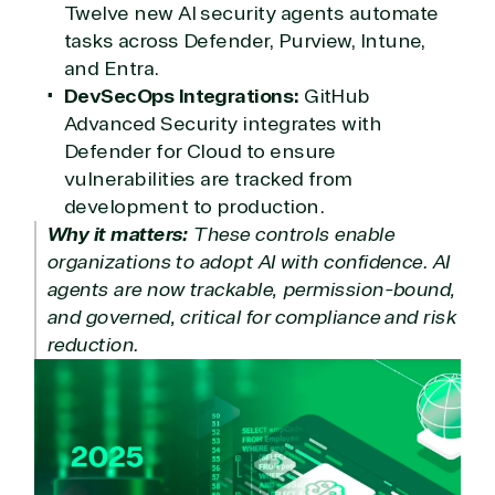
Twelve new AI security agents automate
tasks across Defender, Purview, Intune,
and Entra.
DevSecOps Integrations:
GitHub
Advanced Security integrates with
Defender for Cloud to ensure
vulnerabilities are tracked from
development to production.
Why it matters:
These controls enable
organizations to adopt AI with confidence. AI
agents are now trackable, permission-bound,
and governed, critical for compliance and risk
reduction.