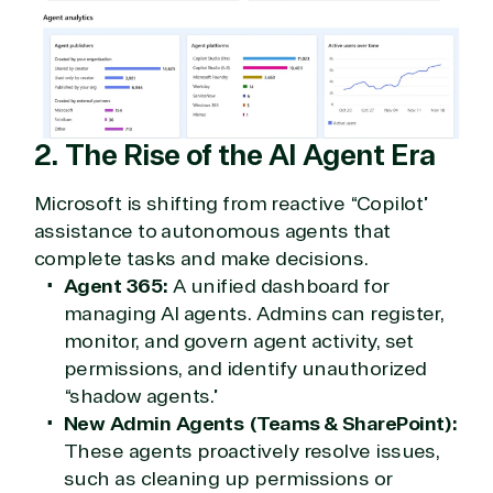
2. The Rise of the AI Agent Era
Microsoft is shifting from reactive “Copilot”
assistance to autonomous agents that
complete tasks and make decisions.
Agent 365:
A unified dashboard for
managing AI agents. Admins can register,
monitor, and govern agent activity, set
permissions, and identify unauthorized
“shadow agents.”
New Admin Agents (Teams & SharePoint):
These agents proactively resolve issues,
such as cleaning up permissions or