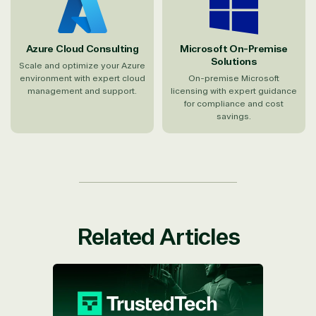
Azure Cloud Consulting
Microsoft On-Premise
Solutions
Scale and optimize your Azure
environment with expert cloud
On-premise Microsoft
management and support.
licensing with expert guidance
for compliance and cost
savings.
Related Articles
TrustedTech Named One of the First
Microsoft CSPs to Join Unified for
Partners