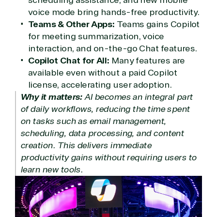
Modern Work
voice mode bring hands-free productivity.
Business Applications
Teams & Other Apps:
Teams gains Copilot
Data & AI Azure
for meeting summarization, voice
Security
interaction, and on-the-go Chat features.
Copilot Chat for All:
Many features are
available even without a paid Copilot
Partner Expertise
license, accelerating user adoption.
Why it matters:
AI becomes an integral part
Solution
of daily workflows, reducing the time spent
Services
Industries
category
on tasks such as email management,
scheduling, data processing, and content
Azure
Agriculture
creation. This delivers immediate
Consulting
Stack
Distributio
productivity gains without requiring users to
Custom
Backup &
Education
learn new tools.
solution
Disaster
Financial
Recovery
Services
Deployment
Cloud
Governmen
or Migration
Migration
Healthcare