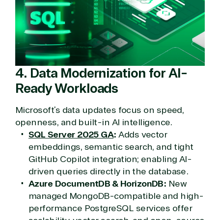
4. Data Modernization for AI-
Ready Workloads
Microsoft’s data updates focus on speed,
openness, and built-in AI intelligence.
SQL Server 2025 GA
:
Adds vector
View on Microsoft
embeddings, semantic search, and tight
Commercial
GitHub Copilot integration; enabling AI-
Marketplace
driven queries directly in the database.
Azure DocumentDB & HorizonDB:
New
managed MongoDB-compatible and high-
performance PostgreSQL services offer