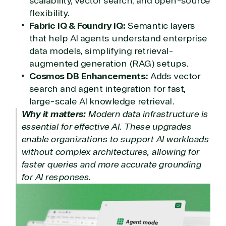
scalability, vector search, and open-source
TrustedTech
flexibility.
Fabric IQ & Foundry IQ:
Semantic layers
Irvine, California, United
that help AI agents understand enterprise
States
data models, simplifying retrieval-
augmented generation (RAG) setups.
Cosmos DB Enhancements:
Adds vector
Overview
search and agent integration for fast,
large-scale AI knowledge retrieval.
Why it matters:
Modern data infrastructure is
TrustedTech is dedicated to being a reliable
essential for effective AI. These upgrades
resource for all software and technology support
needs. Our relationship to the Microsoft Partner
enable organizations to support AI workloads
Network allows us to provide competitive pricing
without complex architectures, allowing for
and authentic software and support, all with a
faster queries and more accurate grounding
much-needed human element.
for AI responses.
TrustedTech delivers unbeatable customer service,
with experts in licensing and high-level technicians
always on-call to answer your tech issues in-depth.
Hate waiting? So do we. Our Account Managers