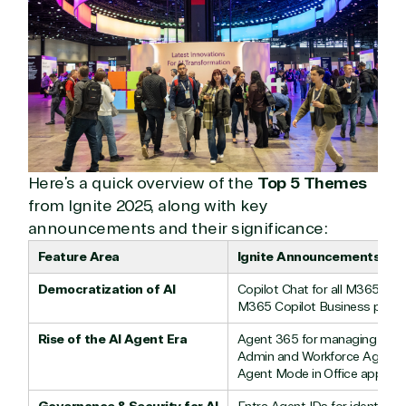
Hardware
Cloud
Hospitality
Voice
Travel
Intellectual
Data
property
Warehouse
Manufacturin
(ISV)
Identity &
& Resources
Licensing
Access
Media &
Managed
Management
Communicatio
Services
Internet
Nonprofit &
(MSP)
of Things
IGO
Here’s a quick overview of the
Top 5 Themes
Project
SQL
Professiona
management
Server
Services
from Ignite 2025, along with key
System
Upgrade
Public Safe
announcements and their significance:
integration
Serverless
& National
Feature Area
Ignite Announcements
Computing
Security
Retail &
Democratization of AI
Copilot Chat for all M365 use
Sharepoint
Consumer Goo
M365 Copilot Business plan 
on Azure
Rise of the AI Agent Era
Agent 365 for managing aut
Threat
Transportatio
Admin and Workforce Agents 
Protection
Agent Mode in Office apps
Web
Development