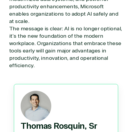
productivity enhancements, Microsoft
enables organizations to adopt AI safely and
at scale.
The message is clear: AI is no longer optional,
it's the new foundation of the modern
workplace. Organizations that embrace these
tools early will gain major advantages in
productivity, innovation, and operational
efficiency.
Thomas Rosquin, Sr