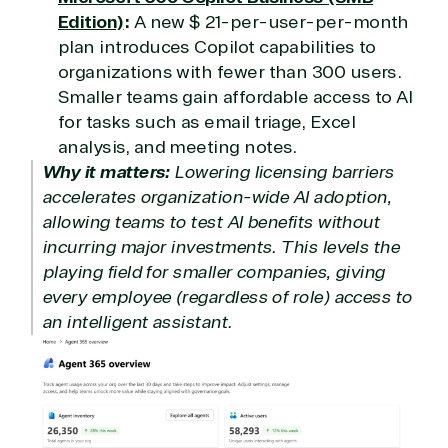
Edition)
:
A new $ 21-per-user-per-month
plan introduces Copilot capabilities to
organizations with fewer than 300 users.
Smaller teams gain affordable access to AI
for tasks such as email triage, Excel
analysis, and meeting notes.
Why it matters:
Lowering licensing barriers
accelerates organization-wide AI adoption,
allowing teams to test AI benefits without
incurring major investments. This levels the
playing field for smaller companies, giving
every employee (regardless of role) access to
an intelligent assistant.