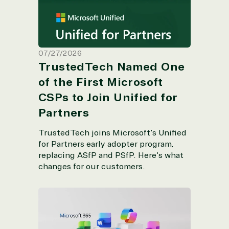
07/27/2026
TrustedTech Named One
of the First Microsoft
CSPs to Join Unified for
Partners
TrustedTech joins Microsoft's Unified
for Partners early adopter program,
replacing ASfP and PSfP. Here's what
changes for our customers.
Microsoft 365 2026 New Features by
Plan: What’s Now Included