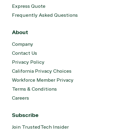
Express Quote
Frequently Asked Questions
About
Company
Contact Us
Privacy Policy
California Privacy Choices
Workforce Member Privacy
Terms & Conditions
Careers
Subscribe
Join TrustedTech Insider