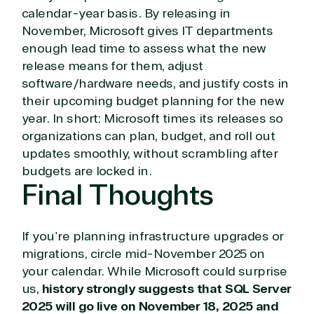
Digital & App Innovation(Azure)
calendar-year basis. By releasing in
Infrastructure (Azure)
November, Microsoft gives IT departments
Modern Work
enough lead time to assess what the new
Business Applications
release means for them, adjust
Data & AI Azure
software/hardware needs, and justify costs in
Security
their upcoming budget planning for the new
year. In short: Microsoft times its releases so
organizations can plan, budget, and roll out
Partner Expertise
updates smoothly, without scrambling after
budgets are locked in.
Solution
Final Thoughts
Services
Industries
category
Azure
Agriculture
If you're planning infrastructure upgrades or
Consulting
Stack
Distributio
migrations, circle mid-November 2025 on
Custom
Backup &
Education
your calendar. While Microsoft could surprise
solution
Disaster
Financial
us,
history strongly suggests that SQL Server
Recovery
Services
2025 will go live on November 18, 2025 and
Deployment
Cloud
Governmen