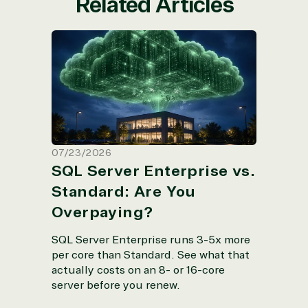
Related Articles
SQL Server Enterprise vs. Standard:
Are You Overpaying?
07/23/2026
SQL Server Enterprise vs.
Standard: Are You
Overpaying?
SQL Server Enterprise runs 3-5x more
per core than Standard. See what that
actually costs on an 8- or 16-core
server before you renew.