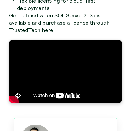
Flexible licensing for cloud-first
Web
deployments
Development
Get notified when SQL Server 2025 is
available and purchase a license through
TrustedTech here.