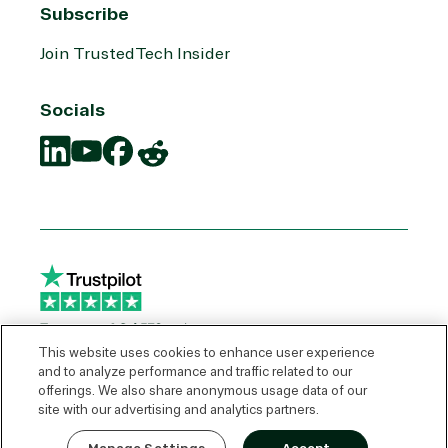
Subscribe
Join TrustedTech Insider
Socials
Translation
Translation
Translation
Translation
missing:
missing:
missing:
missing:
en.social.links.linkedin
en.social.links.youtube
en.social.links.facebook
en.social.links.reddit
This website uses cookies to enhance user experience
and to analyze performance and traffic related to our
offerings. We also share anonymous usage data of our
© 2026 TrustedTech
site with our advertising and analytics partners.
Express Quote