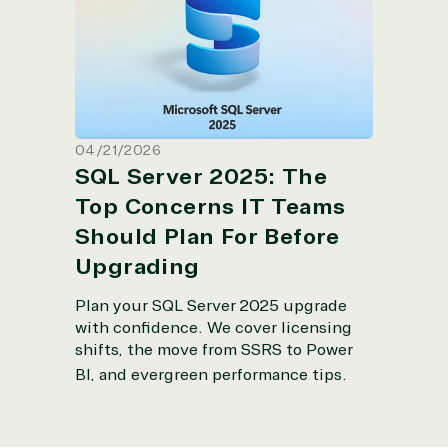
Teams Should Plan For Before
Upgrading
04/21/2026
SQL Server 2025: The
Top Concerns IT Teams
Should Plan For Before
Upgrading
Plan your SQL Server 2025 upgrade
with confidence.
We cover licensing
shifts, the move from SSRS to Power
BI, and evergreen performance tips
.