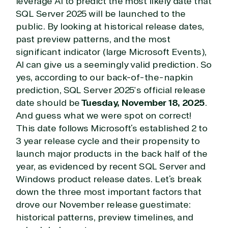
leverage AI to predict the most likely date that
SQL Server 2025 will be launched to the
public. By looking at historical release dates,
past preview patterns, and the most
significant indicator (large Microsoft Events),
AI can give us a seemingly valid prediction. So
yes, according to our back-of-the-napkin
prediction, SQL Server 2025's official release
date should be
Tuesday, November 18, 2025
.
And guess what we were spot on correct!
This date follows Microsoft’s established 2 to
3 year release cycle and their propensity to
launch major products in the back half of the
year, as evidenced by recent SQL Server and
Windows product release dates. Let’s break
down the three most important factors that
drove our November release guestimate:
historical patterns, preview timelines, and