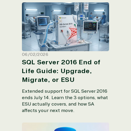
SQL Server 2016 End of Life Guide:
Upgrade, Migrate, or ESU
06/02/2026
SQL Server 2016 End of
Life Guide: Upgrade,
Migrate, or ESU
Extended support for SQL Server 2016
ends July 14. Learn the 3 options, what
ESU actually covers, and how SA
affects your next move.
SQL Server 2025: The Top Concerns IT