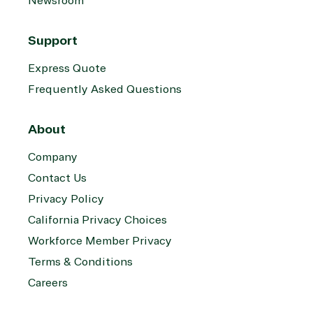
Newsroom
Support
Express Quote
Frequently Asked Questions
About
Company
Contact Us
Privacy Policy
California Privacy Choices
Workforce Member Privacy
Terms & Conditions
Careers