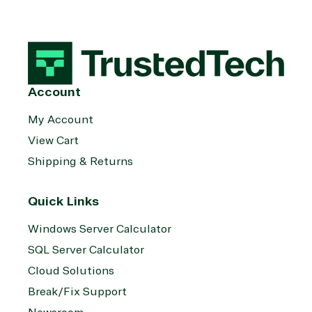
Account
My Account
View Cart
Shipping & Returns
Quick Links
Windows Server Calculator
SQL Server Calculator
Cloud Solutions
Break/Fix Support