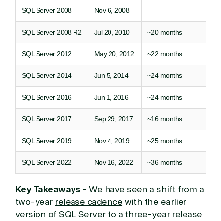
SQL Server 2008
Nov 6, 2008
–
SQL Server 2008 R2
Jul 20, 2010
~20 months
SQL Server 2012
May 20, 2012
~22 months
SQL Server 2014
Jun 5, 2014
~24 months
SQL Server 2016
Jun 1, 2016
~24 months
SQL Server 2017
Sep 29, 2017
~16 months
SQL Server 2019
Nov 4, 2019
~25 months
SQL Server 2022
Nov 16, 2022
~36 months
Key Takeaways
- We have seen a shift from a
two-year
release cadence
with the earlier
version of SQL Server to a three-year release