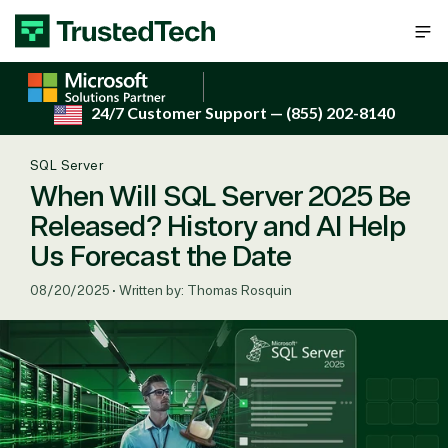
Skip to content
24/7 Customer Support
— (855) 202-8140
SQL Server
When Will SQL Server 2025 Be
Released? History and AI Help
Us Forecast the Date
08/20/2025
•
Written by: Thomas Rosquin