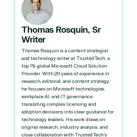
Thomas Rosquin, Sr
Writer
Thomas Rosquin is a content strategist
and technology writer at TrustedTech, a
top 1% global Microsoft Cloud Solution
Provider. With 20 years of experience in
research, editorial, and content strategy,
he focuses on Microsoft technologies,
workplace AI, and IT governance,
translating complex licensing and
adoption decisions into clear guidance for
technology leaders. His work draws on
original research, industry analysis, and
close collaboration with TrustedTech's