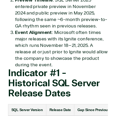
entered private preview in November
2024 and public preview in May 2025,
following the same ~6-month preview-to-
GA rhythm seen in previous releases.
Event Alignment
: Microsoft often times
major releases with its Ignite conference,
which runs November 18–21, 2025. A
release at or just prior to Ignite would allow
the company to showcase the product
during the event.
Indicator #1 -
Historical SQL Server
Release Dates
SQL Server Version
Release Date
Gap Since Previous