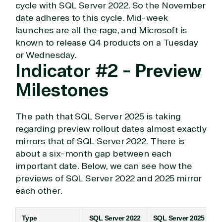
cycle with SQL Server 2022. So the November
date adheres to this cycle. Mid-week
launches are all the rage, and Microsoft is
known to release Q4 products on a Tuesday
or Wednesday.
Indicator #2 - Preview
Milestones
The path that SQL Server 2025 is taking
regarding preview rollout dates almost exactly
mirrors that of SQL Server 2022. There is
about a six-month gap between each
View on Microsoft
important date. Below, we can see how the
Commercial
previews of SQL Server 2022 and 2025 mirror
Marketplace
each other.
Type
SQL Server 2022
SQL Server 2025