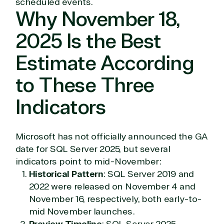
scheduled events.
Why November 18,
2025 Is the Best
Estimate According
to These Three
Indicators
Microsoft has not officially announced the GA
date for SQL Server 2025, but several
indicators point to mid-November:
Historical Pattern
: SQL Server 2019 and
2022 were released on November 4 and
November 16, respectively, both early-to-
mid November launches.
Preview Timeline
: SQL Server 2025