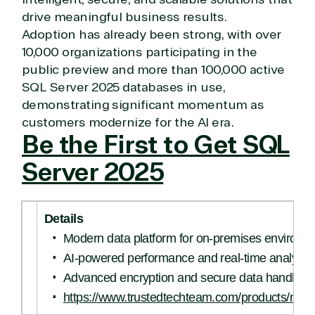
drive meaningful business results.
Adoption has already been strong, with over
10,000 organizations participating in the
public preview and more than 100,000 active
SQL Server 2025 databases in use,
demonstrating significant momentum as
customers modernize for the AI era.
Be the First to Get SQL
Server 2025
Details
Modern data platform for on-premises environm
AI-powered performance and real-time analytic
Advanced encryption and secure data handling
https://www.trustedtechteam.com/products/micro