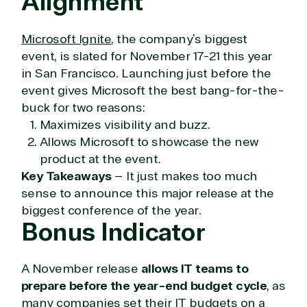
Alignment
Hate waiting? So do we. Our Account Managers
and Distribution Team fulfills orders quickly and
Microsoft Ignite
, the company’s biggest
efficiently, giving our customers digital downloads
event, is slated for November 17-21 this year
in record time so they can move on to their next big
project.
in San Francisco. Launching just before the
event gives Microsoft the best bang-for-the-
We go above and beyond the average software
buck for two reasons:
reseller because we built our business on trust. As
active members in the IT community, we work to
Maximizes visibility and buzz.
support our clients’ businesses and provide them
Allows Microsoft to showcase the new
with peace of mind. After all, we tech things
product at the event.
seriously.
Key Takeaways
– It just makes too much
sense to announce this major release at the
Solutions Partner
biggest conference of the year.
Bonus Indicator
designation
TrustedTech is a Microsoft solutions Partner in the
A November release
allows IT teams to
following areas.
prepare before the year-end budget cycle
, as
many companies set their IT budgets on a