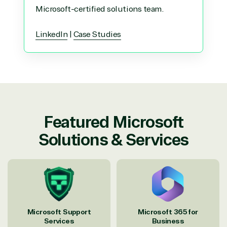
Microsoft-certified solutions team.
LinkedIn
|
Case Studies
Featured Microsoft
Solutions & Services
Microsoft Support
Microsoft 365 for
Services
Business