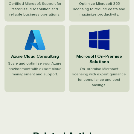
Certified Microsoft Support for
Optimize Microsoft 365
faster issue resolution and
licensing to reduce costs and
reliable business operations.
maximize productivity.
Azure Cloud Consulting
Microsoft On-Premise
Solutions
Scale and optimize your Azure
environment with expert cloud
On-premise Microsoft
management and support.
licensing with expert guidance
for compliance and cost
savings.