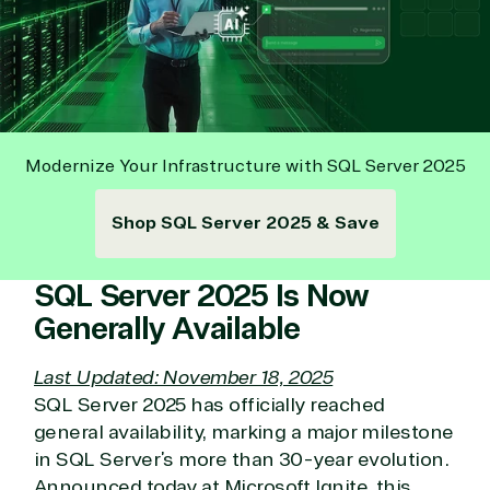
Modernize Your Infrastructure with SQL Server 2025
Shop SQL Server 2025 & Save
SQL Server 2025 Is Now
Generally Available
Last Updated: November 18, 2025
SQL Server 2025 has officially reached
general availability, marking a major milestone
in SQL Server’s more than 30-year evolution.
Announced today at Microsoft Ignite, this