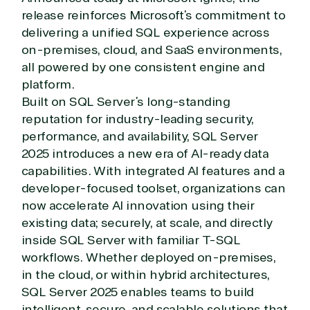
release reinforces Microsoft’s commitment to
delivering a unified SQL experience across
on-premises, cloud, and SaaS environments,
all powered by one consistent engine and
platform.
Built on SQL Server’s long-standing
reputation for industry-leading security,
performance, and availability, SQL Server
2025 introduces a new era of AI-ready data
capabilities. With integrated AI features and a
developer-focused toolset, organizations can
now accelerate AI innovation using their
existing data; securely, at scale, and directly
inside SQL Server with familiar T-SQL
workflows. Whether deployed on-premises,
in the cloud, or within hybrid architectures,
SQL Server 2025 enables teams to build
intelligent, secure, and scalable solutions that