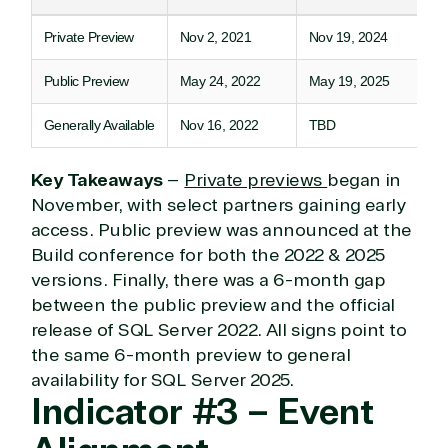
Private Preview
Nov 2, 2021
Nov 19, 2024
TrustedTech
Public Preview
May 24, 2022
May 19, 2025
Irvine, California, United
States
Generally Available
Nov 16, 2022
TBD
Key Takeaways
–
Private previews
began in
November, with select partners gaining early
Overview
access. Public preview was announced at the
Build conference for both the 2022 & 2025
TrustedTech is dedicated to being a reliable
versions. Finally, there was a 6-month gap
resource for all software and technology support
between the public preview and the official
needs. Our relationship to the Microsoft Partner
release of SQL Server 2022. All signs point to
Network allows us to provide competitive pricing
and authentic software and support, all with a
the same 6-month preview to general
much-needed human element.
availability for SQL Server 2025.
Indicator #3 – Event
TrustedTech delivers unbeatable customer service,
with experts in licensing and high-level technicians
always on-call to answer your tech issues in-depth.