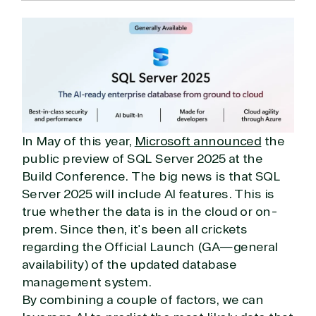
In May of this year,
Microsoft announced
the
public preview of SQL Server 2025 at the
Build Conference. The big news is that SQL
Server 2025 will include AI features. This is
true whether the data is in the cloud or on-
prem. Since then, it's been all crickets
regarding the Official Launch (GA—general
availability) of the updated database
management system.
By combining a couple of factors, we can