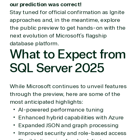
our prediction was correct!
or Migration
Migration
Healthcare
Stay tuned for official confirmation as Ignite
Hardware
Cloud
Hospitality
Voice
Travel
approaches and, in the meantime, explore
Intellectual
Data
the public preview to get hands-on with the
property
Warehouse
Manufacturin
next evolution of Microsoft’s flagship
(ISV)
Identity &
& Resources
database platform.
Licensing
Access
Media &
What to Expect from
Managed
Management
Communicatio
Services
Internet
Nonprofit &
SQL Server 2025
(MSP)
of Things
IGO
Project
SQL
Professiona
management
Server
Services
While Microsoft continues to unveil features
System
Upgrade
Public Safe
through the preview, here are some of the
integration
Serverless
& National
most anticipated highlights:
Computing
Security
Retail &
AI-powered performance tuning
Sharepoint
Consumer Goo
Enhanced hybrid capabilities with Azure
on Azure
Expanded JSON and graph processing
Threat
Transportatio
Improved security and role-based access
Protection