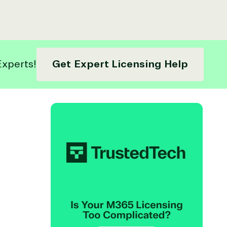
Experts!
Get Expert Licensing Help