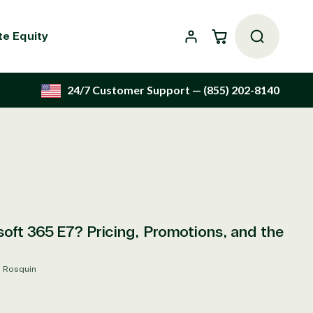
Cart
te Equity
24/7 Customer Support
— (855) 202-8140
oft 365 E7? Pricing, Promotions, and the
s Rosquin