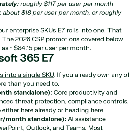
rately:
roughly $117 per user per month
:
about $18 per user per month, or roughly
our enterprise SKUs E7 rolls into one. That
ite. The 2026 CSP promotions covered below
w as ~$84.15 per user per month.
soft 365 E7
s into a single SKU
. If you already own any of
ore than you need to.
nth standalone):
Core productivity and
nced threat protection, compliance controls,
 either here already or heading here.
er/month standalone):
AI assistance
erPoint, Outlook, and Teams. Most