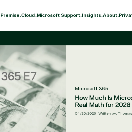
Premise
Cloud
Microsoft Support
Insights
About
Priva
Microsoft 365
How Much Is Micros
Real Math for 2026
04/20/2026
•
Written by: Thoma