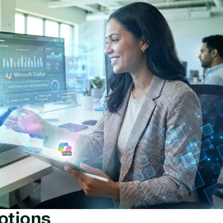
ement
Manufacturing & Resour
rnet of Things
Media & Communications
Server Upgrade
Nonprofit & IGO
erless Computing
Professional Services
epoint on Azure
Public Safety & National
at Protection
Security
 Development
Retail & Consumer Goods
Transportation
otions