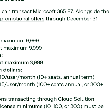
 can transact Microsoft 365 E7. Alongside the
 promotional offers
through December 31,
at maximum 9,999
eat maximum 9,999
n:
eat maximum 9,999
 dollars:
10/user/month (10+ seats, annual term)
.15/user/month (100+ seats annual, or 300+
ions transacting through Cloud Solution
 license minimums (10, 100, or 300) must be