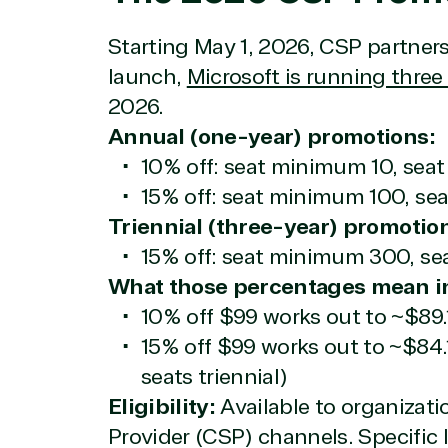
Starting May 1, 2026, CSP partners
launch,
Microsoft is running three
2026.
Annual (one-year) promotions:
10% off: seat minimum 10, se
15% off: seat minimum 100, s
Triennial (three-year) promotio
15% off: seat minimum 300, s
What those percentages mean in
10% off $99 works out to ~$89.
15% off $99 works out to ~$84
seats triennial)
Eligibility:
Available to organizat
Provider (CSP) channels. Specific