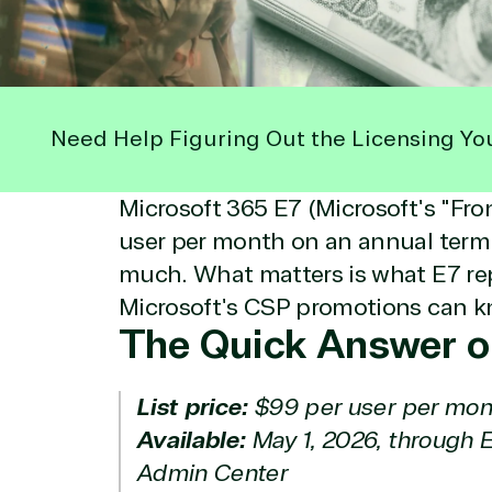
Need Help Figuring Out the Licensing Yo
Microsoft 365 E7 (Microsoft's "Fro
user per month on an annual term.
much. What matters is what E7 rep
Microsoft's CSP promotions can k
The Quick Answer o
List price:
$99 per user per mon
Available:
May 1, 2026, through 
Admin Center