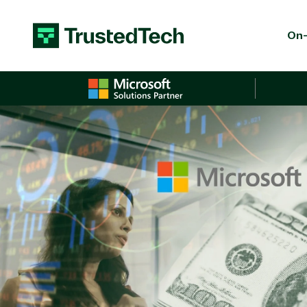
Skip to content
On-