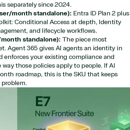
is separately since 2024.
user/month standalone):
Entra ID Plan 2 plus
lkit: Conditional Access at depth, Identity
nagement, and lifecycle workflows.
/month standalone):
The piece most
t. Agent 365 gives AI agents an identity in
icrosoft Commercial Marketplace
nd enforces your existing compliance and
way those policies apply to people. If AI
onth roadmap, this is the SKU that keeps
 problem.
dTech
ates