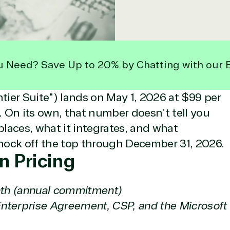
u Need? Save Up to 20% by Chatting with our 
ntier Suite") lands on May 1, 2026 at $99 per
 On its own, that number doesn't tell you
laces, what it integrates, and what
nock off the top through December 31, 2026.
n Pricing
th (annual commitment)
Enterprise Agreement, CSP, and the Microsoft