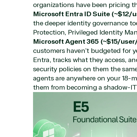
organizations have been pricing th
Microsoft Entra ID Suite (~$12/
the deeper identity governance too
Protection, Privileged Identity Ma
Microsoft Agent 365 (~$15/user
customers haven't budgeted for ye
View on M
Entra, tracks what they access, a
security policies on them the same 
agents are anywhere on your 18-m
them from becoming a shadow-IT
Truste
Irvine, California, United St