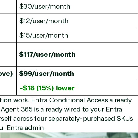
$30/user/month
$12/user/month
$15/user/month
rtise
$117/user/month
ove)
$99/user/month
olution category
Industries
-$18 (15%) lower
e Stack
Agriculture
tion work. Entra Conditional Access already
up & Disaster
Distribution
. Agent 365 is already wired to your Entra
ry
Education
d Migration
Financial Services
urself across four separately-purchased SKUs
d Voice
Government
ful Entra admin.
a Warehouse
Healthcare
tity & Access
Hospitality & Travel