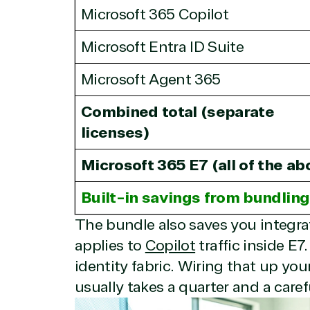
Infrastructure (Azure)
Microsoft 365 Copilot
Modern Work
Business Applications
Microsoft Entra ID Suite
Data & AI Azure
Security
Microsoft Agent 365
Combined total (separate
Partner Expe
licenses)
Microsoft 365 E7 (all of the ab
Services
S
Built-in savings from bundling
Consulting
Azur
The bundle also saves you integra
Custom solution
Back
applies to
Copilot
traffic inside E7
Deployment or
Recove
Migration
Clou
identity fabric. Wiring that up yo
Hardware
Clou
usually takes a quarter and a care
Intellectual property
Dat
(ISV)
Iden