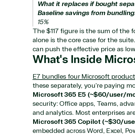
What it replaces if bought sepa
Baseline savings from bundling
15%
The $117 figure is the sum of the f
alone is the core case for the su
can push the effective price as lo
What's Inside Micro
E7 bundles four Microsoft product
these separately, you're paying m
Microsoft 365 E5 (~$60/user/mo
security: Office apps, Teams, adva
and analytics. Most enterprises are
Microsoft 365 Copilot (~$30/us
embedded across Word, Excel, Pow