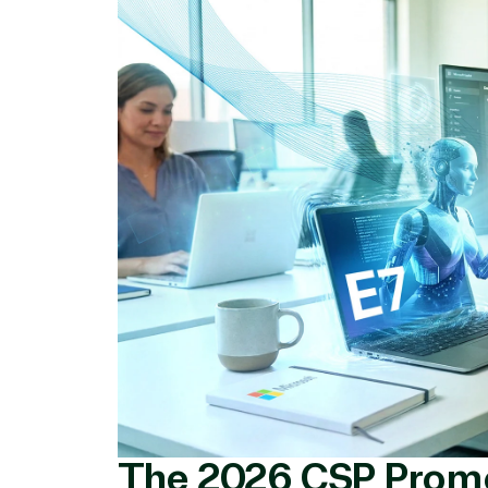
Licensing
Manag
Managed Services
Inte
(MSP)
SQL 
Project management
Serv
System integration
Shar
Thre
Web
The 2026 CSP Prom