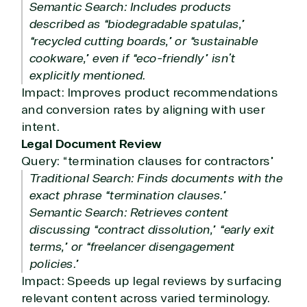
Semantic Search: Includes products
described as “biodegradable spatulas,”
“recycled cutting boards,” or “sustainable
cookware,” even if “eco-friendly” isn’t
explicitly mentioned.
Impact: Improves product recommendations
and conversion rates by aligning with user
intent.
Legal Document Review
Query: “termination clauses for contractors”
Traditional Search: Finds documents with the
exact phrase “termination clauses.”
Semantic Search: Retrieves content
discussing “contract dissolution,” “early exit
terms,” or “freelancer disengagement
policies.”
Impact: Speeds up legal reviews by surfacing
relevant content across varied terminology.