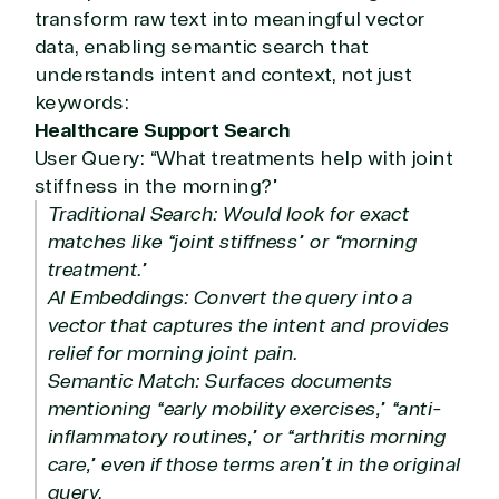
transform raw text into meaningful vector
data, enabling semantic search that
understands intent and context, not just
keywords:
Healthcare Support Search
User Query: “What treatments help with joint
stiffness in the morning?”
Traditional Search: Would look for exact
matches like “joint stiffness” or “morning
treatment.”
AI Embeddings: Convert the query into a
vector that captures the intent and provides
relief for morning joint pain.
Semantic Match: Surfaces documents
mentioning “early mobility exercises,” “anti-
inflammatory routines,” or “arthritis morning
care,” even if those terms aren’t in the original
query.