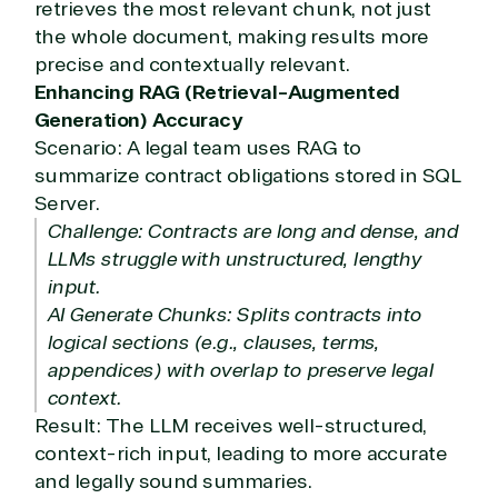
retrieves the most relevant chunk, not just
the whole document, making results more
precise and contextually relevant.
Enhancing RAG (Retrieval-Augmented
Generation) Accuracy
Scenario: A legal team uses RAG to
summarize contract obligations stored in SQL
Server.
Challenge: Contracts are long and dense, and
LLMs struggle with unstructured, lengthy
input.
AI Generate Chunks: Splits contracts into
logical sections (e.g., clauses, terms,
appendices) with overlap to preserve legal
context.
Result: The LLM receives well-structured,
context-rich input, leading to more accurate
and legally sound summaries.