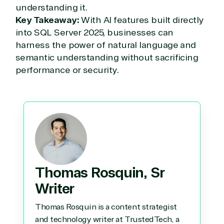
understanding it.
Key Takeaway:
With AI features built directly
into SQL Server 2025, businesses can
harness the power of natural language and
semantic understanding without sacrificing
performance or security.
Thomas Rosquin, Sr
Writer
Thomas Rosquin is a content strategist
and technology writer at TrustedTech, a