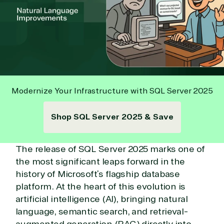
Modernize Your Infrastructure with SQL Server 2025
Shop SQL Server 2025 & Save
The release of SQL Server 2025 marks one of
the most significant leaps forward in the
history of Microsoft’s flagship database
platform. At the heart of this evolution is
artificial intelligence (AI), bringing natural
language, semantic search, and retrieval-
augmented generation (RAG) directly into