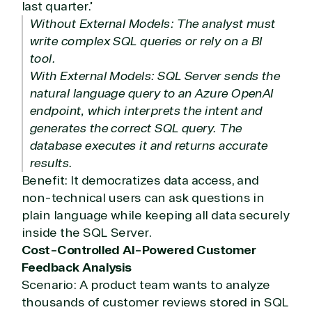
Hate waiting? So do we. Our Account Managers
last quarter.”
and Distribution Team fulfills orders quickly and
Without External Models: The analyst must
efficiently, giving our customers digital downloads
write complex SQL queries or rely on a BI
in record time so they can move on to their next big
tool.
project.
With External Models: SQL Server sends the
We go above and beyond the average software
natural language query to an Azure OpenAI
reseller because we built our business on trust. As
endpoint, which interprets the intent and
active members in the IT community, we work to
generates the correct SQL query. The
support our clients’ businesses and provide them
with peace of mind. After all, we tech things
database executes it and returns accurate
seriously.
results.
Benefit: It democratizes data access, and
non-technical users can ask questions in
Solutions Partner
plain language while keeping all data securely
designation
inside the SQL Server.
Cost-Controlled AI-Powered Customer
TrustedTech is a Microsoft solutions Partner in the
Feedback Analysis
following areas.
Scenario: A product team wants to analyze
thousands of customer reviews stored in SQL
Digital & App Innovation(Azure)