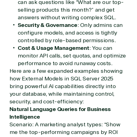
can ask questions like “What are our top-
selling products this month?” and get
TrustedTech
answers without writing complex SQL.
Security & Governance
: Only admins can
Irvine, California, United
States
configure models, and access is tightly
controlled by role-based permissions.
Cost & Usage Management
: You can
monitor API calls, set quotas, and optimize
Overview
performance to avoid runaway costs.
Here are a few expanded examples showing
how External Models in SQL Server 2025
TrustedTech is dedicated to being a reliable
resource for all software and technology support
bring powerful AI capabilities directly into
needs. Our relationship to the Microsoft Partner
your database, while maintaining control,
Network allows us to provide competitive pricing
security, and cost-efficiency:
and authentic software and support, all with a
Natural Language Queries for Business
much-needed human element.
Intelligence
TrustedTech delivers unbeatable customer service,
Scenario: A marketing analyst types: “Show
with experts in licensing and high-level technicians
me the top-performing campaigns by ROI
always on-call to answer your tech issues in-depth.