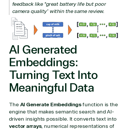
feedback like “great battery life but poor
camera quality” within the same review.
AI Generated
Embeddings:
Turning Text Into
Meaningful Data
The
AI Generate Embeddings
function is the
engine that makes semantic search and AI-
driven insights possible. It converts text into
vector arrays
, numerical representations of