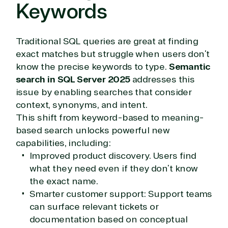
Keywords
Traditional SQL queries are great at finding
exact matches but struggle when users don’t
know the precise keywords to type.
Semantic
search in SQL Server 2025
addresses this
issue by enabling searches that consider
context, synonyms, and intent.
This shift from keyword-based to meaning-
based search unlocks powerful new
capabilities, including:
Improved product discovery. Users find
what they need even if they don’t know
the exact name.
Smarter customer support: Support teams
can surface relevant tickets or
documentation based on conceptual