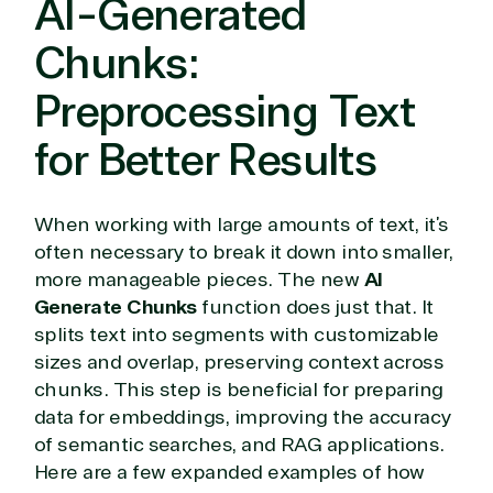
AI-Generated
or Migration
Migration
Healthcare
Hardware
Cloud
Hospitality
Chunks:
Voice
Travel
Intellectual
Data
Preprocessing Text
property
Warehouse
Manufacturin
(ISV)
Identity &
& Resources
for Better Results
Licensing
Access
Media &
Managed
Management
Communicatio
Services
Internet
Nonprofit &
(MSP)
of Things
IGO
When working with large amounts of text, it’s
Project
SQL
Professiona
often necessary to break it down into smaller,
management
Server
Services
more manageable pieces. The new
AI
System
Upgrade
Public Safe
Generate Chunks
function does just that. It
integration
Serverless
& National
splits text into segments with customizable
Computing
Security
sizes and overlap, preserving context across
Retail &
chunks. This step is beneficial for preparing
Sharepoint
Consumer Goo
data for embeddings, improving the accuracy
on Azure
Threat
Transportatio
of semantic searches, and RAG applications.
Protection
Here are a few expanded examples of how
Web