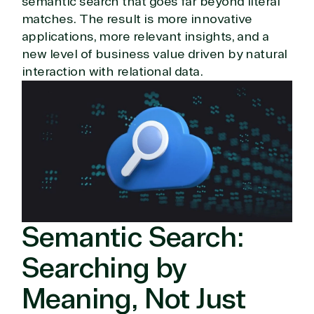
semantic search that goes far beyond literal
matches. The result is more innovative
applications, more relevant insights, and a
new level of business value driven by natural
interaction with relational data.
Semantic Search:
Searching by
Meaning, Not Just