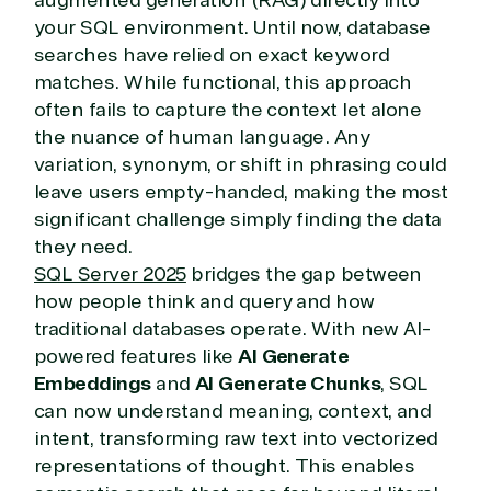
your SQL environment. Until now, database
searches have relied on exact keyword
matches. While functional, this approach
often fails to capture the context let alone
the nuance of human language. Any
variation, synonym, or shift in phrasing could
leave users empty-handed, making the most
significant challenge simply finding the data
they need.
SQL Server 2025
bridges the gap between
how people think and query and how
traditional databases operate. With new AI-
powered features like
AI Generate
Embeddings
and
AI Generate Chunks
, SQL
can now understand meaning, context, and
intent, transforming raw text into vectorized
representations of thought. This enables