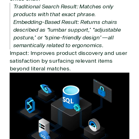
Traditional Search Result: Matches only
products with that exact phrase.
Embedding-Based Result: Returns chairs
described as “lumbar support,” “adjustable
posture,” or “spine-friendly design”—all
semantically related to ergonomics.
Impact: Improves product discovery and user
satisfaction by surfacing relevant items
beyond literal matches.