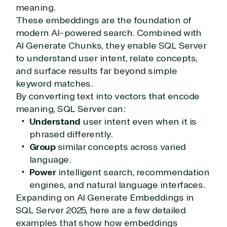
meaning.
These embeddings are the foundation of
modern AI-powered search. Combined with
AI Generate Chunks, they enable SQL Server
to understand user intent, relate concepts,
and surface results far beyond simple
keyword matches.
By converting text into vectors that encode
meaning, SQL Server can:
Understand
user intent even when it is
phrased differently.
Group
similar concepts across varied
language.
Power
intelligent search, recommendation
engines, and natural language interfaces.
Expanding on AI Generate Embeddings in
SQL Server 2025, here are a few detailed
examples that show how embeddings