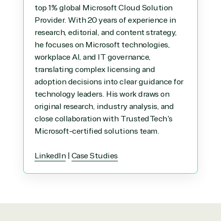
top 1% global Microsoft Cloud Solution
Provider. With 20 years of experience in
research, editorial, and content strategy,
he focuses on Microsoft technologies,
workplace AI, and IT governance,
translating complex licensing and
adoption decisions into clear guidance for
technology leaders. His work draws on
original research, industry analysis, and
close collaboration with TrustedTech's
Microsoft-certified solutions team.
LinkedIn
|
Case Studies