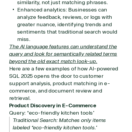
similarity, not just matching phrases.
Enhanced analytics: Businesses can
analyze feedback, reviews, or logs with
greater nuance, identifying trends and
sentiments that traditional search would
miss.
The AI language features can understand the
query and look for semantically related terms
beyond the old exact match look-up.
Here are a few examples of how AI-powered
SQL 2025 opens the door to customer
support analysis, product matching in e-
commerce, and document review and
retrieval.
Product Discovery in E-Commerce
Query: “eco-friendly kitchen tools”
Traditional Search: Matches only items
labeled “eco-friendly kitchen tools.”