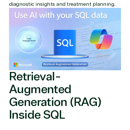
diagnostic insights and treatment planning.
Retrieval-
Augmented
Generation (RAG)
Inside SQL