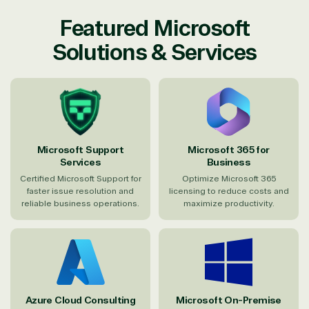
Featured Microsoft
Solutions & Services
Microsoft Support
Microsoft 365 for
Services
Business
Certified Microsoft Support for
Optimize Microsoft 365
faster issue resolution and
licensing to reduce costs and
reliable business operations.
maximize productivity.
Azure Cloud Consulting
Microsoft On-Premise