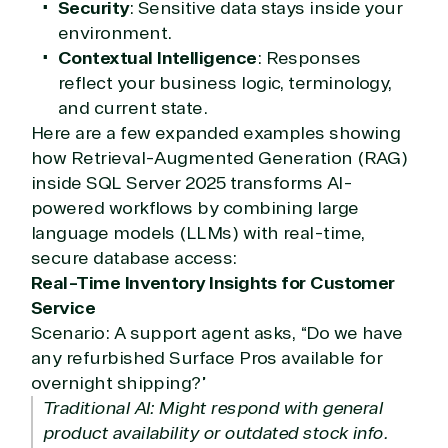
Security
: Sensitive data stays inside your
environment.
Contextual Intelligence
: Responses
reflect your business logic, terminology,
and current state.
Here are a few expanded examples showing
how Retrieval-Augmented Generation (RAG)
inside SQL Server 2025 transforms AI-
powered workflows by combining large
language models (LLMs) with real-time,
secure database access:
Real-Time Inventory Insights for Customer
Service
Scenario: A support agent asks, “Do we have
any refurbished Surface Pros available for
overnight shipping?”
Traditional AI: Might respond with general
product availability or outdated stock info.