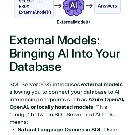
External Models:
Bringing AI Into Your
Database
SQL Server 2025 introduces
external models
,
allowing you to connect your database to AI
View on Microsoft
inferencing endpoints such as
Azure OpenAI,
Commercial
OpenAI, or locally hosted models
. This
Marketplace
“bridge” between SQL Server and AI tools
means:
Natural Language Queries in SQL
: Users