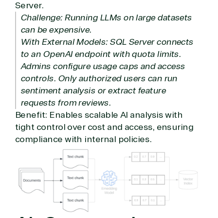
Server.
Infrastructure (Azure)
Challenge: Running LLMs on large datasets
Modern Work
can be expensive.
Business Applications
With External Models: SQL Server connects
Data & AI Azure
Security
to an OpenAI endpoint with quota limits.
Admins configure usage caps and access
controls. Only authorized users can run
Partner Expertise
sentiment analysis or extract feature
requests from reviews.
Benefit: Enables scalable AI analysis with
Solution
Services
Industries
tight control over cost and access, ensuring
category
compliance with internal policies.
Azure
Agriculture
Consulting
Stack
Distributio
Custom
Backup &
Education
solution
Disaster
Financial
Recovery
Services
Deployment
Cloud
Governmen