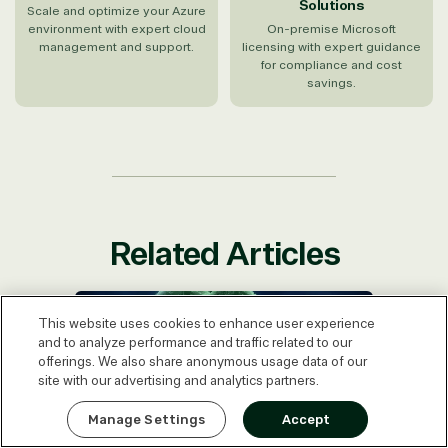
Solutions
Scale and optimize your Azure
environment with expert cloud
On-premise Microsoft
management and support.
licensing with expert guidance
for compliance and cost
savings.
Related Articles
SQL Server Enterprise vs. Standard:
Are You Overpaying?
This website uses cookies to enhance user experience
and to analyze performance and traffic related to our
offerings. We also share anonymous usage data of our
site with our advertising and analytics partners.
Express Quote
Manage Settings
Accept