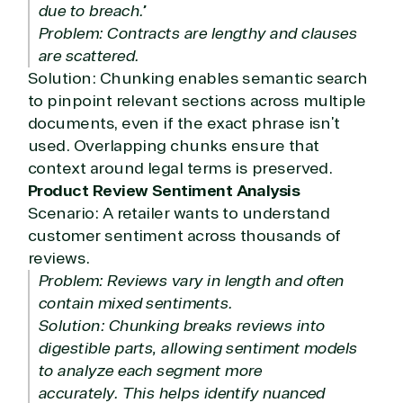
due to breach.”
Problem: Contracts are lengthy and clauses
are scattered.
Solution: Chunking enables semantic search
to pinpoint relevant sections across multiple
documents, even if the exact phrase isn’t
used. Overlapping chunks ensure that
context around legal terms is preserved.
Product Review Sentiment Analysis
Scenario: A retailer wants to understand
customer sentiment across thousands of
reviews.
Problem: Reviews vary in length and often
contain mixed sentiments.
Solution: Chunking breaks reviews into
digestible parts, allowing sentiment models
to analyze each segment more
accurately. This helps identify nuanced