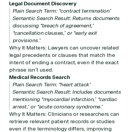
Legal Document Discovery
Plain Search Term: “contract termination”
Semantic Search Result: Returns documents
discussing “breach of agreement,”
“cancellation clauses,” or “early exit
provisions.”
Why It Matters: Lawyers can uncover related
legal precedents or clauses that match the
intent of ending a contract, even if the exact
phrase isn’t used.
Medical Records Search
Plain Search Term: “heart attack”
Semantic Search Result: Includes documents
mentioning “myocardial infarction,” “cardiac
arrest,” or “acute coronary syndrome.”
Why It Matters: Clinicians or researchers can
retrieve relevant patient records or studies
even if the terminology differs, improving