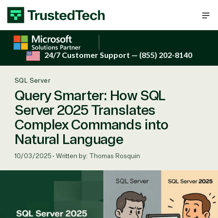
Skip to content
24/7 Customer Support
— (855) 202-8140
SQL Server
Query Smarter: How SQL
Server 2025 Translates
Complex Commands into
Natural Language
10/03/2025
•
Written by: Thomas Rosquin