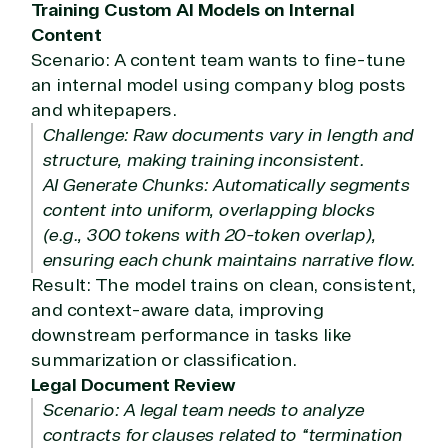
Training Custom AI Models on Internal
Content
Scenario: A content team wants to fine-tune
an internal model using company blog posts
and whitepapers.
Challenge: Raw documents vary in length and
structure, making training inconsistent.
AI Generate Chunks: Automatically segments
content into uniform, overlapping blocks
(e.g., 300 tokens with 20-token overlap),
ensuring each chunk maintains narrative flow.
Result: The model trains on clean, consistent,
and context-aware data, improving
downstream performance in tasks like
summarization or classification.
Legal Document Review
Scenario: A legal team needs to analyze
contracts for clauses related to “termination