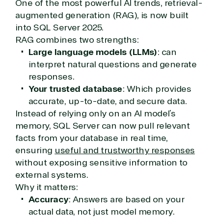
One of the most powerful AI trends, retrieval-
augmented generation (RAG), is now built
into SQL Server 2025.
RAG combines two strengths:
Large language models (LLMs)
: can
interpret natural questions and generate
responses.
Your trusted database
: Which provides
accurate, up-to-date, and secure data.
Instead of relying only on an AI model’s
memory, SQL Server can now pull relevant
facts from your database in real time,
ensuring
useful and trustworthy responses
without exposing sensitive information to
external systems.
Why it matters:
Accuracy
: Answers are based on your
actual data, not just model memory.