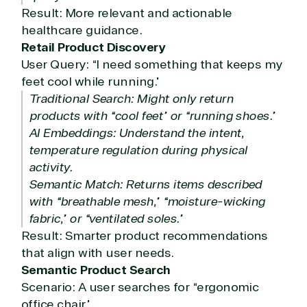
Result: More relevant and actionable
healthcare guidance.
Retail Product Discovery
User Query: “I need something that keeps my
feet cool while running.”
Traditional Search: Might only return
products with “cool feet” or “running shoes.”
AI Embeddings: Understand the intent,
temperature regulation during physical
activity.
Semantic Match: Returns items described
with “breathable mesh,” “moisture-wicking
fabric,” or “ventilated soles.”
Result: Smarter product recommendations
that align with user needs.
Semantic Product Search
Scenario: A user searches for “ergonomic
office chair.”