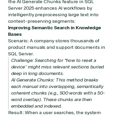
the AI Generate Chunks feature in SQL
Development
Server 2025 enhances AI workflows by
intelligently preprocessing large text into
context-preserving segments:
Improving Semantic Search in Knowledge
Bases
Scenario: A company stores thousands of
product manuals and support documents in
SQL Server.
Challenge: Searching for “how to reset a
device” might miss relevant sections buried
deep in long documents.
AI Generate Chunks: This method breaks
each manual into overlapping, semantically
coherent chunks (e.g., 500 words with a 50-
word overlap). These chunks are then
embedded and indexed.
Result: When a user searches, the system