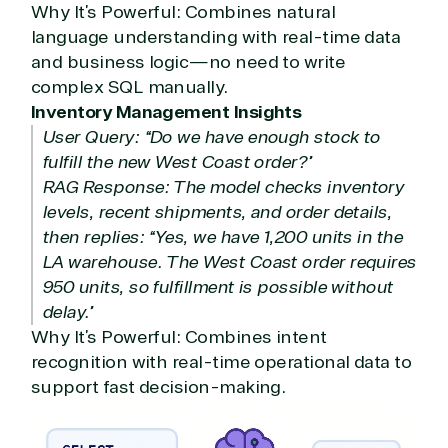
Why It’s Powerful: Combines natural
language understanding with real-time data
and business logic—no need to write
complex SQL manually.
Inventory Management Insights
User Query: “Do we have enough stock to
fulfill the new West Coast order?”
RAG Response: The model checks inventory
levels, recent shipments, and order details,
then replies: “Yes, we have 1,200 units in the
LA warehouse. The West Coast order requires
950 units, so fulfillment is possible without
delay.”
Why It’s Powerful: Combines intent
recognition with real-time operational data to
support fast decision-making.