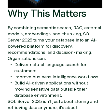
Why This Matters
By combining semantic search, RAG, external
models, embeddings, and chunking, SQL
Server 2025 turns your database into an AI-
powered platform for discovery,
recommendations, and decision-making.
Organizations can:
Deliver natural language search for
customers.
Improve business intelligence workflows.
Build AI-driven applications without
moving sensitive data outside their
database environment.
SQL Server 2025 isn’t just about storing and
retrieving data anymore; it’s about