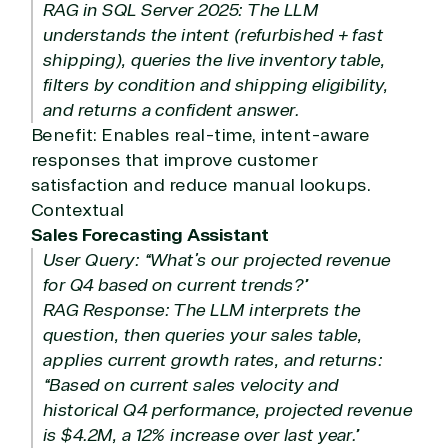
RAG in SQL Server 2025: The LLM
understands the intent (refurbished + fast
shipping), queries the live inventory table,
filters by condition and shipping eligibility,
and returns a confident answer.
Benefit: Enables real-time, intent-aware
responses that improve customer
satisfaction and reduce manual lookups.
Contextual
Sales Forecasting Assistant
User Query: “What’s our projected revenue
for Q4 based on current trends?”
RAG Response: The LLM interprets the
question, then queries your sales table,
applies current growth rates, and returns:
“Based on current sales velocity and
historical Q4 performance, projected revenue
is $4.2M, a 12% increase over last year.”