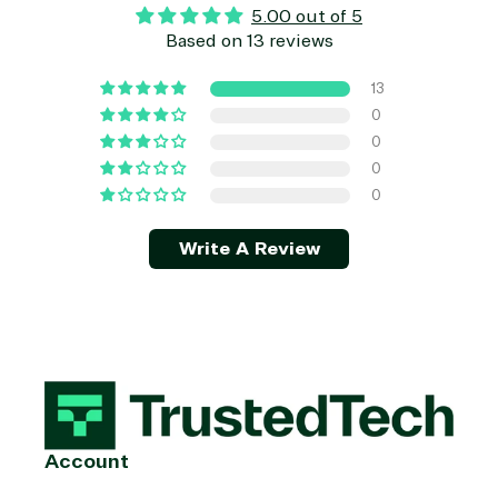
5.00 out of 5
Based on 13 reviews
13
0
0
0
0
Write A Review
Account