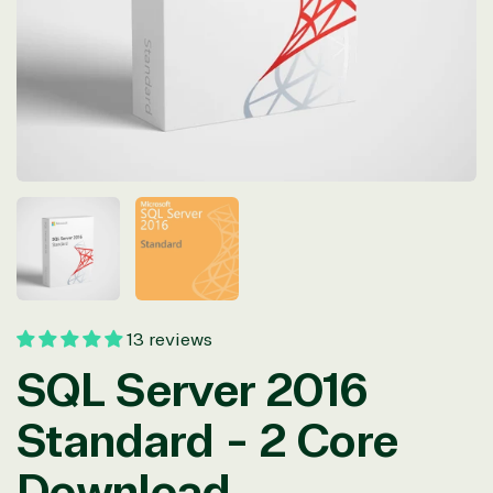
in
modal
13 reviews
SQL Server 2016
Standard - 2 Core
Download