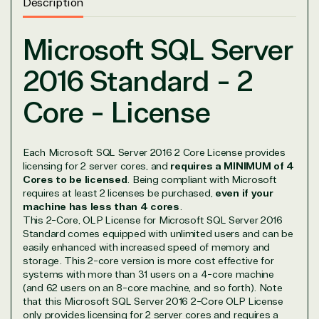
Description
Microsoft SQL Server
2016 Standard - 2
Core - License
View on Microsoft
Commercial
Each Microsoft SQL Server 2016 2 Core License provides
Marketplace
licensing for 2 server cores, and
requires a MINIMUM of 4
Cores to be licensed
. Being compliant with Microsoft
requires at least 2 licenses be purchased,
even if your
machine has less than 4 cores
.
This 2-Core, OLP License for Microsoft SQL Server 2016
Standard comes equipped with unlimited users and can be
easily enhanced with increased speed of memory and
storage. This 2-core version is more cost effective for
TrustedTech
systems with more than 31 users on a 4-core machine
(and 62 users on an 8-core machine, and so forth). Note
that this Microsoft SQL Server 2016 2-Core OLP License
Irvine, California, United
only provides licensing for 2 server cores and requires a
States