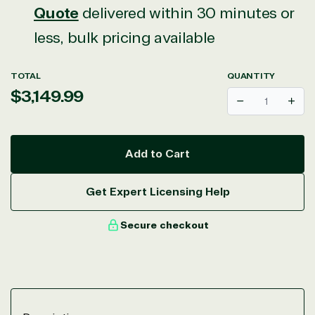
Quote
delivered within 30 minutes or
less, bulk pricing available
TOTAL
QUANTITY
Regular
$3,149.99
Decrease
Incr
price
Add to Cart
Get Expert Licensing Help
Secure checkout