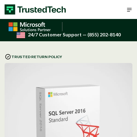
Skip to content
24/7 Customer Support
— (855) 202-8140
TRUSTED RETURN POLICY
Open
media