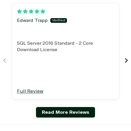
Edward Trapp
SQL Server 2016 Standard - 2 Core
Download License
Full Review
Read More Reviews