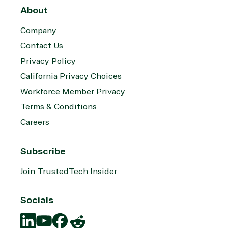
About
Company
Contact Us
Privacy Policy
California Privacy Choices
Workforce Member Privacy
Terms & Conditions
Careers
Subscribe
Join TrustedTech Insider
Socials