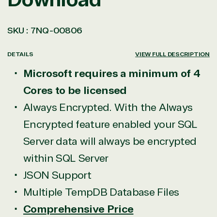
SKU :
7NQ-00806
DETAILS
VIEW FULL DESCRIPTION
Microsoft requires a minimum of 4
Cores to be licensed
Always Encrypted. With the Always
Encrypted feature enabled your SQL
Server data will always be encrypted
within SQL Server
JSON Support
Multiple TempDB Database Files
Comprehensive Price