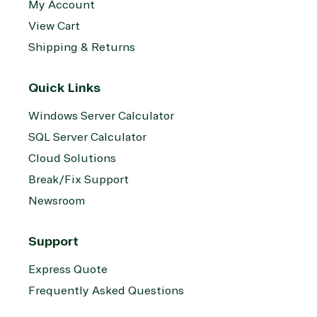
My Account
View Cart
Shipping & Returns
Quick Links
Windows Server Calculator
SQL Server Calculator
Cloud Solutions
Break/Fix Support
Newsroom
Support
Express Quote
Frequently Asked Questions