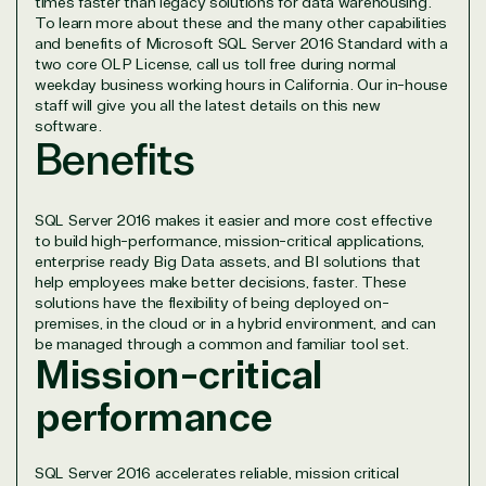
times faster than legacy solutions for data warehousing.
project.
To learn more about these and the many other capabilities
We go above and beyond the average software
and benefits of Microsoft SQL Server 2016 Standard with a
two core OLP License, call us toll free during normal
reseller because we built our business on trust. As
weekday business working hours in California. Our in-house
active members in the IT community, we work to
staff will give you all the latest details on this new
support our clients’ businesses and provide them
software.
with peace of mind. After all, we tech things
Benefits
seriously.
Solutions Partner
SQL Server 2016 makes it easier and more cost effective
to build high-performance, mission-critical applications,
designation
enterprise ready Big Data assets, and BI solutions that
help employees make better decisions, faster. These
solutions have the flexibility of being deployed on-
premises, in the cloud or in a hybrid environment, and can
TrustedTech is a Microsoft solutions Partner in the
be managed through a common and familiar tool set.
following areas.
Mission-critical
performance
Digital & App Innovation(Azure)
Infrastructure (Azure)
Modern Work
SQL Server 2016 accelerates reliable, mission critical
Business Applications