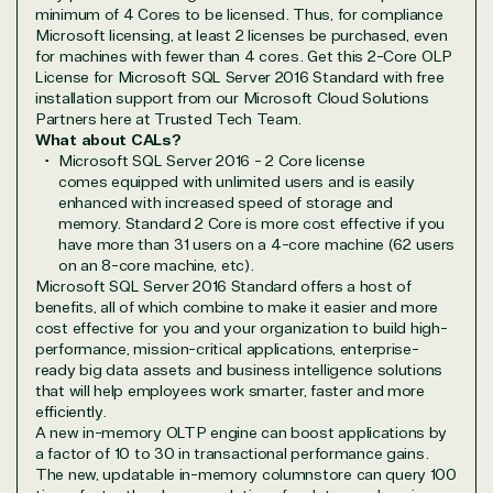
minimum of 4 Cores to be licensed. Thus, for compliance
Microsoft licensing, at least 2 licenses be purchased, even
for machines with fewer than 4 cores. Get this 2-Core OLP
License for Microsoft SQL Server 2016 Standard with free
installation support from our Microsoft Cloud Solutions
Partners here at Trusted Tech Team.
Overview
What about CALs?
Microsoft SQL Server 2016 - 2 Core license
comes equipped with unlimited users and is easily
TrustedTech is dedicated to being a reliable
enhanced with increased speed of storage and
resource for all software and technology support
memory. Standard 2 Core is more cost effective if you
needs. Our relationship to the Microsoft Partner
have more than 31 users on a 4-core machine (62 users
Network allows us to provide competitive pricing
on an 8-core machine, etc).
and authentic software and support, all with a
Microsoft SQL Server 2016 Standard offers a host of
much-needed human element.
benefits, all of which combine to make it easier and more
cost effective for you and your organization to build high-
TrustedTech delivers unbeatable customer service,
performance, mission-critical applications, enterprise-
with experts in licensing and high-level technicians
ready big data assets and business intelligence solutions
always on-call to answer your tech issues in-depth.
that will help employees work smarter, faster and more
Hate waiting? So do we. Our Account Managers
efficiently.
A new in-memory OLTP engine can boost applications by
and Distribution Team fulfills orders quickly and
a factor of 10 to 30 in transactional performance gains.
efficiently, giving our customers digital downloads
The new, updatable in-memory columnstore can query 100
in record time so they can move on to their next big