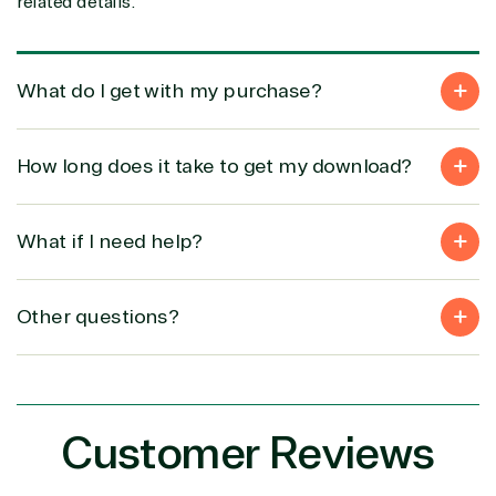
related details.
Intellectual
Data
property
Warehouse
Manufacturin
(ISV)
Identity &
& Resources
Licensing
Access
Media &
What do I get with my purchase?
Managed
Management
Communicatio
Services
Internet
Nonprofit &
(MSP)
of Things
IGO
How long does it take to get my download?
Project
SQL
Professiona
management
Server
Services
System
Upgrade
Public Safe
What if I need help?
integration
Serverless
& National
Computing
Security
Retail &
Other questions?
Sharepoint
Consumer Goo
on Azure
Threat
Transportatio
Protection
Web
Customer Reviews
Development