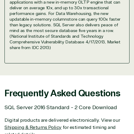
applications with a new in-memory OLTP engine that can
Data & AI Azure
deliver on average 10x, and up to 30x transactional
Security
performance gains. For Data Warehousing, the new
updatable in-memory columnstore can query 100x faster
than legacy solutions. SQL Server also delivers peace of
mind as the most secure database five years in a row.
Partner Expertise
(National Institute of Standards and Technology
Comprehensive Vulnerability Database 4/17/2013, Market
share from IDC 2013)
Solution
Services
Industries
category
Azure
Agriculture
Consulting
Stack
Distributio
Custom
Backup &
Education
Frequently Asked Questions
solution
Disaster
Financial
Recovery
Services
SQL Server 2016 Standard - 2 Core Download
Deployment
Cloud
Governmen
or Migration
Migration
Healthcare
Digital products are delivered electronically. View our
Hardware
Cloud
Hospitality
Shipping & Returns Policy
for estimated timing and
Voice
Travel