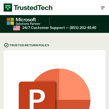
Skip to content
24/7 Customer Support
— (855) 202-8140
TRUSTED RETURN POLICY
Open
media