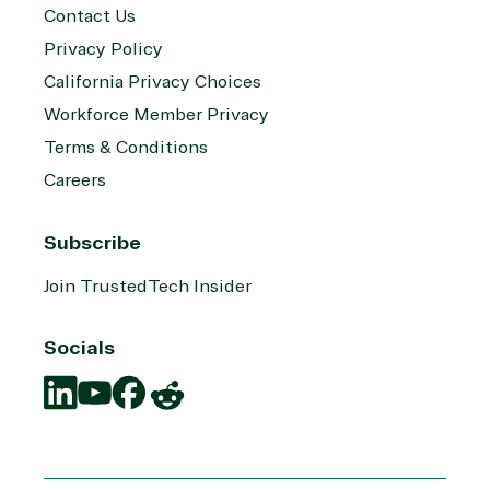
Contact Us
Privacy Policy
California Privacy Choices
Workforce Member Privacy
Terms & Conditions
Careers
Subscribe
Join TrustedTech Insider
Socials
Translation
Translation
Translation
Translation
missing:
missing:
missing:
missing:
en.social.links.linkedin
en.social.links.youtube
en.social.links.facebook
en.social.links.reddit