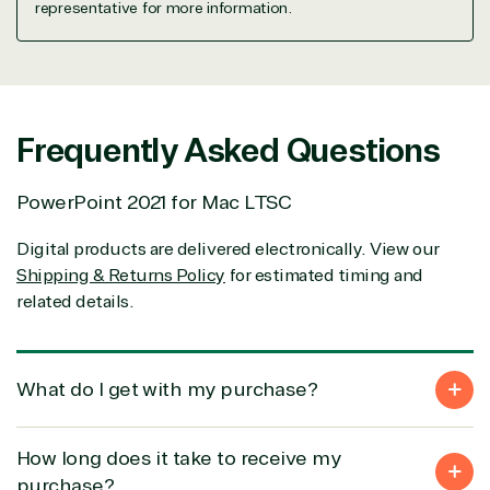
representative for more information.
property
Warehouse
Manufacturin
(ISV)
Identity &
& Resources
Licensing
Access
Media &
Managed
Management
Communicatio
Services
Internet
Nonprofit &
Frequently Asked Questions
(MSP)
of Things
IGO
Project
SQL
Professiona
management
Server
Services
PowerPoint 2021 for Mac LTSC
System
Upgrade
Public Safe
integration
Serverless
& National
Digital products are delivered electronically. View our
Computing
Security
Shipping & Returns Policy
for estimated timing and
Retail &
related details.
Sharepoint
Consumer Goo
on Azure
Threat
Transportatio
Protection
What do I get with my purchase?
Web
Development
How long does it take to receive my
purchase?