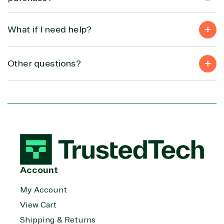
What if I need help?
Other questions?
Account
My Account
View Cart
Shipping & Returns