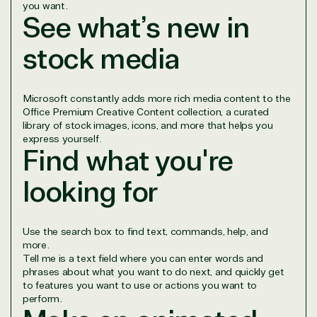
you want.
See what’s new in
stock media
Overview
Microsoft constantly adds more rich media content to the
Office Premium Creative Content collection, a curated
TrustedTech is dedicated to being a reliable
library of stock images, icons, and more that helps you
resource for all software and technology support
express yourself.
needs. Our relationship to the Microsoft Partner
Find what you're
Network allows us to provide competitive pricing
and authentic software and support, all with a
looking for
much-needed human element.
TrustedTech delivers unbeatable customer service,
with experts in licensing and high-level technicians
Use the search box to find text, commands, help, and
always on-call to answer your tech issues in-depth.
more.
Tell me is a text field where you can enter words and
Hate waiting? So do we. Our Account Managers
phrases about what you want to do next, and quickly get
and Distribution Team fulfills orders quickly and
to features you want to use or actions you want to
efficiently, giving our customers digital downloads
perform.
in record time so they can move on to their next big