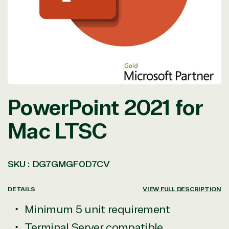
in
modal
PowerPoint 2021 for
Mac LTSC
SKU :
DG7GMGF0D7CV
DETAILS
VIEW FULL DESCRIPTION
Minimum 5 unit requirement
Terminal Server compatible