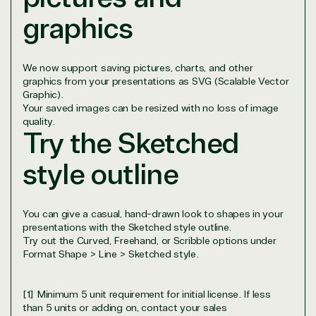
Data & AI Azure
graphics
Security
We now support saving pictures, charts, and other
Partner Expertise
graphics from your presentations as SVG (Scalable Vector
Graphic).
Your saved images can be resized with no loss of image
Solution
quality.
Services
Industries
Try the Sketched
category
style outline
Azure
Agriculture
Consulting
Stack
Distributio
Custom
Backup &
Education
You can give a casual, hand-drawn look to shapes in your
solution
Disaster
Financial
presentations with the Sketched style outline.
Recovery
Services
Try out the Curved, Freehand, or Scribble options under
Deployment
Cloud
Governmen
Format Shape > Line > Sketched style.
or Migration
Migration
Healthcare
Hardware
Cloud
Hospitality
[1] Minimum 5 unit requirement for initial license. If less
Voice
Travel
than 5 units or adding on, contact your sales
Intellectual
Data