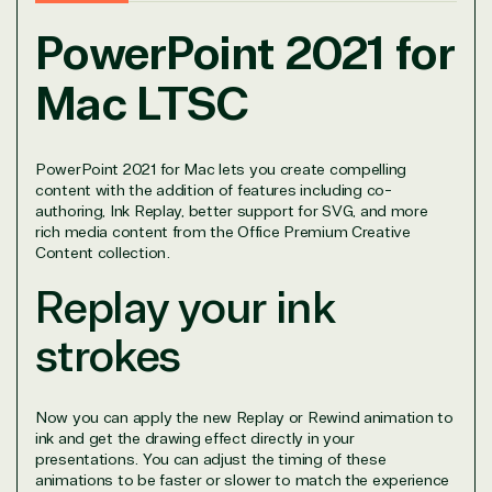
PowerPoint 2021 for
Mac LTSC
PowerPoint 2021 for Mac lets you create compelling
content with the addition of features including co-
View on Microsoft
authoring, Ink Replay, better support for SVG, and more
Commercial
rich media content from the Office Premium Creative
Marketplace
Content collection.
Replay your ink
strokes
TrustedTech
Now you can apply the new Replay or Rewind animation to
ink and get the drawing effect directly in your
Irvine, California, United
presentations. You can adjust the timing of these
animations to be faster or slower to match the experience
States