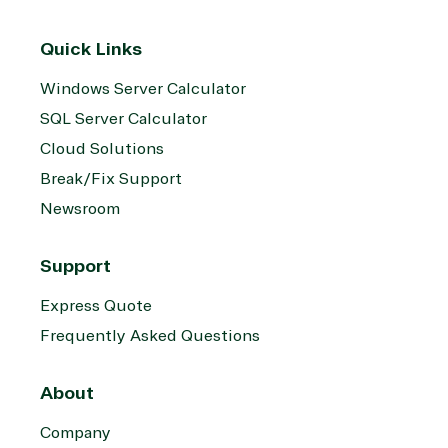
Quick Links
Windows Server Calculator
SQL Server Calculator
Cloud Solutions
Break/Fix Support
Newsroom
Support
Express Quote
Frequently Asked Questions
About
Company