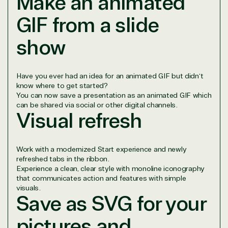
Make an animated
project.
We go above and beyond the average software
GIF from a slide
reseller because we built our business on trust. As
active members in the IT community, we work to
show
support our clients’ businesses and provide them
with peace of mind. After all, we tech things
seriously.
Have you ever had an idea for an animated GIF but didn’t
know where to get started?
You can now save a presentation as an animated GIF which
Solutions Partner
can be shared via social or other digital channels.
Visual refresh
designation
Work with a modernized Start experience and newly
TrustedTech is a Microsoft solutions Partner in the
refreshed tabs in the ribbon.
following areas.
Experience a clean, clear style with monoline iconography
that communicates action and features with simple
Digital & App Innovation(Azure)
visuals.
Save as SVG for your
Infrastructure (Azure)
Modern Work
pictures and
Business Applications