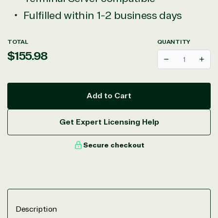
Fulfilled within 1-2 business days
TOTAL
QUANTITY
Regular
$155.98
Decrease
Incr
price
Add to Cart
Get Expert Licensing Help
Secure checkout
Description