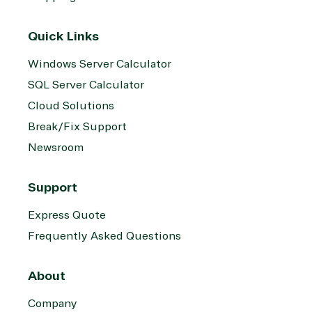
Quick Links
Windows Server Calculator
SQL Server Calculator
Cloud Solutions
Break/Fix Support
Newsroom
Support
Express Quote
Frequently Asked Questions
About
Company