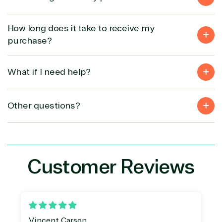
Security
How long does it take to receive my
Partner Expertise
purchase?
Solution
What if I need help?
Services
Industries
category
Other questions?
Azure
Agriculture
Consulting
Stack
Distributio
Custom
Backup &
Education
solution
Disaster
Financial
Recovery
Services
Customer Reviews
Deployment
Cloud
Governmen
or Migration
Migration
Healthcare
Hardware
Cloud
Hospitality
Voice
Travel
Intellectual
Data
property
Warehouse
Manufacturin
Vincent Carson