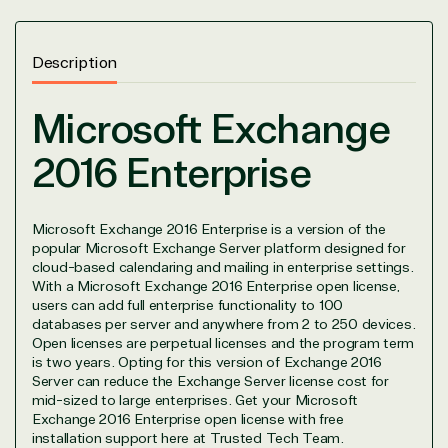
Description
Microsoft Exchange
View on Microsoft
2016 Enterprise
Commercial
Marketplace
Microsoft Exchange 2016 Enterprise is a version of the
popular Microsoft Exchange Server platform designed for
cloud-based calendaring and mailing in enterprise settings.
With a Microsoft Exchange 2016 Enterprise open license,
users can add full enterprise functionality to 100
databases per server and anywhere from 2 to 250 devices.
TrustedTech
Open licenses are perpetual licenses and the program term
is two years. Opting for this version of Exchange 2016
Server can reduce the Exchange Server license cost for
Irvine, California, United
mid-sized to large enterprises. Get your Microsoft
States
Exchange 2016 Enterprise open license with free
installation support here at Trusted Tech Team.