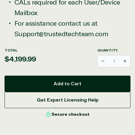
CALs required for each User/Device
Mailbox
For assistance contact us at
Support@trustedtechteam.com
TOTAL
QUANTITY
Regular
$4,199.99
Decrease
Incr
price
Add to Cart
Get Expert Licensing Help
Secure checkout