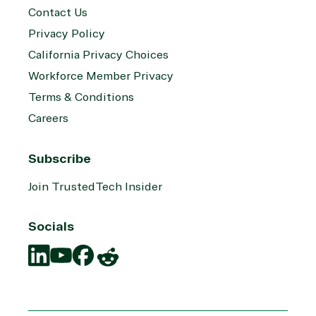
Contact Us
Privacy Policy
California Privacy Choices
Workforce Member Privacy
Terms & Conditions
Careers
Subscribe
Join TrustedTech Insider
Socials
Translation
Translation
Translation
Translation
missing:
missing:
missing:
missing:
en.social.links.linkedin
en.social.links.youtube
en.social.links.facebook
en.social.links.reddit