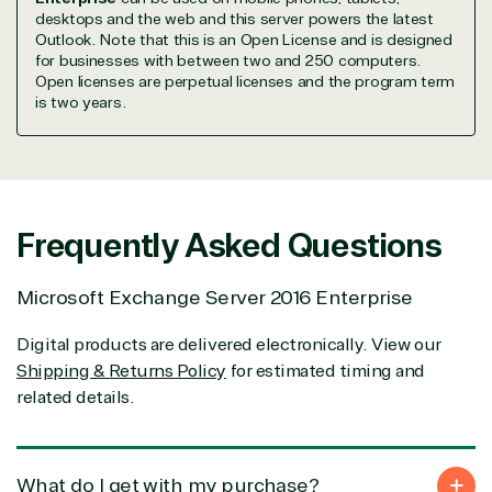
We go above and beyond the average software
desktops and the web and this server powers the latest
reseller because we built our business on trust. As
Outlook. Note that this is an Open License and is designed
active members in the IT community, we work to
for businesses with between two and 250 computers.
support our clients’ businesses and provide them
Open licenses are perpetual licenses and the program term
with peace of mind. After all, we tech things
is two years.
seriously.
Solutions Partner
designation
Frequently Asked Questions
Microsoft Exchange Server 2016 Enterprise
TrustedTech is a Microsoft solutions Partner in the
following areas.
Digital products are delivered electronically. View our
Shipping & Returns Policy
for estimated timing and
Digital & App Innovation(Azure)
Infrastructure (Azure)
related details.
Modern Work
Business Applications
Data & AI Azure
What do I get with my purchase?