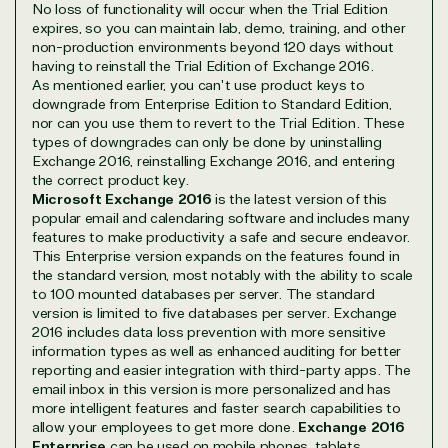
No loss of functionality will occur when the Trial Edition
expires, so you can maintain lab, demo, training, and other
non-production environments beyond 120 days without
having to reinstall the Trial Edition of Exchange 2016.
Overview
As mentioned earlier, you can't use product keys to
downgrade from Enterprise Edition to Standard Edition,
nor can you use them to revert to the Trial Edition. These
TrustedTech is dedicated to being a reliable
types of downgrades can only be done by uninstalling
resource for all software and technology support
Exchange 2016, reinstalling Exchange 2016, and entering
needs. Our relationship to the Microsoft Partner
the correct product key.
Microsoft Exchange 2016
is the latest version of this
Network allows us to provide competitive pricing
popular email and calendaring software and includes many
and authentic software and support, all with a
features to make productivity a safe and secure endeavor.
much-needed human element.
This Enterprise version expands on the features found in
TrustedTech delivers unbeatable customer service,
the standard version, most notably with the ability to scale
to 100 mounted databases per server. The standard
with experts in licensing and high-level technicians
version is limited to five databases per server. Exchange
always on-call to answer your tech issues in-depth.
2016 includes data loss prevention with more sensitive
Hate waiting? So do we. Our Account Managers
information types as well as enhanced auditing for better
and Distribution Team fulfills orders quickly and
reporting and easier integration with third-party apps. The
efficiently, giving our customers digital downloads
email inbox in this version is more personalized and has
in record time so they can move on to their next big
more intelligent features and faster search capabilities to
project.
allow your employees to get more done.
Exchange 2016
Enterprise
can be used on mobile phones, tablets,