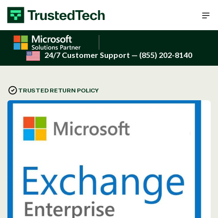
Skip to content
24/7 Customer Support
— (855) 202-8140
TRUSTED RETURN POLICY
Open
media