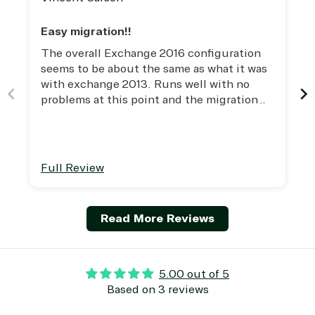
(ISV)
Identity &
& Resources
Licensing
Access
Media &
Easy migration!!
Managed
Management
Communicatio
The overall Exchange 2016 configuration
Services
Internet
Nonprofit &
seems to be about the same as what it was
(MSP)
of Things
IGO
with exchange 2013. Runs well with no
Project
SQL
Professiona
problems at this point and the migration
management
Server
Services
from 2013 was seamless and easy. This is
System
Upgrade
Public Safe
the best version of Exchange that I've used
integration
Serverless
& National
thus far!
Computing
Security
Retail &
Full Review
Sharepoint
Consumer Goo
on Azure
Threat
Transportatio
Read More Reviews
Protection
Web
Development
5.00 out of 5
Based on 3 reviews