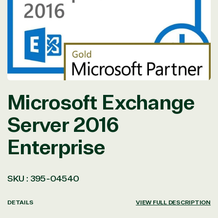
in
modal
Microsoft Exchange
Server 2016
Enterprise
SKU :
395-04540
DETAILS
VIEW FULL DESCRIPTION