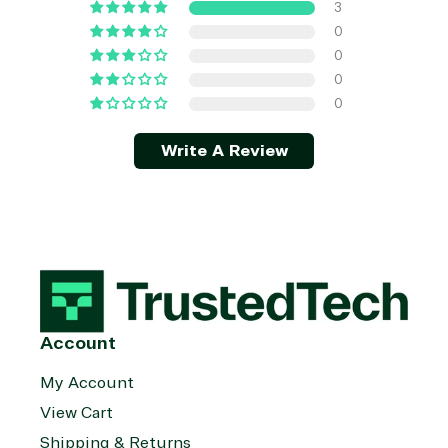
3
0
0
0
0
Write A Review
Account
My Account
View Cart
Shipping & Returns