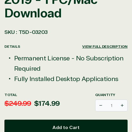
Download
SKU :
T5D-03203
DETAILS
VIEW FULL DESCRIPTION
Permanent License - No Subscription
Required
Fully Installed Desktop Applications
TOTAL
QUANTITY
Regular
Sale
$249.99
$174.99
Decrease
Incr
price
price
Add to Cart