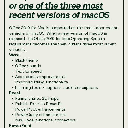
or
one of the three most
Irvine, California, United
recent versions of macOS
States
Office 2019 for Mac is supported on the three most recent
versions of macOS. When a new version of macOS is
released, the Office 2019 for Mac Operating System
requirement becomes the then-current three most recent
Overview
versions.
Word
Black theme
TrustedTech is dedicated to being a reliable
Office sounds
resource for all software and technology support
Text to speech
needs. Our relationship to the Microsoft Partner
Accessibility improvements
Improved inking functionality
Network allows us to provide competitive pricing
Learning tools - captions, audio descriptions
and authentic software and support, all with a
Excel
much-needed human element.
Funnel charts, 2D maps
TrustedTech delivers unbeatable customer service,
Publish Excel to PowerBI
with experts in licensing and high-level technicians
PowerPivot enhancements
PowerQuery enhancements
always on-call to answer your tech issues in-depth.
New Excel functions, connectors
Hate waiting? So do we. Our Account Managers
PowerPoint
and Distribution Team fulfills orders quickly and