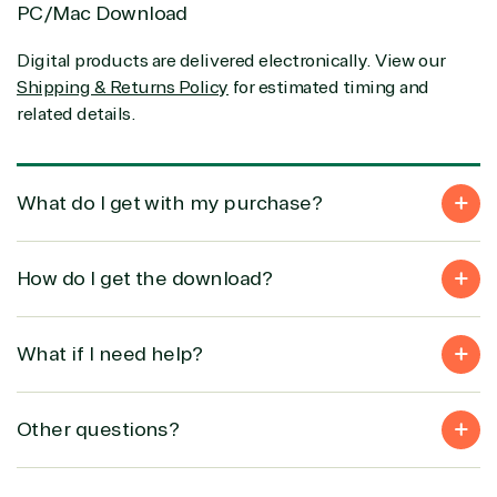
Infrastructure (Azure)
PC/Mac Download
Modern Work
Business Applications
Digital products are delivered electronically. View our
Data & AI Azure
Shipping & Returns Policy
for estimated timing and
Security
related details.
Partner Expertise
What do I get with my purchase?
Solution
Services
Industries
How do I get the download?
category
Azure
Agriculture
What if I need help?
Consulting
Stack
Distributio
Custom
Backup &
Education
solution
Disaster
Financial
Other questions?
Recovery
Services
Deployment
Cloud
Governmen
or Migration
Migration
Healthcare