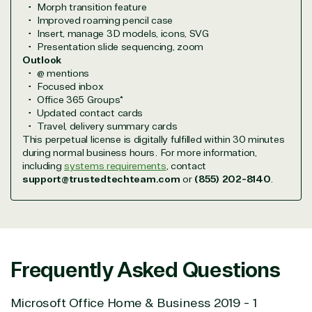
Morph transition feature
efficiently, giving our customers digital downloads
Improved roaming pencil case
in record time so they can move on to their next big
Insert, manage 3D models, icons, SVG
project.
Presentation slide sequencing, zoom
Outlook
We go above and beyond the average software
@ mentions
reseller because we built our business on trust. As
Focused inbox
active members in the IT community, we work to
Office 365 Groups*
support our clients’ businesses and provide them
Updated contact cards
with peace of mind. After all, we tech things
Travel, delivery summary cards
seriously.
This perpetual license is digitally fulfilled within 30 minutes
during normal business hours. For more information,
including
systems requirements
, contact
Solutions Partner
support@trustedtechteam.com
or
(855) 202-8140
.
designation
TrustedTech is a Microsoft solutions Partner in the
following areas.
Frequently Asked Questions
Digital & App Innovation(Azure)
Microsoft Office Home & Business 2019 - 1