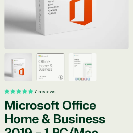
in
modal
7 reviews
Microsoft Office
Home & Business
2019 - 1 PC/Mac