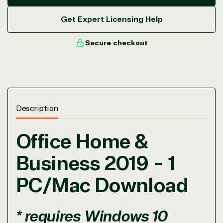
Get Expert Licensing Help
Secure checkout
Description
View on Microsoft
Commercial
Office Home &
Marketplace
Business 2019 - 1
PC/Mac Download
* requires Windows 10
TrustedTech