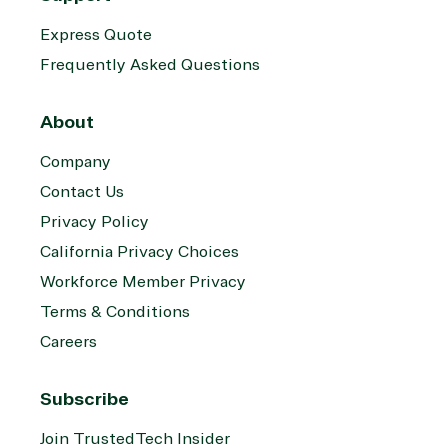
Express Quote
Frequently Asked Questions
About
Company
Contact Us
Privacy Policy
California Privacy Choices
Workforce Member Privacy
Terms & Conditions
Careers
Subscribe
Join TrustedTech Insider