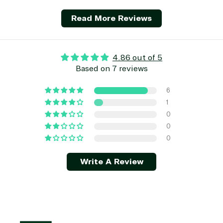
Development
Read More Reviews
4.86 out of 5
Based on 7 reviews
6
1
0
0
0
Write A Review