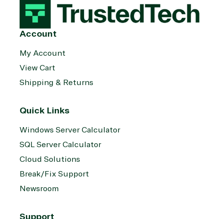
Account
My Account
View Cart
Shipping & Returns
Quick Links
Windows Server Calculator
SQL Server Calculator
Cloud Solutions
Break/Fix Support
Newsroom
Support