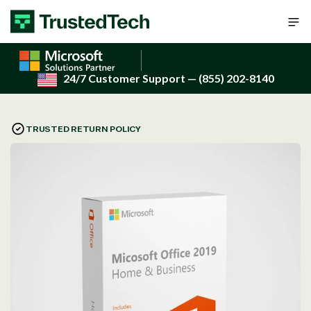
Skip to content
24/7 Customer Support
— (855) 202-8140
TRUSTED RETURN POLICY
Open
media