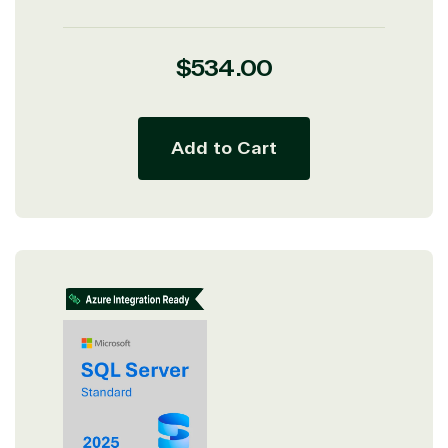
Regular
$534.00
price
Add to Cart