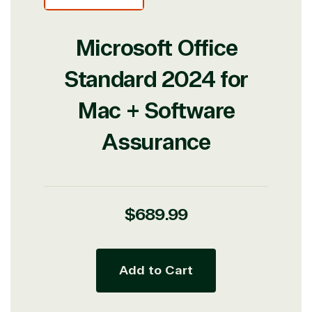
Microsoft Office
Standard 2024 for
Mac + Software
Assurance
Regular
$689.99
price
Add to Cart