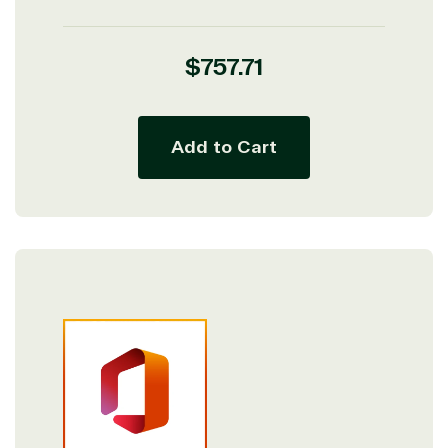
Regular
$757.71
price
Add to Cart