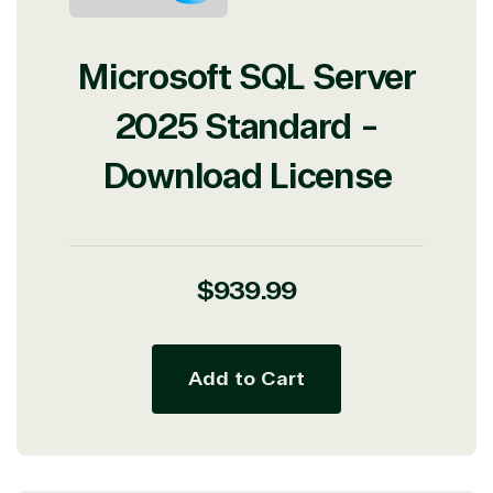
Microsoft SQL Server
2025 Standard -
Download License
Regular
$939.99
price
Add to Cart