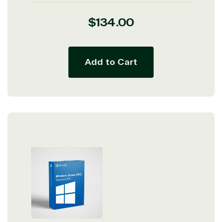
Regular
$134.00
price
Add to Cart
View on Microsoft
Commercial
Marketplace