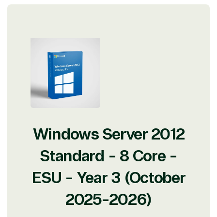
Protection
Web
Development
Windows Server 2012
Standard - 8 Core -
ESU - Year 3 (October
2025-2026)