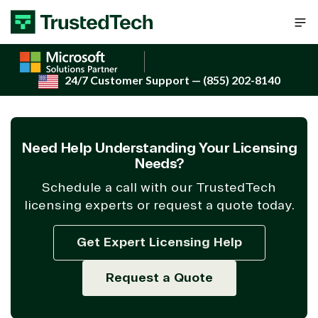
Skip to content
24/7 Customer Support
— (855) 202-8140
Need Help Understanding Your Licensing
Needs?
Schedule a call with our TrustedTech
licensing experts or request a quote today.
Get Expert Licensing Help
Request a Quote