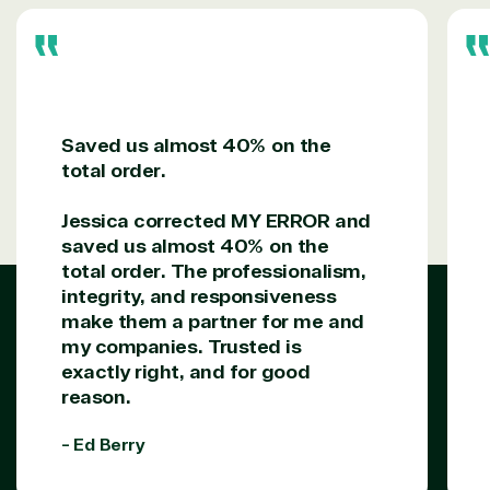
Saved us almost 40% on the
total order.
Jessica corrected MY ERROR and
saved us almost 40% on the
total order. The professionalism,
integrity, and responsiveness
make them a partner for me and
my companies. Trusted is
exactly right, and for good
reason.
- Ed Berry