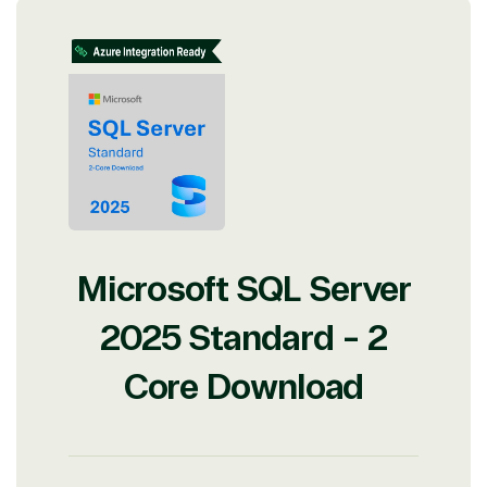
Microsoft SQL Server
2025 Standard - 2
Core Download