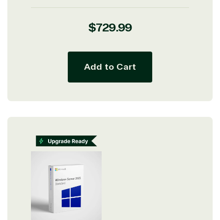
Regular
$729.99
price
Add to Cart