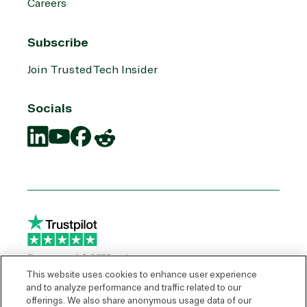
Careers
Subscribe
Join TrustedTech Insider
Socials
Translation
Translation
Translation
Translation
missing:
missing:
missing:
missing:
en.social.links.linkedin
en.social.links.youtube
en.social.links.facebook
en.social.links.reddit
This website uses cookies to enhance user experience
and to analyze performance and traffic related to our
offerings. We also share anonymous usage data of our