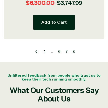
Regular
Sale
$6,300.00
$3,747.99
price
price
Add to Cart
1
…
6
7
8
Unfiltered feedback from people who trust us to
keep their tech running smoothly.
What Our Customers Say
About Us