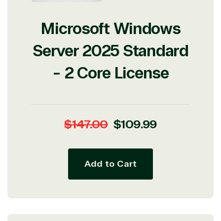
Microsoft Windows
Server 2025 Standard
- 2 Core License
Regular
Sale
$147.00
$109.99
price
price
Add to Cart