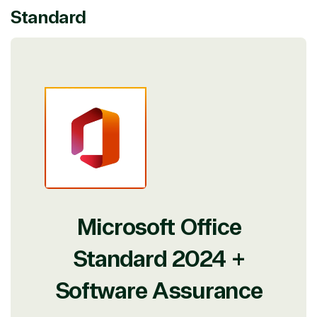
Standard
Microsoft Office
Standard 2024 +
Software Assurance