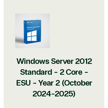
Windows Server 2012
Standard - 2 Core -
ESU - Year 2 (October
2024-2025)