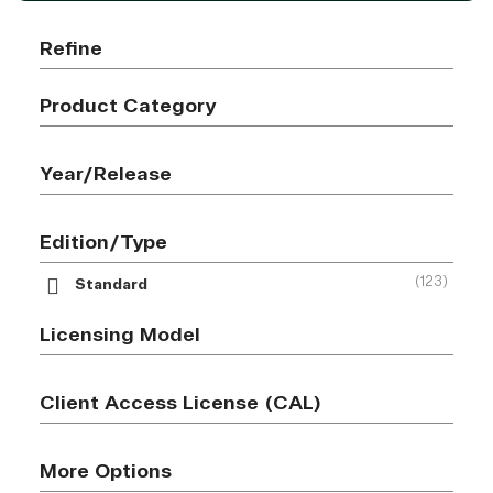
Refine
Product Category
Year/Release
Edition/Type
(123)
Standard
Licensing Model
Client Access License (CAL)
More Options