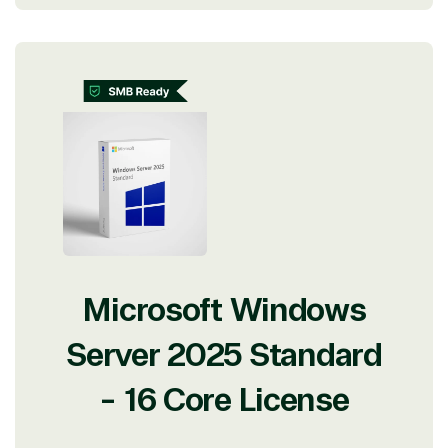
Microsoft Windows
Server 2025 Standard
- 16 Core License