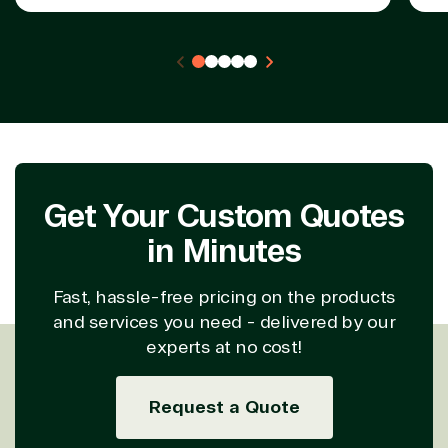
Get Your Custom Quotes
in Minutes
Fast, hassle-free pricing on the products
and services you need - delivered by our
experts at no cost!
Request a Quote