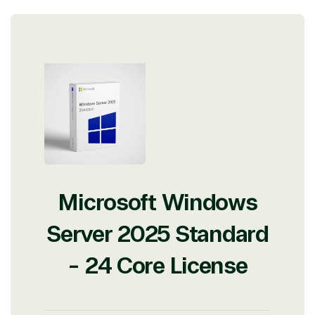
with experts in licensing and high-level technicians
always on-call to answer your tech issues in-depth.
Hate waiting? So do we. Our Account Managers
and Distribution Team fulfills orders quickly and
efficiently, giving our customers digital downloads
in record time so they can move on to their next big
project.
We go above and beyond the average software
reseller because we built our business on trust. As
active members in the IT community, we work to
support our clients’ businesses and provide them
with peace of mind. After all, we tech things
seriously.
Microsoft Windows
Solutions Partner
Server 2025 Standard
designation
- 24 Core License
TrustedTech is a Microsoft solutions Partner in the
following areas.