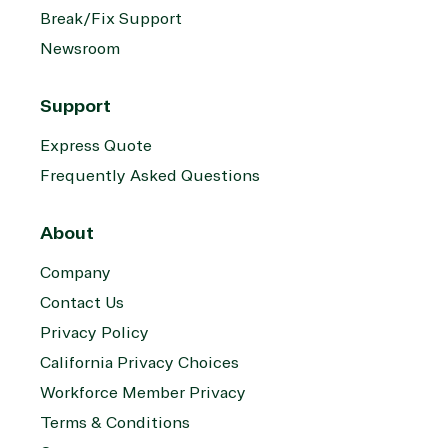
Break/Fix Support
Newsroom
Support
Express Quote
Frequently Asked Questions
About
Company
Contact Us
Privacy Policy
California Privacy Choices
Workforce Member Privacy
Terms & Conditions