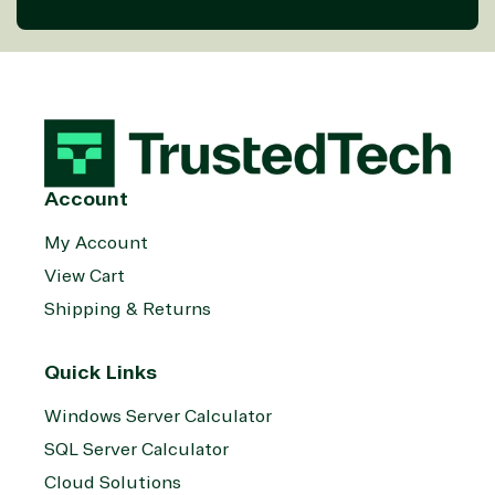
Account
My Account
View Cart
Shipping & Returns
Quick Links
Windows Server Calculator
SQL Server Calculator
Cloud Solutions