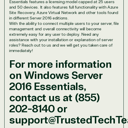
Essentials features a licensing model capped at 25 users
and 50 devices. It also features full functionality with Azure
Site Recovery, Azure Virtual Network and other tools found
in different Server 2016 editions.
With the ability to connect multiple users to your server, file
management and overall connectivity will become
extremely easy for any user to deploy. Need any
assistance with your installation or explanation of server
roles? Reach out to us and we will get you taken care of
immediately!
For more information
on Windows Server
2016 Essentials,
contact us at (855)
202-8140 or
support@TrustedTechT