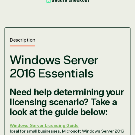
Secure checkout
Description
Windows Server
2016 Essentials
Need help determining your
licensing scenario? Take a
look at the guide below:
Windows Server Licensing Guide
Ideal for small businesses, Microsoft Windows Server 2016