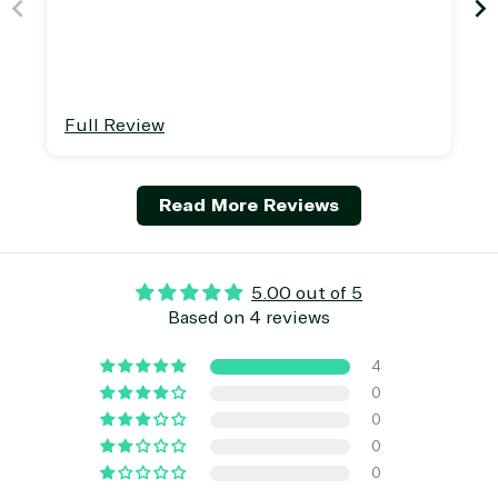
TrustedTech is a Microsoft solutions Partner in the foll
Digital & App Innovation(Azure)
Infrastructure (Azure)
Full Review
Modern Work
Business Applications
Data & AI Azure
Read More Reviews
Security
Partner Expertise
5.00 out of 5
Based on 4 reviews
Solution
4
Services
Industries
category
0
0
0
Azure
Agriculture
0
Consulting
Stack
Distributio