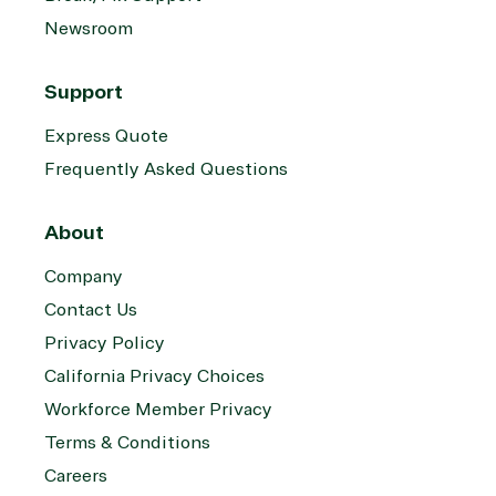
on Azure
Newsroom
Threat
Transportatio
Protection
Support
Web
Development
Express Quote
Frequently Asked Questions
About
Company
Contact Us
Privacy Policy
California Privacy Choices
Workforce Member Privacy
Terms & Conditions
Careers