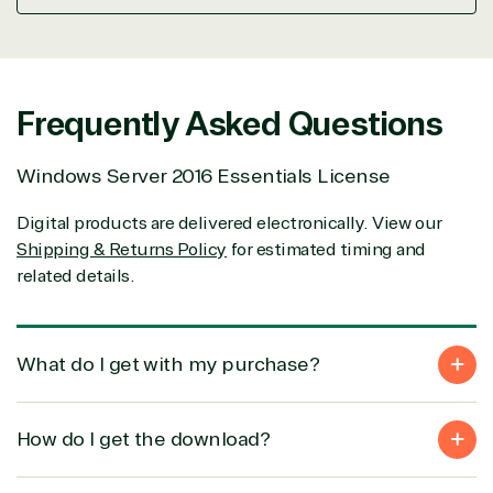
Frequently Asked Questions
Windows Server 2016 Essentials License
View on Microsoft Commer
Marketplace
Digital products are delivered electronically. View our
Shipping & Returns Policy
for estimated timing and
related details.
TrustedTech
What do I get with my purchase?
Irvine, California, United States
How do I get the download?