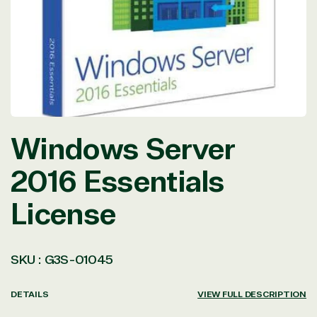
in
modal
Windows Server
2016 Essentials
License
SKU :
G3S-01045
DETAILS
VIEW FULL DESCRIPTION