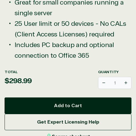
Great for small companies running a
single server
25 User limit or 50 devices - No CALs
(Client Access Licenses) required
Includes PC backup and optional
connection to Office 365
TOTAL
QUANTITY
Regular
$298.99
Decrease
Incr
price
Add to Cart
Get Expert Licensing Help