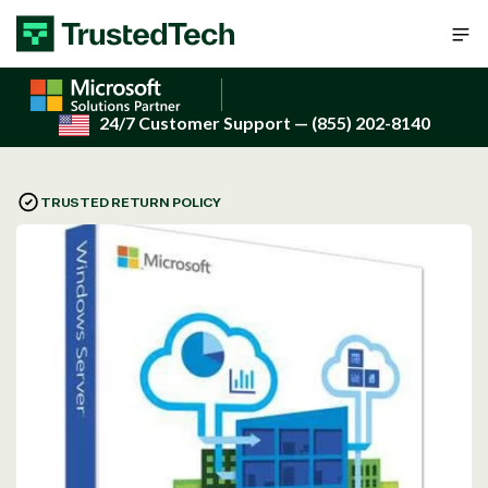
Skip to content
24/7 Customer Support
— (855) 202-8140
TRUSTED RETURN POLICY
Open
media