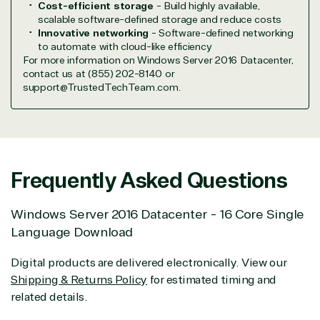
Cost-efficient storage
- Build highly available,
Hardware
Cloud
Hospitality
scalable software-defined storage and reduce costs
Voice
Travel
Innovative networking
- Software-defined networking
Intellectual
Data
to automate with cloud-like efficiency
property
Warehouse
Manufacturin
For more information on Windows Server 2016 Datacenter,
(ISV)
Identity &
& Resources
contact us at (855) 202-8140 or
support@TrustedTechTeam.com.
Licensing
Access
Media &
Managed
Management
Communicatio
Services
Internet
Nonprofit &
(MSP)
of Things
IGO
Project
SQL
Professiona
management
Server
Services
Frequently Asked Questions
System
Upgrade
Public Safe
integration
Serverless
& National
Windows Server 2016 Datacenter - 16 Core Single
Computing
Security
Language Download
Retail &
Sharepoint
Consumer Goo
Digital products are delivered electronically. View our
on Azure
Threat
Transportatio
Shipping & Returns Policy
for estimated timing and
Protection
related details.
Web