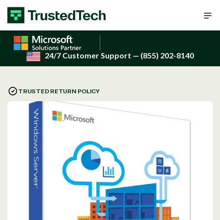
Skip to content
24/7 Customer Support
— (855) 202-8140
TRUSTED RETURN POLICY
Open
media