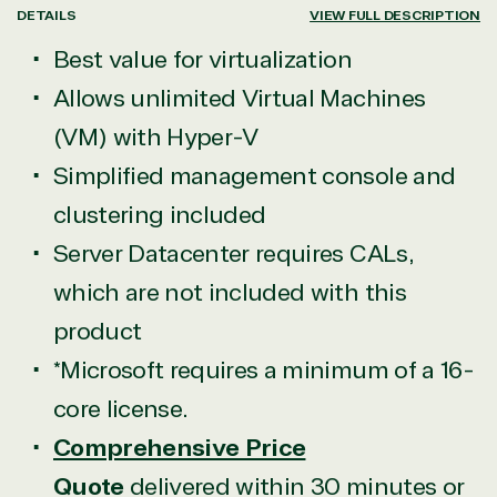
DETAILS
VIEW FULL DESCRIPTION
Best value for virtualization
Allows unlimited Virtual Machines
(VM) with Hyper-V
Simplified management console and
clustering included
Server Datacenter requires CALs,
which are not included with this
product
*Microsoft requires a minimum of a 16-
core license.
Comprehensive Price
Quote
delivered within 30 minutes or