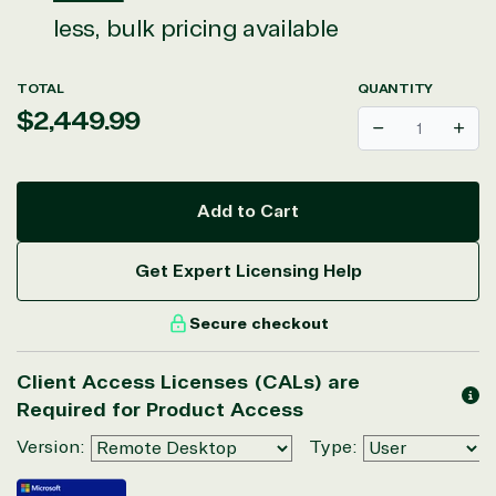
less, bulk pricing available
TOTAL
QUANTITY
Regular
$2,449.99
Decrease
Incr
price
Add to Cart
View on Microsoft
Get Expert Licensing Help
Commercial
Marketplace
Secure checkout
Client Access Licenses (CALs) are
Required for Product Access
Version:
Type: