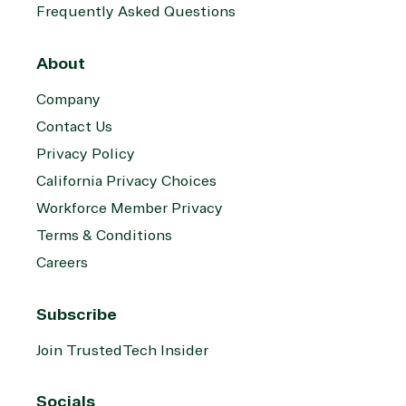
Frequently Asked Questions
About
Company
Contact Us
Privacy Policy
California Privacy Choices
Workforce Member Privacy
Terms & Conditions
Careers
Subscribe
Join TrustedTech Insider
Socials