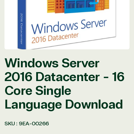
in
modal
Windows Server
2016 Datacenter - 16
Core Single
Language Download
SKU :
9EA-00266