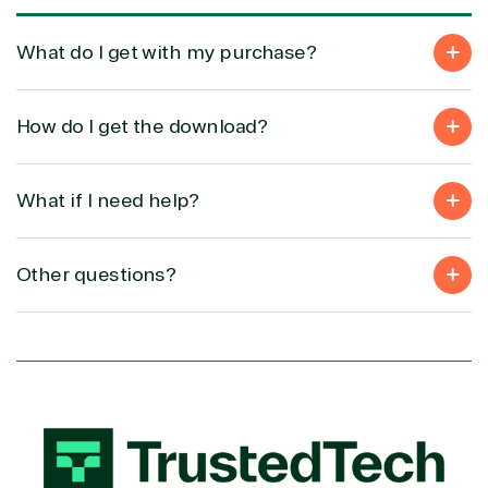
Development
What do I get with my purchase?
How do I get the download?
What if I need help?
Other questions?