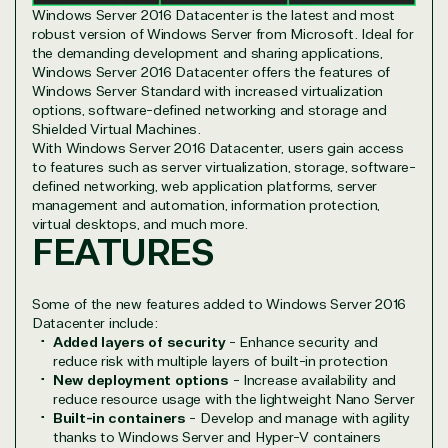
Infrastructure (Azure)
Windows Server 2016 Datacenter is the latest and most
Modern Work
robust version of Windows Server from Microsoft. Ideal for
Business Applications
the demanding development and sharing applications,
Data & AI Azure
Windows Server 2016 Datacenter offers the features of
Security
Windows Server Standard with increased virtualization
options, software-defined networking and storage and
Shielded Virtual Machines.
With Windows Server 2016 Datacenter, users gain access
Partner Expertise
to features such as server virtualization, storage, software-
defined networking, web application platforms, server
management and automation, information protection,
virtual desktops, and much more.
Solution
FEATURES
Services
Industries
category
Some of the new features added to Windows Server 2016
Azure
Agriculture
Datacenter include:
Consulting
Stack
Distributio
Added layers of security
- Enhance security and
Custom
Backup &
Education
reduce risk with multiple layers of built-in protection
solution
Disaster
Financial
New deployment options
- Increase availability and
Recovery
Services
reduce resource usage with the lightweight Nano Server
Built-in containers
- Develop and manage with agility
Deployment
Cloud
Governmen
thanks to Windows Server and Hyper-V containers
or Migration
Migration
Healthcare