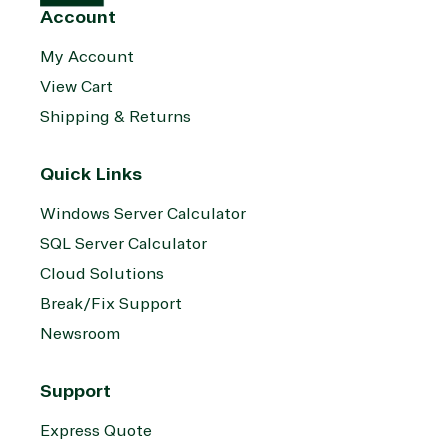
Account
My Account
View Cart
Shipping & Returns
Quick Links
Windows Server Calculator
SQL Server Calculator
Cloud Solutions
Break/Fix Support
Newsroom
Support
Express Quote