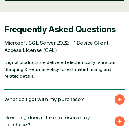
support our clients’ businesses and provide them
with peace of mind. After all, we tech things
seriously.
Frequently Asked Questions
Solutions Partner
Microsoft SQL Server 2022 - 1 Device Client
designation
Access License (CAL)
Digital products are delivered electronically. View our
TrustedTech is a Microsoft solutions Partner in the
Shipping & Returns Policy
for estimated timing and
following areas.
related details.
Digital & App Innovation(Azure)
Infrastructure (Azure)
Modern Work
What do I get with my purchase?
Business Applications
Data & AI Azure
Security
How long does it take to receive my
purchase?