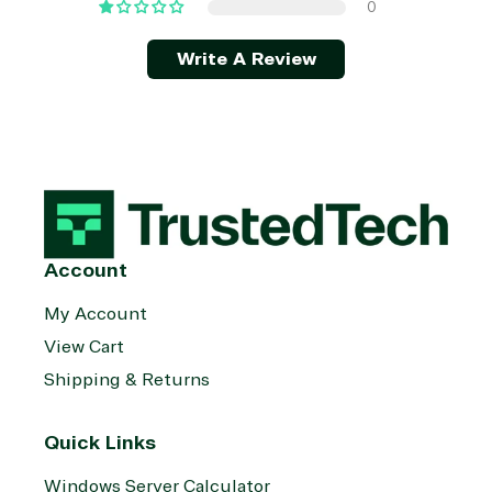
0
Write A Review
Account
My Account
View Cart
Shipping & Returns
Quick Links
Windows Server Calculator