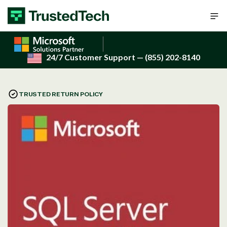
Skip to content
24/7 Customer Support
— (855) 202-8140
TRUSTED RETURN POLICY
Open
media