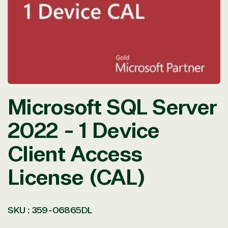
in
modal
Microsoft SQL Server
2022 - 1 Device
Client Access
License (CAL)
SKU :
359-06865DL