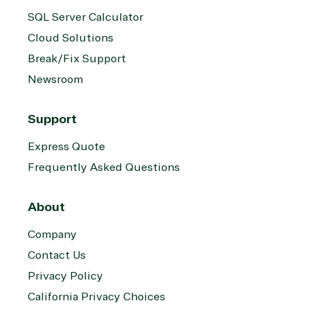
SQL Server Calculator
Cloud Solutions
Break/Fix Support
Newsroom
Support
Express Quote
Frequently Asked Questions
About
Company
Contact Us
Privacy Policy
California Privacy Choices