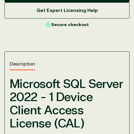
Get Expert Licensing Help
Secure checkout
View on Microsoft
Commercial
Marketplace
Description
Microsoft SQL Server
TrustedTech
2022 - 1 Device
Irvine, California, United
Client Access
States
License (CAL)