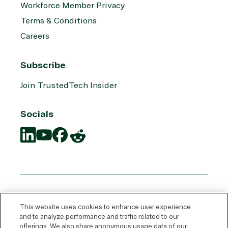
Workforce Member Privacy
Terms & Conditions
Careers
Subscribe
Join TrustedTech Insider
Socials
Translation
Translation
Translation
Translation
missing:
missing:
missing:
missing:
en.social.links.linkedin
en.social.links.youtube
en.social.links.facebook
en.social.links.reddit
This website uses cookies to enhance user experience
and to analyze performance and traffic related to our
offerings. We also share anonymous usage data of our