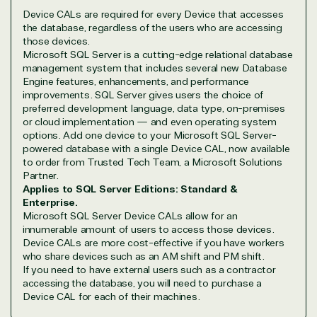
Device CALs are required for every Device that accesses
Overview
the database, regardless of the users who are accessing
those devices.
Microsoft SQL Server is a cutting-edge relational database
TrustedTech is dedicated to being a reliable
management system that includes several new Database
resource for all software and technology support
Engine features, enhancements, and performance
needs. Our relationship to the Microsoft Partner
improvements. SQL Server gives users the choice of
Network allows us to provide competitive pricing
preferred development language, data type, on-premises
or cloud implementation — and even operating system
and authentic software and support, all with a
options. Add one device to your Microsoft SQL Server-
much-needed human element.
powered database with a single Device CAL, now available
TrustedTech delivers unbeatable customer service,
to order from Trusted Tech Team, a Microsoft Solutions
with experts in licensing and high-level technicians
Partner.
always on-call to answer your tech issues in-depth.
Applies to SQL Server Editions: Standard &
Enterprise.
Hate waiting? So do we. Our Account Managers
Microsoft SQL Server Device CALs allow for an
and Distribution Team fulfills orders quickly and
innumerable amount of users to access those devices.
efficiently, giving our customers digital downloads
Device CALs are more cost-effective if you have workers
in record time so they can move on to their next big
who share devices such as an AM shift and PM shift.
project.
If you need to have external users such as a contractor
accessing the database, you will need to purchase a
We go above and beyond the average software
Device CAL for each of their machines.
reseller because we built our business on trust. As
active members in the IT community, we work to