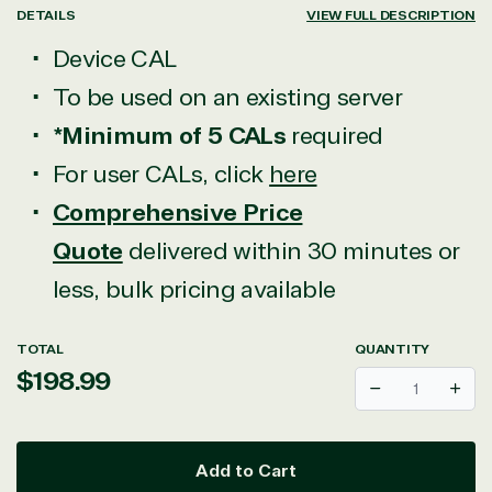
DETAILS
VIEW FULL DESCRIPTION
Device CAL
To be used on an existing server
*Minimum of 5 CALs
required
For user CALs, click
here
Comprehensive Price
Quote
delivered within 30 minutes or
less, bulk pricing available
TOTAL
QUANTITY
Regular
$198.99
Decrease
Incr
price
Add to Cart