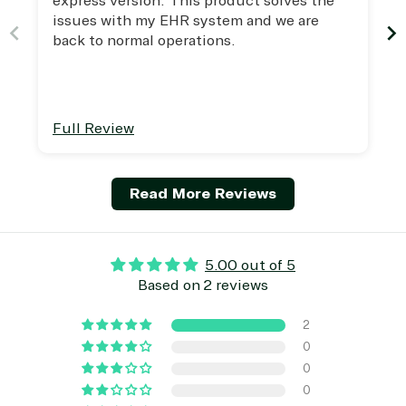
express version. This product solves the
Managed
Management
Communicatio
issues with my EHR system and we are
Services
Internet
Nonprofit &
back to normal operations.
(MSP)
of Things
IGO
Project
SQL
Professiona
management
Server
Services
System
Upgrade
Public Safe
integration
Serverless
& National
Full Review
Computing
Security
Retail &
Sharepoint
Consumer Goo
Read More Reviews
on Azure
Threat
Transportatio
Protection
5.00 out of 5
Web
Based on 2 reviews
Development
2
0
0
0