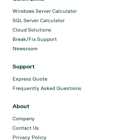
Windows Server Calculator
SQL Server Calculator
Cloud Solutions
Break/Fix Support
Newsroom
Support
Express Quote
Frequently Asked Questions
About
Company
Contact Us
Privacy Policy