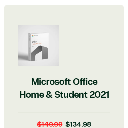
Microsoft Office
Home & Student 2021
Regular
Sale
$149.99
$134.98