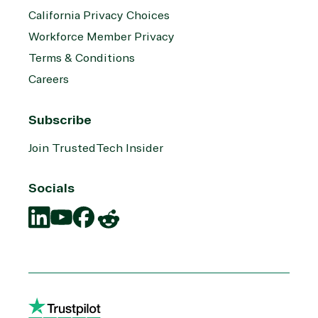
California Privacy Choices
Workforce Member Privacy
Terms & Conditions
Careers
Subscribe
Join TrustedTech Insider
Socials
Translation
Translation
Translation
Translation
missing:
missing:
missing:
missing:
en.social.links.linkedin
en.social.links.youtube
en.social.links.facebook
en.social.links.reddit