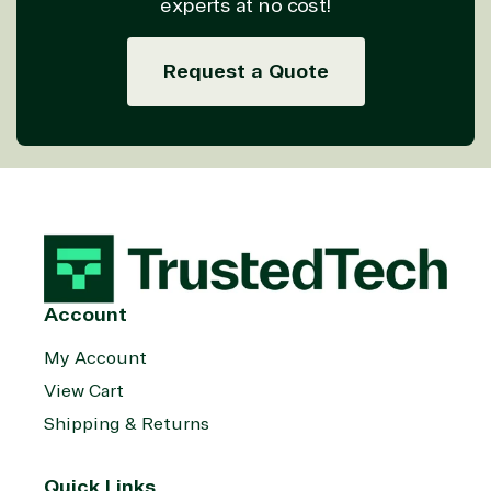
experts at no cost!
Request a Quote
Account
My Account
View Cart
Shipping & Returns
Quick Links