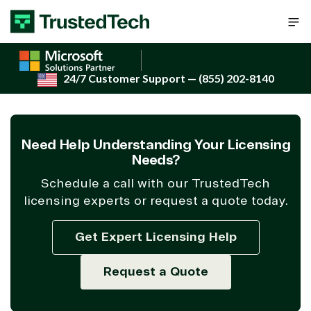
Skip to content
24/7 Customer Support
— (855) 202-8140
Need Help Understanding Your Licensing
Needs?
Schedule a call with our TrustedTech
licensing experts or request a quote today.
Get Expert Licensing Help
Request a Quote