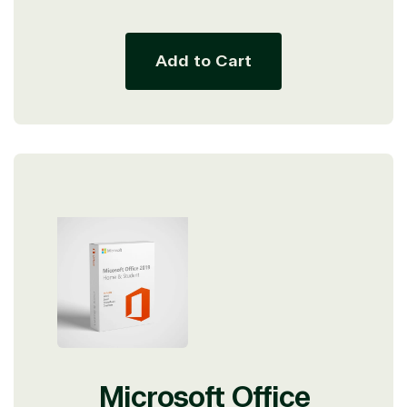
price
price
Add to Cart
View on Microsoft
Microsoft Office
Commercial