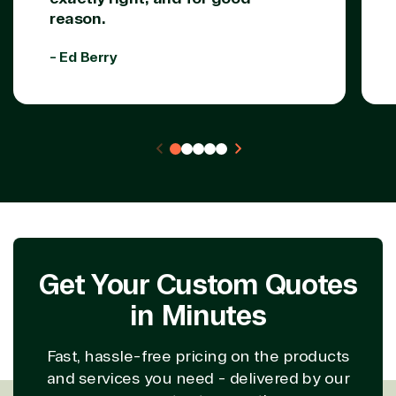
reason.
- Ed Berry
Get Your Custom Quotes
in Minutes
Fast, hassle-free pricing on the products
and services you need - delivered by our