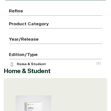
Refine
Product Category
Year/Release
Edition/Type
(5)
Home & Student
Home & Student