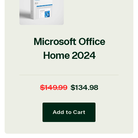
Microsoft Office
Home 2024
Regular
Sale
$149.99
$134.98
price
price
Add to Cart