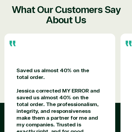
Sharepoint
Consumer Goo
on Azure
What Our Customers Say
Threat
Transportatio
About Us
Protection
Web
Development
Saved us almost 40% on the
total order.
Jessica corrected MY ERROR and
saved us almost 40% on the
total order. The professionalism,
integrity, and responsiveness
make them a partner for me and
my companies. Trusted is
exactly right, and for good