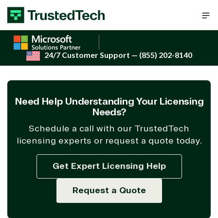
Skip to content
24/7 Customer Support
— (855) 202-8140
Need Help Understanding Your Licensing
Needs?
Schedule a call with our TrustedTech
licensing experts or request a quote today.
Get Expert Licensing Help
Request a Quote