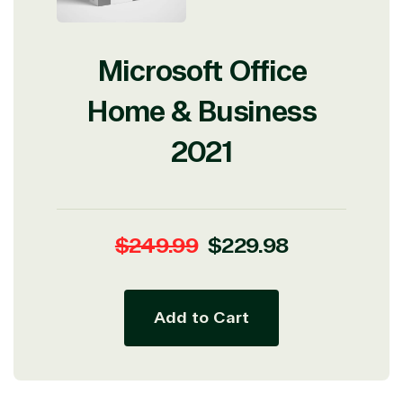
Microsoft Office
Home & Business
2021
Regular
Sale
$249.99
$229.98
price
price
Add to Cart