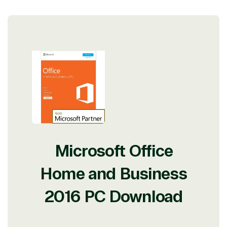
Microsoft Office
Home and Business
2016 PC Download