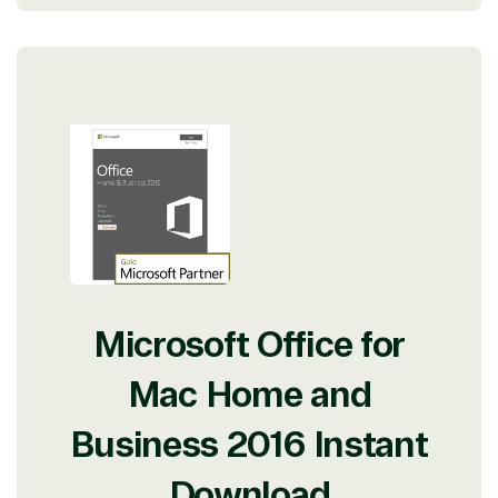
Microsoft Office for
Mac Home and
Business 2016 Instant
Download