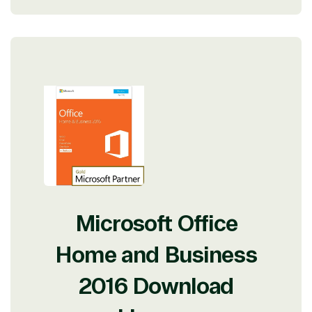
Microsoft Office
Home and Business
2016 Download