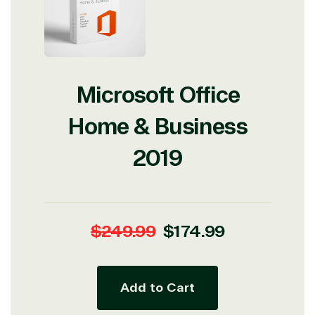
Microsoft Office
Home & Business
2019
Regular
Sale
$249.99
$174.99
price
price
Add to Cart