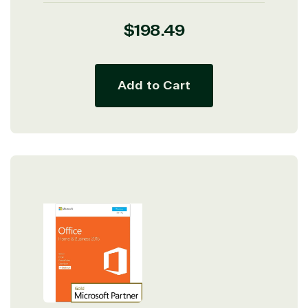
Regular
$198.49
price
Add to Cart
View on Microsoft
Commercial
Marketplace
TrustedTech
Irvine, California, United
States