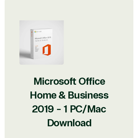
Microsoft Office
Home & Business
2019 - 1 PC/Mac
Download