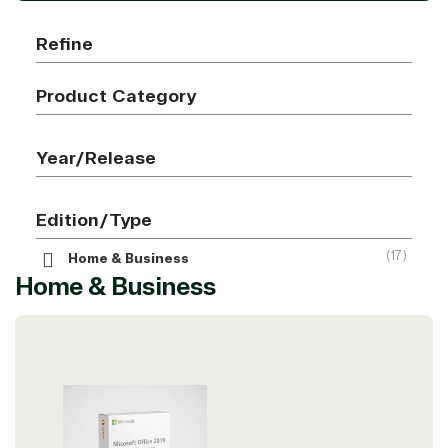
Refine
Product Category
Year/Release
Edition/Type
(17)
Home & Business
Home & Business