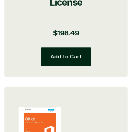
License
Regular
$198.49
price
Add to Cart