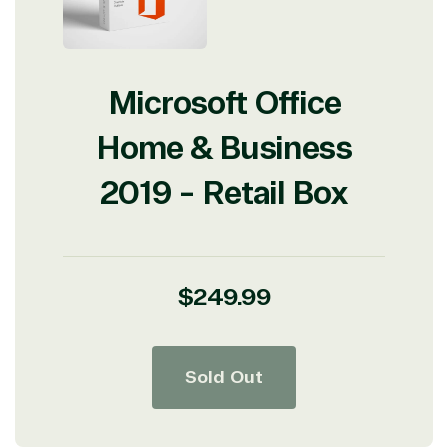
Microsoft Office
Home & Business
2019 - Retail Box
Regular
$249.99
price
Sold Out