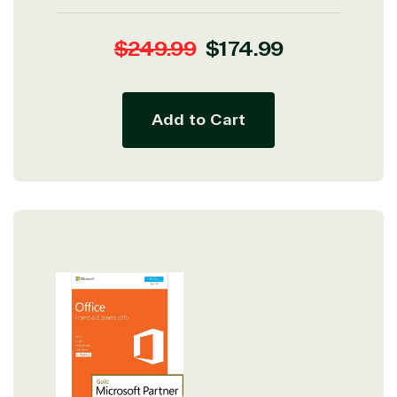
Regular
Sale
$249.99
$174.99
price
price
Add to Cart