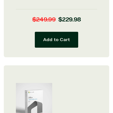
Regular
Sale
$249.99
$229.98
price
price
Add to Cart