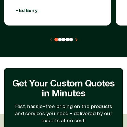
- Ed Berry
Get Your Custom Quotes
in Minutes
Fast, hassle-free pricing on the products
and services you need - delivered by our
experts at no cost!