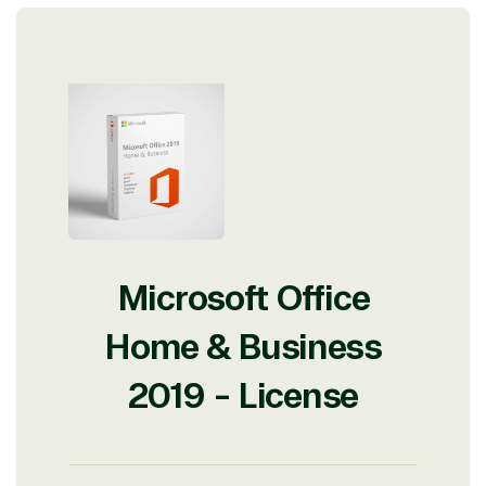
Microsoft Office
Home & Business
2019 - License