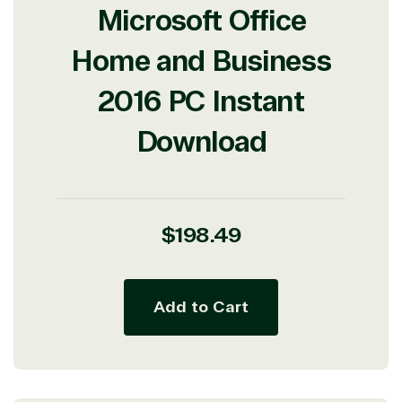
Microsoft Office
Home and Business
2016 PC Instant
Download
Regular
$198.49
price
Add to Cart