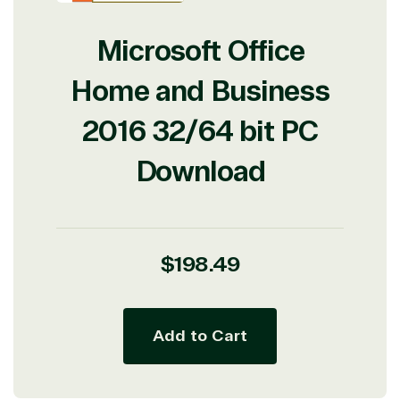
Microsoft Office
Home and Business
2016 32/64 bit PC
Download
Regular
$198.49
price
Add to Cart