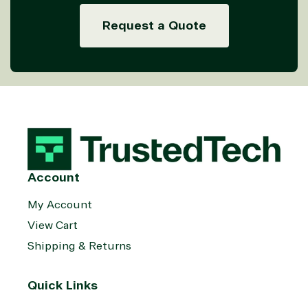
Request a Quote
Account
My Account
View Cart
Shipping & Returns
Quick Links