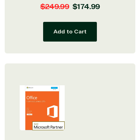
Regular
Sale
$249.99
$174.99
price
price
Add to Cart