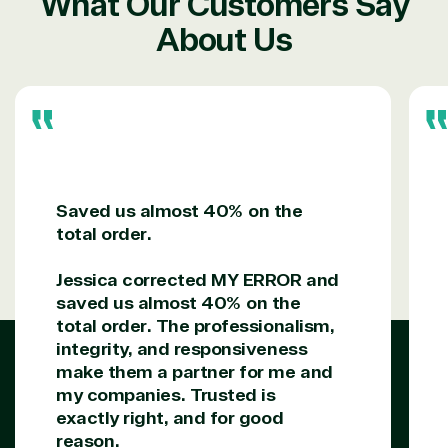
What Our Customers Say
About Us
Saved us almost 40% on the
total order.
Jessica corrected MY ERROR and
saved us almost 40% on the
total order. The professionalism,
integrity, and responsiveness
make them a partner for me and
my companies. Trusted is
exactly right, and for good
reason.