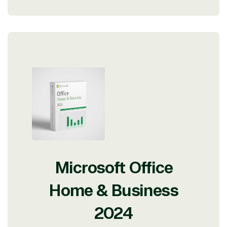
Microsoft Office
Home & Business
2024