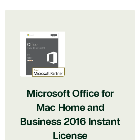
Microsoft Office for
Mac Home and
Business 2016 Instant
License