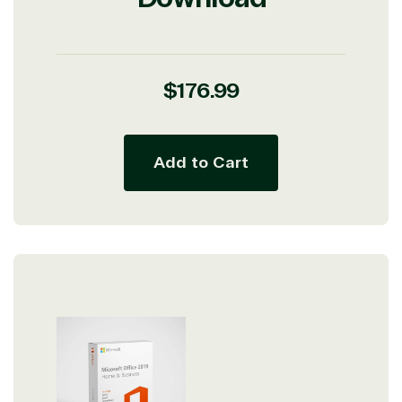
Regular
$176.99
price
Add to Cart