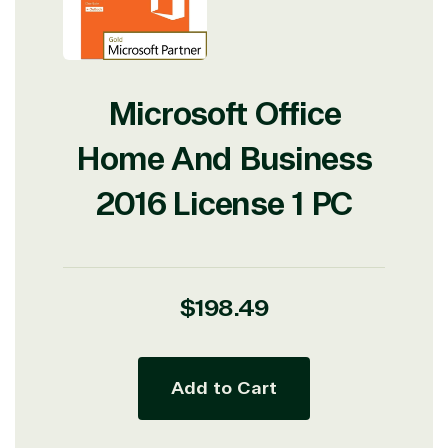
Microsoft Office
Home And Business
2016 License 1 PC
Regular
$198.49
price
Add to Cart