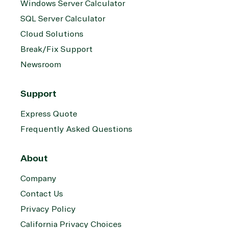
Windows Server Calculator
SQL Server Calculator
Cloud Solutions
Break/Fix Support
Newsroom
Support
Express Quote
Frequently Asked Questions
About
Company
Contact Us
Privacy Policy
California Privacy Choices