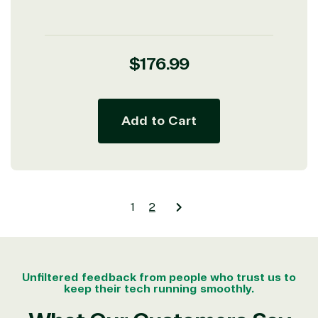
Regular
$176.99
price
Add to Cart
1
2
Unfiltered feedback from people who trust us to
keep their tech running smoothly.