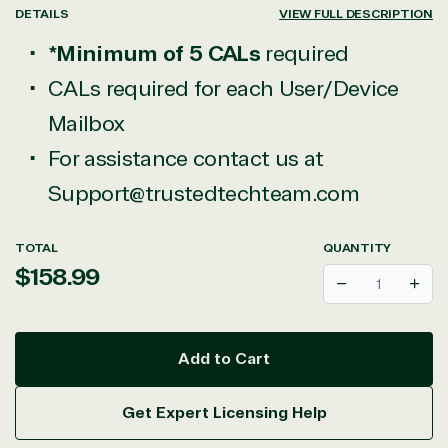
DETAILS
VIEW FULL DESCRIPTION
*Minimum of 5 CALs
required
View on Microsoft
CALs required for each User/Device
Commercial
Mailbox
Marketplace
For assistance contact us at
Support@trustedtechteam.com
TOTAL
QUANTITY
Regular
$158.99
TrustedTech
Decrease
Incr
price
Irvine, California, United
States
Add to Cart
Get Expert Licensing Help