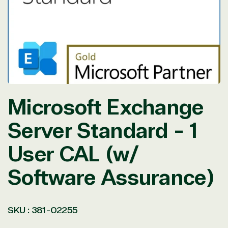
in
modal
Microsoft Exchange
Server Standard - 1
User CAL (w/
Software Assurance)
SKU :
381-02255