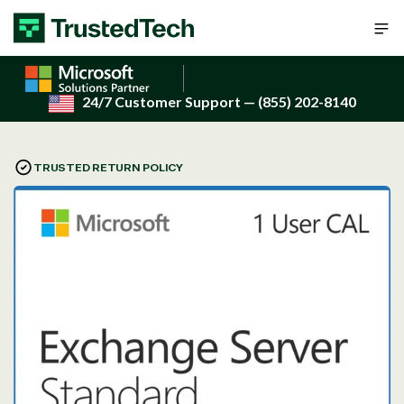
Skip to content
24/7 Customer Support
— (855) 202-8140
TRUSTED RETURN POLICY
Open
media