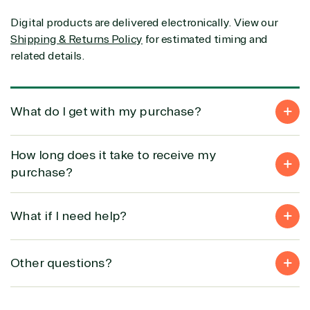
Partner Expertise
Digital products are delivered electronically. View our
Shipping & Returns Policy
for estimated timing and
Solution
related details.
Services
Industries
category
Azure
Agriculture
What do I get with my purchase?
Consulting
Stack
Distributio
Custom
Backup &
Education
solution
Disaster
Financial
How long does it take to receive my
Recovery
Services
purchase?
Deployment
Cloud
Governmen
or Migration
Migration
Healthcare
Hardware
Cloud
Hospitality
What if I need help?
Voice
Travel
Intellectual
Data
property
Warehouse
Manufacturin
Other questions?
(ISV)
Identity &
& Resources
Licensing
Access
Media &
Managed
Management
Communicatio