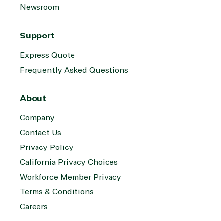
Newsroom
Support
Express Quote
Frequently Asked Questions
About
Company
Contact Us
Privacy Policy
California Privacy Choices
Workforce Member Privacy
Terms & Conditions
Careers