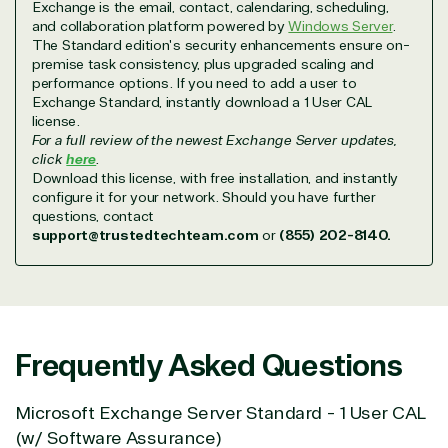
Exchange is the email, contact, calendaring, scheduling,
with peace of mind. After all, we tech things
and collaboration platform powered by
Windows Server
.
seriously.
The Standard edition's security enhancements ensure on-
premise task consistency, plus upgraded scaling and
performance options. If you need to add a user to
Solutions Partner
Exchange Standard, instantly download a 1 User CAL
license.
designation
For a full review of the newest Exchange Server updates,
click
here
.
Download this license, with free installation, and instantly
configure it for your network. Should you have further
TrustedTech is a Microsoft solutions Partner in the
questions, contact
following areas.
support@trustedtechteam.com
or
(855) 202-8140.
Digital & App Innovation(Azure)
Infrastructure (Azure)
Modern Work
Business Applications
Frequently Asked Questions
Data & AI Azure
Security
Microsoft Exchange Server Standard - 1 User CAL
(w/ Software Assurance)