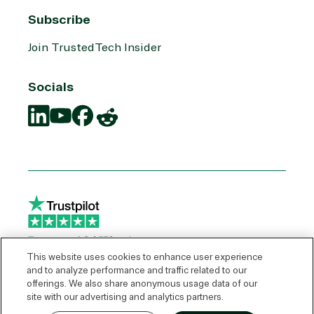
Subscribe
Join TrustedTech Insider
Socials
Translation
Translation
Translation
Translation
missing:
missing:
missing:
missing:
en.social.links.linkedin
en.social.links.youtube
en.social.links.facebook
en.social.links.reddit
This website uses cookies to enhance user experience
and to analyze performance and traffic related to our
offerings. We also share anonymous usage data of our
© 2026 TrustedTech
site with our advertising and analytics partners.
Express Quote