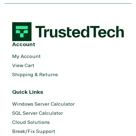
Services
Internet
Nonprofit &
(MSP)
of Things
IGO
Project
SQL
Professiona
management
Server
Services
System
Upgrade
Public Safe
integration
Serverless
& National
Computing
Security
Account
Retail &
My Account
Sharepoint
Consumer Goo
on Azure
View Cart
Threat
Transportatio
Shipping & Returns
Protection
Web
Development
Quick Links
Windows Server Calculator
SQL Server Calculator
Cloud Solutions
Break/Fix Support