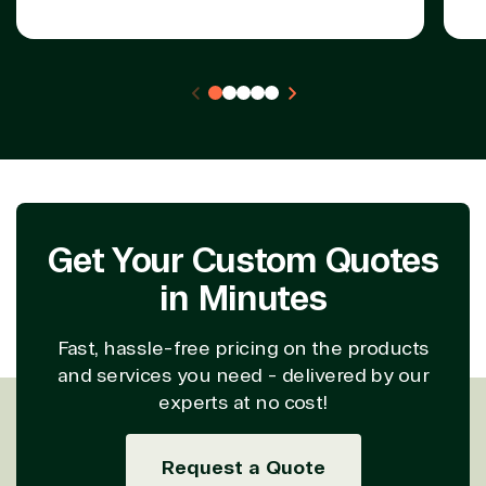
Get Your Custom Quotes
in Minutes
Fast, hassle-free pricing on the products
and services you need - delivered by our
experts at no cost!
Request a Quote