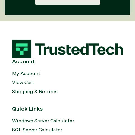
Account
My Account
View Cart
Shipping & Returns
Quick Links
Windows Server Calculator
SQL Server Calculator