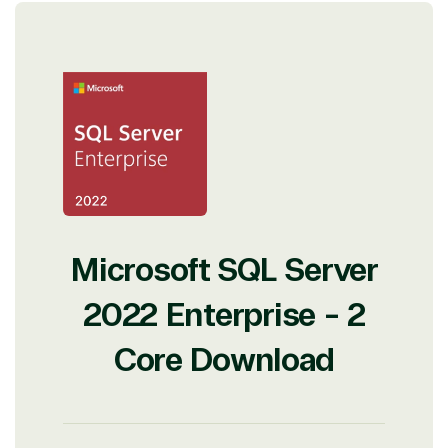
Microsoft SQL Server
2022 Enterprise - 2
Core Download