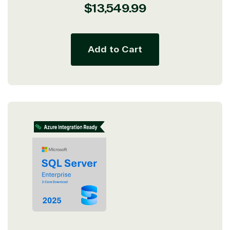
Regular
$13,549.99
price
Add to Cart