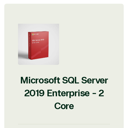
Microsoft SQL Server
2019 Enterprise - 2
Core