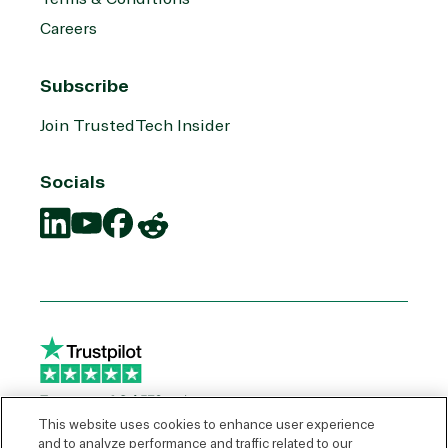
Careers
Subscribe
Join TrustedTech Insider
Socials
Translation
Translation
Translation
Translation
missing:
missing:
missing:
missing:
en.social.links.linkedin
en.social.links.youtube
en.social.links.facebook
en.social.links.reddit
This website uses cookies to enhance user experience
and to analyze performance and traffic related to our