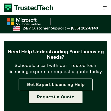
Skip to content
24/7 Customer Support
— (855) 202-8140
Need Help Understanding Your Licensing
Needs?
Schedule a call with our TrustedTech
licensing experts or request a quote today.
Get Expert Licensing Help
Request a Quote