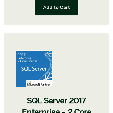
Add to Cart
SQL Server 2017
Enterprise - 2 Core