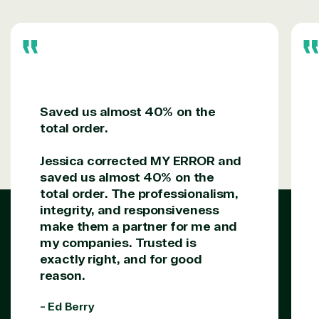
Saved us almost 40% on the
total order.
Jessica corrected MY ERROR and
saved us almost 40% on the
total order. The professionalism,
integrity, and responsiveness
make them a partner for me and
my companies. Trusted is
exactly right, and for good
reason.
- Ed Berry