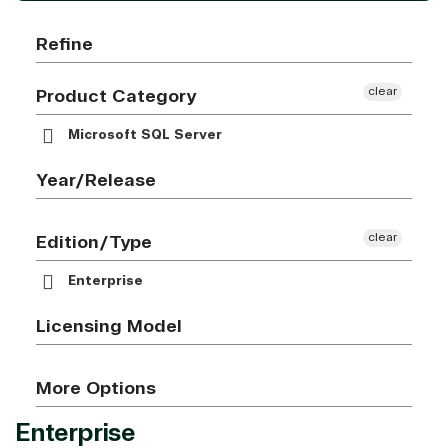
Refine
clear
Product Category
Microsoft SQL Server
Year/Release
clear
Edition/Type
Enterprise
Licensing Model
More Options
Enterprise