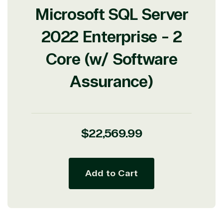
Microsoft SQL Server
2022 Enterprise - 2
Core (w/ Software
Assurance)
Regular
$22,569.99
price
Add to Cart