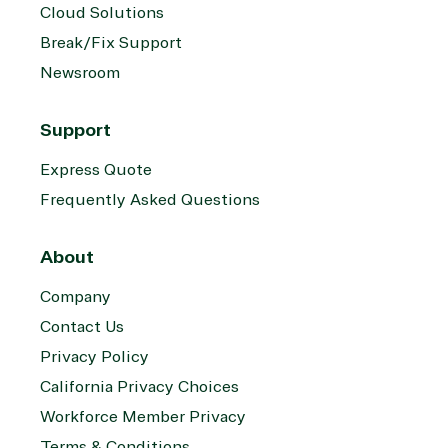
Cloud Solutions
Break/Fix Support
Newsroom
Support
Express Quote
Frequently Asked Questions
About
Company
Contact Us
Privacy Policy
California Privacy Choices
Workforce Member Privacy
Terms & Conditions