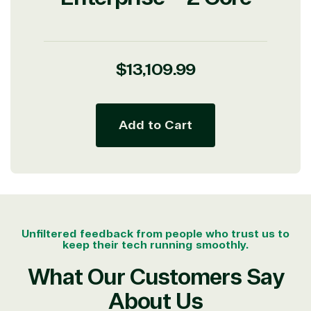
Regular
$13,109.99
price
Add to Cart
Unfiltered feedback from people who trust us to
keep their tech running smoothly.
What Our Customers Say
About Us