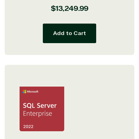
Regular
$13,249.99
price
Add to Cart