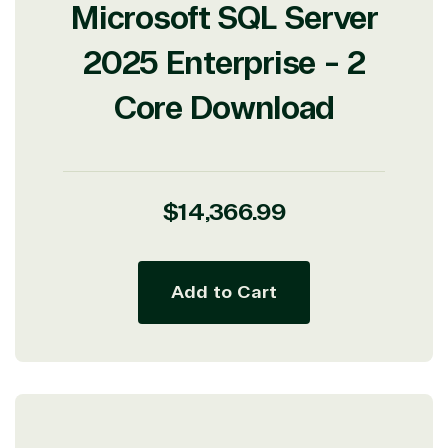
Microsoft SQL Server
2025 Enterprise - 2
Core Download
View on Microsoft
Commercial
Marketplace
Regular
$14,366.99
price
Add to Cart
TrustedTech
Irvine, California, United
States