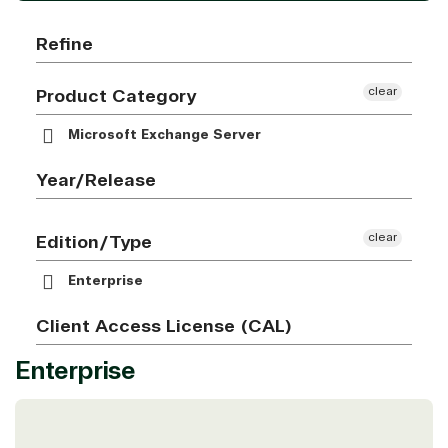
Refine
clear
Product Category
Microsoft Exchange Server
Year/Release
clear
Edition/Type
Enterprise
Client Access License (CAL)
Enterprise