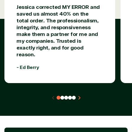
Jessica corrected MY ERROR and
saved us almost 40% on the
total order. The professionalism,
integrity, and responsiveness
make them a partner for me and
my companies. Trusted is
exactly right, and for good
reason.
- Ed Berry