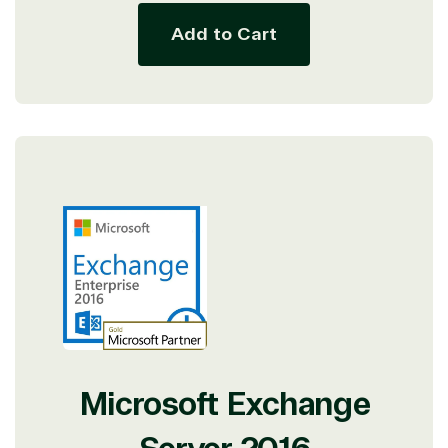
resource for all software and technology support
needs. Our relationship to the Microsoft Partner
Add to Cart
Network allows us to provide competitive pricing
and authentic software and support, all with a
much-needed human element.
TrustedTech delivers unbeatable customer service,
with experts in licensing and high-level technicians
always on-call to answer your tech issues in-depth.
Hate waiting? So do we. Our Account Managers
and Distribution Team fulfills orders quickly and
efficiently, giving our customers digital downloads
in record time so they can move on to their next big
project.
We go above and beyond the average software
reseller because we built our business on trust. As
active members in the IT community, we work to
support our clients’ businesses and provide them
with peace of mind. After all, we tech things
Microsoft Exchange
seriously.