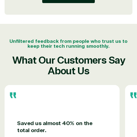
integration
Serverless
& National
Computing
Security
Retail &
Sharepoint
Consumer Goo
on Azure
Threat
Transportatio
Unfiltered feedback from people who trust us to
Protection
keep their tech running smoothly.
Web
What Our Customers Say
Development
About Us
Saved us almost 40% on the
total order.