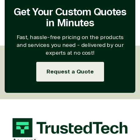
Get Your Custom Quotes
in Minutes
Fast, hassle-free pricing on the products
and services you need - delivered by our
experts at no cost!
Request a Quote