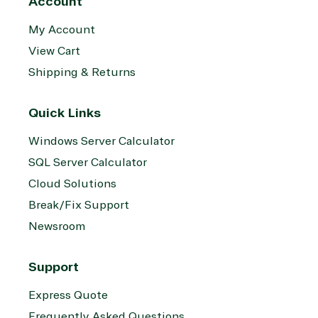
Account
My Account
View Cart
Shipping & Returns
Quick Links
Windows Server Calculator
SQL Server Calculator
Cloud Solutions
Break/Fix Support
Newsroom
Support
Express Quote
Frequently Asked Questions