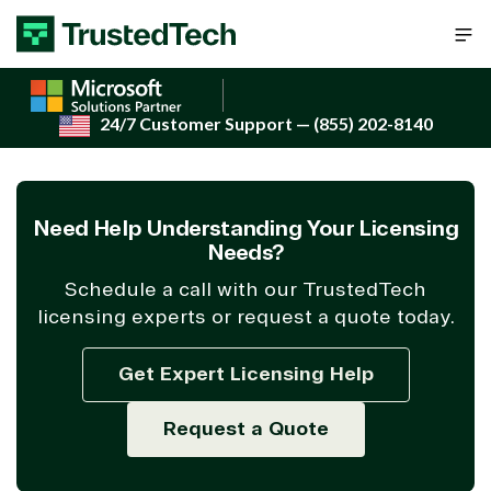
Skip to content
24/7 Customer Support
— (855) 202-8140
Need Help Understanding Your Licensing
Needs?
Schedule a call with our TrustedTech
licensing experts or request a quote today.
Get Expert Licensing Help
Request a Quote