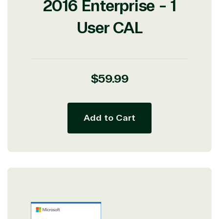
2016 Enterprise - 1
User CAL
Regular
$59.99
price
Add to Cart