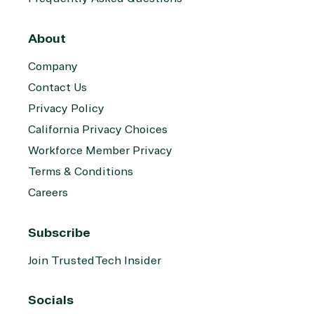
About
Company
Contact Us
Privacy Policy
California Privacy Choices
Workforce Member Privacy
Terms & Conditions
Careers
Subscribe
Join TrustedTech Insider
Socials