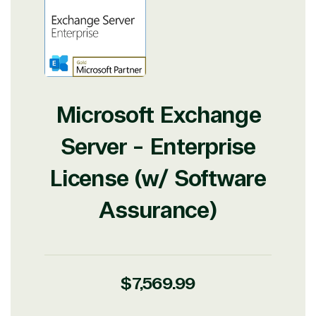
View on Microsoft
Commercial
Marketplace
Microsoft Exchange
Server - Enterprise
TrustedTech
License (w/ Software
Irvine, California, United
States
Assurance)
Overview
Regular
$7,569.99
price
TrustedTech is dedicated to being a reliable