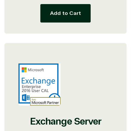
Add to Cart
Exchange Server