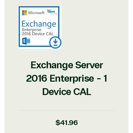
Exchange Server
2016 Enterprise - 1
Device CAL
Regular
$41.96
price