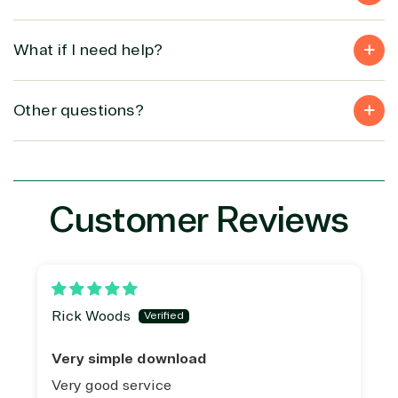
What if I need help?
Other questions?
Customer Reviews
Rick Woods
Very simple download
Very good service