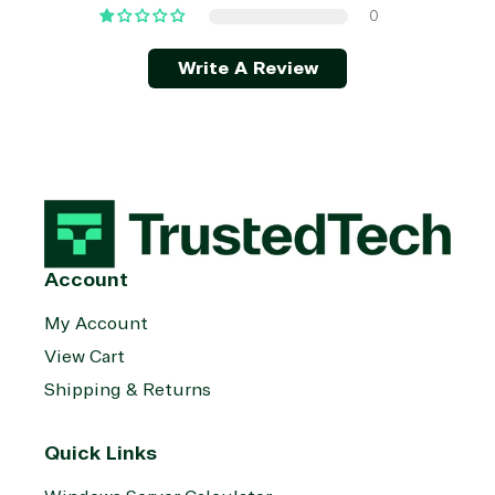
0
Write A Review
Account
My Account
View Cart
Shipping & Returns
Quick Links