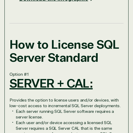
How to License SQL
Server Standard
Option
#1
SERVER + CAL:
Provides the option to license users and/or devices, with
low-cost access to incremental SQL Server deployments.
Each server running SQL Server software requires a
server license.
Each user and/or device accessing a licensed SQL
Server requires a SQL Server CAL that is the same