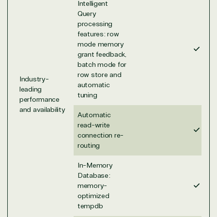
TrustedTech is a Microsoft solutions Partner in the
Intelligent
following areas.
Query
processing
Digital & App Innovation(Azure)
features: row
Infrastructure (Azure)
mode memory
grant feedback,
Modern Work
batch mode for
Business Applications
row store and
Data & AI Azure
Industry-
automatic
Security
leading
tuning
performance
and availability
Automatic
Partner Expertise
read-write
connection re-
routing
Solution
Services
Industries
In-Memory
category
Database:
memory-
Azure
Agriculture
optimized
Consulting
Stack
Distributio
tempdb
Custom
Backup &
Education