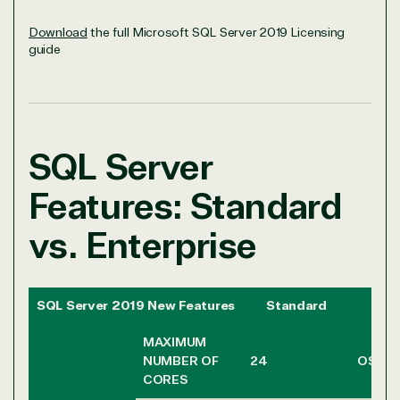
Download
the full Microsoft SQL Server 2019 Licensing
guide
SQL Server
Features: Standard
vs. Enterprise
SQL Server 2019 New Features
Standard
Ente
MAXIMUM
NUMBER OF
24
OS MA
CORES