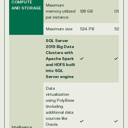
COMPUTE
Maximum
AND STORAGE
memory utilized
128 GB
OS Ma
per instance
Maximum size
524 PB
524 P
SQL Server
2019 Big Data
Clusters with
Apache Spark
and HDFS built
into SQL
Server engine
Data
View on Microsoft
virtualization
Commercial
using PolyBase
Marketplace
(including
additional data
sources like
Oracle,
Intelligence