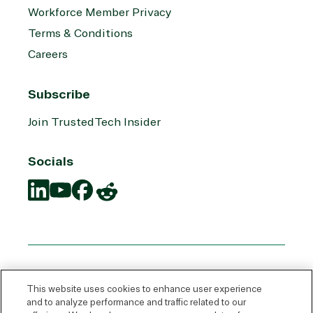
Workforce Member Privacy
Terms & Conditions
Careers
Subscribe
Join TrustedTech Insider
Socials
Translation
Translation
Translation
Translation
missing:
missing:
missing:
missing:
en.social.links.linkedin
en.social.links.youtube
en.social.links.facebook
en.social.links.reddit
This website uses cookies to enhance user experience
and to analyze performance and traffic related to our