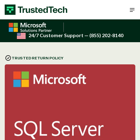
Skip to content
24/7 Customer Support
— (855) 202-8140
TRUSTED RETURN POLICY
Open
media