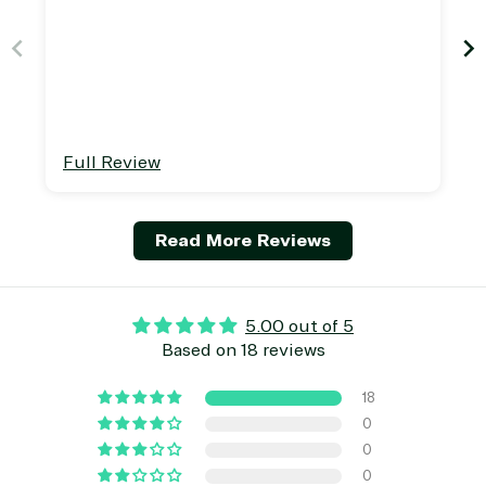
away.
Full Review
Read More Reviews
5.00 out of 5
Based on 18 reviews
18
0
0
0