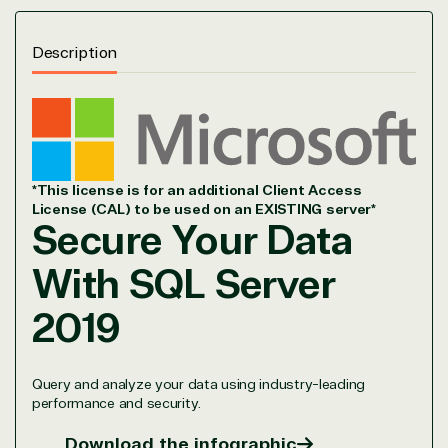
Description
*This license is for an additional Client Access
License (CAL) to be used on an EXISTING server*
Secure Your Data
With
SQL Server
2019
Query and analyze your data using industry-leading
performance and security.
Download the infographic