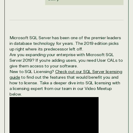
Microsoft SQL Server has been one of the premier leaders
in database technology for years. The 2019 edition picks
up right where its predecessor left off.
Are you expanding your enterprise with Microsoft SQL
Server 2019? If you’re adding users, you need User CALs to
give them access to your software.
New to SQL Licensing?
Check out our SQL Server licensing
guide
to find out the features that would benefit you and
how to license. Take a deeper dive into SQL licensing with
a licensing expert from our team in our Video Meetup
below.