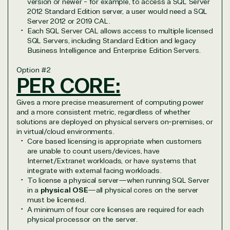
version or newer - for example, to access a SQL Server
2012 Standard Edition server, a user would need a SQL
Server 2012 or 2019 CAL.
Each SQL Server CAL allows access to multiple licensed
SQL Servers, including Standard Edition and legacy
Business Intelligence and Enterprise Edition Servers.
Option
#2
PER CORE:
Gives a more precise measurement of computing power
and a more consistent metric, regardless of whether
solutions are deployed on physical servers on-premises, or
in virtual/cloud environments.
Core based licensing is appropriate when customers
are unable to count users/devices, have
Internet/Extranet workloads, or have systems that
integrate with external facing workloads.
To license a physical server—when running SQL Server
in a
physical OSE
—all physical cores on the server
must be licensed.
A minimum of four core licenses are required for each
physical processor on the server.