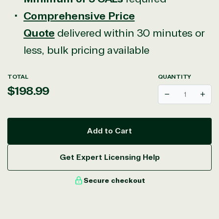
Comprehensive Price
Quote
delivered within 30 minutes or
less, bulk pricing available
TOTAL
QUANTITY
Regular
$198.99
Decrease
Incr
price
Add to Cart
Get Expert Licensing Help
Secure checkout