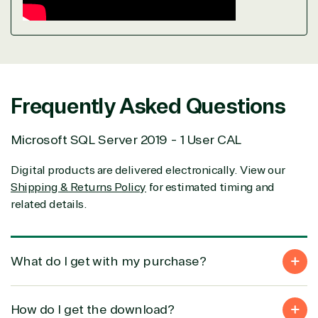
Frequently Asked Questions
Microsoft SQL Server 2019 - 1 User CAL
Digital products are delivered electronically. View our
Shipping & Returns Policy
for estimated timing and
related details.
What do I get with my purchase?
How do I get the download?