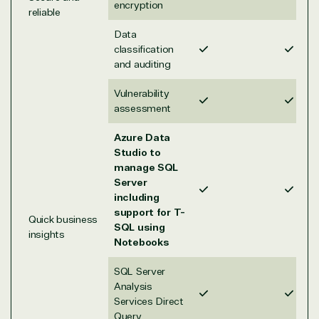
on Azure
encryption
reliable
Threat
Transportatio
Data
Protection
classification
Web
and auditing
Development
Vulnerability
assessment
Azure Data
Studio to
manage SQL
Server
including
support for T-
Quick business
SQL using
insights
Notebooks
SQL Server
Analysis
Services Direct
Query