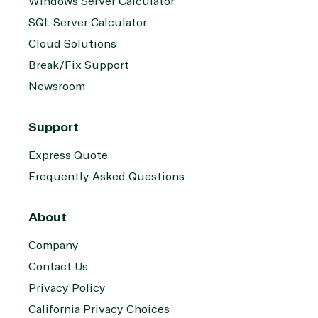
Windows Server Calculator
SQL Server Calculator
Cloud Solutions
Break/Fix Support
Newsroom
Support
Express Quote
Frequently Asked Questions
About
Company
Contact Us
Privacy Policy
California Privacy Choices