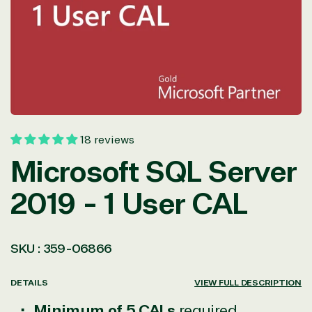
in
modal
18 reviews
Microsoft SQL Server
2019 - 1 User CAL
SKU :
359-06866
DETAILS
VIEW FULL DESCRIPTION
Minimum of 5 CALs
required