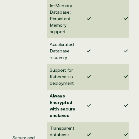
solution
Disaster
Financial
In-Memory
Recovery
Services
Database:
Deployment
Cloud
Governmen
Persistent
or Migration
Migration
Healthcare
Memory
support
Hardware
Cloud
Hospitality
Voice
Travel
Accelerated
Intellectual
Data
Database
property
Warehouse
Manufacturin
recovery
(ISV)
Identity &
& Resources
Licensing
Access
Media &
Support for
Managed
Management
Communicatio
Kubernetes
Services
Internet
Nonprofit &
deployment
(MSP)
of Things
IGO
Project
SQL
Professiona
Always
management
Server
Services
Encrypted
System
Upgrade
Public Safe
with secure
integration
Serverless
& National
enclaves
Computing
Security
Retail &
Transparent
Sharepoint
Consumer Goo
database
Secure and