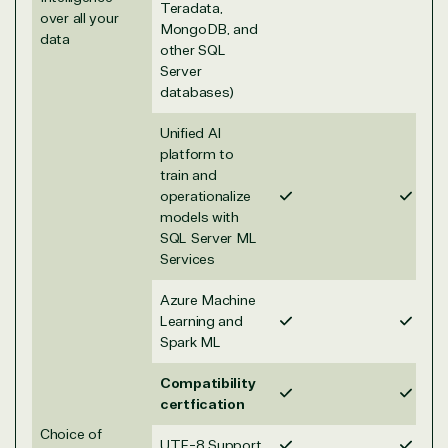
Teradata,
over all your
MongoDB, and
data
other SQL
Server
TrustedTech
databases)
Irvine, California, United
Unified AI
States
platform to
train and
operationalize
models with
SQL Server ML
Overview
Services
Azure Machine
TrustedTech is dedicated to being a reliable
Learning and
resource for all software and technology support
Spark ML
needs. Our relationship to the Microsoft Partner
Network allows us to provide competitive pricing
Compatibility
and authentic software and support, all with a
certfication
much-needed human element.
Choice of
UTF-8 Support