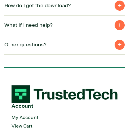
How do I get the download?
What if I need help?
Other questions?
Account
My Account
View Cart