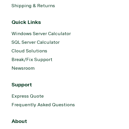
Shipping & Returns
Quick Links
Windows Server Calculator
SQL Server Calculator
Cloud Solutions
Break/Fix Support
Newsroom
Support
Express Quote
Frequently Asked Questions
About