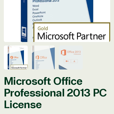
in
modal
Microsoft Office
Professional 2013 PC
License