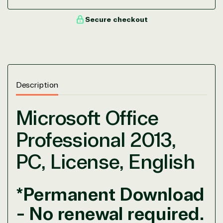
Secure checkout
Description
Microsoft Office
Professional 2013,
PC, License, English
*Permanent Download
View on Microsoft
- No renewal required.
Commercial