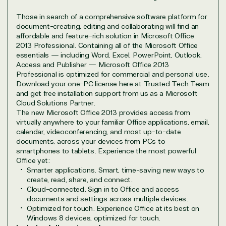
Marketplace
Those in search of a comprehensive software platform for
document-creating, editing and collaborating will find an
affordable and feature-rich solution in Microsoft Office
2013 Professional. Containing all of the Microsoft Office
essentials — including Word, Excel, PowerPoint, Outlook,
Access and Publisher — Microsoft Office 2013
Professional is optimized for commercial and personal use.
TrustedTech
Download your one-PC license here at Trusted Tech Team
and get free installation support from us as a Microsoft
Cloud Solutions Partner.
Irvine, California, United
The new Microsoft Office 2013 provides access from
States
virtually anywhere to your familiar Office applications, email,
calendar, videoconferencing, and most up-to-date
documents, across your devices from PCs to
smartphones to tablets. Experience the most powerful
Office yet:
Smarter applications. Smart, time-saving new ways to
Overview
create, read, share, and connect.
Cloud-connected. Sign in to Office and access
documents and settings across multiple devices.
TrustedTech is dedicated to being a reliable
Optimized for touch. Experience Office at its best on
resource for all software and technology support
Windows 8 devices, optimized for touch.
needs. Our relationship to the Microsoft Partner