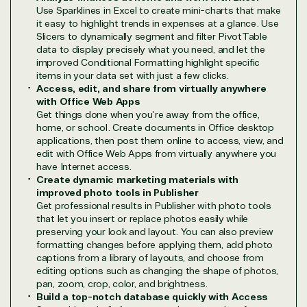
Use Sparklines in Excel to create mini-charts that make
designation
it easy to highlight trends in expenses at a glance. Use
Slicers to dynamically segment and filter PivotTable
data to display precisely what you need, and let the
TrustedTech is a Microsoft solutions Partner in the
improved Conditional Formatting highlight specific
following areas.
items in your data set with just a few clicks.
Access, edit, and share from virtually anywhere
with Office Web Apps
Digital & App Innovation(Azure)
Get things done when you're away from the office,
Infrastructure (Azure)
home, or school. Create documents in Office desktop
Modern Work
applications, then post them online to access, view, and
Business Applications
edit with Office Web Apps from virtually anywhere you
have Internet access.
Data & AI Azure
Create dynamic marketing materials with
Security
improved photo tools in Publisher
Get professional results in Publisher with photo tools
that let you insert or replace photos easily while
preserving your look and layout. You can also preview
Partner Expertise
formatting changes before applying them, add photo
captions from a library of layouts, and choose from
editing options such as changing the shape of photos,
Solution
pan, zoom, crop, color, and brightness.
Services
Industries
category
Build a top-notch database quickly with Access