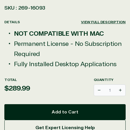
SKU :
269-16093
DETAILS
VIEW FULL DESCRIPTION
NOT COMPATIBLE WITH MAC
Permanent License - No Subscription
Required
Fully Installed Desktop Applications
TOTAL
QUANTITY
Regular
$289.99
Decrease
Incr
price
Add to Cart
Get Expert Licensing Help