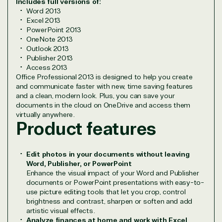
Includes full versions of:
Network allows us to provide competitive pricing
Word 2013
and authentic software and support, all with a
Excel 2013
PowerPoint 2013
much-needed human element.
OneNote 2013
TrustedTech delivers unbeatable customer service,
Outlook 2013
with experts in licensing and high-level technicians
Publisher 2013
always on-call to answer your tech issues in-depth.
Access 2013
Office Professional 2013 is designed to help you create
Hate waiting? So do we. Our Account Managers
and communicate faster with new, time saving features
and Distribution Team fulfills orders quickly and
and a clean, modern look. Plus, you can save your
efficiently, giving our customers digital downloads
documents in the cloud on OneDrive and access them
in record time so they can move on to their next big
virtually anywhere.
project.
Product features
We go above and beyond the average software
reseller because we built our business on trust. As
Edit photos in your documents without leaving
active members in the IT community, we work to
Word, Publisher, or PowerPoint
support our clients’ businesses and provide them
Enhance the visual impact of your Word and Publisher
with peace of mind. After all, we tech things
documents or PowerPoint presentations with easy-to-
seriously.
use picture editing tools that let you crop, control
brightness and contrast, sharpen or soften and add
artistic visual effects.
Solutions Partner
Analyze finances at home and work with Excel