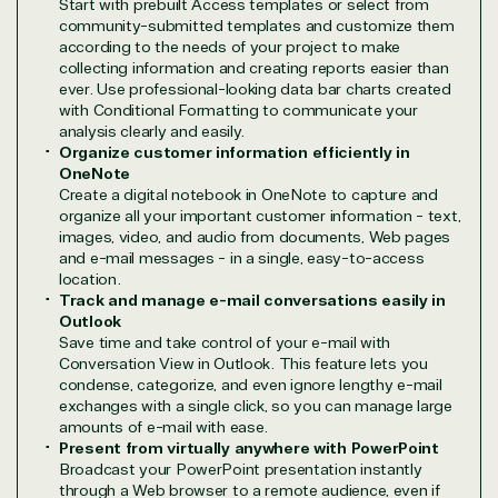
Start with prebuilt Access templates or select from
community-submitted templates and customize them
Azure
Agriculture
according to the needs of your project to make
Consulting
Stack
Distributio
collecting information and creating reports easier than
ever. Use professional-looking data bar charts created
Custom
Backup &
Education
with Conditional Formatting to communicate your
solution
Disaster
Financial
analysis clearly and easily.
Recovery
Services
Organize customer information efficiently in
Deployment
Cloud
Governmen
OneNote
or Migration
Migration
Healthcare
Create a digital notebook in OneNote to capture and
Hardware
Cloud
Hospitality
organize all your important customer information - text,
Voice
Travel
images, video, and audio from documents, Web pages
and e-mail messages - in a single, easy-to-access
Intellectual
Data
location.
property
Warehouse
Manufacturin
Track and manage e-mail conversations easily in
(ISV)
Identity &
& Resources
Outlook
Licensing
Access
Media &
Save time and take control of your e-mail with
Managed
Management
Communicatio
Conversation View in Outlook. This feature lets you
Services
Internet
Nonprofit &
condense, categorize, and even ignore lengthy e-mail
exchanges with a single click, so you can manage large
(MSP)
of Things
IGO
amounts of e-mail with ease.
Project
SQL
Professiona
Present from virtually anywhere with PowerPoint
management
Server
Services
Broadcast your PowerPoint presentation instantly
System
Upgrade
Public Safe
through a Web browser to a remote audience, even if