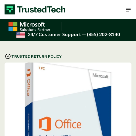
Skip to content
24/7 Customer Support
— (855) 202-8140
TRUSTED RETURN POLICY
Open
media