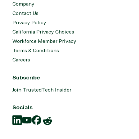
Company
Contact Us
Privacy Policy
California Privacy Choices
Workforce Member Privacy
Terms & Conditions
Careers
Subscribe
Join TrustedTech Insider
Socials
Translation
Translation
Translation
Translation
missing:
missing:
missing:
missing: