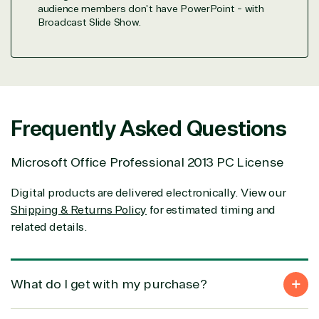
integration
Serverless
& National
audience members don't have PowerPoint - with
Computing
Security
Broadcast Slide Show.
Retail &
Sharepoint
Consumer Goo
on Azure
Threat
Transportatio
Protection
Web
Frequently Asked Questions
Development
Microsoft Office Professional 2013 PC License
Digital products are delivered electronically. View our
Shipping & Returns Policy
for estimated timing and
related details.
What do I get with my purchase?