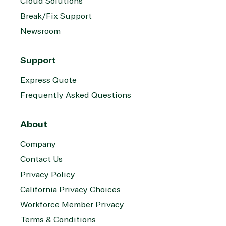
Cloud Solutions
Break/Fix Support
Newsroom
Support
Express Quote
Frequently Asked Questions
About
Company
Contact Us
Privacy Policy
California Privacy Choices
Workforce Member Privacy
Terms & Conditions