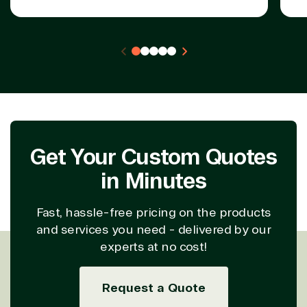
Partner Expertise
Solution
Services
Industries
category
Azure
Agriculture
Consulting
Stack
Distributio
Custom
Backup &
Education
solution
Disaster
Financial
Get Your Custom Quotes
Recovery
Services
Deployment
Cloud
Governmen
in Minutes
or Migration
Migration
Healthcare
Hardware
Cloud
Hospitality
Fast, hassle-free pricing on the products
Voice
Travel
and services you need - delivered by our
Intellectual
Data
experts at no cost!
property
Warehouse
Manufacturin
(ISV)
Identity &
& Resources
Licensing
Access
Media &
Request a Quote
Managed
Management
Communicatio