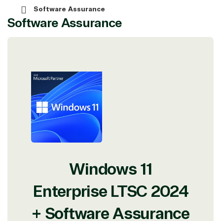
Software Assurance
Software Assurance
View on Microsoft
Commercial
Marketplace
TrustedTech
Windows 11
Irvine, California, United
States
Enterprise LTSC 2024
+ Software Assurance