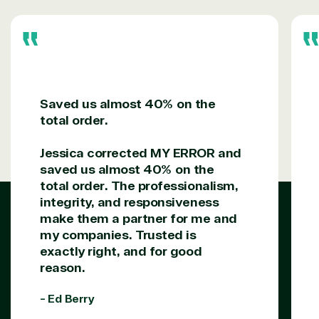
support our clients’ businesses and provide them
with peace of mind. After all, we tech things
seriously.
Solutions Partner
designation
Saved us almost 40% on the
total order.
TrustedTech is a Microsoft solutions Partner in the
Jessica corrected MY ERROR and
following areas.
saved us almost 40% on the
total order. The professionalism,
Digital & App Innovation(Azure)
integrity, and responsiveness
Infrastructure (Azure)
make them a partner for me and
Modern Work
my companies. Trusted is
Business Applications
exactly right, and for good
Data & AI Azure
reason.
Security
- Ed Berry