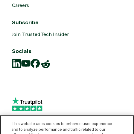
Careers
Subscribe
Join TrustedTech Insider
Socials
Translation
Translation
Translation
Translation
missing:
missing:
missing:
missing:
en.social.links.linkedin
en.social.links.youtube
en.social.links.facebook
en.social.links.reddit
This website uses cookies to enhance user experience
and to analyze performance and traffic related to our