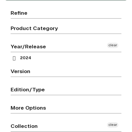
Refine
Product Category
clear
Year/Release
2024
Version
Edition/Type
More Options
clear
Collection