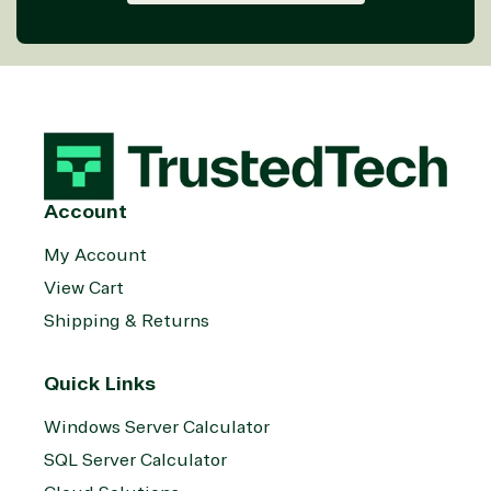
Services
Internet
Nonprofit &
(MSP)
of Things
IGO
Project
SQL
Professiona
management
Server
Services
System
Upgrade
Public Safe
integration
Serverless
& National
Computing
Security
Retail &
Sharepoint
Consumer Goo
Account
on Azure
Threat
Transportatio
My Account
Protection
View Cart
Web
Development
Shipping & Returns
Quick Links
Windows Server Calculator
SQL Server Calculator