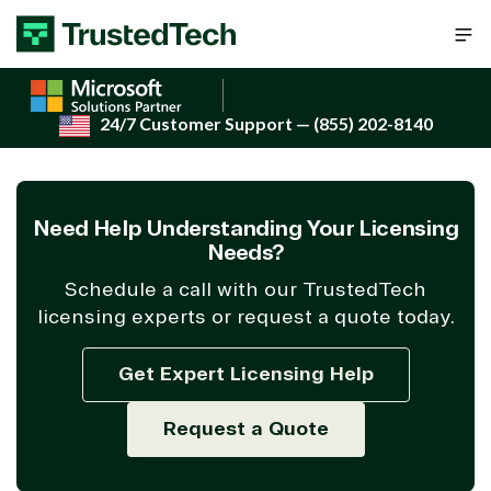
Skip to content
24/7 Customer Support
— (855) 202-8140
Need Help Understanding Your Licensing
Needs?
Schedule a call with our TrustedTech
licensing experts or request a quote today.
Get Expert Licensing Help
Request a Quote