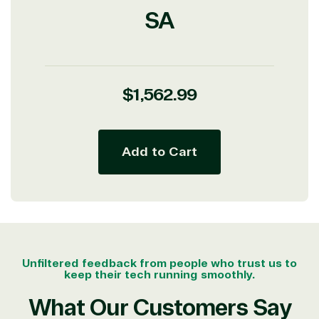
SA
Partner Expertise
Solution
Services
Industries
category
Regular
$1,562.99
price
Azure
Agriculture
Consulting
Stack
Distributio
Custom
Backup &
Education
Add to Cart
solution
Disaster
Financial
Recovery
Services
Deployment
Cloud
Governmen
or Migration
Migration
Healthcare
Hardware
Cloud
Hospitality
Voice
Travel
Intellectual
Data
Unfiltered feedback from people who trust us to
property
Warehouse
Manufacturin
keep their tech running smoothly.
(ISV)
Identity &
& Resources
What Our Customers Say
Licensing
Access
Media &