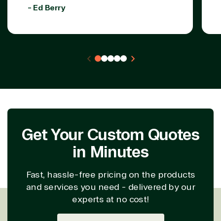
- Ed Berry
Get Your Custom Quotes
in Minutes
Fast, hassle-free pricing on the products
and services you need - delivered by our
experts at no cost!