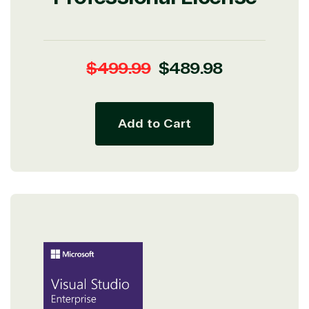
Regular
Sale
$499.99
$489.98
price
price
View on Microsoft
Add to Cart
Commercial
Marketplace
TrustedTech
Irvine, California, United
States