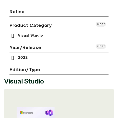
Refine
clear
Product Category
Visual Studio
clear
Year/Release
2022
Edition/Type
Visual Studio