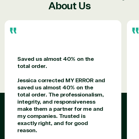
Managed
Management
Communicatio
About Us
Services
Internet
Nonprofit &
(MSP)
of Things
IGO
Project
SQL
Professiona
management
Server
Services
System
Upgrade
Public Safe
integration
Serverless
& National
Computing
Security
Retail &
Saved us almost 40% on the
Sharepoint
Consumer Goo
total order.
on Azure
Threat
Transportatio
Jessica corrected MY ERROR and
Protection
saved us almost 40% on the
Web
total order. The professionalism,
Development
integrity, and responsiveness
make them a partner for me and
my companies. Trusted is
exactly right, and for good
reason.