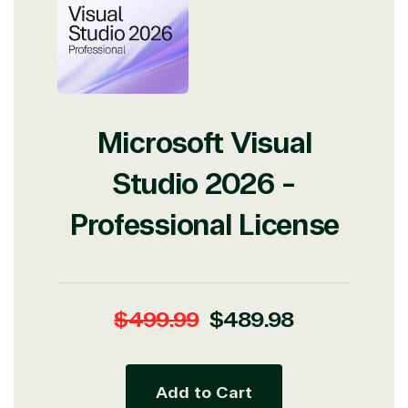
Microsoft Visual
Studio 2026 -
Professional License
Regular
Sale
$499.99
$489.98
price
price
Add to Cart