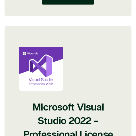
Microsoft Visual
Studio 2022 -
Professional License