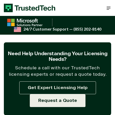
Skip to content
24/7 Customer Support
— (855) 202-8140
Need Help Understanding Your Licensing
Needs?
Schedule a call with our TrustedTech
licensing experts or request a quote today.
Get Expert Licensing Help
Request a Quote