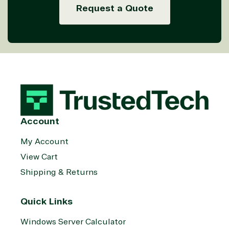
Request a Quote
Account
My Account
View Cart
Shipping & Returns
Quick Links
Windows Server Calculator