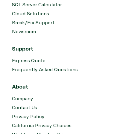
SQL Server Calculator
Cloud Solutions
Break/Fix Support
Newsroom
Support
Express Quote
Frequently Asked Questions
About
Company
Contact Us
Privacy Policy
California Privacy Choices