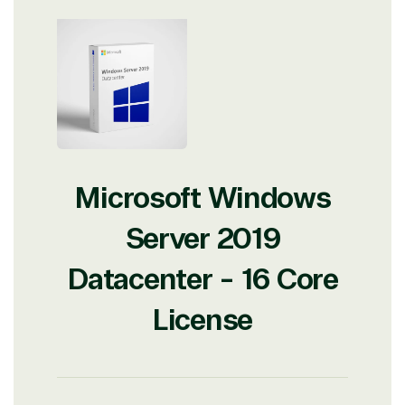
Microsoft Windows
Server 2019
Datacenter - 16 Core
License