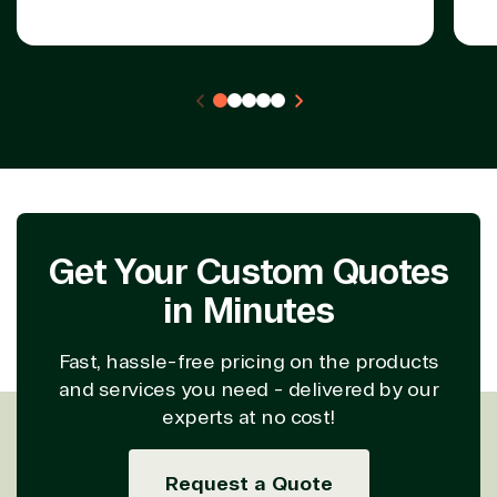
Get Your Custom Quotes
in Minutes
Fast, hassle-free pricing on the products
and services you need - delivered by our
experts at no cost!
Request a Quote