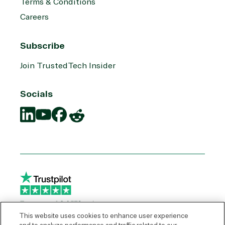
Terms & Conditions
Careers
Subscribe
Join TrustedTech Insider
Socials
Translation
Translation
Translation
Translation
missing:
missing:
missing:
missing:
en.social.links.linkedin
en.social.links.youtube
en.social.links.facebook
en.social.links.reddit
This website uses cookies to enhance user experience