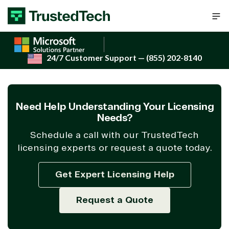
Skip to content
24/7 Customer Support
— (855) 202-8140
Need Help Understanding Your Licensing
Needs?
Schedule a call with our TrustedTech
licensing experts or request a quote today.
Get Expert Licensing Help
Request a Quote