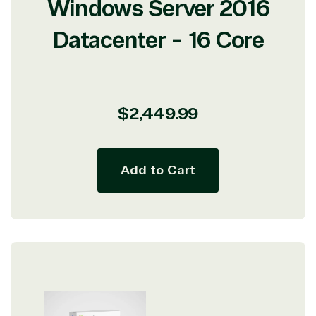
Windows Server 2016
Datacenter - 16 Core
View on Microsoft
Regular
$2,449.99
Commercial
price
Marketplace
Add to Cart
TrustedTech
Irvine, California, United
States