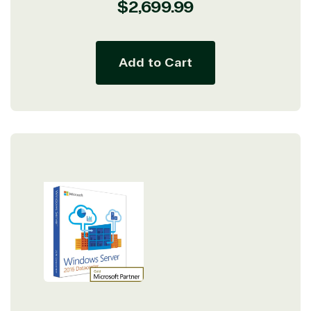
Regular
$2,699.99
price
Add to Cart