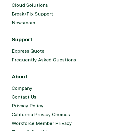
Cloud Solutions
Break/Fix Support
Newsroom
Support
Express Quote
Frequently Asked Questions
About
Company
Contact Us
Privacy Policy
California Privacy Choices
Workforce Member Privacy