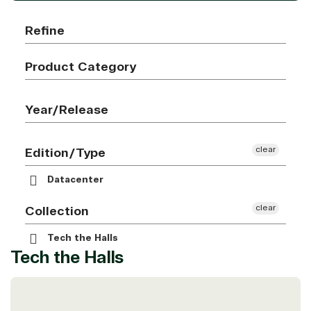
Refine
Product Category
Year/Release
clear
Edition/Type
Datacenter
clear
Collection
Tech the Halls
Tech the Halls