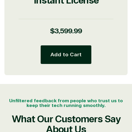
Instant License
Partner Expertise
Solution
Services
Industries
category
Regular
$3,599.99
price
Azure
Agriculture
Consulting
Stack
Distributio
Add to Cart
Custom
Backup &
Education
solution
Disaster
Financial
Recovery
Services
Deployment
Cloud
Governmen
or Migration
Migration
Healthcare
Hardware
Cloud
Hospitality
Voice
Travel
Unfiltered feedback from people who trust us to
Intellectual
Data
keep their tech running smoothly.
property
Warehouse
Manufacturin
(ISV)
Identity &
& Resources
What Our Customers Say
Licensing
Access
Media &
About Us
Managed
Management
Communicatio