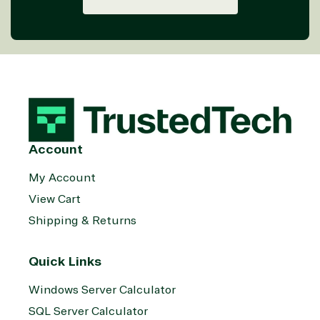
Account
My Account
View Cart
Shipping & Returns
Quick Links
Windows Server Calculator
SQL Server Calculator