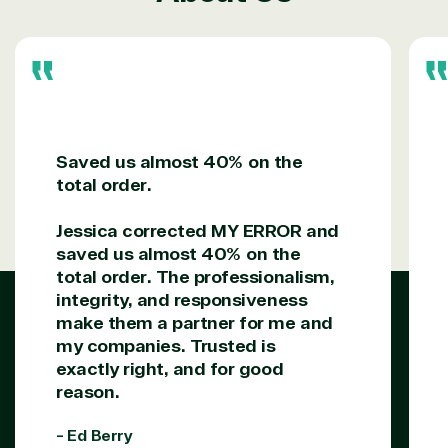
Services
Internet
Nonprofit &
(MSP)
of Things
IGO
Project
SQL
Professiona
management
Server
Services
System
Upgrade
Public Safe
integration
Serverless
& National
Computing
Security
Saved us almost 40% on the
Retail &
total order.
Sharepoint
Consumer Goo
on Azure
Jessica corrected MY ERROR and
Threat
Transportatio
Protection
saved us almost 40% on the
Web
total order. The professionalism,
Development
integrity, and responsiveness
make them a partner for me and
my companies. Trusted is
exactly right, and for good
reason.
- Ed Berry