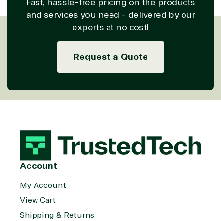
Fast, hassle-free pricing on the products
and services you need - delivered by our
experts at no cost!
Request a Quote
Account
My Account
View Cart
Shipping & Returns