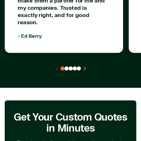
make them a partner for me and
my companies. Trusted is
exactly right, and for good
reason.
- Ed Berry
Get Your Custom Quotes
in Minutes