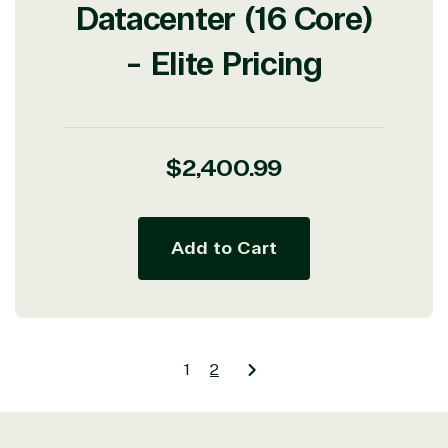
Datacenter (16 Core)
- Elite Pricing
Regular
$2,400.99
price
Add to Cart
1
2