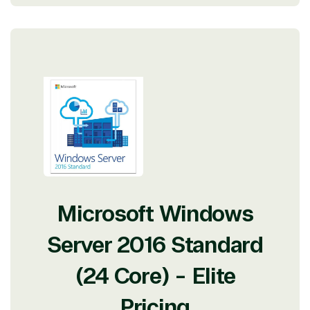
Microsoft Windows
Server 2016 Standard
(24 Core) - Elite
Pricing