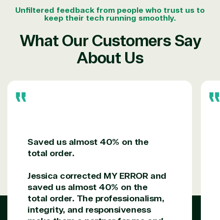
Unfiltered feedback from people who trust us to
keep their tech running smoothly.
What Our Customers Say
About Us
Saved us almost 40% on the
total order.
Jessica corrected MY ERROR and
saved us almost 40% on the
total order. The professionalism,
integrity, and responsiveness