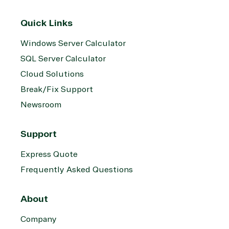
Quick Links
Windows Server Calculator
SQL Server Calculator
Cloud Solutions
Break/Fix Support
Newsroom
Support
Express Quote
Frequently Asked Questions
About
Company