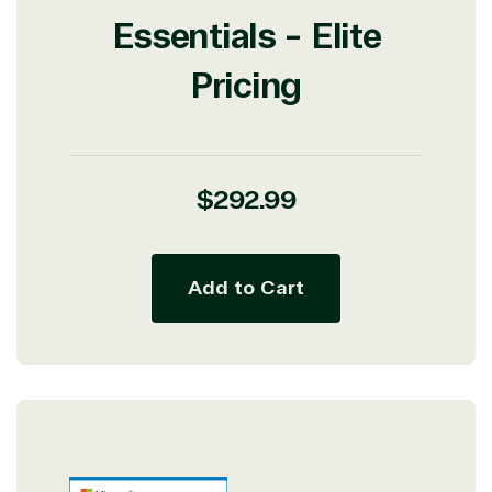
Essentials - Elite
Pricing
Regular
$292.99
price
Add to Cart