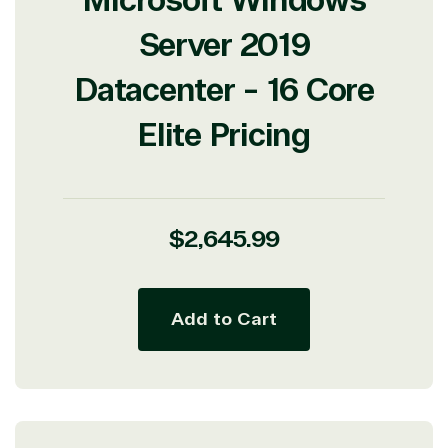
Microsoft Windows
Server 2019
Datacenter - 16 Core
Elite Pricing
Regular
$2,645.99
price
Add to Cart