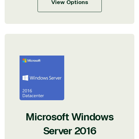
View Options
Microsoft Windows
Server 2016