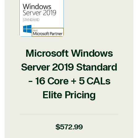
Microsoft Windows
Server 2019 Standard
- 16 Core + 5 CALs
Elite Pricing
Regular
$572.99
price