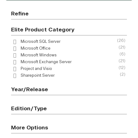
Refine
Elite Product Category
(26)
Microsoft SQL Server
(21)
Microsoft Office
(6)
Microsoft Windows
(21)
Microsoft Exchange Server
(12)
Project and Visio
(2)
Sharepoint Server
Year/Release
Edition/Type
More Options