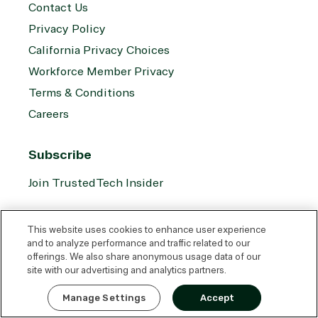
Contact Us
Privacy Policy
California Privacy Choices
Workforce Member Privacy
Terms & Conditions
Careers
Subscribe
Join TrustedTech Insider
Socials
This website uses cookies to enhance user experience
and to analyze performance and traffic related to our
offerings. We also share anonymous usage data of our
site with our advertising and analytics partners.
Translation
Translation
Translation
Translation
Express Quote
missing:
missing:
missing:
missing:
Manage Settings
Accept
en.social.links.linkedin
en.social.links.youtube
en.social.links.facebook
en.social.links.reddit