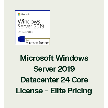
Microsoft Windows
Server 2019
View on Microsoft
Datacenter 24 Core
Commercial
Marketplace
License - Elite Pricing