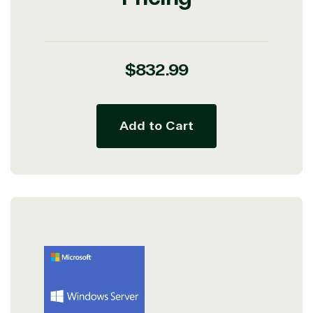
Regular
$832.99
price
Add to Cart