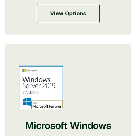
View Options
Microsoft Windows