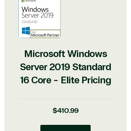
Microsoft Windows
Server 2019 Standard
16 Core - Elite Pricing
Regular
$410.99
price