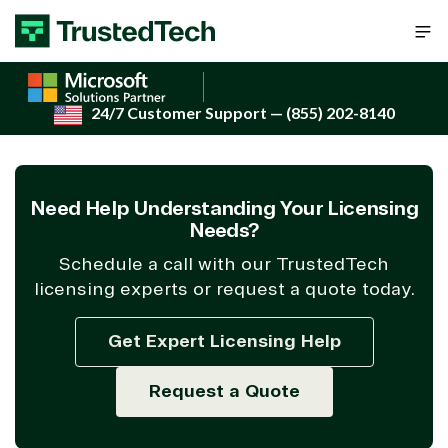
Skip to content
24/7 Customer Support
— (855) 202-8140
Need Help Understanding Your Licensing
Needs?
Schedule a call with our TrustedTech
licensing experts or request a quote today.
Get Expert Licensing Help
Request a Quote