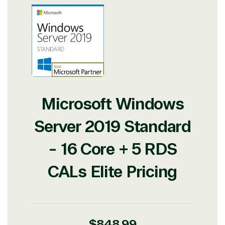
Microsoft Windows
Server 2019 Standard
- 16 Core + 5 RDS
CALs Elite Pricing
Regular
$848.99