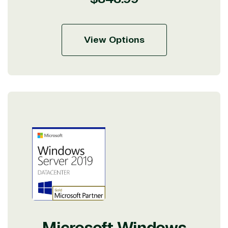
price
View Options