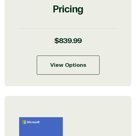
Pricing
Regular
$839.99
price
View Options