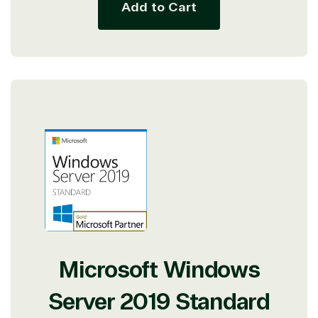
Add to Cart
Microsoft Windows
Server 2019 Standard