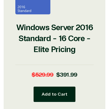
Development
Windows Server 2016
Standard - 16 Core -
Elite Pricing
Regular
Sale
$529.99
$391.99
price
price
Add to Cart