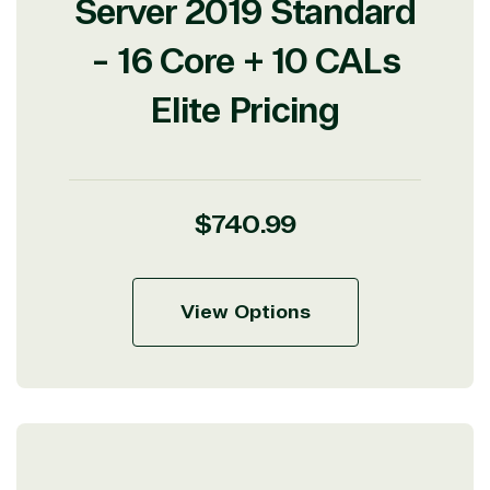
Server 2019 Standard
- 16 Core + 10 CALs
Elite Pricing
Regular
$740.99
price
View Options