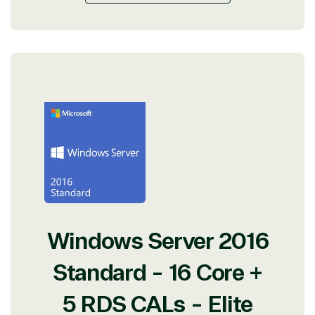
Windows Server 2016
Standard - 16 Core +
5 RDS CALs - Elite