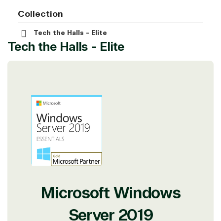
Collection
Tech the Halls - Elite
Tech the Halls - Elite
Microsoft Windows
Server 2019