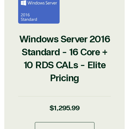
Windows Server 2016
Standard - 16 Core +
10 RDS CALs - Elite
Pricing
Regular
$1,295.99
price