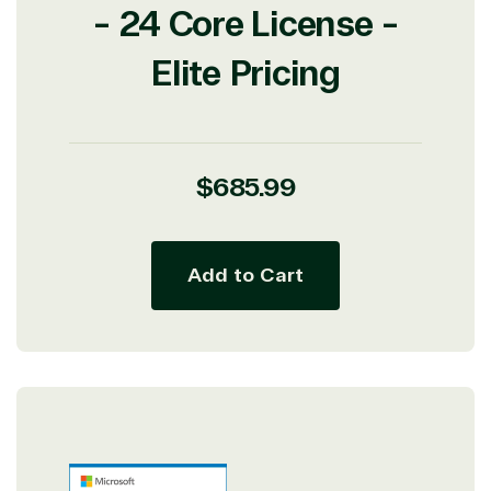
- 24 Core License -
Elite Pricing
Regular
$685.99
price
Add to Cart