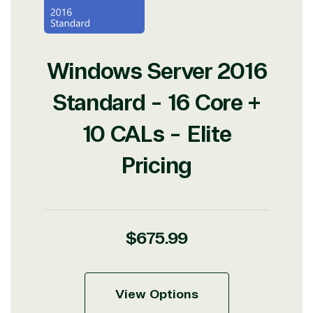
Windows Server 2016
Standard - 16 Core +
10 CALs - Elite
Pricing
Regular
$675.99
price
View Options