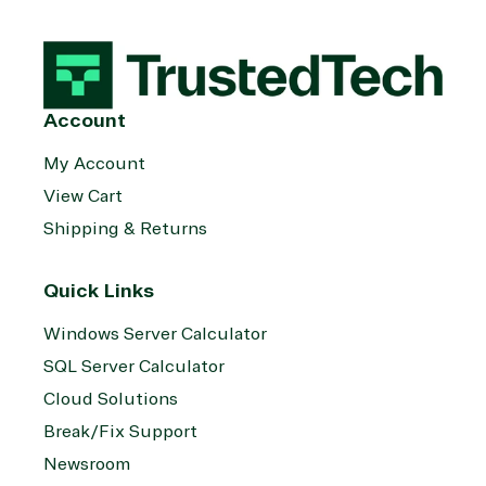
Account
My Account
View Cart
Shipping & Returns
Quick Links
Windows Server Calculator
SQL Server Calculator
Cloud Solutions
Break/Fix Support
Newsroom