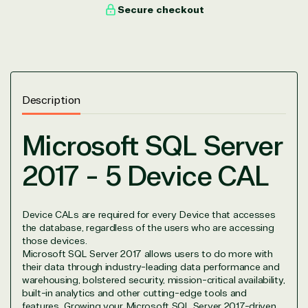
with peace of mind. After all, we tech things
Secure checkout
seriously.
Solutions Partner
designation
Description
TrustedTech is a Microsoft solutions Partner in the
Microsoft SQL Server
following areas.
2017 - 5 Device CAL
Digital & App Innovation(Azure)
Infrastructure (Azure)
Modern Work
Device CALs are required for every Device that accesses
Business Applications
the database, regardless of the users who are accessing
Data & AI Azure
those devices.
Security
Microsoft SQL Server 2017 allows users to do more with
their data through industry-leading data performance and
warehousing, bolstered security, mission-critical availability,
built-in analytics and other cutting-edge tools and
features. Growing your Microsoft SQL Server 2017-driven