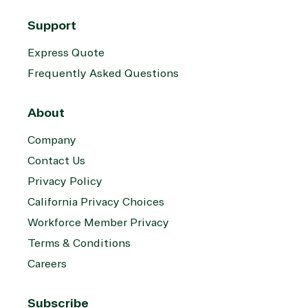
Support
Express Quote
Frequently Asked Questions
About
Company
Contact Us
Privacy Policy
California Privacy Choices
Workforce Member Privacy
Terms & Conditions
Careers
Subscribe