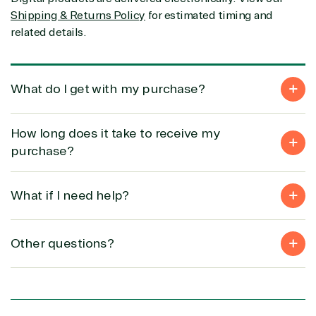
(MSP)
of Things
IGO
Shipping & Returns Policy
for estimated timing and
Project
SQL
Professiona
related details.
management
Server
Services
System
Upgrade
Public Safe
integration
Serverless
& National
Computing
Security
What do I get with my purchase?
Retail &
Sharepoint
Consumer Goo
How long does it take to receive my
on Azure
Threat
Transportatio
purchase?
Protection
Web
What if I need help?
Development
Other questions?