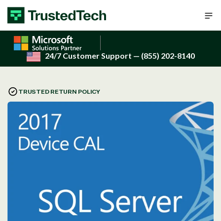
Skip to content
24/7 Customer Support
— (855) 202-8140
TRUSTED RETURN POLICY
Open
media