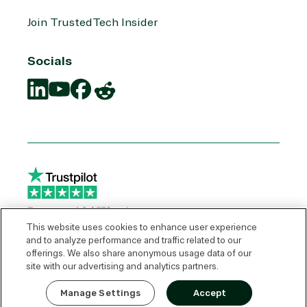
Join TrustedTech Insider
Socials
Translation
Translation
Translation
Translation
missing:
missing:
missing:
missing:
en.social.links.linkedin
en.social.links.youtube
en.social.links.facebook
en.social.links.reddit
This website uses cookies to enhance user experience
and to analyze performance and traffic related to our
offerings. We also share anonymous usage data of our
© 2026 TrustedTech
site with our advertising and analytics partners.
Express Quote
Manage Settings
Accept