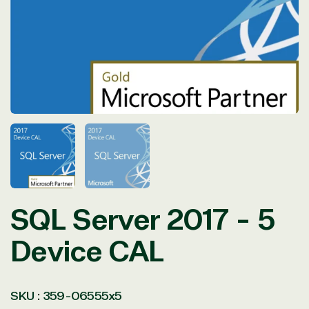
in
modal
SQL Server 2017 - 5
Device CAL
SKU :
359-06555x5