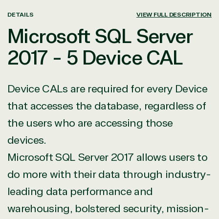
DETAILS
VIEW FULL DESCRIPTION
Microsoft SQL Server
2017 - 5 Device CAL
Device CALs are required for every Device
that accesses the database, regardless of
the users who are accessing those
devices.
Microsoft SQL Server 2017 allows users to
do more with their data through industry-
leading data performance and
warehousing, bolstered security, mission-