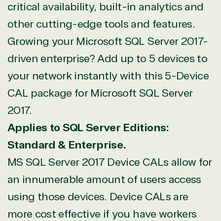
critical availability, built-in analytics and
other cutting-edge tools and features.
View on Microsoft
Growing your Microsoft SQL Server 2017-
Commercial
Marketplace
driven enterprise? Add up to 5 devices to
your network instantly with this 5-Device
CAL package for Microsoft SQL Server
2017.
Applies to SQL Server Editions:
TrustedTech
Standard & Enterprise.
Irvine, California, United
MS SQL Server 2017 Device CALs allow for
States
an innumerable amount of users access
using those devices. Device CALs are
more cost effective if you have workers