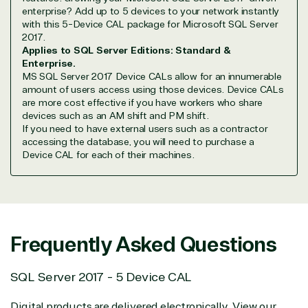
Partner Expertise
enterprise? Add up to 5 devices to your network instantly
with this 5-Device CAL package for Microsoft SQL Server
2017.
Solution
Services
Industries
Applies to SQL Server Editions: Standard &
category
Enterprise.
MS SQL Server 2017 Device CALs allow for an innumerable
amount of users access using those devices. Device CALs
Azure
Agriculture
are more cost effective if you have workers who share
Consulting
Stack
Distributio
devices such as an AM shift and PM shift.
Custom
Backup &
Education
If you need to have external users such as a contractor
solution
Disaster
Financial
accessing the database, you will need to purchase a
Recovery
Services
Device CAL for each of their machines.
Deployment
Cloud
Governmen
or Migration
Migration
Healthcare
Hardware
Cloud
Hospitality
Voice
Travel
Intellectual
Data
Frequently Asked Questions
property
Warehouse
Manufacturin
(ISV)
Identity &
& Resources
Licensing
Access
Media &
SQL Server 2017 - 5 Device CAL
Managed
Management
Communicatio
Services
Internet
Nonprofit &
Digital products are delivered electronically. View our