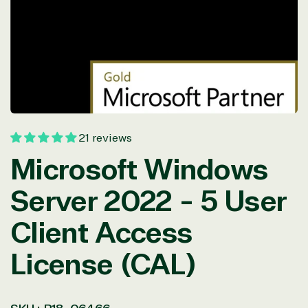
in
modal
21 reviews
Microsoft Windows
Server 2022 - 5 User
Client Access
License (CAL)