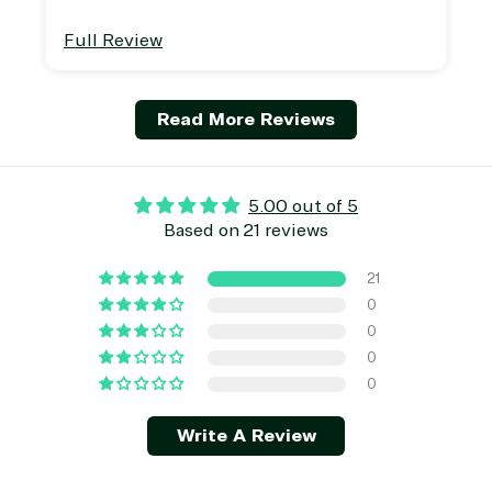
Full Review
Read More Reviews
5.00 out of 5
Based on 21 reviews
21
0
0
0
0
Write A Review