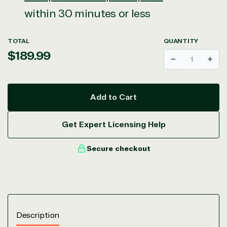
within 30 minutes or less
TOTAL
QUANTITY
Regular
$189.99
Decrease
Incr
price
Add to Cart
Get Expert Licensing Help
Secure checkout
Description