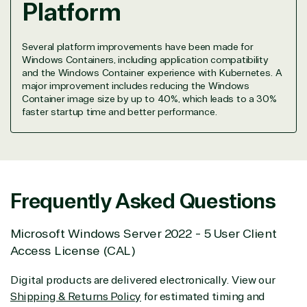
Platform
seriously.
Solutions Partner
Several platform improvements have been made for
Windows Containers, including application compatibility
designation
and the Windows Container experience with Kubernetes. A
major improvement includes reducing the Windows
Container image size by up to 40%, which leads to a 30%
faster startup time and better performance.
TrustedTech is a Microsoft solutions Partner in the
following areas.
Digital & App Innovation(Azure)
Infrastructure (Azure)
Modern Work
Frequently Asked Questions
Business Applications
Data & AI Azure
Microsoft Windows Server 2022 - 5 User Client
Security
Access License (CAL)
Digital products are delivered electronically. View our
Partner Expertise
Shipping & Returns Policy
for estimated timing and