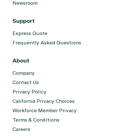
Newsroom
Support
Express Quote
Frequently Asked Questions
About
Company
Contact Us
Privacy Policy
California Privacy Choices
Workforce Member Privacy
Terms & Conditions
Careers