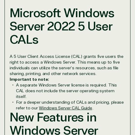
Microsoft Windows
View on Microsoft
Commercial
Server 2022 5 User
Marketplace
CALs
A 5 User Client Access License (CAL) grants five users the
right to access a Windows Server. This means up to five
individuals can utilize the server's resources, such as file
TrustedTech
sharing, printing, and other network services.
Important to note:
A separate Windows Server license is required. This
Irvine, California, United
CAL does not include the server operating system
States
itself.
For a deeper understanding of CALs and pricing, please
refer to our
Windows Server CAL Guide
.
New Features in
Windows Server
Overview