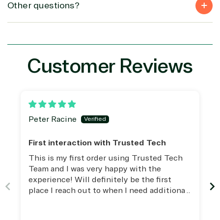
(MSP)
of Things
IGO
Other questions?
Project
SQL
Professiona
management
Server
Services
System
Upgrade
Public Safe
integration
Serverless
& National
Computing
Security
Customer Reviews
Retail &
Sharepoint
Consumer Goo
on Azure
Threat
Transportatio
Protection
Web
Peter Racine
Development
First interaction with Trusted Tech
This is my first order using Trusted Tech
Team and I was very happy with the
experience! Will definitely be the first
place I reach out to when I need additional
assistance and/or licensing.