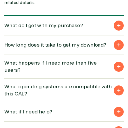
related details.
Solution
Services
Industries
category
What do I get with my purchase?
Azure
Agriculture
Consulting
Stack
Distributio
How long does it take to get my download?
Custom
Backup &
Education
solution
Disaster
Financial
Recovery
Services
What happens if I need more than five
Deployment
Cloud
Governmen
users?
or Migration
Migration
Healthcare
Hardware
Cloud
Hospitality
Voice
Travel
What operating systems are compatible with
Intellectual
Data
this CAL?
property
Warehouse
Manufacturin
(ISV)
Identity &
& Resources
Licensing
Access
Media &
What if I need help?
Managed
Management
Communicatio
Services
Internet
Nonprofit &