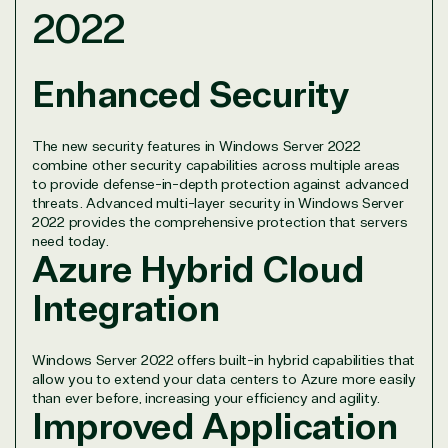
2022
TrustedTech is dedicated to being a reliable
resource for all software and technology support
needs. Our relationship to the Microsoft Partner
Enhanced Security
Network allows us to provide competitive pricing
and authentic software and support, all with a
much-needed human element.
The new security features in Windows Server 2022
combine other security capabilities across multiple areas
TrustedTech delivers unbeatable customer service,
to provide defense-in-depth protection against advanced
with experts in licensing and high-level technicians
threats. Advanced multi-layer security in Windows Server
always on-call to answer your tech issues in-depth.
2022 provides the comprehensive protection that servers
Hate waiting? So do we. Our Account Managers
need today.
Azure Hybrid Cloud
and Distribution Team fulfills orders quickly and
efficiently, giving our customers digital downloads
Integration
in record time so they can move on to their next big
project.
We go above and beyond the average software
Windows Server 2022 offers built-in hybrid capabilities that
reseller because we built our business on trust. As
allow you to extend your data centers to Azure more easily
active members in the IT community, we work to
than ever before, increasing your efficiency and agility.
Improved Application
support our clients’ businesses and provide them
with peace of mind. After all, we tech things