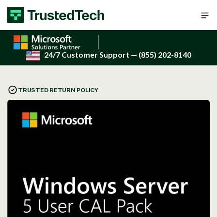
Skip to content
24/7 Customer Support
— (855) 202-8140
TRUSTED RETURN POLICY
Open
media