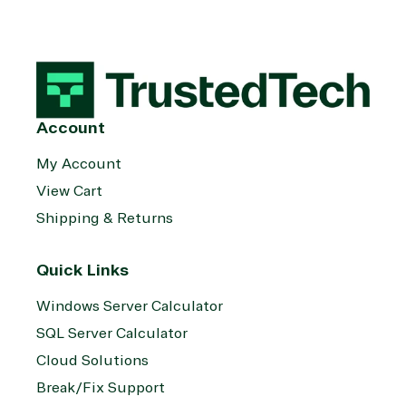
Account
My Account
View Cart
Shipping & Returns
Quick Links
Windows Server Calculator
SQL Server Calculator
Cloud Solutions
Break/Fix Support