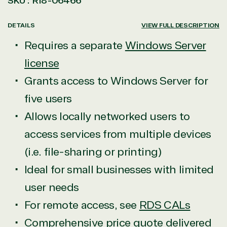
SKU :
R18-06466
DETAILS
VIEW FULL DESCRIPTION
Requires a separate
Windows Server
license
Grants access to Windows Server for
five users
Allows locally networked users to
access services from multiple devices
(i.e. file-sharing or printing)
Ideal for small businesses with limited
user needs
For remote access, see
RDS CALs
Comprehensive price quote
delivered