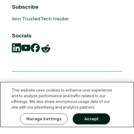
Subscribe
Join TrustedTech Insider
Socials
Translation
Translation
Translation
Translation
missing:
missing:
missing:
missing:
en.social.links.linkedin
en.social.links.youtube
en.social.links.facebook
en.social.links.reddit
This website uses cookies to enhance user experience
and to analyze performance and traffic related to our
offerings. We also share anonymous usage data of our
site with our advertising and analytics partners.
Express Quote
Manage Settings
Accept
© 2026 TrustedTech