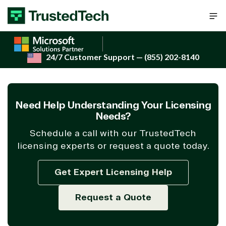
Skip to content
24/7 Customer Support
— (855) 202-8140
Need Help Understanding Your Licensing
Needs?
Schedule a call with our TrustedTech
licensing experts or request a quote today.
Get Expert Licensing Help
Request a Quote