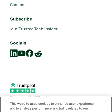
Careers
Subscribe
Join TrustedTech Insider
Socials
Translation
Translation
Translation
Translation
missing:
missing:
missing:
missing:
en.social.links.linkedin
en.social.links.youtube
en.social.links.facebook
en.social.links.reddit
This website uses cookies to enhance user experience
and to analyze performance and traffic related to our