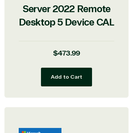
Server 2022 Remote
Desktop 5 Device CAL
Regular
$473.99
price
Add to Cart