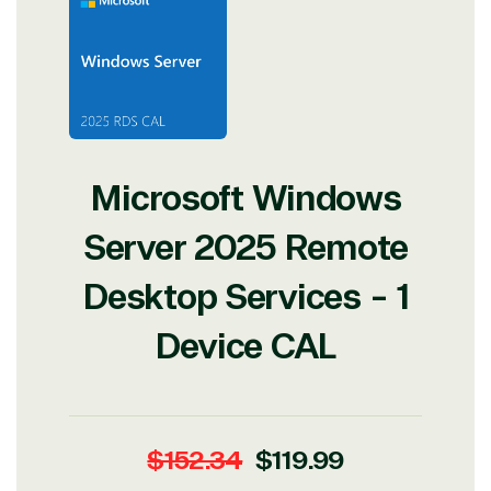
Microsoft Windows
Server 2025 Remote
Desktop Services - 1
Device CAL
View on Microsoft
Commercial
Marketplace
Regular
Sale
$152.34
$119.99