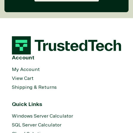
Account
My Account
View Cart
Shipping & Returns
Quick Links
Windows Server Calculator
SQL Server Calculator