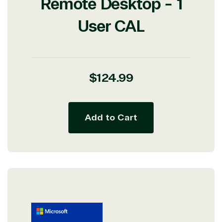
Remote Desktop - 1
Protection
Web
User CAL
Development
Regular
$124.99
price
Add to Cart