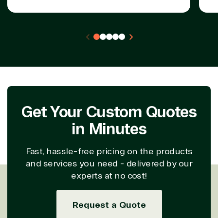
Get Your Custom Quotes
in Minutes
Fast, hassle-free pricing on the products
and services you need - delivered by our
experts at no cost!
Request a Quote