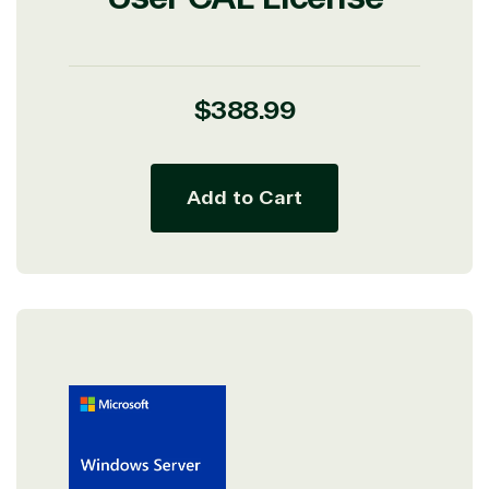
Regular
$388.99
price
Add to Cart