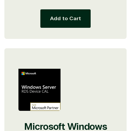
price
Add to Cart
Microsoft Windows