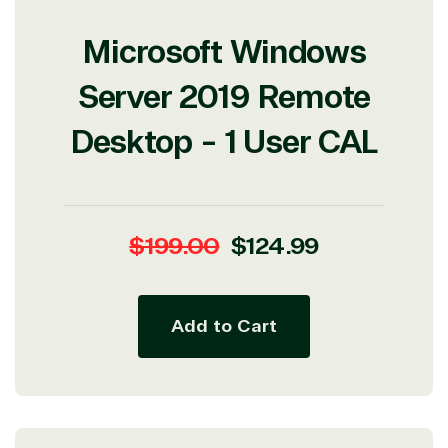
Microsoft Windows
Server 2019 Remote
Desktop - 1 User CAL
Regular
Sale
$199.00
$124.99
price
price
Add to Cart