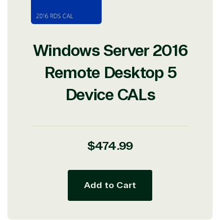
Windows Server 2016
Remote Desktop 5
Device CALs
Regular
$474.99
price
Add to Cart