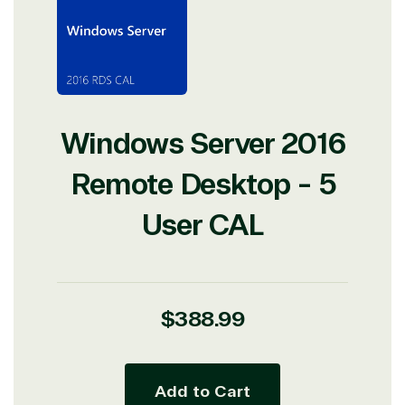
Windows Server 2016
Remote Desktop - 5
User CAL
Regular
$388.99
price
Add to Cart