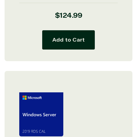
Regular
$124.99
price
Add to Cart