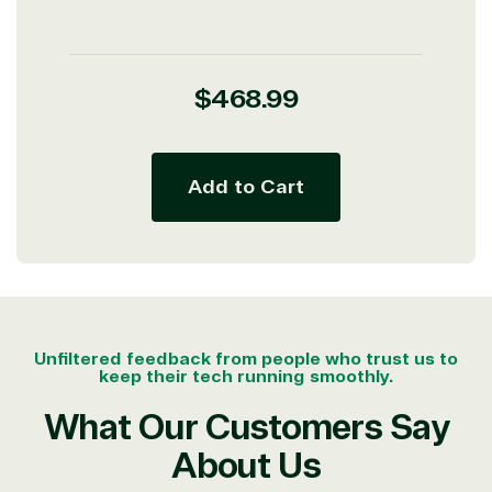
Regular
$468.99
price
Add to Cart
Unfiltered feedback from people who trust us to
keep their tech running smoothly.
What Our Customers Say
About Us