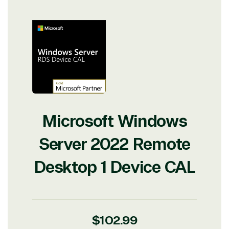
Microsoft Windows
Server 2022 Remote
Desktop 1 Device CAL
Regular
$102.99