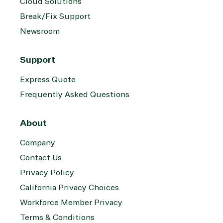
Cloud Solutions
Break/Fix Support
Newsroom
Support
Express Quote
Frequently Asked Questions
About
Company
Contact Us
Privacy Policy
California Privacy Choices
Workforce Member Privacy
Terms & Conditions