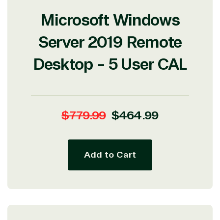
Microsoft Windows
Server 2019 Remote
Desktop - 5 User CAL
Regular
Sale
$779.99
$464.99
price
price
Add to Cart