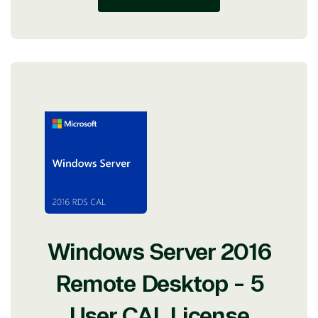
Windows Server 2016
Remote Desktop - 5
User CAL License