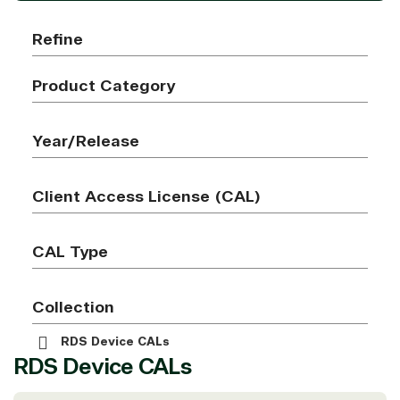
Refine
Product Category
Year/Release
Client Access License (CAL)
CAL Type
Collection
RDS Device CALs
RDS Device CALs