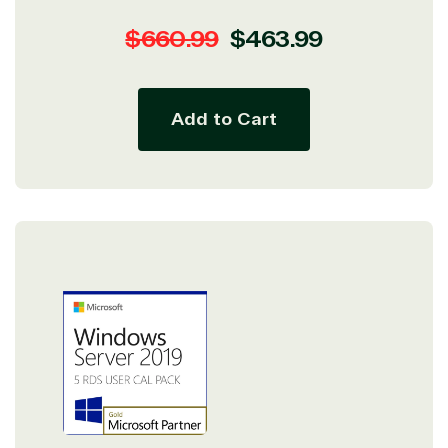
Regular
Sale
$660.99
$463.99
price
price
Add to Cart