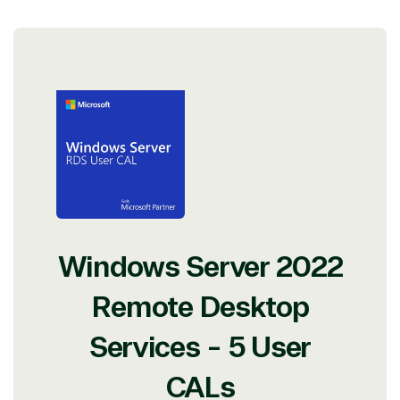
Windows Server 2022
Remote Desktop
Services - 5 User
CALs