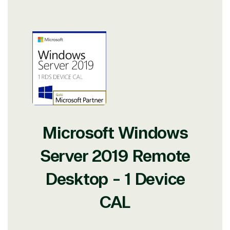
Microsoft Windows
Server 2019 Remote
Desktop - 1 Device
CAL