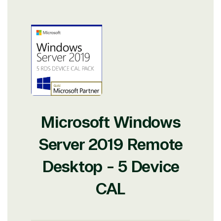
Microsoft Windows
Server 2019 Remote
Desktop - 5 Device
CAL