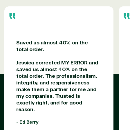
Saved us almost 40% on the
total order.
Jessica corrected MY ERROR and
saved us almost 40% on the
total order. The professionalism,
integrity, and responsiveness
make them a partner for me and
my companies. Trusted is
exactly right, and for good
reason.
- Ed Berry