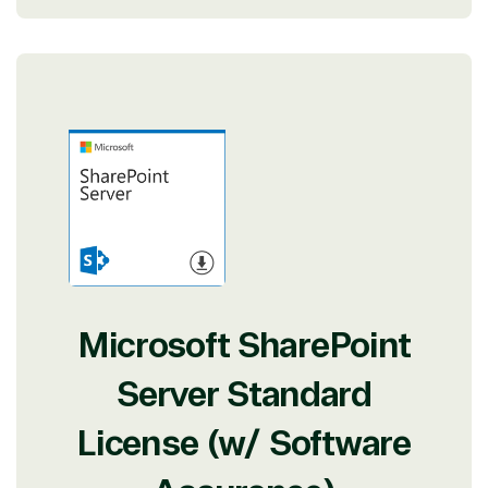
Microsoft SharePoint
Server Standard
License (w/ Software