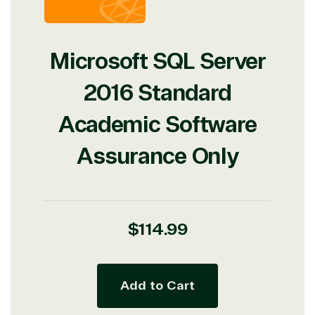
Microsoft SQL Server
2016 Standard
Academic Software
Assurance Only
Regular
$114.99
price
Add to Cart