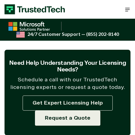
Skip to content
24/7 Customer Support
— (855) 202-8140
Need Help Understanding Your Licensing
Needs?
Schedule a call with our TrustedTech
licensing experts or request a quote today.
Get Expert Licensing Help
Request a Quote