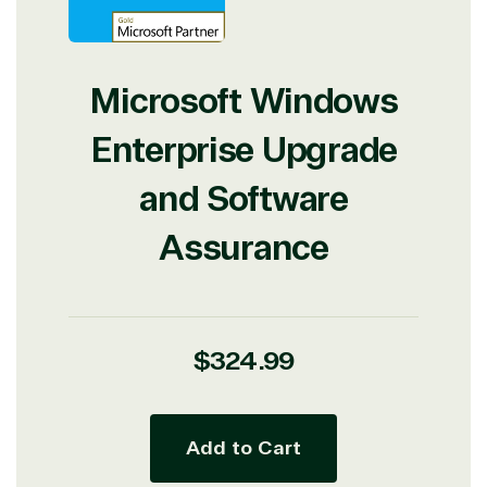
Microsoft Windows
Enterprise Upgrade
and Software
Assurance
Regular
$324.99
price
Add to Cart