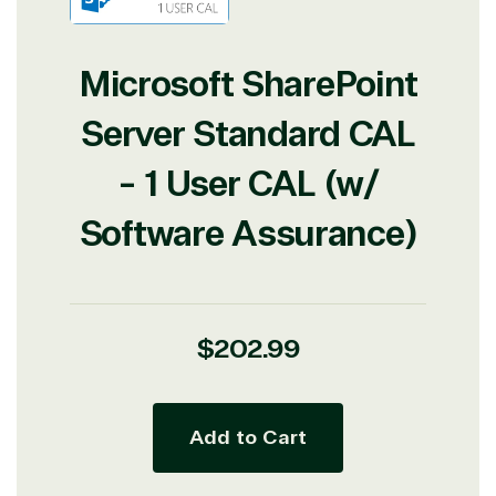
Microsoft SharePoint
Server Standard CAL
- 1 User CAL (w/
Software Assurance)
Regular
$202.99
price
Add to Cart