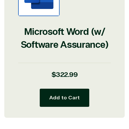
Microsoft Word (w/
Software Assurance)
Regular
$322.99
price
Add to Cart