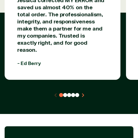
Jessica corrected MY ERROR and
saved us almost 40% on the
total order. The professionalism,
integrity, and responsiveness
make them a partner for me and
my companies. Trusted is
exactly right, and for good
reason.
- Ed Berry