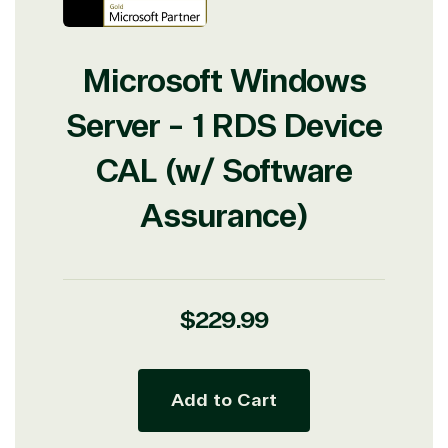
Microsoft Windows
Server - 1 RDS Device
CAL (w/ Software
Assurance)
Regular
$229.99
price
Add to Cart