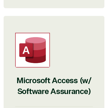
View on Microsoft
Commercial
Marketplace
Microsoft Access (w/
Software Assurance)
TrustedTech