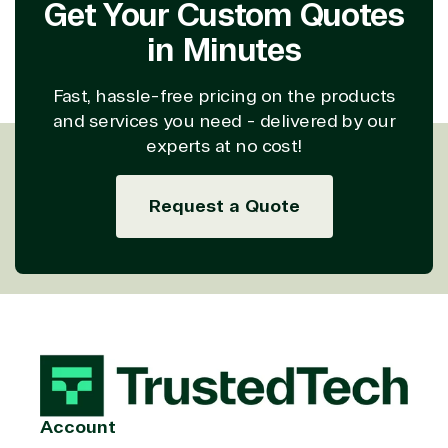
Get Your Custom Quotes
in Minutes
Fast, hassle-free pricing on the products
and services you need - delivered by our
experts at no cost!
Request a Quote
Account