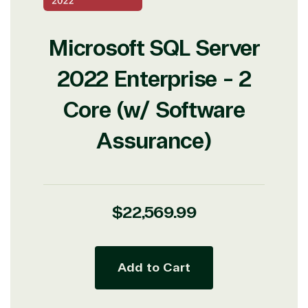
Microsoft SQL Server
2022 Enterprise - 2
Core (w/ Software
Assurance)
Regular
$22,569.99
price
Add to Cart