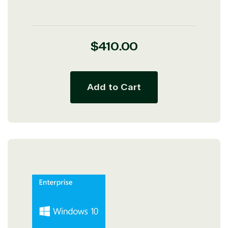
Regular
$410.00
price
Add to Cart