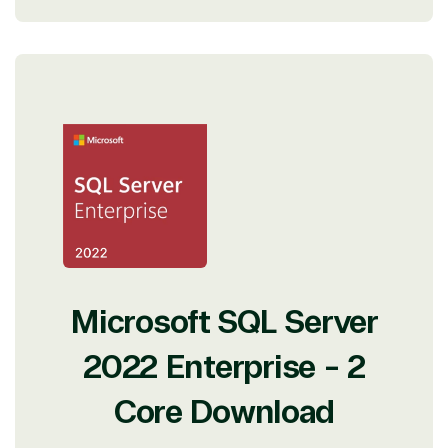
Microsoft SQL Server
2022 Enterprise - 2
Core Download