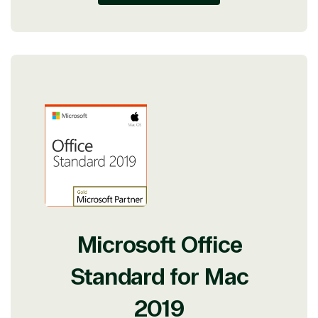
Microsoft Office
Standard for Mac
2019