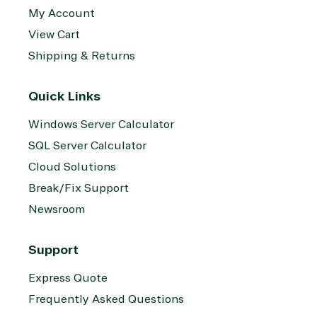
My Account
View Cart
Shipping & Returns
Quick Links
Windows Server Calculator
SQL Server Calculator
Cloud Solutions
Break/Fix Support
Newsroom
Support
Express Quote
Frequently Asked Questions