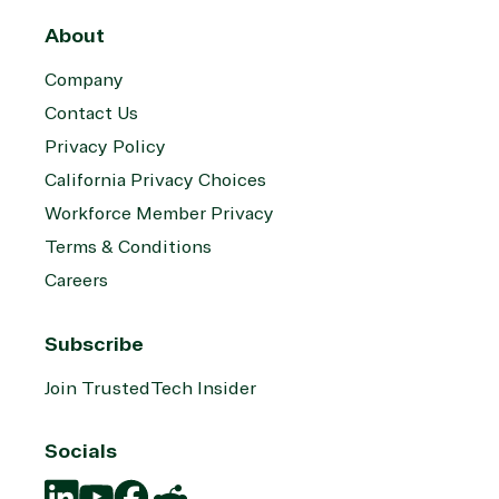
About
Company
Contact Us
Privacy Policy
California Privacy Choices
Workforce Member Privacy
Terms & Conditions
Careers
Subscribe
Join TrustedTech Insider
Socials