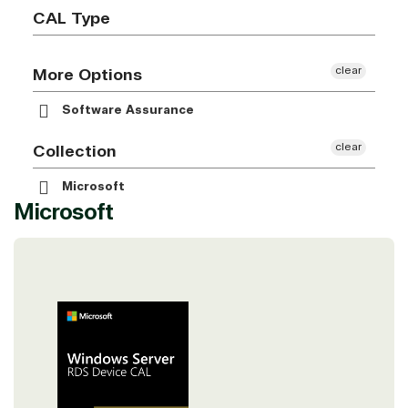
CAL Type
clear
More Options
Software Assurance
clear
Collection
Microsoft
Microsoft