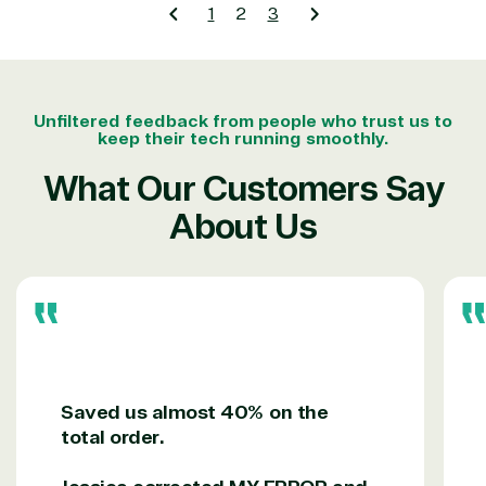
1
2
3
Unfiltered feedback from people who trust us to
keep their tech running smoothly.
What Our Customers Say
About Us
Saved us almost 40% on the
total order.