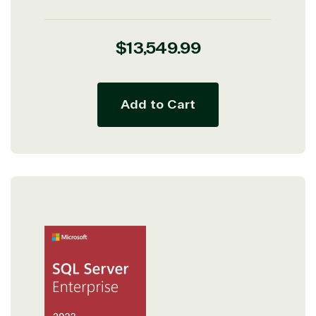
Regular
$13,549.99
price
Add to Cart