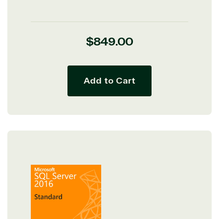
Regular
$849.00
price
Add to Cart