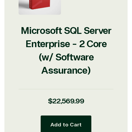
Microsoft SQL Server
Enterprise - 2 Core
(w/ Software
Assurance)
Regular
$22,569.99
price
Add to Cart