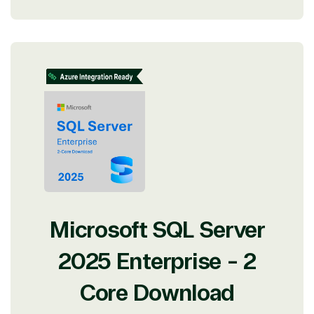
Microsoft SQL Server
2025 Enterprise - 2
Core Download