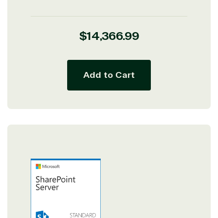
Regular
$14,366.99
price
Add to Cart