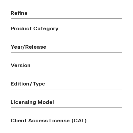
Refine
Product Category
Year/Release
Version
Edition/Type
Licensing Model
Client Access License (CAL)