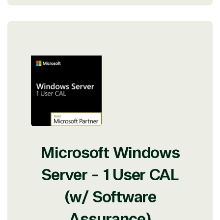
Microsoft Windows
Server - 1 User CAL
(w/ Software
Assurance)