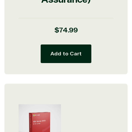
Regular
$74.99
price
Add to Cart