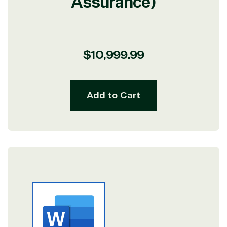
Assurance)
Regular
$10,999.99
price
Add to Cart