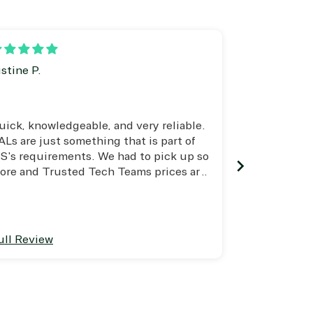
SharePoint
Skype for Business
Teams
Visio
ustine P.
Harold Lem
Windows
uick, knowledgeable, and very reliable.
I had no ide
ALs are just something that is part of
to to maint
S's requirements. We had to pick up so
Microsoft an
ore and Trusted Tech Teams prices are
Thanks to Jo
he best!
danger of M
ull Review
Full Review