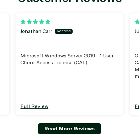
erless Computing
Professional Services
epoint on Azure
Public Safety & National
at Protection
Security
 Development
Retail & Consumer Goods
Jonathan Carr
J
Transportation
Microsoft Windows Server 2019 - 1 User
Q
Client Access License (CAL)
C
M
m
t
Full Review
F
Read More Reviews