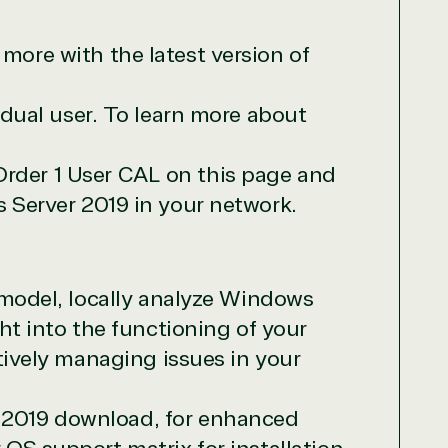
more with the latest version of
vidual user. To learn more about
Order 1 User CAL on this page and
s Server 2019 in your network.
 model, locally analyze Windows
t into the functioning of your
tively managing issues in your
 2019 download, for enhanced