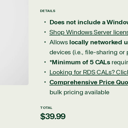
DETAILS
Open
Does not include a Windo
media
in
Shop Windows Server licen
modal
Allows
locally networked u
devices (i.e., file-sharing or
*Minimum of 5 CALs
requi
Looking for RDS CALs? Clic
Comprehensive Price Quo
bulk pricing available
TOTAL
Regular
$39.99
price