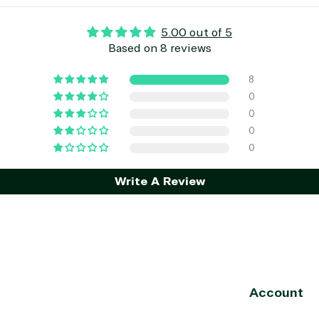
5.00 out of 5
Based on 8 reviews
8
0
0
0
0
Write A Review
Account