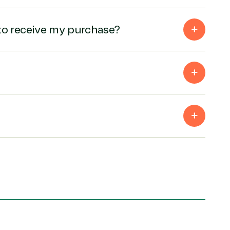
to receive my purchase?
Products
Azure
Developer Tools
Enterprise Mobility &
Security
Exchange
Microsoft 365
Office 365
ces
Power BI
Project
SQL