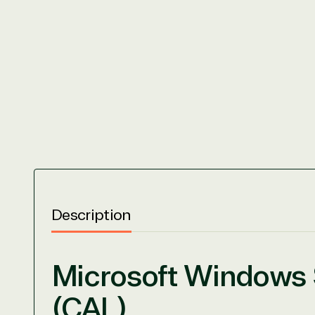
Description
Microsoft Windows S
(CAL)