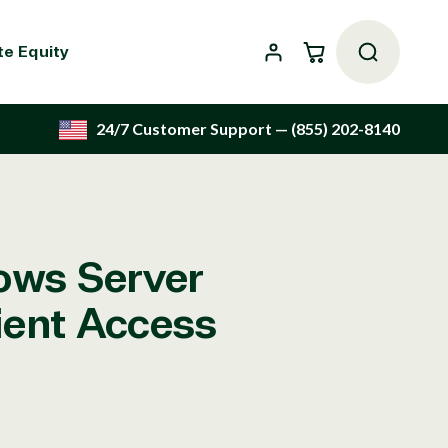
Cart
te Equity
24/7 Customer Support
— (855) 202-8140
ows Server
lient Access