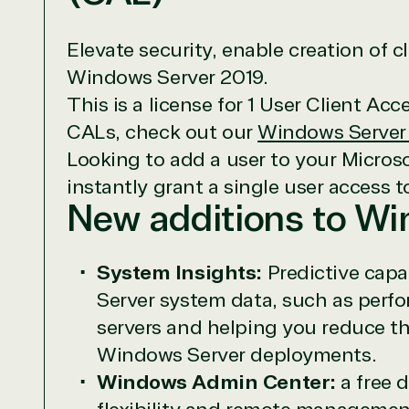
Elevate security, enable creation of 
Windows Server 2019.
This is a license for 1 User Client Ac
CALs, check out our
Windows Server
Looking to add a user to your Micros
View on M
instantly grant a single user access 
New additions to W
System Insights:
Predictive capa
Server system data, such as perfo
TrustedTe
servers and helping you reduce th
Irvine, California, United St
Windows Server deployments.
Windows Admin Center:
a free 