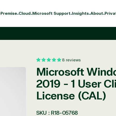
Premise
Cloud
Microsoft Support
Insights
About
Priva
8 reviews
Microsoft Wind
2019 - 1 User C
License (CAL)
SKU :
R18-05768