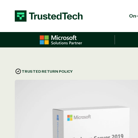
Skip to content
On-
TRUSTED RETURN POLICY