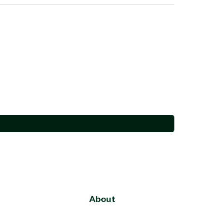
About