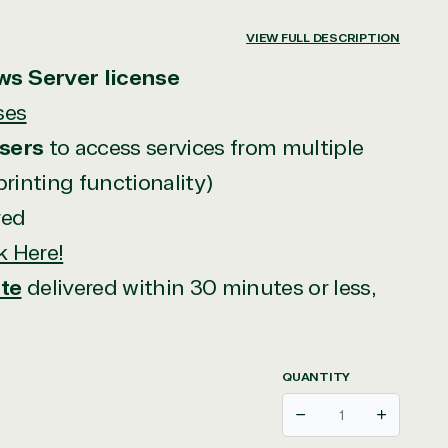
VIEW FULL DESCRIPTION
ws Server license
ses
sers
to access services from multiple
 printing functionality)
red
k Here!
te
delivered within 30 minutes or less,
QUANTITY
Decrease
Increase