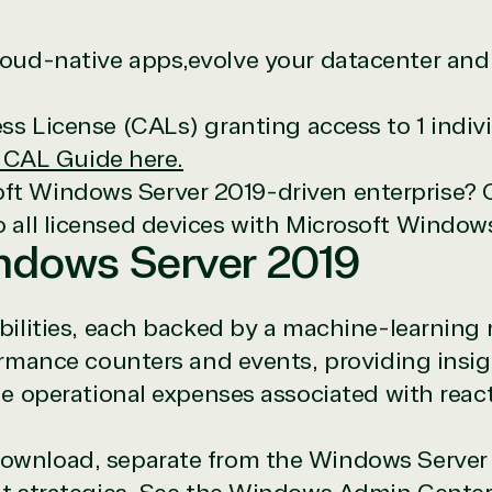
cloud-native apps,evolve your datacenter and 
cess License (CALs) granting access to 1 indi
 CAL Guide here.
oft Windows Server 2019-driven enterprise? 
icrosoft Commercial Marketplace
to all licensed devices with Microsoft Window
indows Server 2019
bilities, each backed by a machine-learning
rmance counters and events, providing insigh
ch
e operational expenses associated with reac
ates
download, separate from the Windows Server