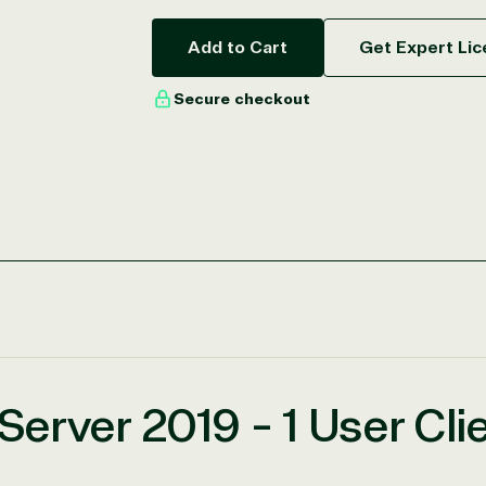
Add to Cart
Get Expert Lic
Secure checkout
erver 2019 - 1 User Cli