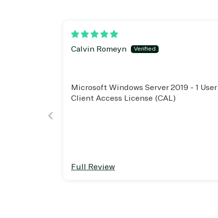
Project management
Serv
System integration
Shar
Thre
Web
Calvin Romeyn
Microsoft Windows Server 2019 - 1 User
Client Access License (CAL)
Full Review