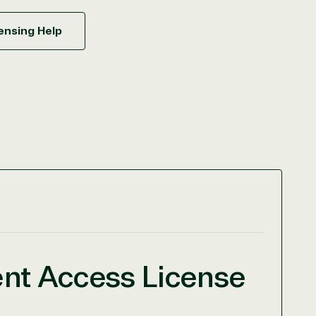
ensing Help
ent Access License