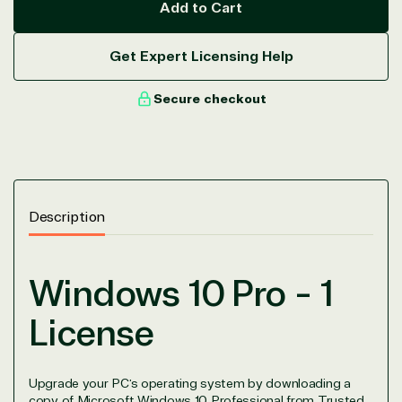
Add to Cart
Get Expert Licensing Help
Secure checkout
Description
Windows 10 Pro - 1
License
Upgrade your PC’s operating system by downloading a
copy of Microsoft Windows 10 Professional from Trusted