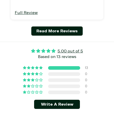
Full Review
Read More Reviews
5.00 out of 5
Based on 13 reviews
13
0
0
0
0
Write A Review