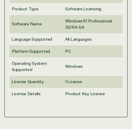
seriously.
Product Type
Software Licensing
Solutions Partner
Windows10 Professional
Software Name
32/64-bit
designation
Language Supported
All Languages
Platform Supported
PC
TrustedTech is a Microsoft solutions Partner in the
following areas.
Operating System
Windows
Supported
Digital & App Innovation(Azure)
Infrastructure (Azure)
License Quantity
1 License
Modern Work
Business Applications
License Details
Product Key License
Data & AI Azure
Security
Partner Expertise