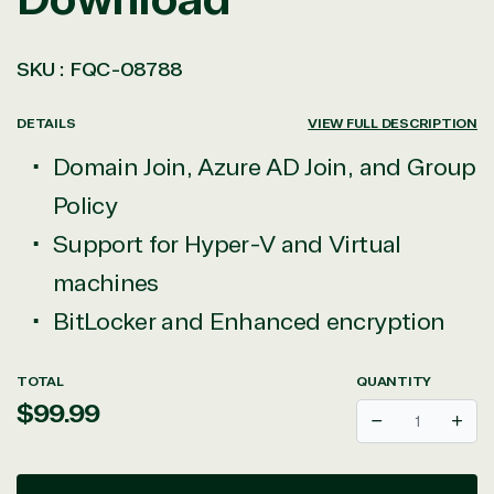
SKU :
FQC-08788
DETAILS
VIEW FULL DESCRIPTION
Domain Join, Azure AD Join, and Group
Policy
Support for Hyper-V and Virtual
machines
BitLocker and Enhanced encryption
TOTAL
QUANTITY
Regular
$99.99
Decrease
Incr
price