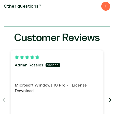
(MSP)
of Things
IGO
Other questions?
Project
SQL
Professiona
management
Server
Services
System
Upgrade
Public Safe
integration
Serverless
& National
Computing
Security
Customer Reviews
Retail &
Sharepoint
Consumer Goo
on Azure
Threat
Transportatio
Protection
Web
Adrian Rosales
Development
Microsoft Windows 10 Pro - 1 License
Download