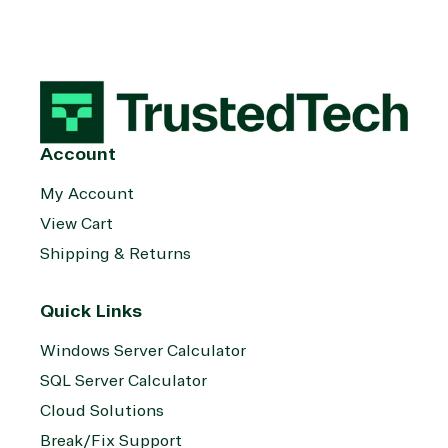
Account
My Account
View Cart
Shipping & Returns
Quick Links
Windows Server Calculator
SQL Server Calculator
Cloud Solutions
Break/Fix Support