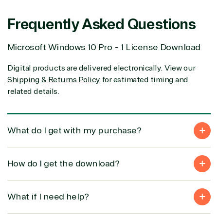
Frequently Asked Questions
Solution
Services
Industries
category
Microsoft Windows 10 Pro - 1 License Download
Azure
Agriculture
Digital products are delivered electronically. View our
Consulting
Stack
Distributio
Shipping & Returns Policy
for estimated timing and
Custom
Backup &
Education
related details.
solution
Disaster
Financial
Recovery
Services
Deployment
Cloud
Governmen
or Migration
Migration
Healthcare
What do I get with my purchase?
Hardware
Cloud
Hospitality
Voice
Travel
Intellectual
Data
How do I get the download?
property
Warehouse
Manufacturin
(ISV)
Identity &
& Resources
Licensing
Access
Media &
What if I need help?
Managed
Management
Communicatio
Services
Internet
Nonprofit &