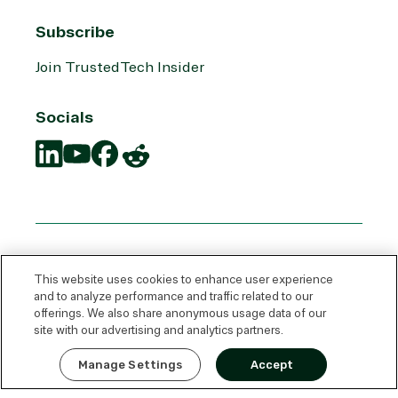
Subscribe
Join TrustedTech Insider
Socials
Translation
Translation
Translation
Translation
missing:
missing:
missing:
missing:
en.social.links.linkedin
en.social.links.youtube
en.social.links.facebook
en.social.links.reddit
This website uses cookies to enhance user experience
and to analyze performance and traffic related to our
offerings. We also share anonymous usage data of our
site with our advertising and analytics partners.
Express Quote
Manage Settings
Accept
© 2026 TrustedTech