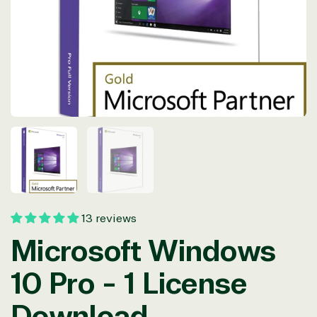
in
modal
13 reviews
Microsoft Windows
10 Pro - 1 License
Download