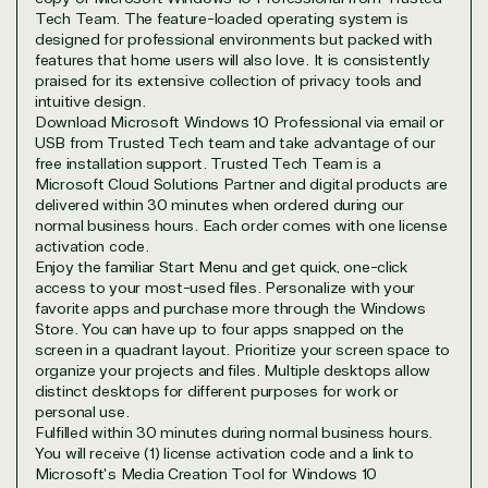
Tech Team. The feature-loaded operating system is
designed for professional environments but packed with
View on Microsoft
features that home users will also love. It is consistently
praised for its extensive collection of privacy tools and
Commercial
intuitive design.
Marketplace
Download Microsoft Windows 10 Professional via email or
USB from Trusted Tech team and take advantage of our
free installation support. Trusted Tech Team is a
Microsoft Cloud Solutions Partner and digital products are
delivered within 30 minutes when ordered during our
normal business hours. Each order comes with one license
activation code.
Enjoy the familiar Start Menu and get quick, one-click
TrustedTech
access to your most-used files. Personalize with your
favorite apps and purchase more through the Windows
Irvine, California, United
Store. You can have up to four apps snapped on the
States
screen in a quadrant layout. Prioritize your screen space to
organize your projects and files. Multiple desktops allow
distinct desktops for different purposes for work or
personal use.
Fulfilled within 30 minutes during normal business hours.
You will receive (1) license activation code and a link to
Overview
Microsoft's Media Creation Tool for Windows 10