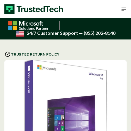
Skip to content
24/7 Customer Support
— (855) 202-8140
TRUSTED RETURN POLICY
Open
media