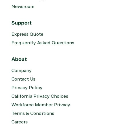
Newsroom
Support
Express Quote
Frequently Asked Questions
About
Company
Contact Us
Privacy Policy
California Privacy Choices
Workforce Member Privacy
Terms & Conditions
Careers