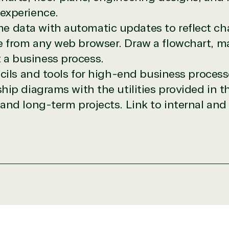
pricing and authentic software and support, all with a much-
 experience.
rvice, with experts in licensing and high-level technicians al
e data with automatic updates to reflect ch
Managers and Distribution Team fulfills orders quickly and ef
te from any web browser.
Draw a flowchart, m
n to their next big project.
 a business process.
re reseller because we built our business on trust. As activ
them with peace of mind. After all, we tech things seriously.
ncils and tools for high-end business process
ip diagrams with the utilities provided in t
designation
nd long-term projects. Link to internal and 
r in the following areas.