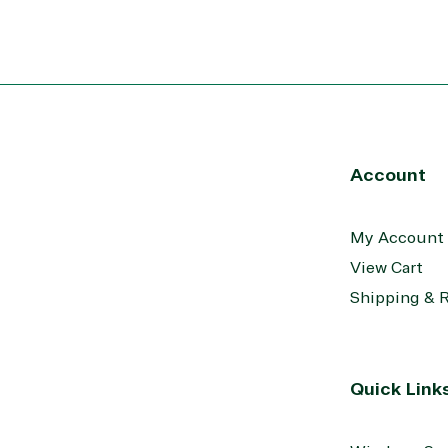
Transportation
Account
My Account
View Cart
Shipping & 
Quick Link