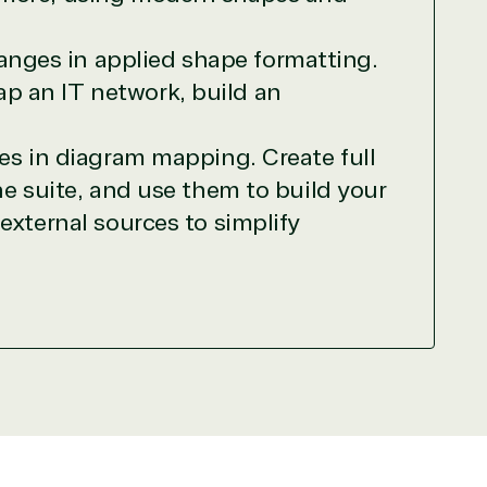
needed human element.
ways on-call to answer your tech issues in-
anges in applied shape formatting.
ficiently, giving our customers digital
ap an IT network, build an
e members in the IT community, we work to
es in diagram mapping. Create full
he suite, and use them to build your
external sources to simplify