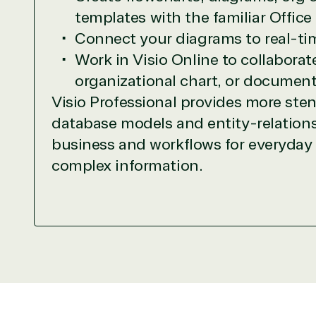
Network allows us to provide competitive 
templates with the familiar Office
TrustedTech delivers unbeatable customer se
Connect your diagrams to real-tim
depth. Hate waiting? So do we. Our Account 
Work in Visio Online to collabora
downloads in record time so they can move o
organizational chart, or document
We go above and beyond the average softwa
support our clients’ businesses and provide 
Visio Professional provides more ste
database models and entity-relationsh
Solutions Partner 
business and workflows for everyday a
complex information.
TrustedTech is a Microsoft solutions Partne
Digital & App Innovation(Azure)
Infrastructure (Azure)
Modern Work
Business Applications
Data & AI Azure
Security