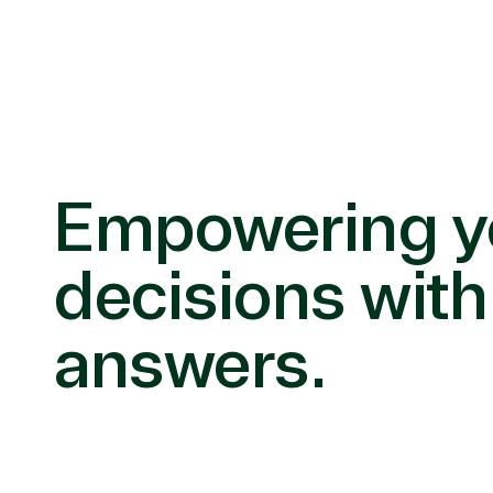
Empowering y
decisions with
answers.