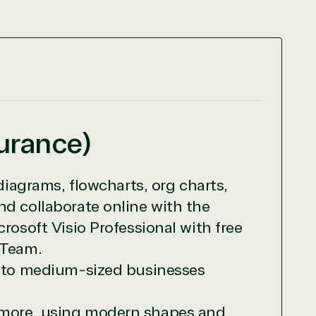
surance)
diagrams, flowcharts, org charts,
nd collaborate online with the
rosoft Visio Professional with free
 Team.
ll to medium-sized businesses
r relationship to the Microsoft Partner
nd more, using modern shapes and