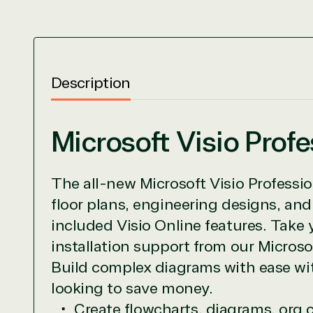
View on M
Description
Microsoft Visio Prof
TrustedTe
The all-new Microsoft Visio Professio
Irvine, California, United St
floor plans, engineering designs, an
included Visio Online features. Take 
installation support from our Micros
Overview
Build complex diagrams with ease wit
looking to save money.
TrustedTech is dedicated to being a reliabl
Create flowcharts, diagrams, org 