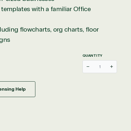
templates with a familiar Office
uding flowcharts, org charts, floor
igns
QUANTITY
Decrease
Increase
ensing Help