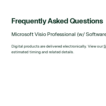
Partner Expertise
Frequently Asked Questions
Services
S
Microsoft Visio Professional (w/ Softwar
Consulting
Azur
Custom solution
Back
Digital products are delivered electronically. View our
S
Deployment or
Recove
estimated timing and related details.
Migration
Clou
Hardware
Clou
Intellectual property
Dat
(ISV)
Iden
Licensing
Manag
Managed Services
Inte
(MSP)
SQL 
Project management
Serv
System integration
Shar
Thre
Web