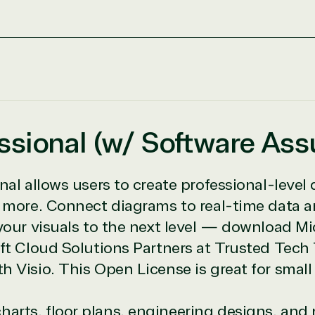
icrosoft Commercial Marketplace
essional (w/ Software As
ch
nal allows users to create professional-level 
ates
d more. Connect diagrams to real-time data a
your visuals to the next level — download Mic
oft Cloud Solutions Partners at Trusted Tech
h Visio. This Open License is great for sma
e resource for all software and technology support needs. Ou
charts, floor plans, engineering designs, a