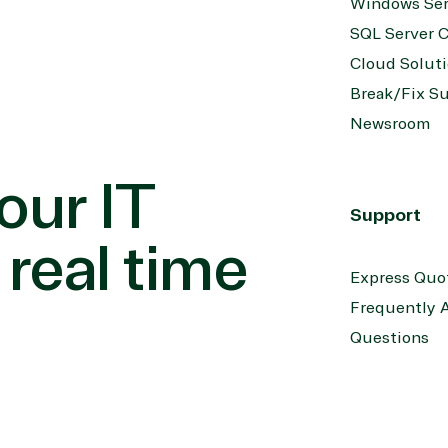
Windows Ser
SQL Server C
Cloud Solut
Break/Fix S
Newsroom
our IT
Support
 real time
Express Quo
Frequently 
Questions