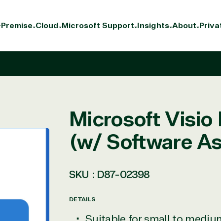
Premise
Cloud
Microsoft Support
Insights
About
Priva
Microsoft Visio 
(w/ Software A
SKU :
D87-02398
DETAILS
Suitable for small to medi