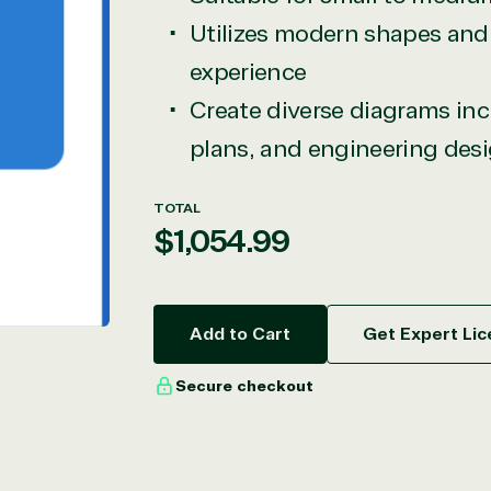
Utilizes modern shapes and 
experience
Create diverse diagrams incl
plans, and engineering des
TOTAL
Regular
$1,054.99
price
Add to Cart
Get Expert Lic
Secure checkout