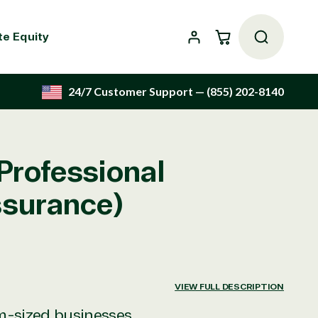
Cart
te Equity
24/7 Customer Support
— (855) 202-8140
Professional
ssurance)
VIEW FULL DESCRIPTION
um-sized businesses