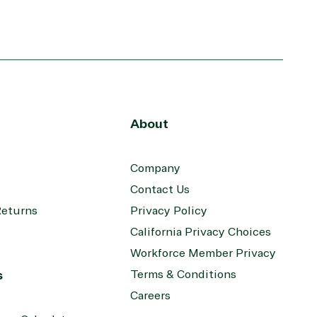
Windows
About
Company
Contact Us
Returns
Privacy Policy
California Privacy Choices
Workforce Member Privacy
s
Terms & Conditions
Careers