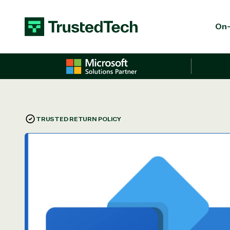
Skip to content
On-
TRUSTED RETURN POLICY