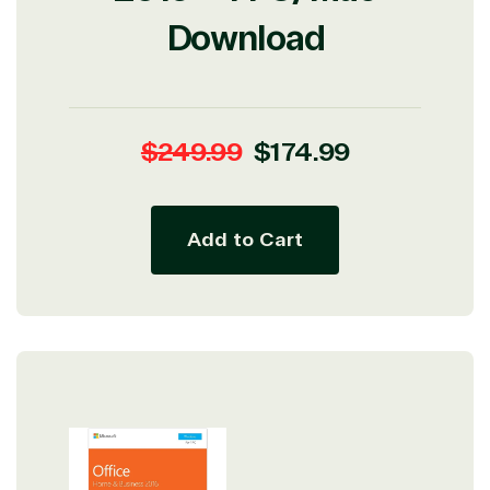
Download
Regular
Sale
$249.99
$174.99
price
price
Add to Cart