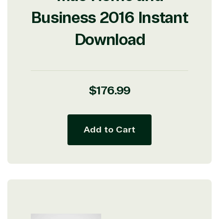
Business 2016 Instant
Download
Regular
$176.99
price
Add to Cart