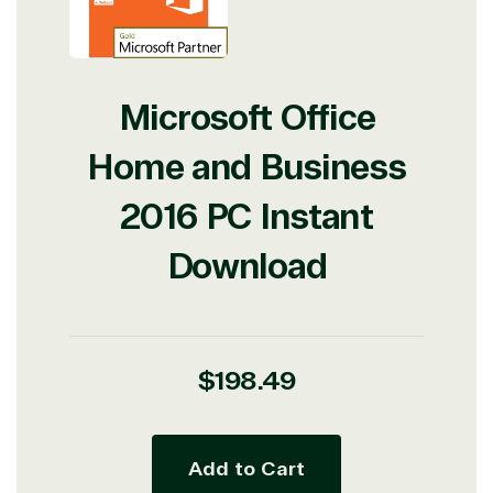
Microsoft Office
Home and Business
2016 PC Instant
Download
Regular
$198.49
price
Add to Cart