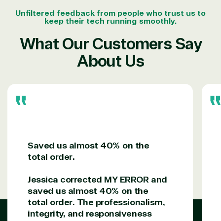
Unfiltered feedback from people who trust us to
keep their tech running smoothly.
What Our Customers Say
About Us
Saved us almost 40% on the
total order.
Jessica corrected MY ERROR and
saved us almost 40% on the
total order. The professionalism,
integrity, and responsiveness