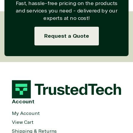
Fast, hassle-free pricing on the products
and services you need - delivered by our
experts at no cost!
Request a Quote
Account
My Account
View Cart
Shipping & Returns