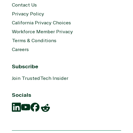
Contact Us
Privacy Policy
California Privacy Choices
Workforce Member Privacy
Terms & Conditions
Careers
Subscribe
Join TrustedTech Insider
Socials
Translation
Translation
Translation
Translation
missing:
missing:
missing:
missing:
en.social.links.linkedin
en.social.links.youtube
en.social.links.facebook
en.social.links.reddit