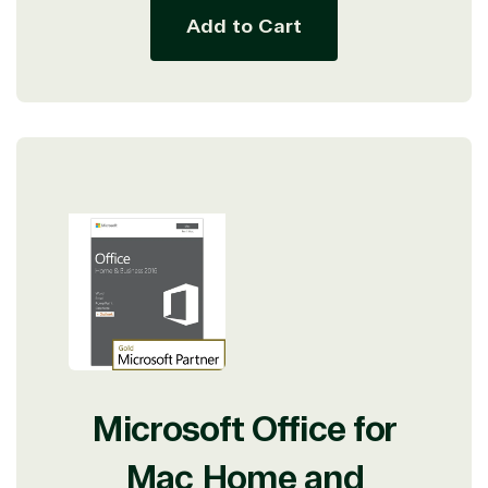
Add to Cart
Microsoft Office for
Mac Home and