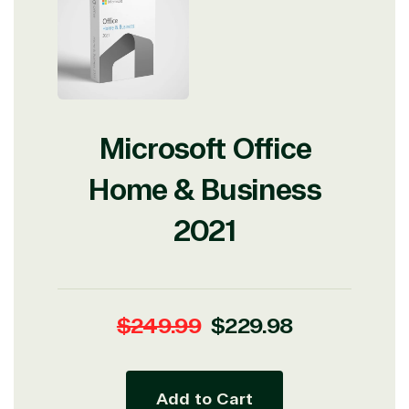
Microsoft Office
Home & Business
2021
Regular
Sale
$249.99
$229.98
price
price
Add to Cart