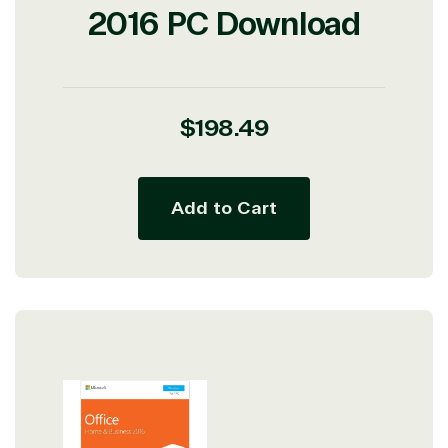
2016 PC Download
Regular
$198.49
price
Add to Cart
View on Microsoft
Commercial
Marketplace
TrustedTech
Irvine, California, United
States