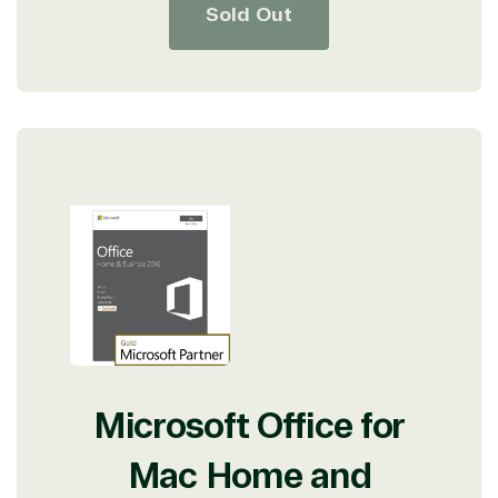
Sold Out
Microsoft Office for
Mac Home and