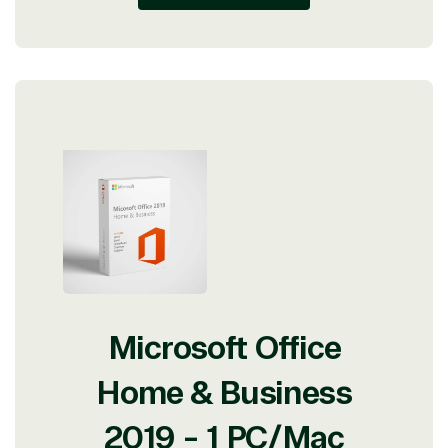
Microsoft Office
Home & Business
2019 - 1 PC/Mac