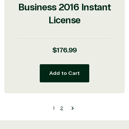
Business 2016 Instant
License
Regular
$176.99
price
Add to Cart
1
2