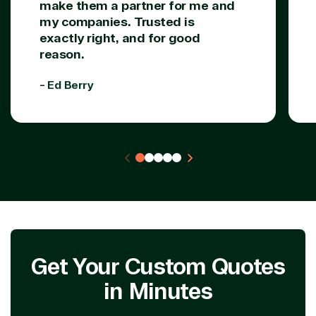
make them a partner for me and
my companies. Trusted is
exactly right, and for good
reason.
- Ed Berry
Get Your Custom Quotes
in Minutes