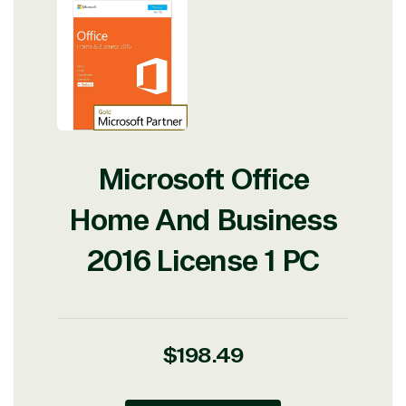
Microsoft Office
Home And Business
2016 License 1 PC
Regular
$198.49
price