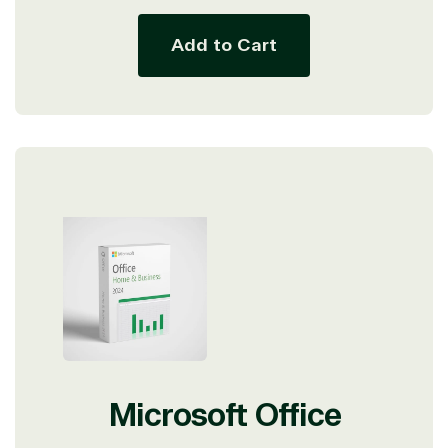
Add to Cart
Microsoft Office