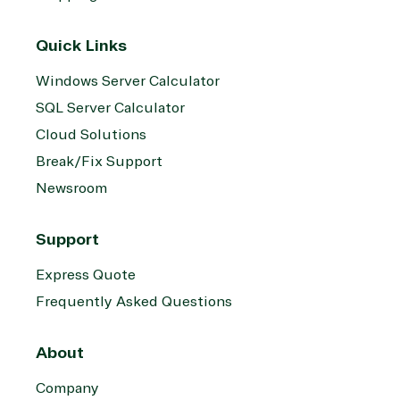
Quick Links
Windows Server Calculator
SQL Server Calculator
Cloud Solutions
Break/Fix Support
Newsroom
Support
Express Quote
Frequently Asked Questions
About
Company