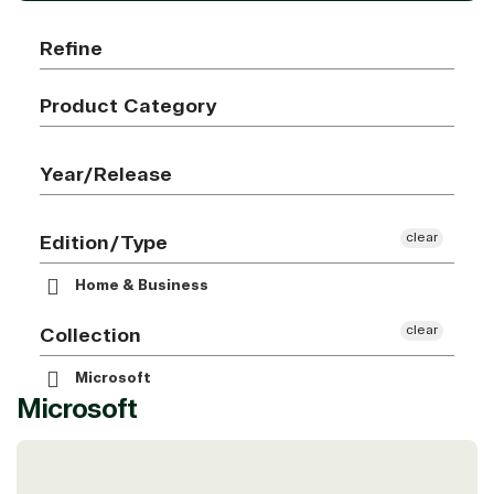
Refine
Product Category
Year/Release
clear
Edition/Type
Home & Business
clear
Collection
Microsoft
Microsoft