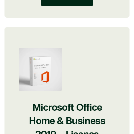
Microsoft Office
Home & Business