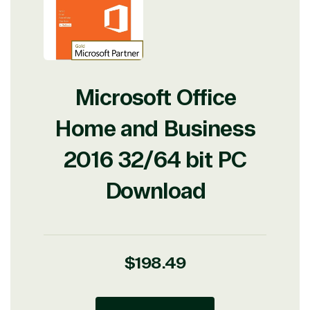
Microsoft Office
Home and Business
2016 32/64 bit PC
Download
Regular
$198.49
price