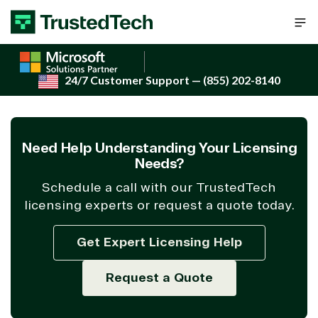
Skip to content
24/7 Customer Support
— (855) 202-8140
Need Help Understanding Your Licensing
Needs?
Schedule a call with our TrustedTech
licensing experts or request a quote today.
Get Expert Licensing Help
Request a Quote