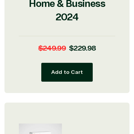
Home & Business
2024
Regular
Sale
$249.99
$229.98
price
price
Add to Cart