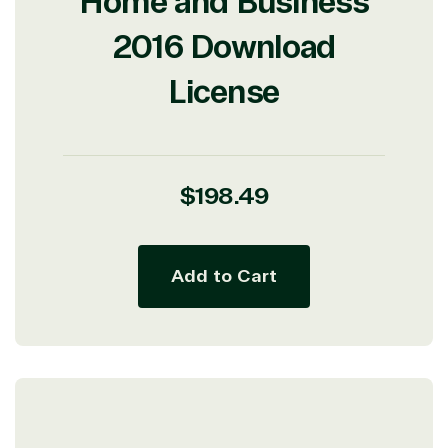
Home and Business
2016 Download
License
Regular
$198.49
price
Add to Cart