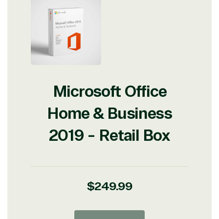
Microsoft Office
Home & Business
2019 - Retail Box
Regular
$249.99
price