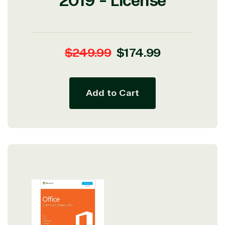
2019 - License
Regular
Sale
$249.99
$174.99
price
price
Add to Cart