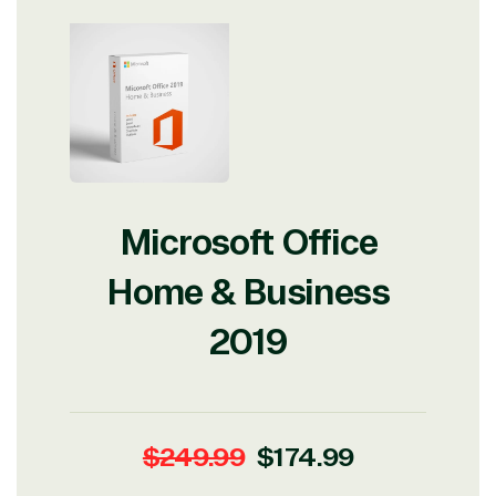
Microsoft Office
Home & Business
2019
Regular
Sale
$249.99
$174.99
price
price