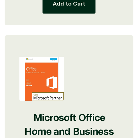
Add to Cart
Microsoft Office
Home and Business