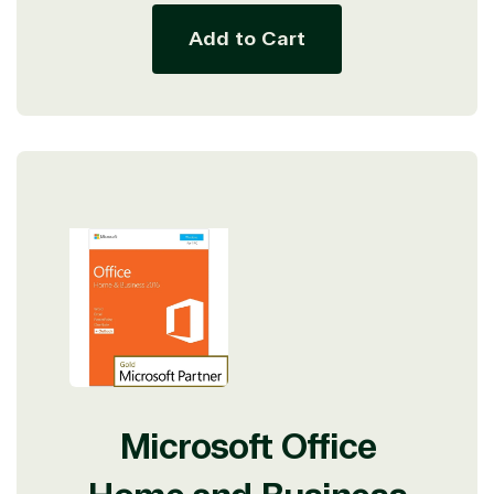
Add to Cart
Microsoft Office