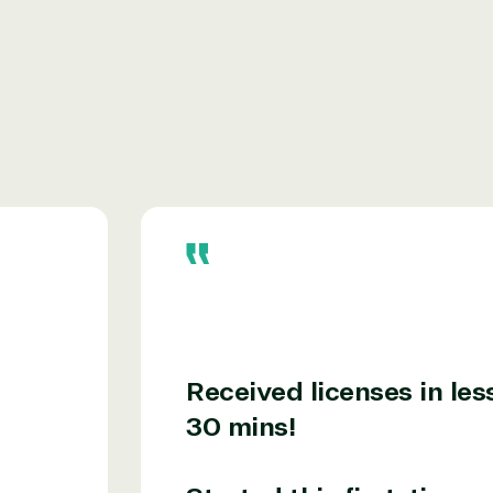
r relationship to the Microsoft Partner
needed human element.
ways on-call to answer your tech issues in-
ficiently, giving our customers digital
e members in the IT community, we work to
Received licenses in les
30 mins!