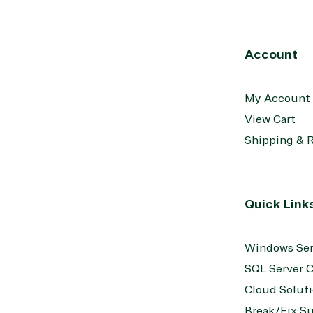
Account
My Account
View Cart
Shipping & 
Quick Link
Windows Ser
SQL Server C
Cloud Solut
Break/Fix S