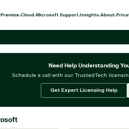
Premise
Cloud
Microsoft Support
Insights
About
Priva
Need Help Understanding You
Schedule a call with our TrustedTech licensin
Get Expert Licensing Help
osoft