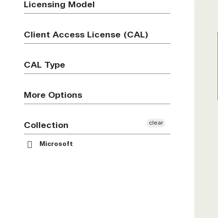
Licensing Model
Client Access License (CAL)
CAL Type
More Options
clear
Collection
Microsoft