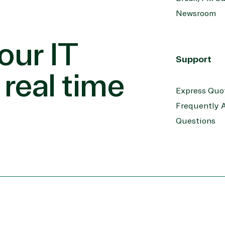
Newsroom
our IT
Support
 real time
Express Quo
Frequently 
Questions