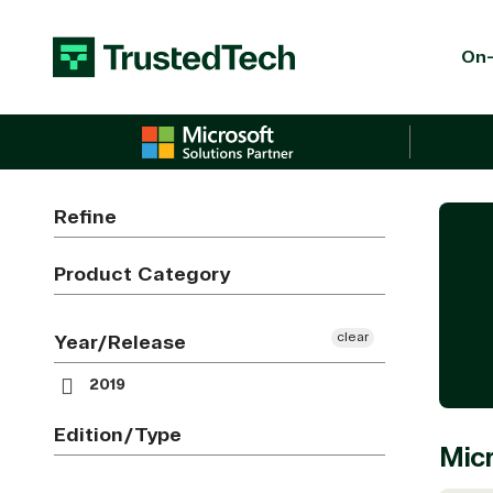
Skip to content
On-
Refine
Product Category
clear
Year/Release
2019
Edition/Type
Micr