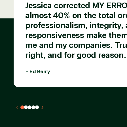
TrustedTech is a Microsoft solutions Partne
Jessica corrected MY ERR
almost 40% on the total or
Digital & App Innovation(Azure)
Infrastructure (Azure)
professionalism, integrity,
Modern Work
Business Applications
responsiveness make them 
Data & AI Azure
me and my companies. Trus
Security
right, and for good reason.
Partner Expe
- Ed Berry
Services
S
Consulting
Azur
Custom solution
Back
Deployment or
Recove
Migration
Clou