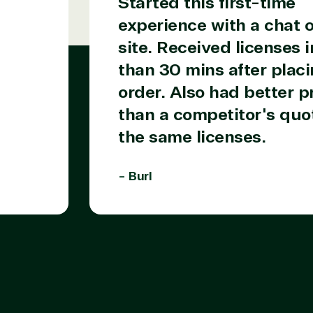
Started this first-time
experience with a chat o
site. Received licenses i
than 30 mins after placi
order. Also had better p
than a competitor's quot
the same licenses.
- Burl
Products
Azure
Developer Tools
Enterprise Mobility &
Security