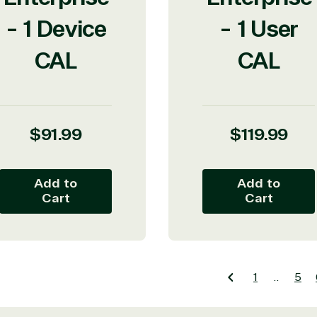
- 1 Device
- 1 User
CAL
CAL
Regular
Regular
$91.99
$119.99
price
price
icrosoft Commercial Marketplace
Add to
Add to
Cart
Cart
dTech
1
…
5
ates