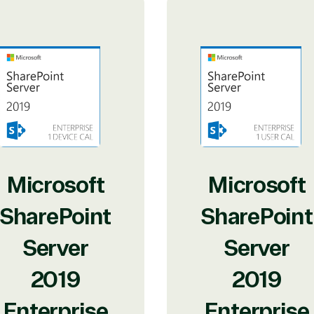
Microsoft
Microsoft
SharePoint
SharePoint
Server
Server
2019
2019
Enterprise
Enterprise