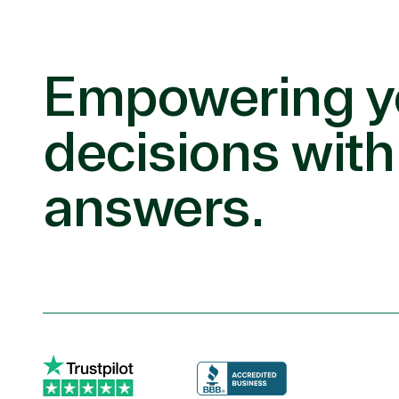
Empowering y
decisions with
answers.