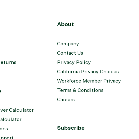
About
Company
Contact Us
Returns
Privacy Policy
California Privacy Choices
Workforce Member Privacy
s
Terms & Conditions
Careers
ver Calculator
alculator
Subscribe
ions
upport