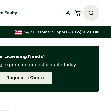
Cart
te Equity
24/7 Customer Support
— (855) 202-8140
r Licensing Needs?
g experts or request a quote today.
Request a Quote