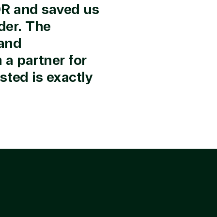
r in the following areas.
OR and saved us
der. The
 and
a partner for
ted is exactly
rtise
olution category
Industries
e Stack
Agriculture
up & Disaster
Distribution
ry
Education
d Migration
Financial Services