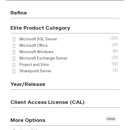
Refine
Elite Product Category
(26)
Microsoft SQL Server
(21)
Microsoft Office
(6)
Microsoft Windows
(21)
Microsoft Exchange Server
(12)
Project and Visio
(2)
Sharepoint Server
Year/Release
Client Access License (CAL)
clear
More Options