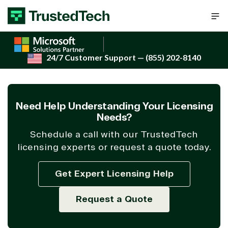
Skip to content
24/7 Customer Support
— (855) 202-8140
Need Help Understanding Your Licensing
Needs?
Schedule a call with our TrustedTech
licensing experts or request a quote today.
Get Expert Licensing Help
Request a Quote