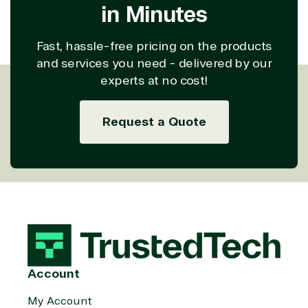
in Minutes
property
Warehouse
Manufacturin
(ISV)
Identity &
& Resources
Licensing
Access
Media &
Fast, hassle-free pricing on the products
Managed
Management
Communicatio
and services you need - delivered by our
Services
Internet
Nonprofit &
experts at no cost!
(MSP)
of Things
IGO
Project
SQL
Professiona
management
Server
Services
Request a Quote
System
Upgrade
Public Safe
integration
Serverless
& National
Computing
Security
Retail &
Sharepoint
Consumer Goo
on Azure
Threat
Transportatio
Protection
Web
Development
Account
My Account