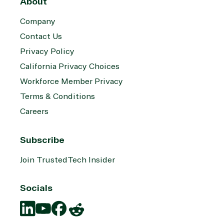
About
Company
Contact Us
Privacy Policy
California Privacy Choices
Workforce Member Privacy
Terms & Conditions
Careers
Subscribe
Join TrustedTech Insider
Socials