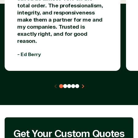
Data & AI Azure
total order. The professionalism,
Security
integrity, and responsiveness
make them a partner for me and
my companies. Trusted is
Partner Expertise
exactly right, and for good
reason.
Solution
- Ed Berry
Services
Industries
category
Azure
Agriculture
Consulting
Stack
Distributio
Custom
Backup &
Education
solution
Disaster
Financial
Recovery
Services
Deployment
Cloud
Governmen
or Migration
Migration
Healthcare
Hardware
Cloud
Hospitality
Voice
Travel
Get Your Custom Quotes
Intellectual
Data