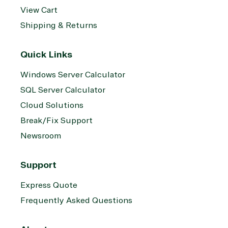
View Cart
Shipping & Returns
Quick Links
Windows Server Calculator
SQL Server Calculator
Cloud Solutions
Break/Fix Support
Newsroom
Support
Express Quote
Frequently Asked Questions