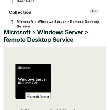
User CALs
clear
Collection
Microsoft > Windows Server > Remote Desktop
Service
Microsoft > Windows Server >
Remote Desktop Service
View on Microsoft
Commercial
Marketplace
TrustedTech