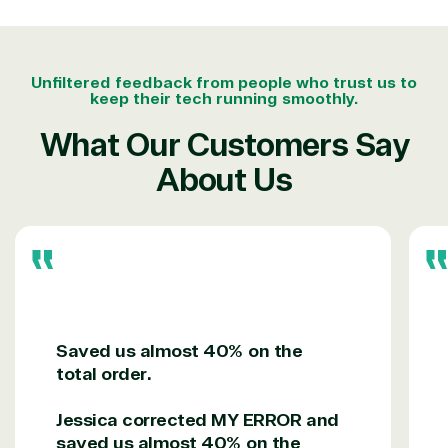
project.
We go above and beyond the average software
reseller because we built our business on trust. As
Unfiltered feedback from people who trust us to
active members in the IT community, we work to
keep their tech running smoothly.
support our clients’ businesses and provide them
with peace of mind. After all, we tech things
What Our Customers Say
seriously.
About Us
Solutions Partner
designation
TrustedTech is a Microsoft solutions Partner in the
following areas.
Saved us almost 40% on the
Digital & App Innovation(Azure)
total order.
Infrastructure (Azure)
Modern Work
Jessica corrected MY ERROR and
Business Applications
saved us almost 40% on the