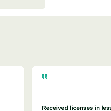
r relationship to the Microsoft Partner
needed human element.
ways on-call to answer your tech issues in-
ficiently, giving our customers digital
e members in the IT community, we work to
Received licenses in les