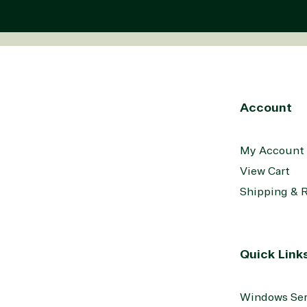
Account
My Account
View Cart
Shipping & 
Quick Link
Windows Ser