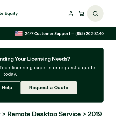
Cart
te Equity
24/7 Customer Support
— (855) 202-8140
nding Your Licensing Needs?
Tech licensing experts or request a quote
today.
g Help
Request a Quote
 > Remote Desktop Service > 2019