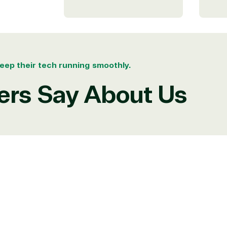
ates
eep their tech running smoothly.
rs Say About Us
e resource for all software and technology support needs. Ou
pricing and authentic software and support, all with a much-
rvice, with experts in licensing and high-level technicians al
Managers and Distribution Team fulfills orders quickly and ef
n to their next big project.
re reseller because we built our business on trust. As activ
them with peace of mind. After all, we tech things seriously.
rtner designation