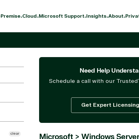
Premise
Cloud
Microsoft Support
Insights
About
Priva
Need Help Understa
Schedule a call with our Trusted
Get Expert Licensin
clear
Microsoft > Windows Server