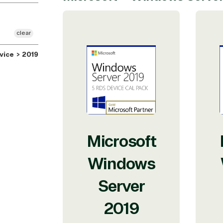
clear
ice > 2019
Microsoft
Windows
Server
2019