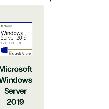
Microsoft
Windows
Server
2019