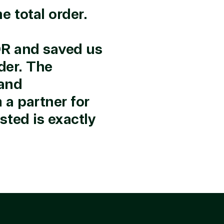
 total order.
r in the following areas.
OR and saved us
der. The
 and
a partner for
ted is exactly
rtise
olution category
Industries
e Stack
Agriculture
up & Disaster
Distribution