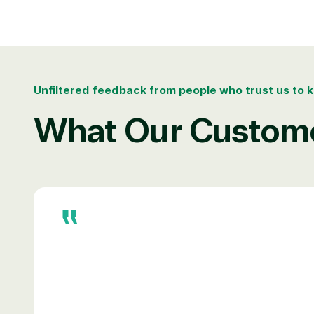
Irvine, California, United St
Overview
Unfiltered feedback from people who trust us to k
What Our Custome
TrustedTech is dedicated to being a reliabl
Network allows us to provide competitive 
TrustedTech delivers unbeatable customer se
depth. Hate waiting? So do we. Our Account 
downloads in record time so they can move o
We go above and beyond the average softwa
support our clients’ businesses and provide 
Solutions Pa