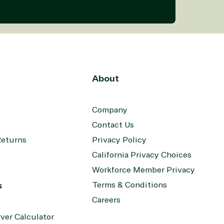
About
Company
Contact Us
Returns
Privacy Policy
California Privacy Choices
Workforce Member Privacy
s
Terms & Conditions
Careers
ver Calculator