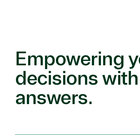
Empowering y
decisions with
answers.