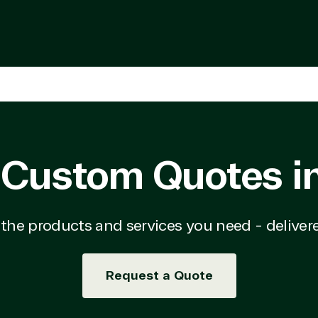
ry
Education
d Migration
Financial Services
d Voice
Government
a Warehouse
Healthcare
tity & Access
Hospitality & Travel
ement
Manufacturing & Resour
rnet of Things
Media & Communications
Server Upgrade
Nonprofit & IGO
erless Computing
Professional Services
epoint on Azure
Public Safety & National
 Custom Quotes i
at Protection
Security
 Development
Retail & Consumer Goods
Transportation
n the products and services you need - delivere
Request a Quote