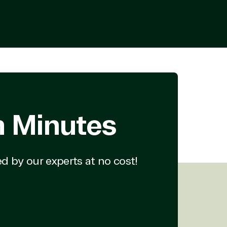
Enterprise Mobility &
Security
Exchange
Microsoft 365
Office 365
ces
Power BI
Project
SQL
SharePoint
Skype for Business
n Minutes
Teams
Visio
Windows
d by our experts at no cost!