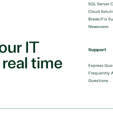
SQL Server C
Cloud Solut
Break/Fix S
Newsroom
our IT
Support
 real time
Express Quo
Frequently 
Questions