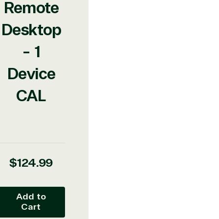
Remote
Desktop
- 1
Device
CAL
Regular
$124.99
price
Add to
Cart