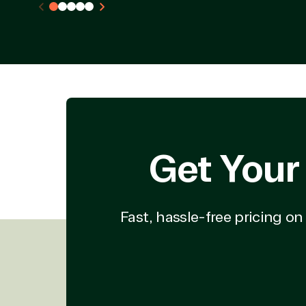
Deployment or
Recove
Migration
Clou
Hardware
Clou
Intellectual property
Dat
(ISV)
Iden
Licensing
Manag
Managed Services
Inte
(MSP)
SQL 
Project management
Serv
System integration
Shar
Get Your
Thre
Web
Fast, hassle-free pricing o