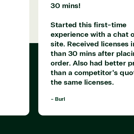
30 mins!
Started this first-time
experience with a chat o
site. Received licenses i
than 30 mins after placi
order. Also had better p
than a competitor's quot
the same licenses.
- Burl
Products
Azure
Developer Tools