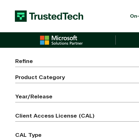
Skip to content
On-
Refine
Product Category
Year/Release
Client Access License (CAL)
CAL Type