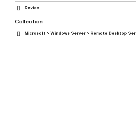
Device
Collection
Microsoft > Windows Server > Remote Desktop Serv