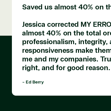
Saved us almost 40% on the
TrustedTech is a Microsoft solutions Partne
Digital & App Innovation(Azure)
Jessica corrected MY ERR
Infrastructure (Azure)
almost 40% on the total or
Modern Work
Business Applications
professionalism, integrity,
Data & AI Azure
responsiveness make them 
Security
me and my companies. Trus
right, and for good reason.
Partner Expe
- Ed Berry
Services
S
Consulting
Azur
Custom solution
Back