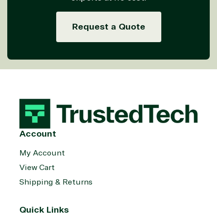
Managed
Management
Communicatio
Services
Internet
Nonprofit &
Request a Quote
(MSP)
of Things
IGO
Project
SQL
Professiona
management
Server
Services
System
Upgrade
Public Safe
integration
Serverless
& National
Computing
Security
Retail &
Sharepoint
Consumer Goo
on Azure
Threat
Transportatio
Account
Protection
Web
My Account
Development
View Cart
Shipping & Returns
Quick Links