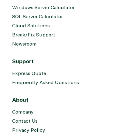
Windows Server Calculator
SQL Server Calculator
Cloud Solutions
Break/Fix Support
Newsroom
Support
Express Quote
Frequently Asked Questions
About
Company
Contact Us
Privacy Policy