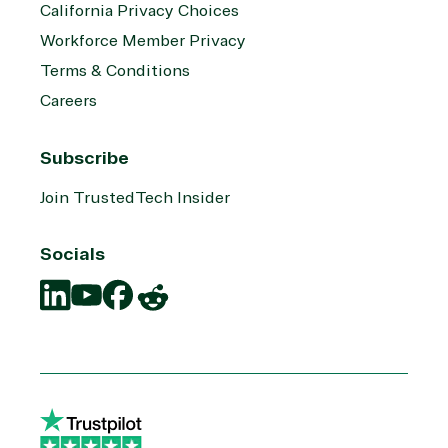
California Privacy Choices
Workforce Member Privacy
Terms & Conditions
Careers
Subscribe
Join TrustedTech Insider
Socials
Translation
Translation
Translation
Translation
missing:
missing:
missing:
missing:
en.social.links.linkedin
en.social.links.youtube
en.social.links.facebook
en.social.links.reddit