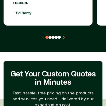
reason.
Partner Expertise
- Ed Berry
Solution
Services
Industries
category
Azure
Agriculture
Consulting
Stack
Distributio
Custom
Backup &
Education
solution
Disaster
Financial
Recovery
Services
Deployment
Cloud
Governmen
Get Your Custom Quotes
or Migration
Migration
Healthcare
in Minutes
Hardware
Cloud
Hospitality
Voice
Travel
Intellectual
Data
Fast, hassle-free pricing on the products
property
Warehouse
Manufacturin
and services you need - delivered by our
(ISV)
Identity &
& Resources
experts at no cost!
Licensing
Access
Media &