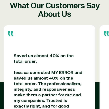
reseller because we built our business on trust. As
What Our Customers Say
active members in the IT community, we work to
support our clients’ businesses and provide them
About Us
with peace of mind. After all, we tech things
seriously.
Solutions Partner
designation
Saved us almost 40% on the
TrustedTech is a Microsoft solutions Partner in the
total order.
following areas.
Jessica corrected MY ERROR and
Digital & App Innovation(Azure)
saved us almost 40% on the
Infrastructure (Azure)
total order. The professionalism,
Modern Work
integrity, and responsiveness
Business Applications
make them a partner for me and
Data & AI Azure
my companies. Trusted is
Security
exactly right, and for good