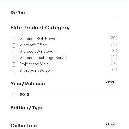
Refine
Elite Product Category
(26)
Microsoft SQL Server
(21)
Microsoft Office
(6)
Microsoft Windows
(21)
Microsoft Exchange Server
(12)
Project and Visio
(2)
Sharepoint Server
clear
Year/Release
2016
Edition/Type
clear
Collection