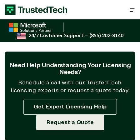
Skip to content
24/7 Customer Support
— (855) 202-8140
Need Help Understanding Your Licensing
Needs?
Schedule a call with our TrustedTech
licensing experts or request a quote today.
Get Expert Licensing Help
Request a Quote