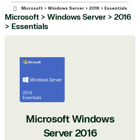
Microsoft > Windows Server > 2016 > Essentials
Microsoft > Windows Server > 2016
> Essentials
View on Microsoft
Commercial
Marketplace
TrustedTech
Microsoft Windows
Irvine, California, United
States
Server 2016