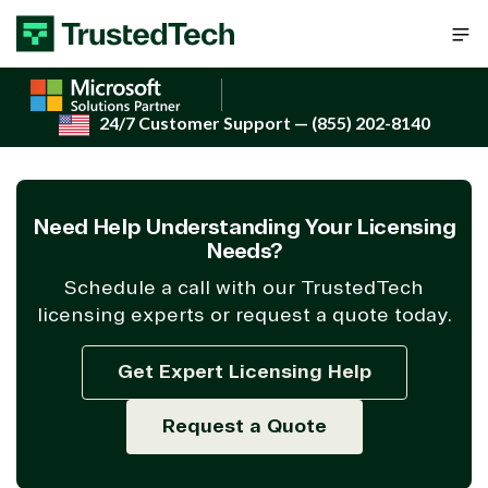
Skip to content
24/7 Customer Support
— (855) 202-8140
Need Help Understanding Your Licensing
Needs?
Schedule a call with our TrustedTech
licensing experts or request a quote today.
Get Expert Licensing Help
Request a Quote