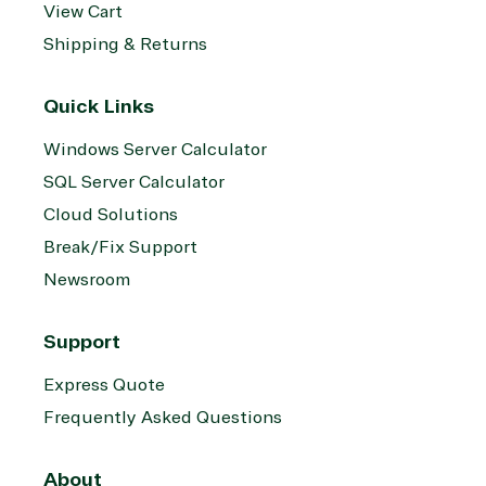
View Cart
Shipping & Returns
Quick Links
Windows Server Calculator
SQL Server Calculator
Cloud Solutions
Break/Fix Support
Newsroom
Support
Express Quote
Frequently Asked Questions
About