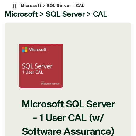
Microsoft > SQL Server > CAL
Microsoft > SQL Server > CAL
Microsoft SQL Server
- 1 User CAL (w/
Software Assurance)