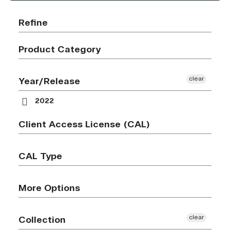
Refine
Product Category
clear
Year/Release
2022
Client Access License (CAL)
CAL Type
More Options
clear
Collection