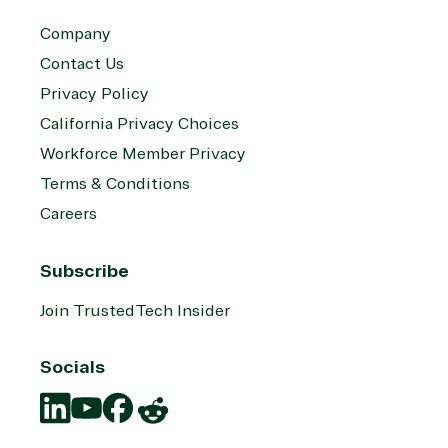
Company
Contact Us
Privacy Policy
California Privacy Choices
Workforce Member Privacy
Terms & Conditions
Careers
Subscribe
Join TrustedTech Insider
Socials
Translation
Translation
Translation
Translation