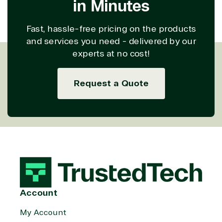
in Minutes
Computing
Security
Retail &
Sharepoint
Consumer Goo
Fast, hassle-free pricing on the products
on Azure
and services you need - delivered by our
Threat
Transportatio
experts at no cost!
Protection
Web
Development
Request a Quote
Account
My Account