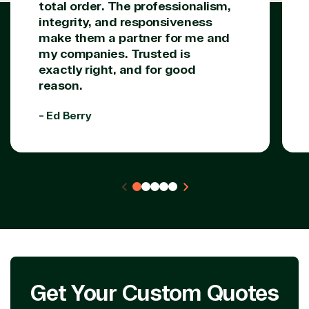
total order. The professionalism,
Azure
Agriculture
integrity, and responsiveness
Consulting
Stack
Distributio
make them a partner for me and
Custom
Backup &
Education
my companies. Trusted is
solution
Disaster
Financial
exactly right, and for good
Recovery
Services
reason.
Deployment
Cloud
Governmen
or Migration
Migration
Healthcare
- Ed Berry
Hardware
Cloud
Hospitality
Voice
Travel
Intellectual
Data
property
Warehouse
Manufacturin
(ISV)
Identity &
& Resources
Licensing
Access
Media &
Managed
Management
Communicatio
Services
Internet
Nonprofit &
(MSP)
of Things
IGO
Project
SQL
Professiona
management
Server
Services
System
Upgrade
Public Safe
Get Your Custom Quotes
integration
Serverless
& National