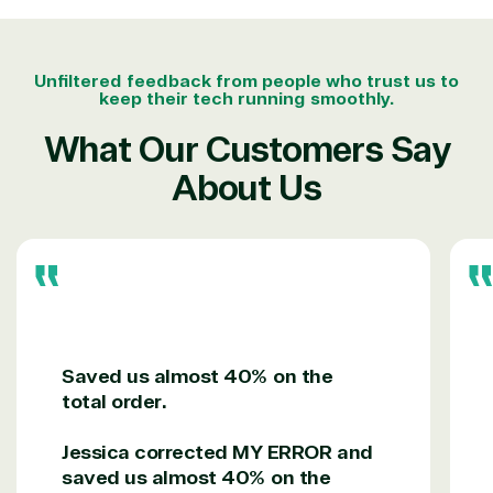
designation
TrustedTech is a Microsoft solutions Partner in the
Unfiltered feedback from people who trust us to
keep their tech running smoothly.
following areas.
What Our Customers Say
Digital & App Innovation(Azure)
About Us
Infrastructure (Azure)
Modern Work
Business Applications
Data & AI Azure
Security
Partner Expertise
Saved us almost 40% on the
total order.
Solution
Services
Industries
Jessica corrected MY ERROR and
category
saved us almost 40% on the