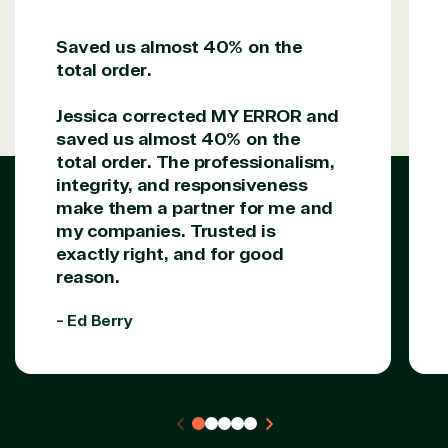
Saved us almost 40% on the
Solutions Partner
total order.
designation
Jessica corrected MY ERROR and
saved us almost 40% on the
TrustedTech is a Microsoft solutions Partner in the
total order. The professionalism,
following areas.
integrity, and responsiveness
make them a partner for me and
Digital & App Innovation(Azure)
my companies. Trusted is
Infrastructure (Azure)
exactly right, and for good
Modern Work
reason.
Business Applications
Data & AI Azure
- Ed Berry
Security
Partner Expertise