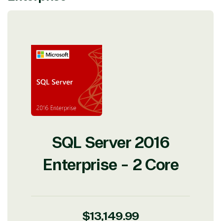
View on Microsoft
Commercial
Marketplace
TrustedTech
SQL Server 2016
Irvine, California, United
States
Enterprise - 2 Core
Overview
Regular
$13,149.99