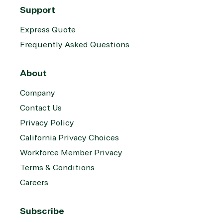
Support
Express Quote
Frequently Asked Questions
About
Company
Contact Us
Privacy Policy
California Privacy Choices
Workforce Member Privacy
Terms & Conditions
Careers
Subscribe