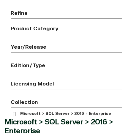
Refine
Product Category
Year/Release
Edition/Type
Licensing Model
Collection
Microsoft > SQL Server > 2016 > Enterprise
Microsoft > SQL Server > 2016 >
Enterprise