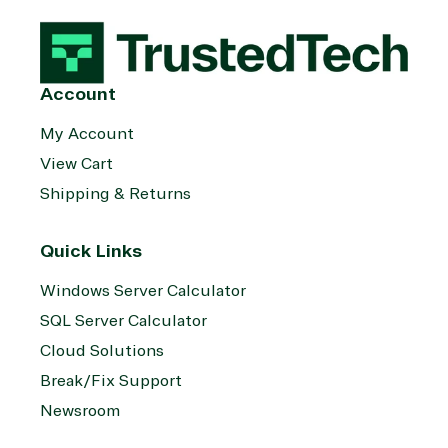
management
Server
Services
System
Upgrade
Public Safe
integration
Serverless
& National
Computing
Security
Account
Retail &
Sharepoint
Consumer Goo
My Account
on Azure
View Cart
Threat
Transportatio
Shipping & Returns
Protection
Web
Development
Quick Links
Windows Server Calculator
SQL Server Calculator
Cloud Solutions
Break/Fix Support
Newsroom