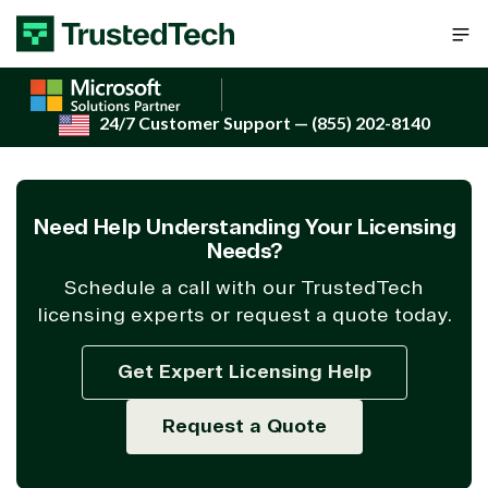
Skip to content
24/7 Customer Support
— (855) 202-8140
Need Help Understanding Your Licensing
Needs?
Schedule a call with our TrustedTech
licensing experts or request a quote today.
Get Expert Licensing Help
Request a Quote