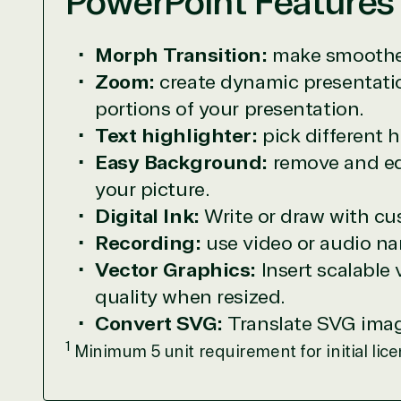
PowerPoint Features
TrustedTech is dedicated to being a reliabl
Morph Transition:
make smoother
Network allows us to provide competitive 
Zoom:
create dynamic presentatio
TrustedTech delivers unbeatable customer se
portions of your presentation.
depth. Hate waiting? So do we. Our Account 
downloads in record time so they can move o
Text highlighter:
pick different 
We go above and beyond the average softwa
Easy Background:
remove and edi
support our clients’ businesses and provide 
your picture.
Digital Ink:
Write or draw with cu
Solutions Partner 
Recording:
use video or audio nar
Vector Graphics:
Insert scalable
TrustedTech is a Microsoft solutions Partne
quality when resized.
Convert SVG:
Translate SVG image
Digital & App Innovation(Azure)
1
Infrastructure (Azure)
Minimum 5 unit requirement for initial lice
Modern Work
Business Applications