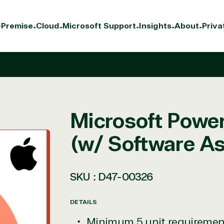
Premise
Cloud
Microsoft Support
Insights
About
Priva
Microsoft Power
(w/ Software A
SKU :
D47-00326
DETAILS
Minimum 5 unit requiremen