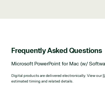
Data & AI Azure
Security
Partner Expertise
Services
S
Frequently Asked Questions
Consulting
Azur
Custom solution
Back
Deployment or
Recove
Microsoft PowerPoint for Mac (w/ Softw
Migration
Clou
Hardware
Clou
Digital products are delivered electronically. View our
S
Intellectual property
Dat
estimated timing and related details.
(ISV)
Iden
Licensing
Manag
Managed Services
Inte
(MSP)
SQL 
Project management
Serv