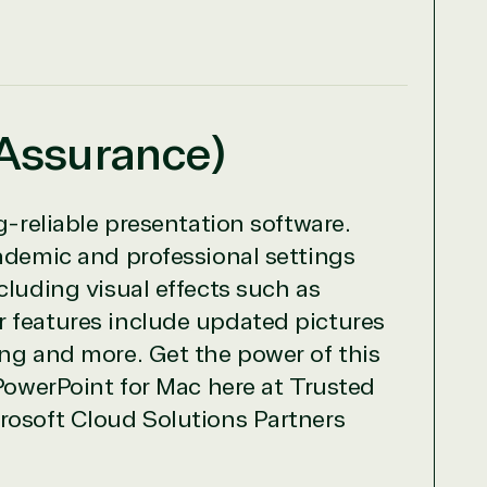
 Assurance)
g-reliable presentation software.
cademic and professional settings
cluding visual effects such as
r features include updated pictures
ing and more. Get the power of this
 PowerPoint for Mac here at Trusted
rosoft Cloud Solutions Partners