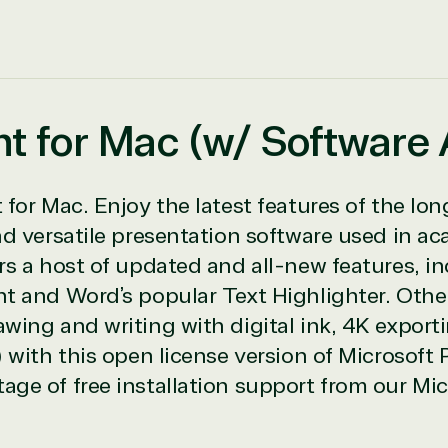
nt for Mac (w/ Software
icrosoft Commercial Marketplace
for Mac. Enjoy the latest features of the lon
nd versatile presentation software used in a
s a host of updated and all-new features, in
t and Word’s popular Text Highlighter. Othe
ch
wing and writing with digital ink, 4K export
ates
 with this open license version of Microsoft
ge of free installation support from our Mic