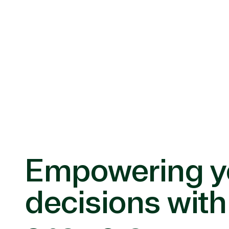
Empowering y
decisions with