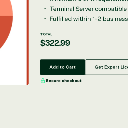
Terminal Server compatible
Fulfilled within 1-2 busines
TOTAL
Regular
$322.99
price
Add to Cart
Get Expert Lic
Secure checkout