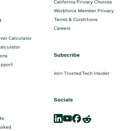
California Privacy Choices
Workforce Member Privacy
s
Terms & Conditions
Careers
ver Calculator
alculator
Subscribe
ions
upport
Join TrustedTech Insider
Socials
te
Asked
Translation
Translation
Translation
Translation