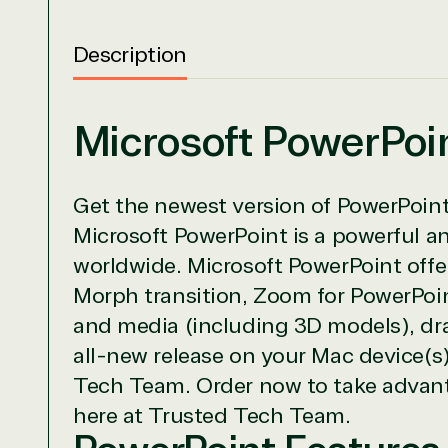
Description
Microsoft PowerPoi
View on M
Get the newest version of PowerPoint 
Microsoft PowerPoint is a powerful a
worldwide. Microsoft PowerPoint offer
Morph transition, Zoom for PowerPoin
TrustedTe
and media (including 3D models), dra
Irvine, California, United St
all-new release on your Mac device(s)
Tech Team. Order now to take advanta
here at Trusted Tech Team.
Overview