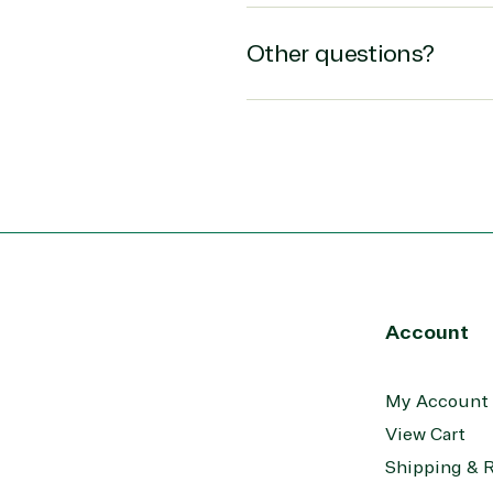
epoint on Azure
Public Safety & National
at Protection
Security
Other questions?
 Development
Retail & Consumer Goods
Transportation
Account
My Account
View Cart
Shipping & 