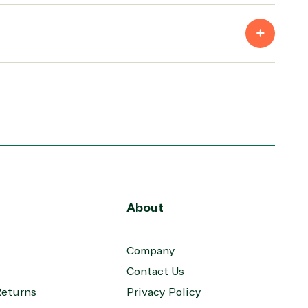
Skype for Business
Teams
Visio
Windows
About
Company
Contact Us
Returns
Privacy Policy