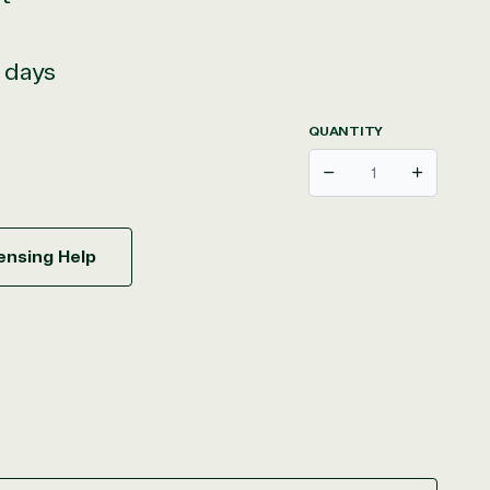
s days
QUANTITY
Decrease
Increase
ensing Help