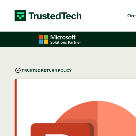
Skip to content
On-
TRUSTED RETURN POLICY