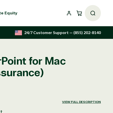
Cart
te Equity
24/7 Customer Support
— (855) 202-8140
Point for Mac
ssurance)
VIEW FULL DESCRIPTION
t