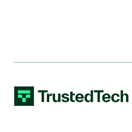
System integration
Shar
Thre
Web