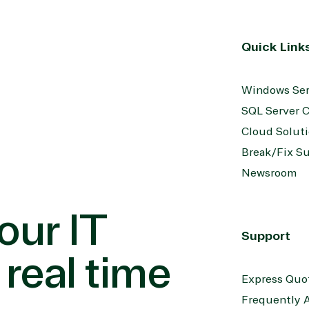
Quick Link
Windows Ser
SQL Server C
Cloud Solut
Break/Fix S
Newsroom
our IT
Support
 real time
Express Quo
Frequently 