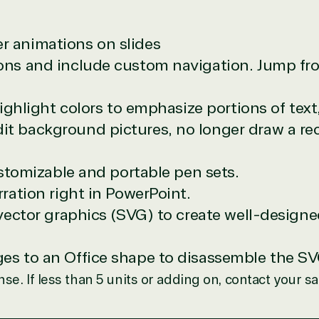
e resource for all software and technology support needs. Ou
 animations on slides
pricing and authentic software and support, all with a much-
ns and include custom navigation. Jump from
rvice, with experts in licensing and high-level technicians al
Managers and Distribution Team fulfills orders quickly and ef
n to their next big project.
highlight colors to emphasize portions of text,
re reseller because we built our business on trust. As activ
t background pictures, no longer draw a re
them with peace of mind. After all, we tech things seriously.
stomizable and portable pen sets.
designation
ration right in PowerPoint.
 vector graphics (SVG) to create well-design
r in the following areas.
s to an Office shape to disassemble the SVG 
nse. If less than 5 units or adding on, contact your s