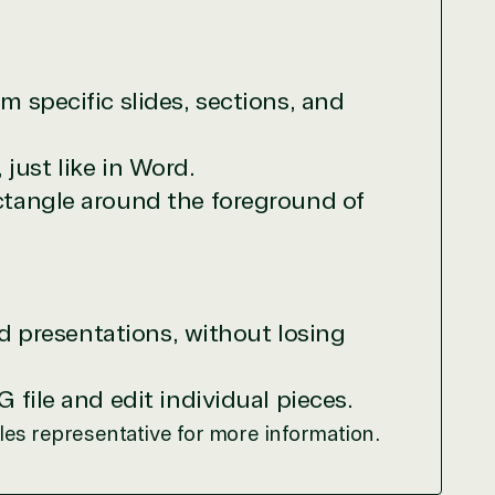
r relationship to the Microsoft Partner
needed human element.
 specific slides, sections, and
ways on-call to answer your tech issues in-
ficiently, giving our customers digital
 just like in Word.
e members in the IT community, we work to
ctangle around the foreground of
ed presentations, without losing
file and edit individual pieces.
ales representative for more information.