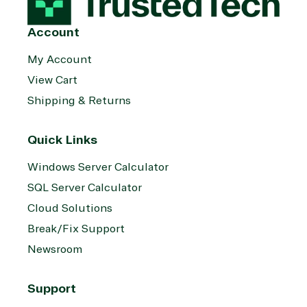
System
Upgrade
Public Safe
integration
Serverless
& National
Account
Computing
Security
Retail &
My Account
Sharepoint
Consumer Goo
View Cart
on Azure
Shipping & Returns
Threat
Transportatio
Protection
Web
Quick Links
Development
Windows Server Calculator
SQL Server Calculator
Cloud Solutions
Break/Fix Support
Newsroom
Support