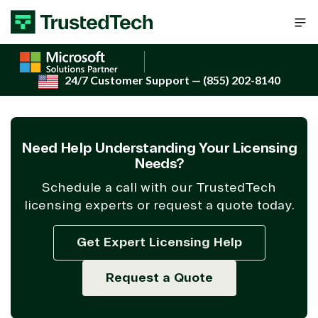
Skip to content
24/7 Customer Support
— (855) 202-8140
Need Help Understanding Your Licensing
Needs?
Schedule a call with our TrustedTech
licensing experts or request a quote today.
Get Expert Licensing Help
Request a Quote