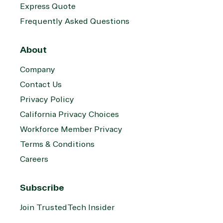
Express Quote
Frequently Asked Questions
About
Company
Contact Us
Privacy Policy
California Privacy Choices
Workforce Member Privacy
Terms & Conditions
Careers
Subscribe
Join TrustedTech Insider