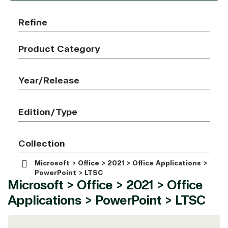
Refine
Product Category
Year/Release
Edition/Type
Collection
Microsoft > Office > 2021 > Office Applications >
PowerPoint > LTSC
Microsoft > Office > 2021 > Office
Applications > PowerPoint > LTSC