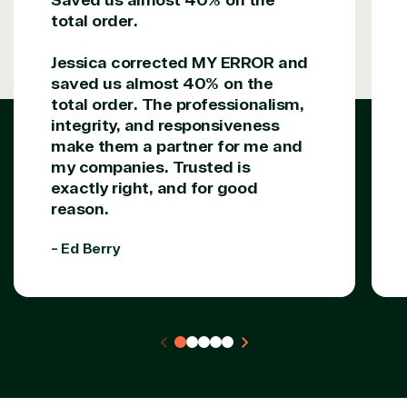
total order.
Solutions Partner
designation
Jessica corrected MY ERROR and
saved us almost 40% on the
total order. The professionalism,
TrustedTech is a Microsoft solutions Partner in the
integrity, and responsiveness
following areas.
make them a partner for me and
my companies. Trusted is
Digital & App Innovation(Azure)
exactly right, and for good
Infrastructure (Azure)
reason.
Modern Work
Business Applications
- Ed Berry
Data & AI Azure
Security
Partner Expertise
Solution