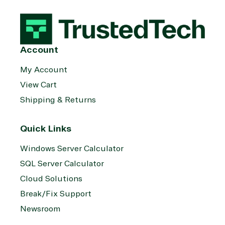
management
Server
Services
System
Upgrade
Public Safe
integration
Serverless
& National
Computing
Security
Account
Retail &
Sharepoint
Consumer Goo
My Account
on Azure
View Cart
Threat
Transportatio
Protection
Shipping & Returns
Web
Development
Quick Links
Windows Server Calculator
SQL Server Calculator
Cloud Solutions
Break/Fix Support
Newsroom