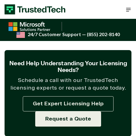
Skip to content
24/7 Customer Support
— (855) 202-8140
Need Help Understanding Your Licensing
Needs?
Schedule a call with our TrustedTech
licensing experts or request a quote today.
Get Expert Licensing Help
Request a Quote