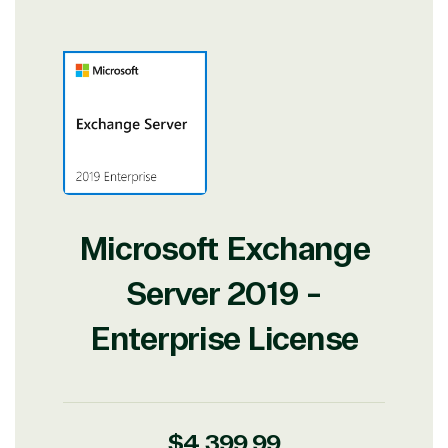
View on Microsoft
Commercial
Marketplace
Microsoft Exchange
TrustedTech
Server 2019 -
Irvine, California, United
States
Enterprise License
Overview
Regular
$4,399.99