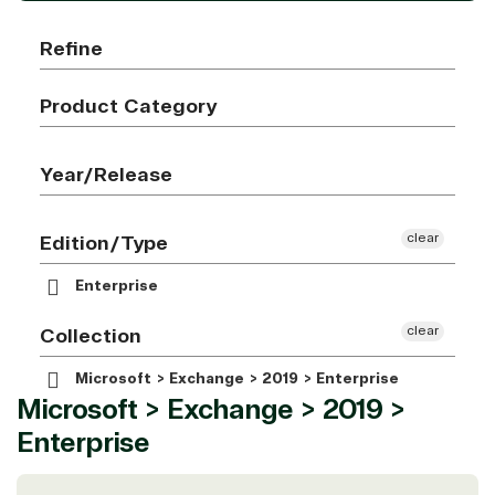
Refine
Product Category
Year/Release
clear
Edition/Type
Enterprise
clear
Collection
Microsoft > Exchange > 2019 > Enterprise
Microsoft > Exchange > 2019 >
Enterprise