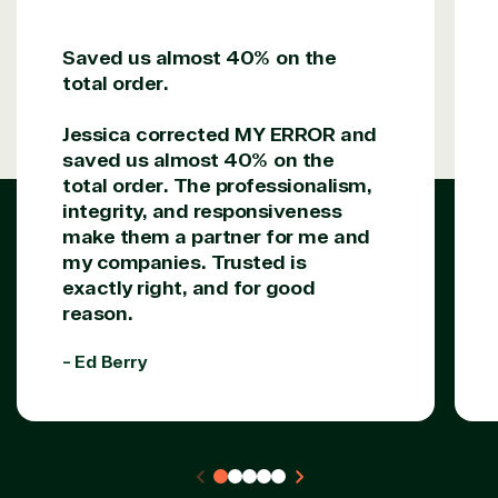
Saved us almost 40% on the
Solutions Partner
total order.
designation
Jessica corrected MY ERROR and
saved us almost 40% on the
TrustedTech is a Microsoft solutions Partner in the
total order. The professionalism,
following areas.
integrity, and responsiveness
make them a partner for me and
Digital & App Innovation(Azure)
my companies. Trusted is
Infrastructure (Azure)
exactly right, and for good
Modern Work
reason.
Business Applications
Data & AI Azure
- Ed Berry
Security
Partner Expertise