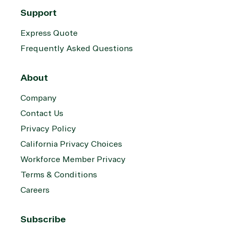
Support
Express Quote
Frequently Asked Questions
About
Company
Contact Us
Privacy Policy
California Privacy Choices
Workforce Member Privacy
Terms & Conditions
Careers
Subscribe