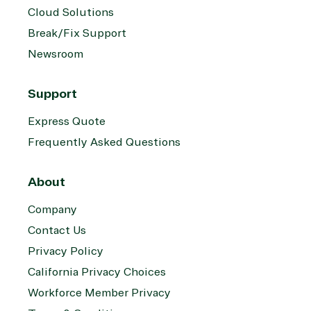
Cloud Solutions
Break/Fix Support
Newsroom
Support
Express Quote
Frequently Asked Questions
About
Company
Contact Us
Privacy Policy
California Privacy Choices
Workforce Member Privacy