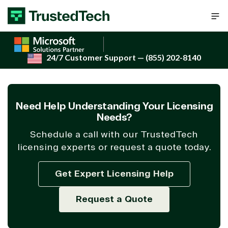
Skip to content
24/7 Customer Support
— (855) 202-8140
Need Help Understanding Your Licensing
Needs?
Schedule a call with our TrustedTech
licensing experts or request a quote today.
Get Expert Licensing Help
Request a Quote