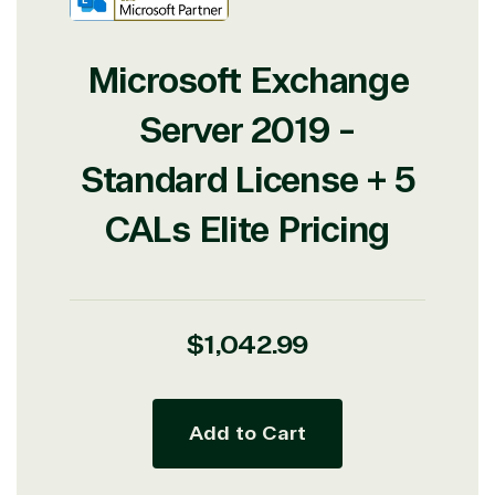
Microsoft Exchange
Server 2019 -
Standard License + 5
CALs Elite Pricing
Regular
$1,042.99
price
View on Microsoft
Add to Cart
Commercial
Marketplace