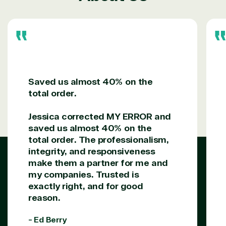
following areas.
Digital & App Innovation(Azure)
Infrastructure (Azure)
Modern Work
Business Applications
Data & AI Azure
Security
Saved us almost 40% on the
total order.
Jessica corrected MY ERROR and
Partner Expertise
saved us almost 40% on the
total order. The professionalism,
integrity, and responsiveness
Solution
Services
Industries
category
make them a partner for me and
my companies. Trusted is
exactly right, and for good
Azure
Agriculture
reason.
Consulting
Stack
Distributio
Custom
Backup &
Education
- Ed Berry
solution
Disaster
Financial