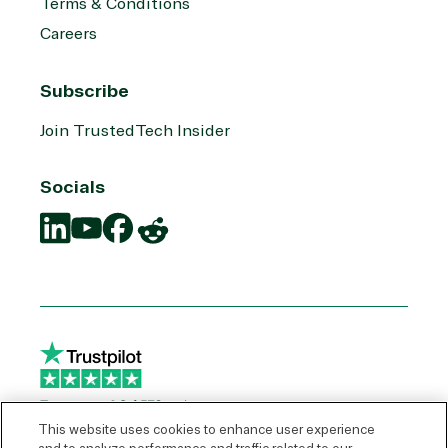
Terms & Conditions
Careers
Subscribe
Join TrustedTech Insider
Socials
Translation
Translation
Translation
Translation
missing:
missing:
missing:
missing:
en.social.links.linkedin
en.social.links.youtube
en.social.links.facebook
en.social.links.reddit
This website uses cookies to enhance user experience