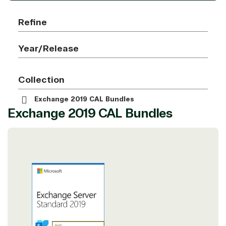
Refine
Year/Release
Collection
Exchange 2019 CAL Bundles
Exchange 2019 CAL Bundles