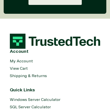
Threat
Transportatio
Protection
Web
Development
Account
My Account
View Cart
Shipping & Returns
Quick Links
Windows Server Calculator
SQL Server Calculator