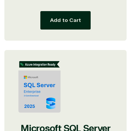
price
Add to Cart
Microsoft SQL Server