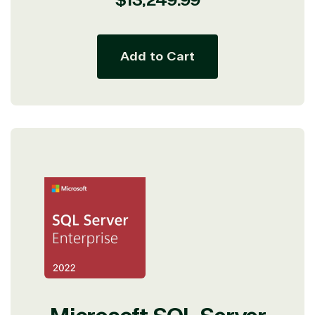
price
Add to Cart