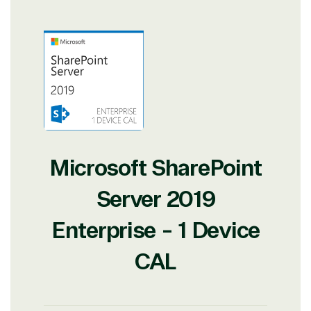
Microsoft SharePoint
Server 2019
Enterprise - 1 Device
CAL