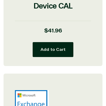
Device CAL
Regular
$41.96
price
Add to Cart