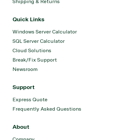
Shipping & Returns
Quick Links
Windows Server Calculator
SQL Server Calculator
Cloud Solutions
Break/Fix Support
Newsroom
Support
Express Quote
Frequently Asked Questions
About
Company