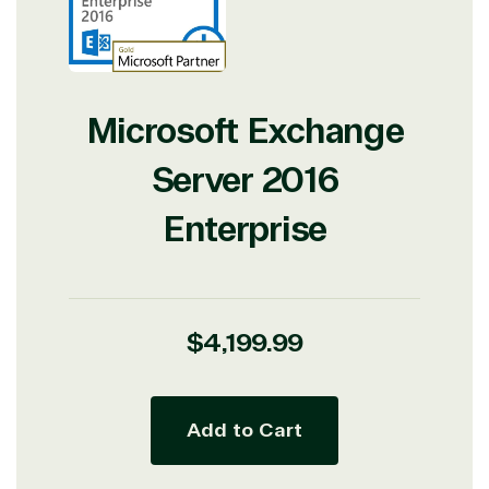
Microsoft Exchange
Server 2016
Enterprise
Regular
$4,199.99
price
Add to Cart