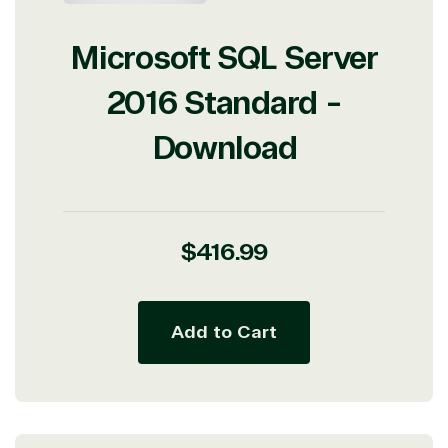
Microsoft SQL Server
2016 Standard -
Download
Regular
$416.99
price
Add to Cart