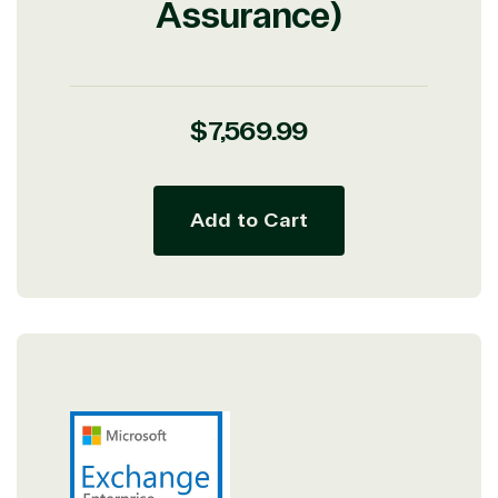
Assurance)
Regular
$7,569.99
price
Add to Cart