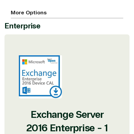
More Options
Enterprise
Exchange Server
2016 Enterprise - 1