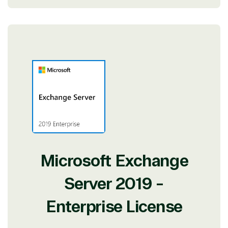
Microsoft Exchange
Server 2019 -
Enterprise License