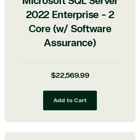
Microsoft SQL Server
2022 Enterprise - 2
Core (w/ Software
Assurance)
Regular
$22,569.99
price
Add to Cart