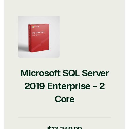
Microsoft SQL Server
2019 Enterprise - 2
Core
Regular
$13,249.99