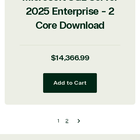
2025 Enterprise - 2
Core Download
Regular
$14,366.99
price
Add to Cart
1
2