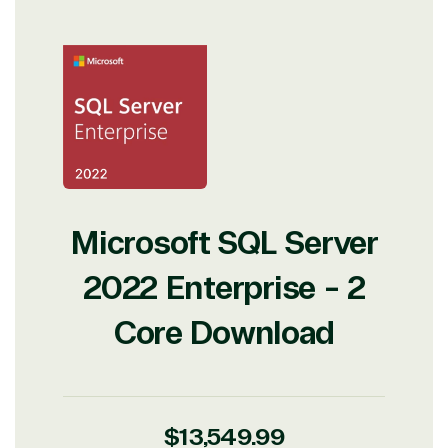
Microsoft SQL Server
2022 Enterprise - 2
Core Download
Regular
$13,549.99