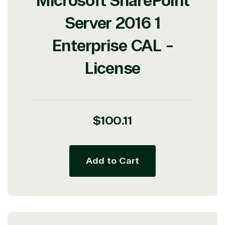
Microsoft SharePoint
Server 2016 1
Enterprise CAL -
License
Regular
$100.11
price
Add to Cart