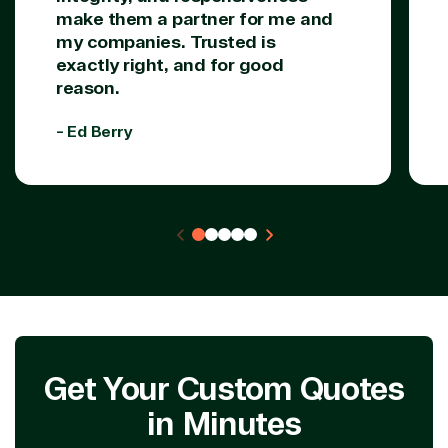
make them a partner for me and
my companies. Trusted is
exactly right, and for good
reason.
- Ed Berry
Get Your Custom Quotes
in Minutes