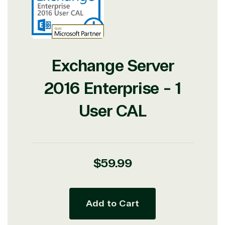
Exchange Server
2016 Enterprise - 1
User CAL
Regular
$59.99
price
Add to Cart