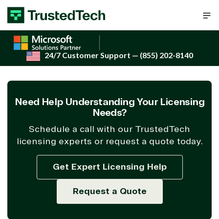
Skip to content
24/7 Customer Support
— (855) 202-8140
Need Help Understanding Your Licensing
Needs?
Schedule a call with our TrustedTech
licensing experts or request a quote today.
Get Expert Licensing Help
Request a Quote