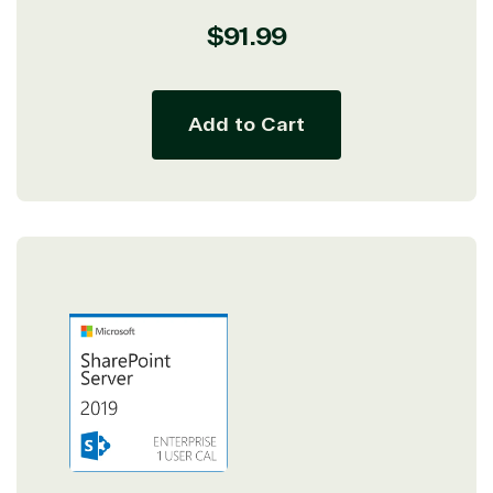
Regular
$91.99
price
Add to Cart