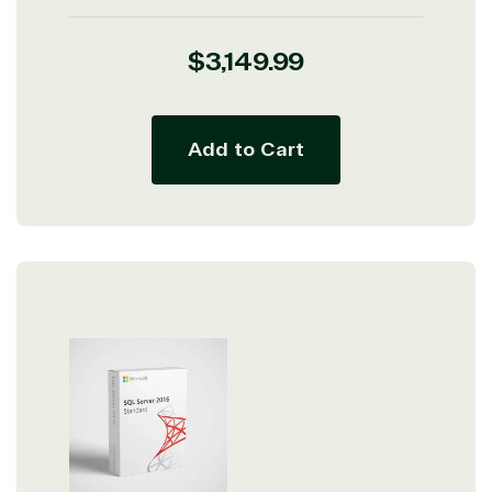
Regular
$3,149.99
price
Add to Cart