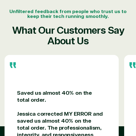
Unfiltered feedback from people who trust us to
keep their tech running smoothly.
What Our Customers Say
About Us
Saved us almost 40% on the
total order.
Jessica corrected MY ERROR and
saved us almost 40% on the
total order. The professionalism,
integrity, and responsiveness