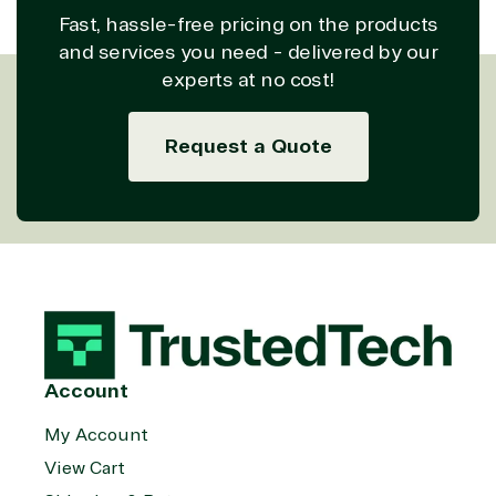
Fast, hassle-free pricing on the products
and services you need - delivered by our
experts at no cost!
Request a Quote
Account
My Account
View Cart