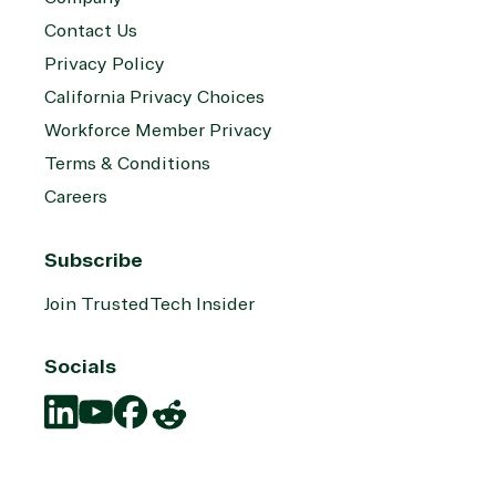
Contact Us
Privacy Policy
California Privacy Choices
Workforce Member Privacy
Terms & Conditions
Careers
Subscribe
Join TrustedTech Insider
Socials
Translation
Translation
Translation
Translation
missing:
missing:
missing:
missing: