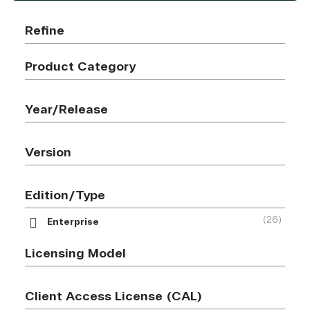
Refine
Product Category
Year/Release
Version
Edition/Type
(26)
Enterprise
Licensing Model
Client Access License (CAL)