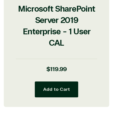
Microsoft SharePoint
Server 2019
Enterprise - 1 User
CAL
View on Microsoft
Commercial
Marketplace
Regular
$119.99
price
Add to Cart
TrustedTech
Irvine, California, United