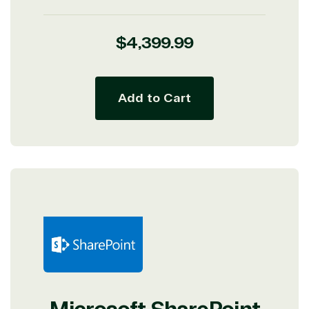
Regular
$4,399.99
price
Add to Cart