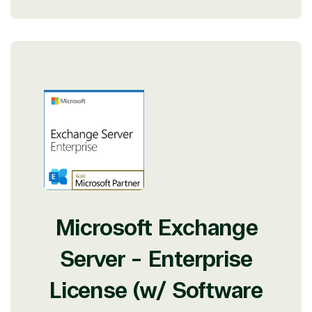
Microsoft Exchange
Server - Enterprise
License (w/ Software