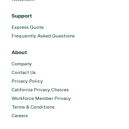
Support
Express Quote
Frequently Asked Questions
About
Company
Contact Us
Privacy Policy
California Privacy Choices
Workforce Member Privacy
Terms & Conditions
Careers