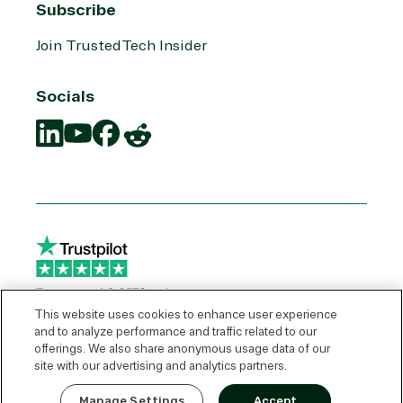
Subscribe
Join TrustedTech Insider
Socials
Translation
Translation
Translation
Translation
missing:
missing:
missing:
missing:
en.social.links.linkedin
en.social.links.youtube
en.social.links.facebook
en.social.links.reddit
This website uses cookies to enhance user experience
and to analyze performance and traffic related to our
offerings. We also share anonymous usage data of our
© 2026 TrustedTech
site with our advertising and analytics partners.
Express Quote
Manage Settings
Accept