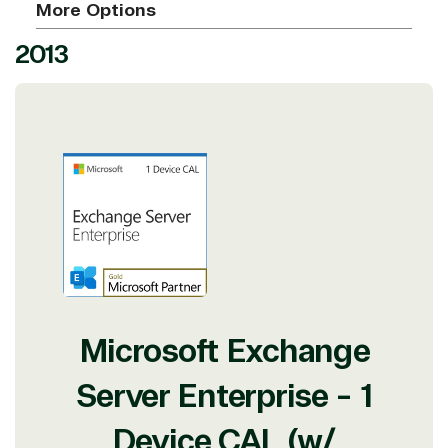
More Options
2013
Microsoft Exchange
Server Enterprise - 1
Device CAL (w/