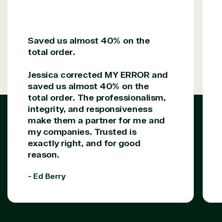
Solution
Services
Industries
category
Saved us almost 40% on the
total order.
Azure
Agriculture
Consulting
Stack
Distributio
Jessica corrected MY ERROR and
Custom
Backup &
Education
saved us almost 40% on the
solution
Disaster
Financial
total order. The professionalism,
Recovery
Services
integrity, and responsiveness
Deployment
Cloud
Governmen
make them a partner for me and
or Migration
Migration
Healthcare
Hardware
Cloud
Hospitality
my companies. Trusted is
Voice
Travel
exactly right, and for good
Intellectual
Data
reason.
property
Warehouse
Manufacturin
(ISV)
Identity &
& Resources
- Ed Berry
Licensing
Access
Media &
Managed
Management
Communicatio
Services
Internet
Nonprofit &
(MSP)
of Things
IGO