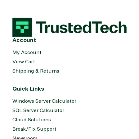
Account
My Account
View Cart
Shipping & Returns
Quick Links
Windows Server Calculator
SQL Server Calculator
Cloud Solutions
Break/Fix Support
Newsroom