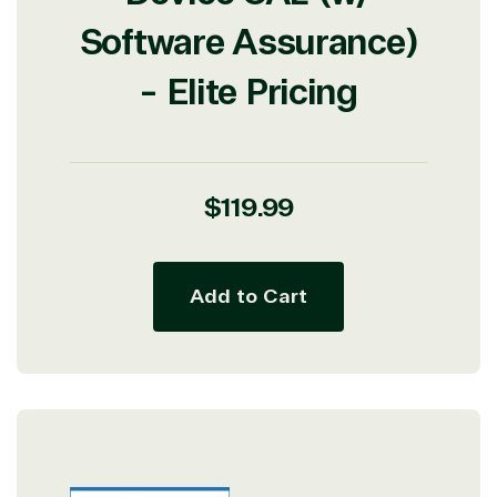
Software Assurance)
- Elite Pricing
View on Microsoft
Commercial
Marketplace
Regular
$119.99
price
Add to Cart
TrustedTech
Irvine, California, United
States
Overview