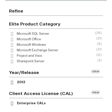
Refine
Elite Product Category
(26)
Microsoft SQL Server
(21)
Microsoft Office
(6)
Microsoft Windows
(21)
Microsoft Exchange Server
(12)
Project and Visio
(2)
Sharepoint Server
clear
Year/Release
2013
clear
Client Access License (CAL)
Enterprise CALs