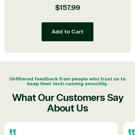
seriously.
Regular
$157.99
price
Solutions Partner
Add to Cart
designation
TrustedTech is a Microsoft solutions Partner in the
following areas.
Digital & App Innovation(Azure)
Infrastructure (Azure)
Unfiltered feedback from people who trust us to
keep their tech running smoothly.
Modern Work
Business Applications
What Our Customers Say
Data & AI Azure
Security
About Us
Partner Expertise