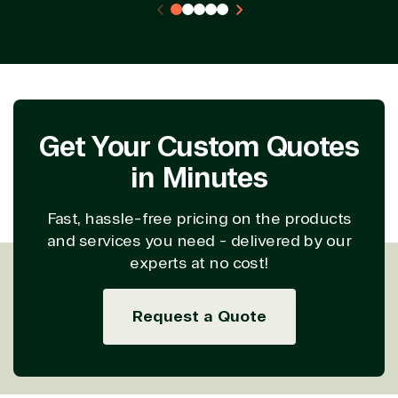
Project
SQL
Professiona
management
Server
Services
System
Upgrade
Public Safe
integration
Serverless
& National
Computing
Security
Retail &
Sharepoint
Consumer Goo
Get Your Custom Quotes
on Azure
in Minutes
Threat
Transportatio
Protection
Web
Fast, hassle-free pricing on the products
Development
and services you need - delivered by our
experts at no cost!
Request a Quote