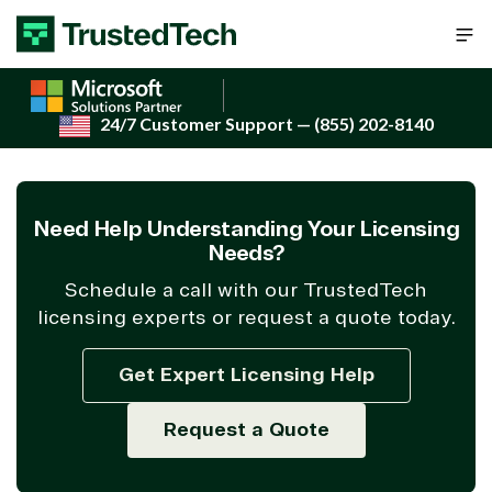
Skip to content
24/7 Customer Support
— (855) 202-8140
Need Help Understanding Your Licensing
Needs?
Schedule a call with our TrustedTech
licensing experts or request a quote today.
Get Expert Licensing Help
Request a Quote