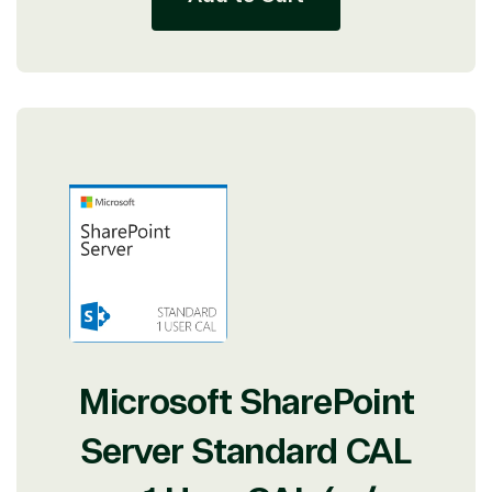
Microsoft SharePoint
Server Standard CAL