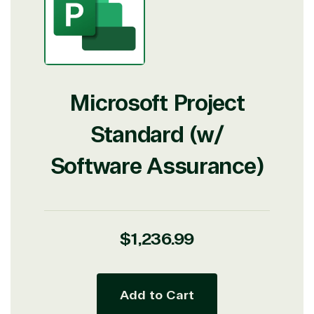
Microsoft Project
Standard (w/
Software Assurance)
Regular
$1,236.99
price
Add to Cart