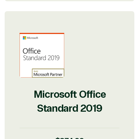
Microsoft Office
Standard 2019