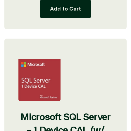
Add to Cart
Microsoft SQL Server
- 1 Device CAL (w/