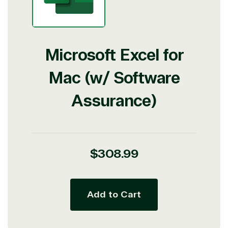
Microsoft Excel for
Mac (w/ Software
Assurance)
Regular
$308.99
price
Add to Cart