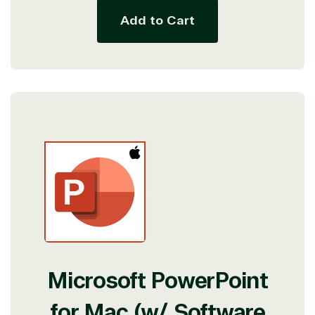
Add to Cart
Microsoft PowerPoint
for Mac (w/ Software