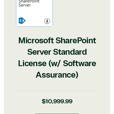
Microsoft SharePoint
Server Standard
License (w/ Software
Assurance)
Regular
$10,999.99
price