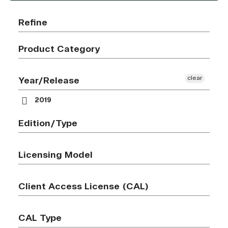
Refine
Product Category
clear
Year/Release
2019
Edition/Type
Licensing Model
Client Access License (CAL)
CAL Type