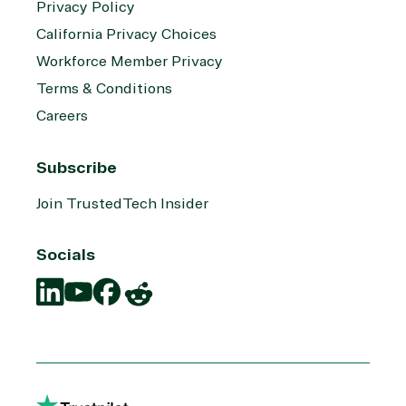
Privacy Policy
California Privacy Choices
Workforce Member Privacy
Terms & Conditions
Careers
Subscribe
Join TrustedTech Insider
Socials
Translation
Translation
Translation
Translation
missing:
missing:
missing:
missing:
en.social.links.linkedin
en.social.links.youtube
en.social.links.facebook
en.social.links.reddit