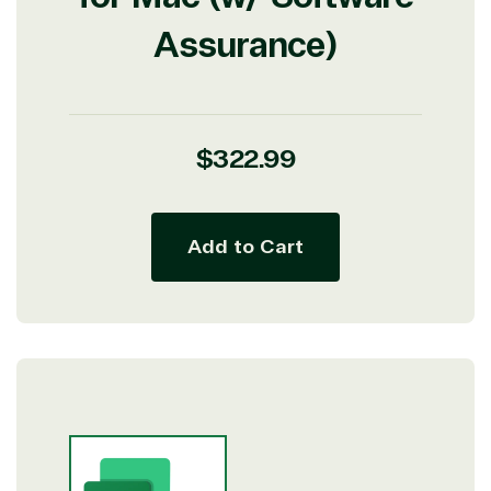
Assurance)
Regular
$322.99
price
Add to Cart