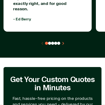
exactly right, and for good
reason.
- Ed Berry
Get Your Custom Quotes
in Minutes
Fast, hassle-free pricing on the products
and services you need - delivered by our