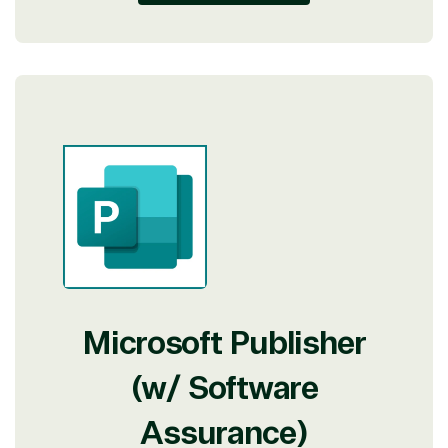
Microsoft Publisher
(w/ Software
Assurance)