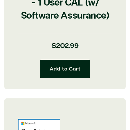
- 1 User CAL (w/
Software Assurance)
Regular
$202.99
price
Add to Cart