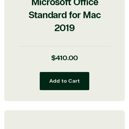
Microsoft Office
Standard for Mac
2019
Regular
$410.00
price
Add to Cart