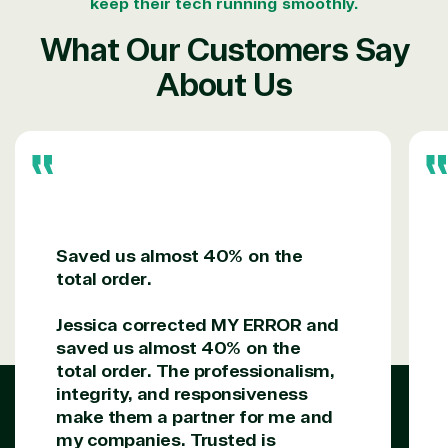
keep their tech running smoothly.
What Our Customers Say
About Us
Saved us almost 40% on the
total order.
Jessica corrected MY ERROR and
saved us almost 40% on the
total order. The professionalism,
integrity, and responsiveness
make them a partner for me and
my companies. Trusted is