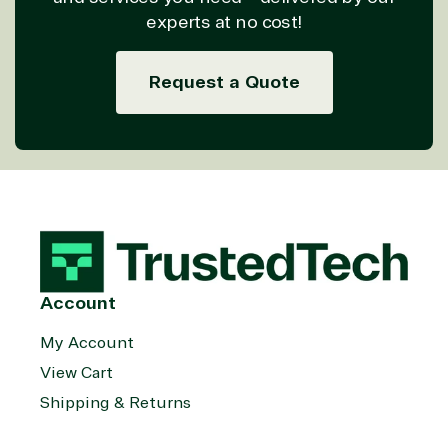
experts at no cost!
Request a Quote
Account
My Account
View Cart
Shipping & Returns