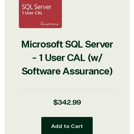
Microsoft SQL Server
- 1 User CAL (w/
Software Assurance)
Regular
$342.99
price
Add to Cart