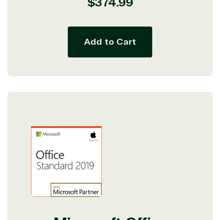
Regular
$374.99
price
Add to Cart