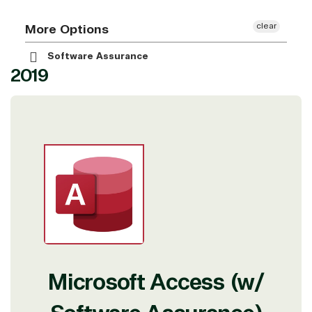
clear
More Options
Software Assurance
2019
Microsoft Access (w/