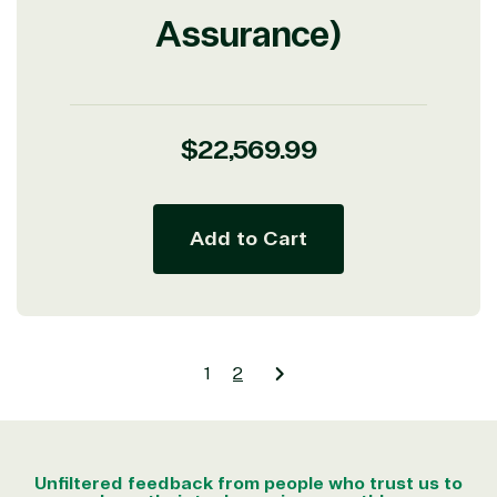
Assurance)
Regular
$22,569.99
price
Add to Cart
1
2
Unfiltered feedback from people who trust us to