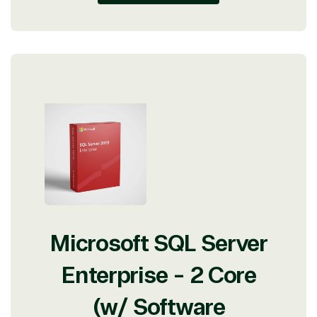
Microsoft SQL Server
Enterprise - 2 Core
(w/ Software