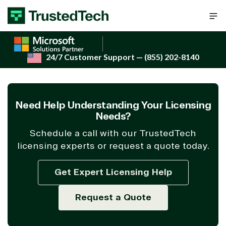
Skip to content
24/7 Customer Support
— (855) 202-8140
Need Help Understanding Your Licensing
Needs?
Schedule a call with our TrustedTech
licensing experts or request a quote today.
Get Expert Licensing Help
Request a Quote