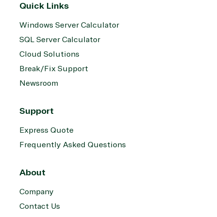
Quick Links
Windows Server Calculator
SQL Server Calculator
Cloud Solutions
Break/Fix Support
Newsroom
Support
Express Quote
Frequently Asked Questions
About
Company
Contact Us