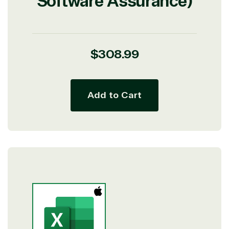
Software Assurance)
Regular
$308.99
price
Add to Cart