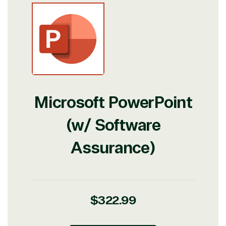
Microsoft PowerPoint
(w/ Software
Assurance)
Regular
$322.99
price