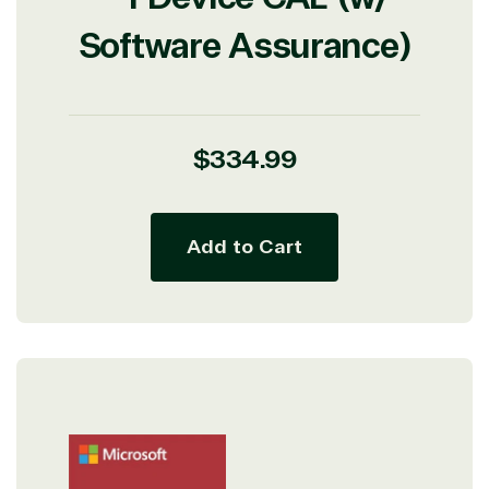
Software Assurance)
Regular
$334.99
price
Add to Cart