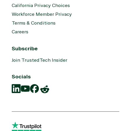
California Privacy Choices
Workforce Member Privacy
Terms & Conditions
Careers
Subscribe
Join TrustedTech Insider
Socials
Translation
Translation
Translation
Translation
missing:
missing:
missing:
missing:
en.social.links.linkedin
en.social.links.youtube
en.social.links.facebook
en.social.links.reddit