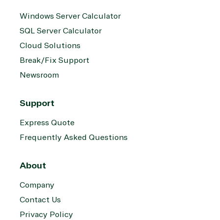
Windows Server Calculator
SQL Server Calculator
Cloud Solutions
Break/Fix Support
Newsroom
Support
Express Quote
Frequently Asked Questions
About
Company
Contact Us
Privacy Policy