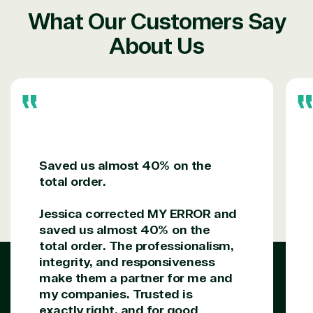
TrustedTech is a Microsoft solutions Partner in the
What Our Customers Say
following areas.
About Us
Digital & App Innovation(Azure)
Infrastructure (Azure)
Modern Work
Business Applications
Data & AI Azure
Security
Saved us almost 40% on the
total order.
Partner Expertise
Jessica corrected MY ERROR and
saved us almost 40% on the
Solution
Services
Industries
total order. The professionalism,
category
integrity, and responsiveness
make them a partner for me and
Azure
Agriculture
my companies. Trusted is
Consulting
Stack
Distributio
exactly right, and for good