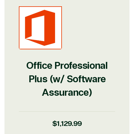
Office Professional
Plus (w/ Software
Assurance)
Regular
$1,129.99
View on Microsoft
Commercial
price