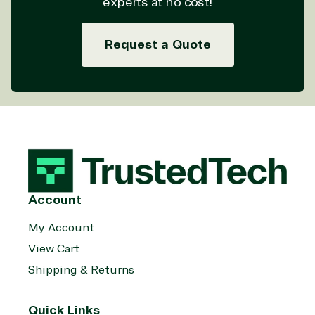
experts at no cost!
on Azure
Threat
Transportatio
Request a Quote
Protection
Web
Development
Account
My Account
View Cart
Shipping & Returns
Quick Links