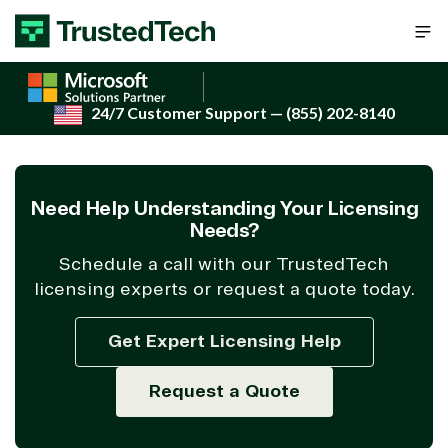
Skip to content
24/7 Customer Support
— (855) 202-8140
Need Help Understanding Your Licensing
Needs?
Schedule a call with our TrustedTech
licensing experts or request a quote today.
Get Expert Licensing Help
Request a Quote