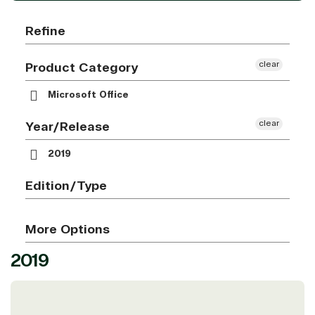
Refine
clear
Product Category
Microsoft Office
clear
Year/Release
2019
Edition/Type
More Options
2019