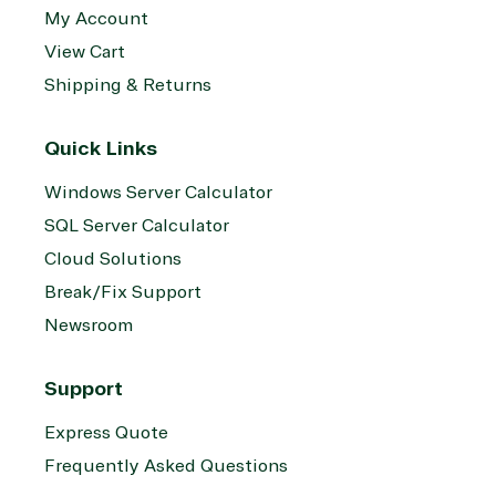
My Account
View Cart
Shipping & Returns
Quick Links
Windows Server Calculator
SQL Server Calculator
Cloud Solutions
Break/Fix Support
Newsroom
Support
Express Quote
Frequently Asked Questions