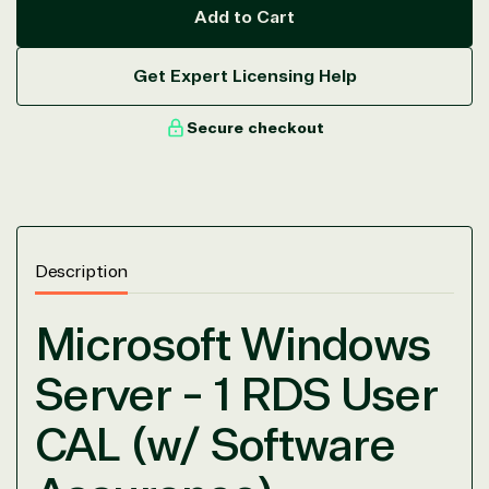
Add to Cart
Get Expert Licensing Help
Secure checkout
View on Microsoft
Commercial
Marketplace
Description
Microsoft Windows
Server - 1 RDS User
TrustedTech
CAL (w/ Software
Irvine, California, United