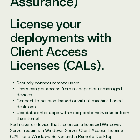
Assurance)
States
License your
deployments with
Overview
Client Access
TrustedTech is dedicated to being a reliable
Licenses (CALs).
resource for all software and technology support
needs. Our relationship to the Microsoft Partner
Network allows us to provide competitive pricing
and authentic software and support, all with a
Securely connect remote users
Users can get access from managed or unmanaged
much-needed human element.
devices
TrustedTech delivers unbeatable customer service,
Connect to session-based or virtual-machine based
with experts in licensing and high-level technicians
desktops
always on-call to answer your tech issues in-depth.
Use datacenter apps within corporate networks or from
Hate waiting? So do we. Our Account Managers
the internet
Each user or device that accesses a licensed Windows
and Distribution Team fulfills orders quickly and
Server requires a Windows Server Client Access License
efficiently, giving our customers digital downloads
(CAL) or a Windows Server and a Remote Desktop
in record time so they can move on to their next big