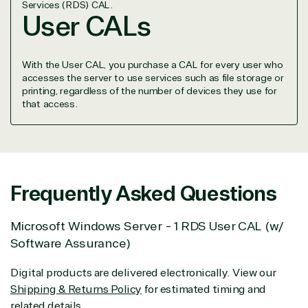
Services (RDS) CAL.
project.
User CALs
We go above and beyond the average software
reseller because we built our business on trust. As
active members in the IT community, we work to
With the User CAL, you purchase a CAL for every user who
support our clients’ businesses and provide them
accesses the server to use services such as file storage or
with peace of mind. After all, we tech things
printing, regardless of the number of devices they use for
seriously.
that access.
Solutions Partner
designation
Frequently Asked Questions
TrustedTech is a Microsoft solutions Partner in the
Microsoft Windows Server - 1 RDS User CAL (w/
following areas.
Software Assurance)
Digital & App Innovation(Azure)
Digital products are delivered electronically. View our
Infrastructure (Azure)
Shipping & Returns Policy
for estimated timing and
Modern Work
related details.
Business Applications