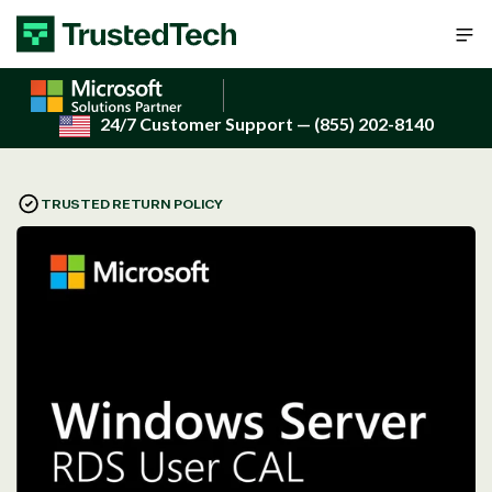
Skip to content
24/7 Customer Support
— (855) 202-8140
TRUSTED RETURN POLICY
Open
media