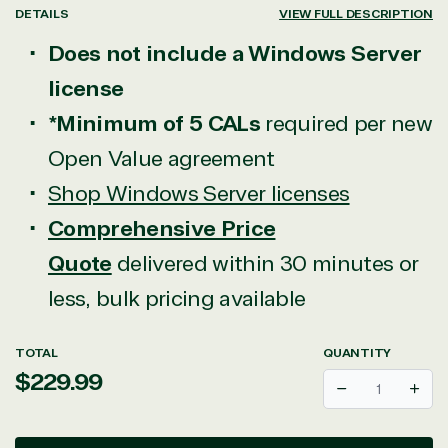
DETAILS
VIEW FULL DESCRIPTION
Does not include a Windows Server
license
*Minimum of 5 CALs
required per new
Open Value agreement
Shop Windows Server licenses
Comprehensive Price
Quote
delivered within 30 minutes or
less, bulk pricing available
TOTAL
QUANTITY
Regular
$229.99
Decrease
Incr
price