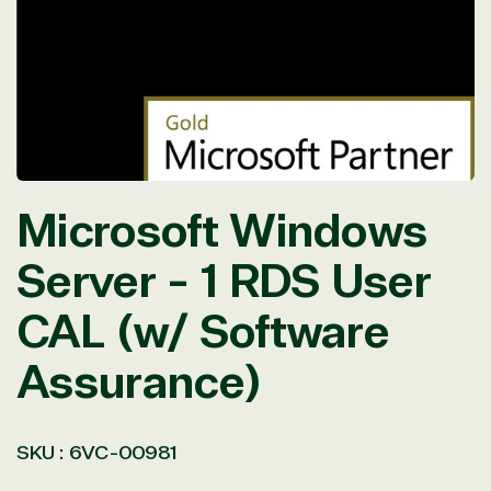
in
modal
Microsoft Windows
Server - 1 RDS User
CAL (w/ Software
Assurance)
SKU :
6VC-00981