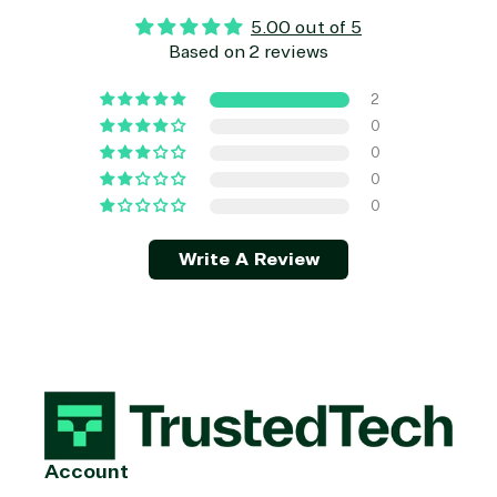
5.00 out of 5
Based on 2 reviews
2
0
0
0
0
Write A Review
Account