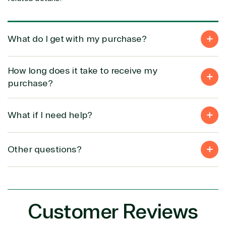
Data & AI Azure
Security
What do I get with my purchase?
Partner Expertise
How long does it take to receive my
purchase?
Solution
Services
Industries
category
What if I need help?
Azure
Agriculture
Consulting
Stack
Distributio
Other questions?
Custom
Backup &
Education
solution
Disaster
Financial
Recovery
Services
Deployment
Cloud
Governmen
or Migration
Migration
Healthcare
Customer Reviews
Hardware
Cloud
Hospitality
Voice
Travel