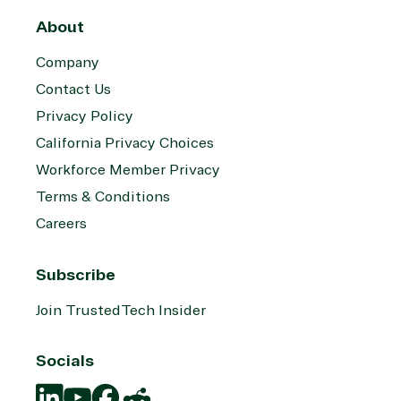
About
Company
Contact Us
Privacy Policy
California Privacy Choices
Workforce Member Privacy
Terms & Conditions
Careers
Subscribe
Join TrustedTech Insider
Socials