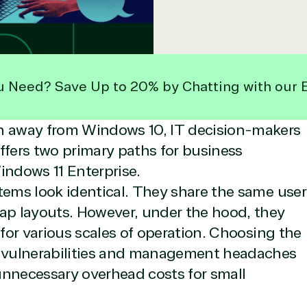
u Need? Save Up to 20% by Chatting with our 
on away from Windows 10, IT decision-makers
 offers two primary paths for business
ndows 11 Enterprise.
tems look identical. They share the same user
nap layouts. However, under the hood, they
 for various scales of operation. Choosing the
y vulnerabilities and management headaches
 unnecessary overhead costs for small