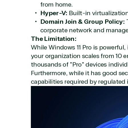
Overview
from home.
Hyper-V:
Built-in virtualizatio
Domain Join & Group Policy:
T
TrustedTech is dedicated to being a reliabl
corporate network and manage b
Network allows us to provide competitive 
The Limitation:
TrustedTech delivers unbeatable customer se
While Windows 11 Pro is powerful, 
depth. Hate waiting? So do we. Our Account 
downloads in record time so they can move o
your organization scales from 10 
We go above and beyond the average softwa
thousands of "Pro" devices individ
support our clients’ businesses and provide 
Furthermore, while it has good secu
capabilities required by regulated 
Solutions Pa
TrustedTech is a Microsoft solutions Partne
Digital & App Innovation(Azure)