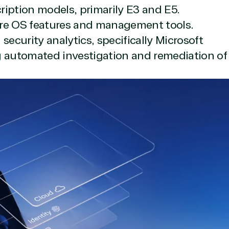
cription models, primarily E3 and E5.
re OS features and management tools.
ecurity analytics, specifically Microsoft
g automated investigation and remediation of