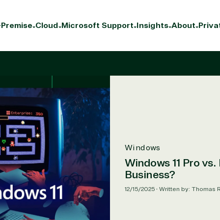
Premise
Cloud
Microsoft Support
Insights
About
Priva
Windows
Windows 11 Pro vs. 
Business?
12/15/2025
•
Written by: Thomas 