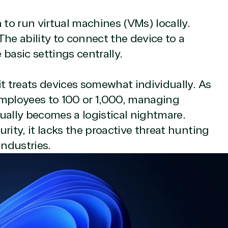
n to run virtual machines (VMs) locally.
he ability to connect the device to a
e resource for all software and technology support needs. Ou
asic settings centrally.
pricing and authentic software and support, all with a much-
rvice, with experts in licensing and high-level technicians al
it treats devices somewhat individually. As
Managers and Distribution Team fulfills orders quickly and ef
n to their next big project.
employees to 100 or 1,000, managing
re reseller because we built our business on trust. As activ
ually becomes a logistical nightmare.
them with peace of mind. After all, we tech things seriously.
rity, it lacks the proactive threat hunting
industries.
rtner designation
r in the following areas.