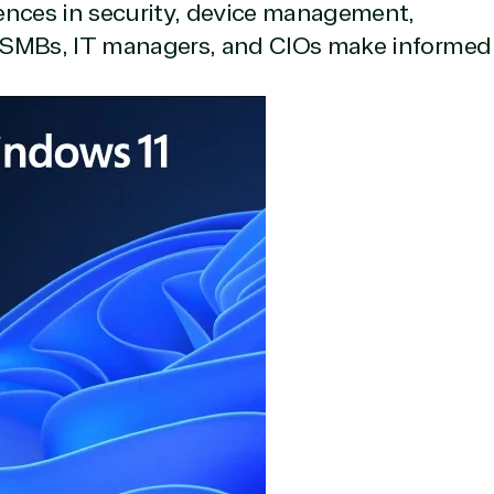
ences in security, device management,
lp SMBs, IT managers, and CIOs make informed