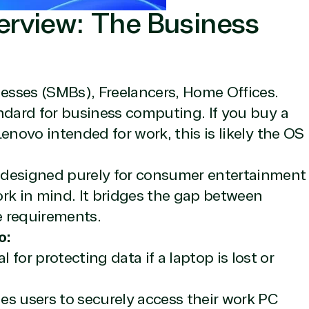
erview: The Business
sses (SMBs), Freelancers, Home Offices.
ndard for business computing. If you buy a
icrosoft Commercial Marketplace
enovo intended for work, this is likely the OS
 designed purely for consumer entertainment
work in mind. It bridges the gap between
dTech
e requirements.
o:
l for protecting data if a laptop is lost or
ates
s users to securely access their work PC