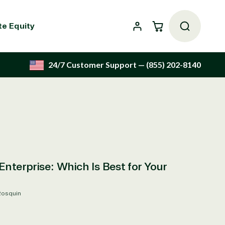
Cart
te Equity
24/7 Customer Support
— (855) 202-8140
Enterprise: Which Is Best for Your
Rosquin