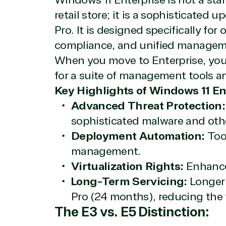
Windows 11 Enterprise is not a sta
Licensing
Manag
retail store; it is a sophisticated 
Managed Services
Inte
Pro. It is designed specifically for 
(MSP)
SQL 
Project management
Serv
compliance, and unified managem
System integration
Shar
When you move to Enterprise, you 
Thre
for a suite of management tools an
Web
Key Highlights of Windows 11 En
Advanced Threat Protection:
sophisticated malware and oth
Deployment Automation:
Tool
management.
Virtualization Rights:
Enhanced
Long-Term Servicing:
Longer
Pro (24 months), reducing the 
The E3 vs. E5 Distinction: