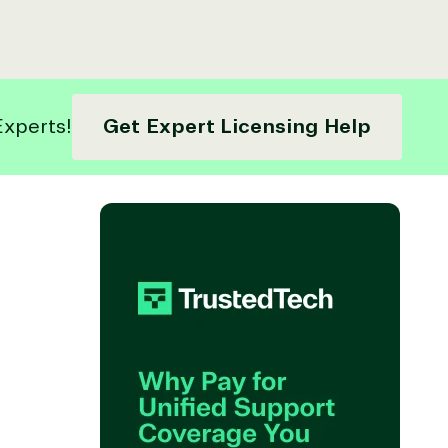
Experts!
Get Expert Licensing Help