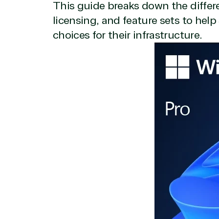
This guide breaks down the differ
licensing, and feature sets to he
choices for their infrastructure.