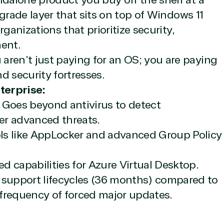
ndalone product you buy off the shelf at a
ement
Manufacturing & Resour
upgrade layer that sits on top of Windows 11
rnet of Things
Media & Communications
organizations that prioritize security,
Server Upgrade
Nonprofit & IGO
erless Computing
Professional Services
ent.
epoint on Azure
Public Safety & National
aren't just paying for an OS; you are paying
at Protection
Security
d security fortresses.
 Development
Retail & Consumer Goods
Transportation
terprise:
Goes beyond antivirus to detect
er advanced threats.
s like AppLocker and advanced Group Policy
 capabilities for Azure Virtual Desktop.
 support lifecycles (36 months) compared to
frequency of forced major updates.