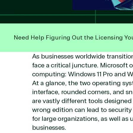
Need Help Figuring Out the Licensing Yo
As businesses worldwide transiti
face a critical juncture. Microsoft
computing: Windows 11 Pro and Wi
At a glance, the two operating sys
interface, rounded corners, and s
are vastly different tools designed
wrong edition can lead to securit
for large organizations, as well as
businesses.