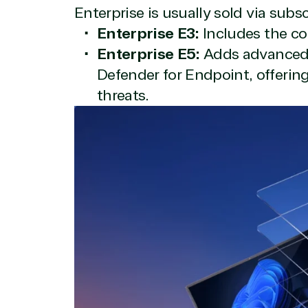
Enterprise is usually sold via subs
Enterprise E3:
Includes the co
Enterprise E5:
Adds advanced s
Defender for Endpoint, offerin
threats.