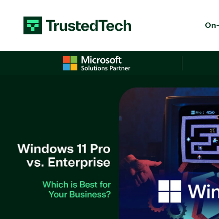
Skip to content
On-