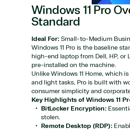
Windows 11 Pro Ov
Standard
Ideal For:
Small-to-Medium Busine
Windows 11 Pro is the baseline sta
View on M
high-end laptop from Dell, HP, or L
pre-installed on the machine.
Unlike Windows 11 Home, which is
and light tasks, Pro is built with 
Truste
consumer simplicity and corporat
Key Highlights of Windows 11 Pr
BitLocker Encryption:
Essentia
Irvine, California, United St
stolen.
Remote Desktop (RDP):
Enable